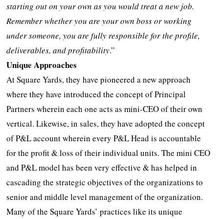
starting out on your own as you would treat a new job.
Remember whether you are your own boss or working
under someone, you are fully responsible for the profile,
deliverables, and profitability
.”
Unique Approaches
At Square Yards, they have pioneered a new approach
where they have introduced the concept of Principal
Partners wherein each one acts as mini-CEO of their own
vertical. Likewise, in sales, they have adopted the concept
of P&L account wherein every P&L Head is accountable
for the profit & loss of their individual units. The mini CEO
and P&L model has been very effective & has helped in
cascading the strategic objectives of the organizations to
senior and middle level management of the organization.
Many of the Square Yards’ practices like its unique