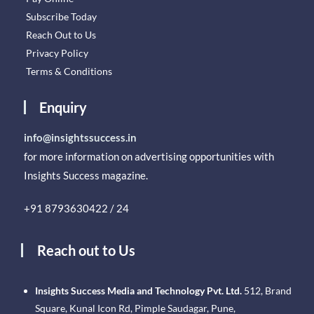
Subscribe Today
Reach Out to Us
Privacy Policy
Terms & Conditions
Enquiry
info@insightssuccess.in
for more information on advertising opportunities with
Insights Success magazine.
+91 8793630422 / 24
Reach out to Us
Insights Success Media and Technology Pvt. Ltd.
512, Brand
Square, Kunal Icon Rd, Pimple Saudagar, Pune,