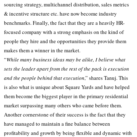
sourcing strategy, multichannel distribution, sales metrics
& incentive structure etc. have now become industry
benchmarks. Finally, the fact that they are a heavily HR-
focused company with a strong emphasis on the kind of
people they hire and the opportunities they provide them
makes them a winner in the market.
“
While many business ideas may be alike, I believe what
sets the leader apart from the rest of the pack is execution
and the people behind that execution
,” shares Tanuj. This
is also what is unique about Square Yards and have helped
them become the biggest player in the primary residential
market surpassing many others who came before them.
Another cornerstone of their success is the fact that they
have managed to maintain a fine balance between
profitability and growth by being flexible and dynamic with