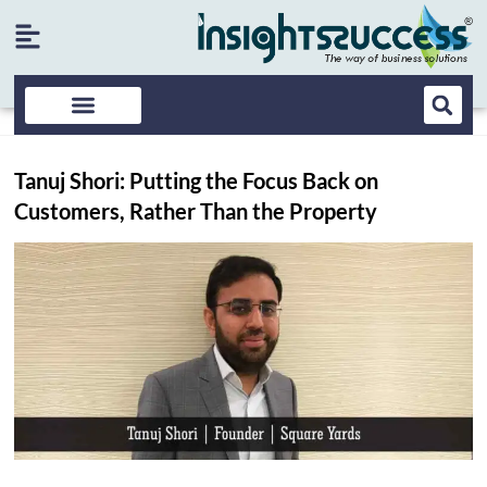
Tanuj Shori: Putting the Focus Back on
Customers, Rather Than the Property