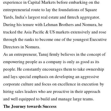
experience in Capital Markets before embarking on the
entrepreneurial route to lay the foundations of Square
Yards, India’s largest real estate and fintech aggregator.
During his tenure with Lehman Brothers and Nomura, he
tracked the Asia Pacific & US markets extensively and rose
through the ranks to become one of the youngest Executive
Directors in Nomura.
As an entrepreneur, Tanuj firmly believes in the concept of
empowering people as a company is only as good as its
people. He constantly encourages them to take ownership
and lays special emphasis on developing an aggressive
corporate culture and focus on excellence in execution by
hiring sales leaders who are proactive in their approach
and well equipped to build and manage large teams.
The Journey towards Success