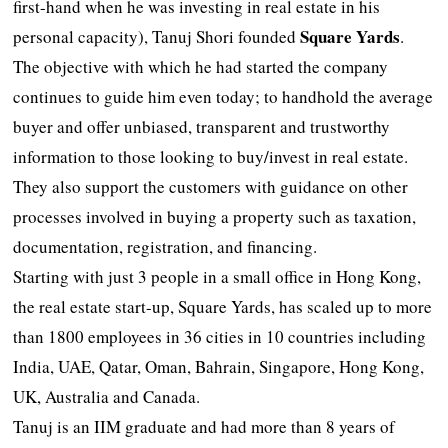
first-hand when he was investing in real estate in his
Square Yards
personal capacity), Tanuj Shori founded
.
The objective with which he had started the company
continues to guide him even today; to handhold the average
buyer and offer unbiased, transparent and trustworthy
information to those looking to buy/invest in real estate.
They also support the customers with guidance on other
processes involved in buying a property such as taxation,
documentation, registration, and financing.
Starting with just 3 people in a small office in Hong Kong,
the real estate start-up, Square Yards, has scaled up to more
than 1800 employees in 36 cities in 10 countries including
India, UAE, Qatar, Oman, Bahrain, Singapore, Hong Kong,
UK, Australia and Canada.
Tanuj is an IIM graduate and had more than 8 years of