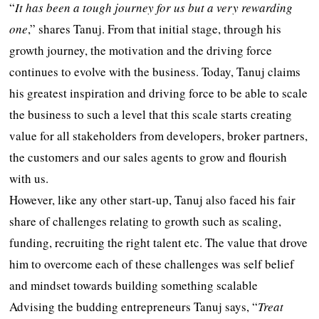
“
It has been a tough journey for us but a very rewarding
one
,” shares Tanuj. From that initial stage, through his
growth journey, the motivation and the driving force
continues to evolve with the business. Today, Tanuj claims
his greatest inspiration and driving force to be able to scale
the business to such a level that this scale starts creating
value for all stakeholders from developers, broker partners,
the customers and our sales agents to grow and flourish
with us.
However, like any other start-up, Tanuj also faced his fair
share of challenges relating to growth such as scaling,
funding, recruiting the right talent etc. The value that drove
him to overcome each of these challenges was self belief
and mindset towards building something scalable
Advising the budding entrepreneurs Tanuj says, “
Treat