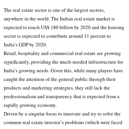
The real estate sector is one of the largest sectors,
anywhere in the world. The Indian real estate market is
expected to touch US$ 180 billion by 2020 and the housing
sector is expected to contribute around 11 percent to
India’s GDP by 2020.
Retail, hospitality and commercial real estate are growing
significantly, providing the much-needed infrastructure for
India’s growing needs. Given this, while many players have
caught the attention of the general public through their
products and marketing strategies, they still lack the
professionalism and transparency that is expected from a
rapidly growing economy.
Driven by a singular focus to innovate and try to solve the
common real estate investor’s problems (which were faced