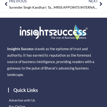
PREVIOUS
NEXT
Surender Singh Kandhari: Taking Pride in Providing High Quality Services in Tyre Industry
MRSS APPOINTS INTERNATIONAL CFO
Insights Success
stands as the epitome of trust and
authority. It has earned its reputation as the foremost
source of business intelligence, providing readers with a
gateway to the pulse of Bharat’s advancing business
landscape.
Quick Links
Advertise with Us
Pay Online