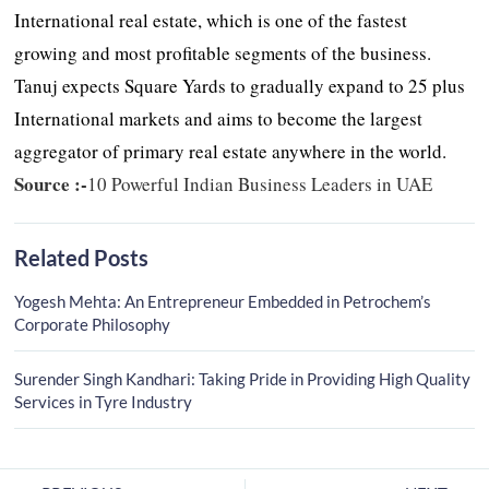
International real estate, which is one of the fastest
growing and most profitable segments of the business.
Tanuj expects Square Yards to gradually expand to 25 plus
International markets and aims to become the largest
aggregator of primary real estate anywhere in the world.
Source :-
10 Powerful Indian Business Leaders in UAE
Related Posts
Yogesh Mehta: An Entrepreneur Embedded in Petrochem’s
Corporate Philosophy
Surender Singh Kandhari: Taking Pride in Providing High Quality
Services in Tyre Industry