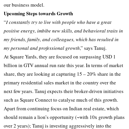
our business model.
Upcoming Steps towards Growth
“
I constantly try to live with people who have a great
positive energy, imbibe new skills, and behavioral traits in
my friends, family, and colleagues, which has resulted in
my personal and professional growth
,” says Tanuj.
At Square Yards, they are focused on surpassing USD 1
billion in GTV annual run rate this year. In terms of market
share, they are looking at capturing 15 – 20% share in the
primary residential sales market in the country over the
next few years. Tanuj expects their broker-driven initiatives
such as Square Connect to catalyse much of this growth.
Apart from continuing focus on Indian real estate, which
should remain a lion’s opportunity (~with 10x growth plans
over 2 years); Tanuj is investing aggressively into the