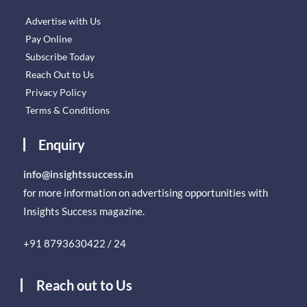
Advertise with Us
Pay Online
Subscribe Today
Reach Out to Us
Privacy Policy
Terms & Conditions
Enquiry
info@insightssuccess.in
for more information on advertising opportunities with
Insights Success magazine.
+91 8793630422 / 24
Reach out to Us