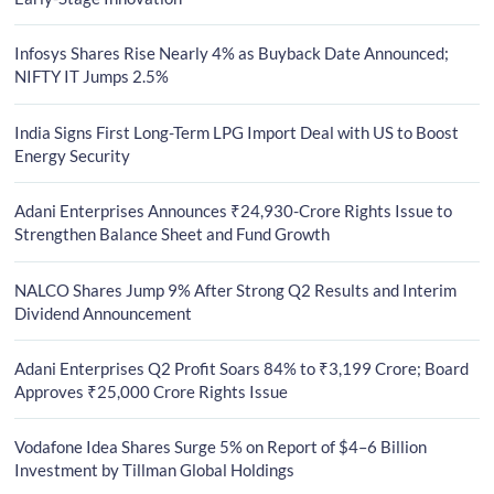
Infosys Shares Rise Nearly 4% as Buyback Date Announced;
NIFTY IT Jumps 2.5%
India Signs First Long-Term LPG Import Deal with US to Boost
Energy Security
Adani Enterprises Announces ₹24,930-Crore Rights Issue to
Strengthen Balance Sheet and Fund Growth
NALCO Shares Jump 9% After Strong Q2 Results and Interim
Dividend Announcement
Adani Enterprises Q2 Profit Soars 84% to ₹3,199 Crore; Board
Approves ₹25,000 Crore Rights Issue
Vodafone Idea Shares Surge 5% on Report of $4–6 Billion
Investment by Tillman Global Holdings