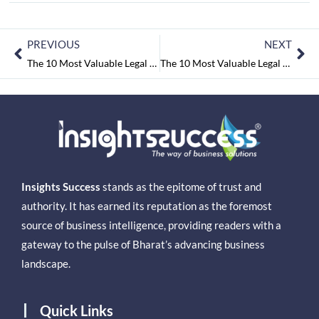
PREVIOUS
NEXT
The 10 Most Valuable Legal consultant Companies 2016
The 10 Most Valuable Legal Consultant Companies 2016
Insights Success
stands as the epitome of trust and
authority. It has earned its reputation as the foremost
source of business intelligence, providing readers with a
gateway to the pulse of Bharat’s advancing business
landscape.
Quick Links