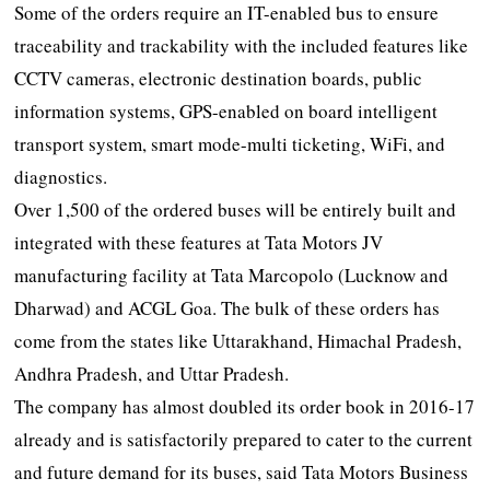
Some of the orders require an IT-enabled bus to ensure
traceability and trackability with the included features like
CCTV cameras, electronic destination boards, public
information systems, GPS-enabled on board intelligent
transport system, smart mode-multi ticketing, WiFi, and
diagnostics.
Over 1,500 of the ordered buses will be entirely built and
integrated with these features at Tata Motors JV
manufacturing facility at Tata Marcopolo (Lucknow and
Dharwad) and ACGL Goa. The bulk of these orders has
come from the states like Uttarakhand, Himachal Pradesh,
Andhra Pradesh, and Uttar Pradesh.
The company has almost doubled its order book in 2016-17
already and is satisfactorily prepared to cater to the current
and future demand for its buses, said Tata Motors Business