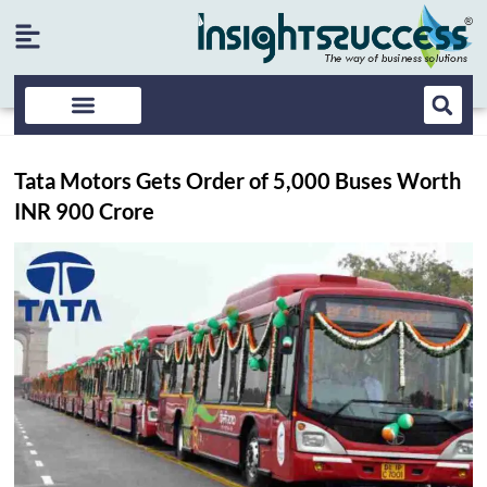
Tata Motors Gets Order of 5,000 Buses Worth
INR 900 Crore