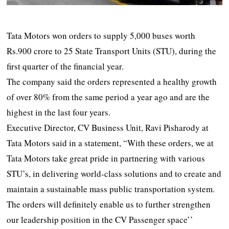
Tata Motors won orders to supply 5,000 buses worth
Rs.900 crore to 25 State Transport Units (STU), during the
first quarter of the financial year.
The company said the orders represented a healthy growth
of over 80% from the same period a year ago and are the
highest in the last four years.
Executive Director, CV Business Unit, Ravi Pisharody at
Tata Motors said in a statement, “With these orders, we at
Tata Motors take great pride in partnering with various
STU’s, in delivering world-class solutions and to create and
maintain a sustainable mass public transportation system.
The orders will definitely enable us to further strengthen
our leadership position in the CV Passenger space’’