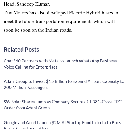
Head, Sandeep Kumar.
Tata Motors has also developed Electric Hybrid buses to
meet the future transportation requirements which will
soon be soon on the Indian roads.
Related Posts
Chat360 Partners with Meta to Launch WhatsApp Business
Voice Calling for Enterprises
Adani Group to Invest $15 Billion to Expand Airport Capacity to
200 Million Passengers
SW Solar Shares Jump as Company Secures ₹1,381-Crore EPC
Order from Adani Green
Google and Accel Launch $2M AI Startup Fund in India to Boost
Early-Stage Innovation