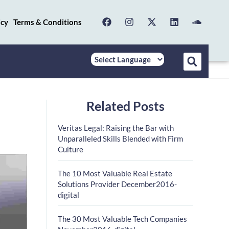
icy
Terms & Conditions
Related Posts
Veritas Legal: Raising the Bar with
Unparalleled Skills Blended with Firm
Culture
The 10 Most Valuable Real Estate
Solutions Provider December2016-
digital
The 30 Most Valuable Tech Companies