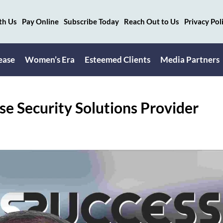
th Us
Pay Online
Subscribe Today
Reach Out to Us
Privacy Pol
ease
Women’s Era
Esteemed Clients
Media Partners
se Security Solutions Provider