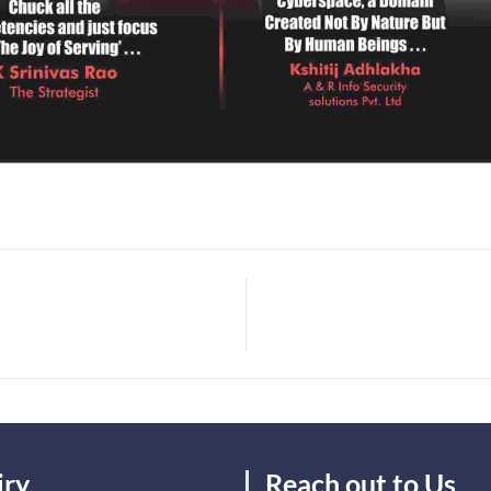
iry
Reach out to Us