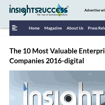
Advertise wi
Home
Magazine
About Us
Press Rel
The 10 Most Valuable Enterpri
Companies 2016-digital