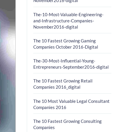
November2016-digital
The-10-Most-Valuable-Engineering-
and-Infrastructure-Companies-
November2016-digital
The 10 Fastest Growing Gaming
Companies October 2016-Digital
The-30-Most-Influential-Young-
Entrepreneurs-September2016-digital
The 10 Fastest Growing Retail
Companies 2016_digital
The 10 Most Valuable Legal Consultant
Companies 2016
The 10 Fastest Growing Consulting
Companies