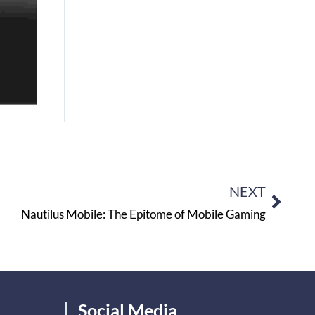
NEXT
Nautilus Mobile: The Epitome of Mobile Gaming
Social Media