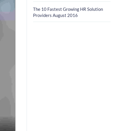
The 10 Fastest Growing HR Solution
Providers August 2016