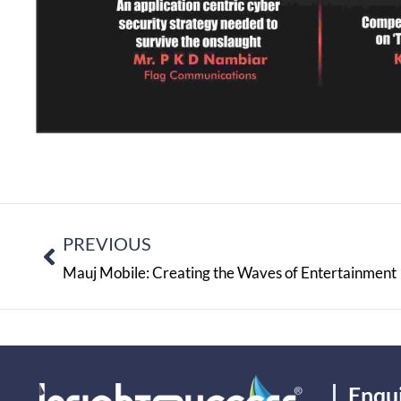
PREVIOUS
Mauj Mobile: Creating the Waves of Entertainment
Enqu