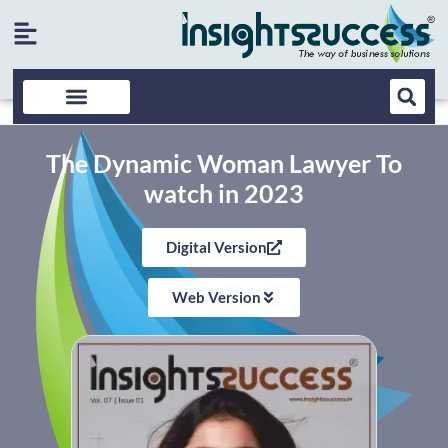
The Dynamic Woman Lawyer To
watch in 2023
Digital Version
Web Version