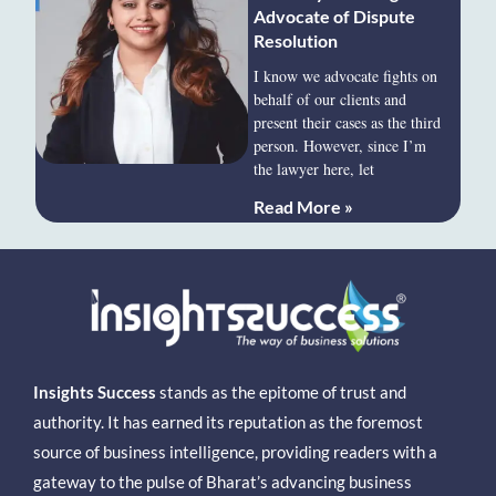
Advocate of Dispute
Resolution
I know we advocate fights on
behalf of our clients and
present their cases as the third
person. However, since I’m
the lawyer here, let
Read More »
Insights Success
stands as the epitome of trust and
authority. It has earned its reputation as the foremost
source of business intelligence, providing readers with a
gateway to the pulse of Bharat’s advancing business