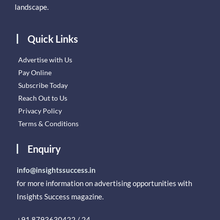
landscape.
Quick Links
Advertise with Us
Pay Online
Subscribe Today
Reach Out to Us
Privacy Policy
Terms & Conditions
Enquiry
info@insightssuccess.in
for more information on advertising opportunities with
Insights Success magazine.
+91 8793630422 / 24