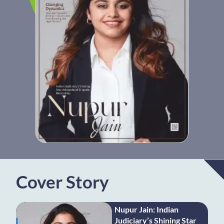
Cover Story
Nupur Jain: Indian
Judiciary’s Shining Star