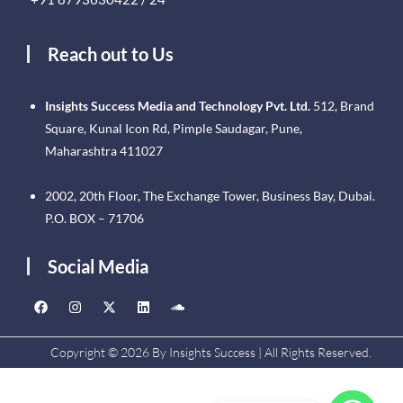
Reach out to Us
Insights Success Media and Technology Pvt. Ltd.
512, Brand
Square, Kunal Icon Rd, Pimple Saudagar, Pune,
Maharashtra 411027
2002, 20th Floor, The Exchange Tower, Business Bay, Dubai.
P.O. BOX – 71706
Social Media
Copyright © 2026 By Insights Success | All Rights Reserved.