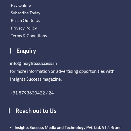
Pay Online
Subscribe Today
Reach Out to Us
Privacy Policy
Terms & Conditions
Enquiry
info@insightssuccess.in
for more information on advertising opportunities with
Insights Success magazine.
+91 8793630422 / 24
Reach out to Us
Insights Success Media and Technology Pvt. Ltd.
512, Brand