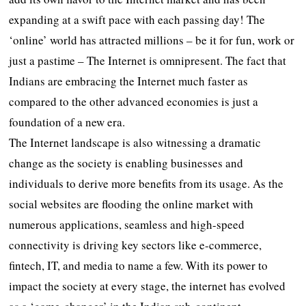
expanding at a swift pace with each passing day! The
‘online’ world has attracted millions – be it for fun, work or
just a pastime – The Internet is omnipresent. The fact that
Indians are embracing the Internet much faster as
compared to the other advanced economies is just a
foundation of a new era.
The Internet landscape is also witnessing a dramatic
change as the society is enabling businesses and
individuals to derive more benefits from its usage. As the
social websites are flooding the online market with
numerous applications, seamless and high-speed
connectivity is driving key sectors like e-commerce,
fintech, IT, and media to name a few. With its power to
impact the society at every stage, the internet has evolved