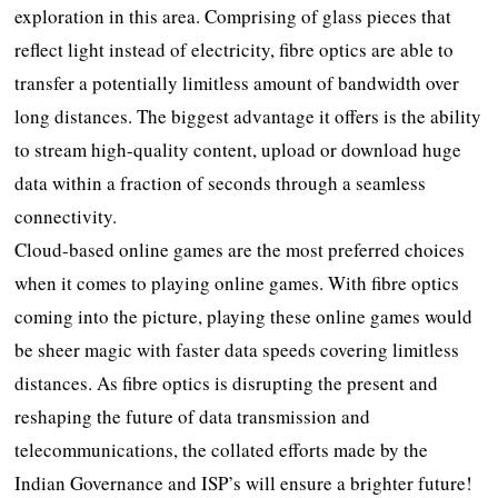
exploration in this area. Comprising of glass pieces that
reflect light instead of electricity, fibre optics are able to
transfer a potentially limitless amount of bandwidth over
long distances. The biggest advantage it offers is the ability
to stream high-quality content, upload or download huge
data within a fraction of seconds through a seamless
connectivity.
Cloud-based online games are the most preferred choices
when it comes to playing online games. With fibre optics
coming into the picture, playing these online games would
be sheer magic with faster data speeds covering limitless
distances. As fibre optics is disrupting the present and
reshaping the future of data transmission and
telecommunications, the collated efforts made by the
Indian Governance and ISP’s will ensure a brighter future!