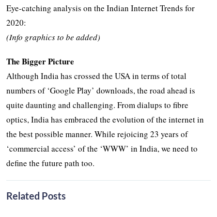
Eye-catching analysis on the Indian Internet Trends for
2020:
(Info graphics to be added)
The Bigger Picture
Although India has crossed the USA in terms of total
numbers of ‘Google Play’ downloads, the road ahead is
quite daunting and challenging. From dialups to fibre
optics, India has embraced the evolution of the internet in
the best possible manner. While rejoicing 23 years of
‘commercial access’ of the ‘WWW’ in India, we need to
define the future path too.
Related Posts