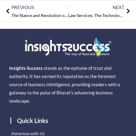
PREVIOUS
NEXT
The Stance and Revolution of the ISP Companies
Law Services: The Technological Boom Influencing its Futuristic Importance
Insights Success
stands as the epitome of trust and
authority. It has earned its reputation as the foremost
source of business intelligence, providing readers with a
gateway to the pulse of Bharat’s advancing business
landscape.
Quick Links
Advertise with Us