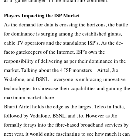
as a ‘game-changer’ in the Indian sub-continent.
Players Impacting the ISP Market
As the demand for data is crossing the horizons, the battle
for dominance is surging among the established giants,
cable TV operators and the standalone ISP’s. As the de-
facto gatekeepers of the Internet, ISP’s own the
responsibility of delivering as per their dominance in the
market. Talking about the 4 ISP monsters – Airtel, Jio,
Vodafone, and BSNL – everyone is embracing innovative
technologies to showcase their capabilities and gaining the
maximum market share.
Bharti Airtel holds the edge as the largest Telco in India,
followed by Vodafone, BSNL, and Jio. However as Jio
formally forays into the fibre-based broadband services by
next year, it would quite fascinating to see how much it can