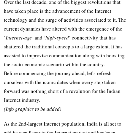
Over the last decade, one of the biggest revolutions that
have taken place is the advancement of the Internet
technology and the surge of activities associated to it. The
current dynamics have altered with the emergence of the
‘
Internet-age’
and
‘high-speed
‘ connectivity that has
shattered the traditional concepts to a large extent. It has
assisted to improvise communication along with boosting
the socio-economic scenario within the country.
Before commencing the journey ahead, let’s refresh
ourselves with the iconic dates when every step taken
forward was nothing short of a revolution for the Indian
Internet industry.
(Info graphics to be added)
As the 2nd-largest Internet population, India is all set to
add its own flavor to the Internet market and has been