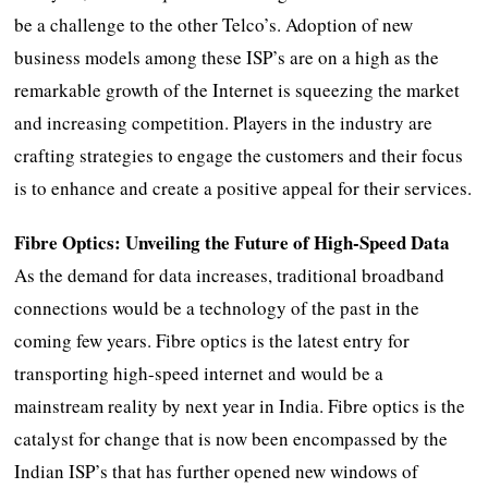
be a challenge to the other Telco’s. Adoption of new
business models among these ISP’s are on a high as the
remarkable growth of the Internet is squeezing the market
and increasing competition. Players in the industry are
crafting strategies to engage the customers and their focus
is to enhance and create a positive appeal for their services.
Fibre Optics: Unveiling the Future of High-Speed Data
As the demand for data increases, traditional broadband
connections would be a technology of the past in the
coming few years. Fibre optics is the latest entry for
transporting high-speed internet and would be a
mainstream reality by next year in India. Fibre optics is the
catalyst for change that is now been encompassed by the
Indian ISP’s that has further opened new windows of