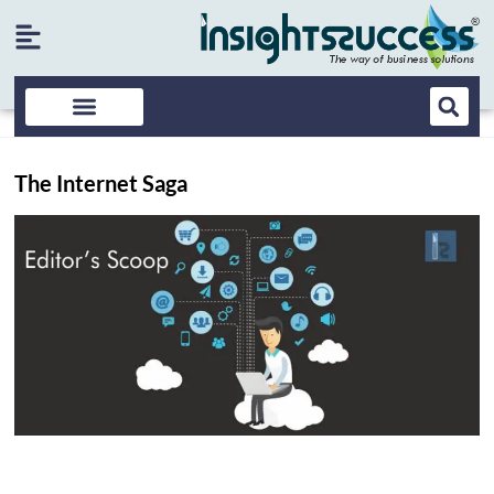
The Internet Saga