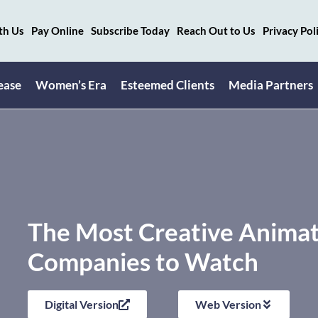
th Us
Pay Online
Subscribe Today
Reach Out to Us
Privacy Pol
ease
Women’s Era
Esteemed Clients
Media Partners
The Most Creative Anima
Companies to Watch
Digital Version
Web Version