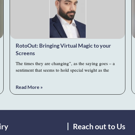
RotoOut: Bringing Virtual Magic to your
Screens
The times they are changing”, as the saying goes – a
sentiment that seems to hold special weight as the
Read More »
iry
Reach out to Us