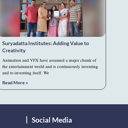
Suryadatta Institutes: Adding Value to
Creativity
Animation and VFX have assumed a major chunk of
the entertainment world and is continuously inventing
and re-inventing itself. We
Read More »
Social Media