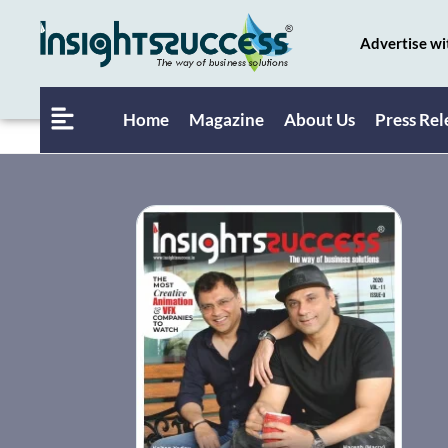
Advertise wi
Home
Magazine
About Us
Press Rel