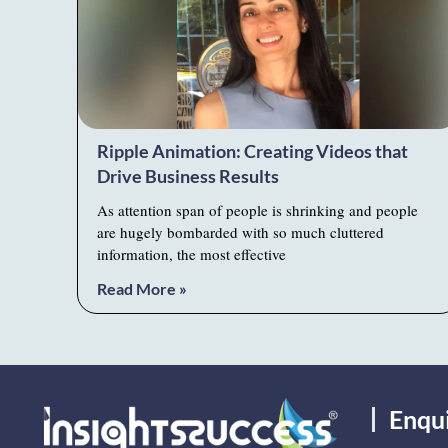
Ripple Animation: Creating Videos that
Drive Business Results
As attention span of people is shrinking and people
are hugely bombarded with so much cluttered
information, the most effective
Read More »
Enqu