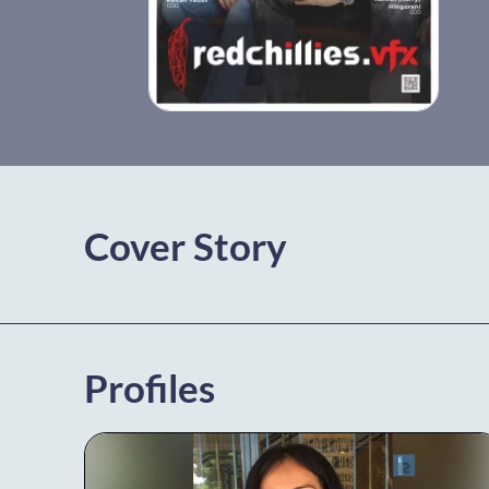
Cover Story
Profiles