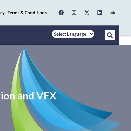
icy
Terms & Conditions
tion and VFX