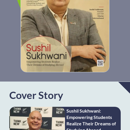
Cover Story
Sushil Sukhwani:
Empowering Students
Realize Their Dreams of
Studying Abroad