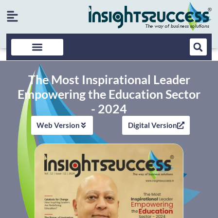
The Most Inspirational Leader
Empowering the Education Sector
- 2024
Web Version
Digital Version