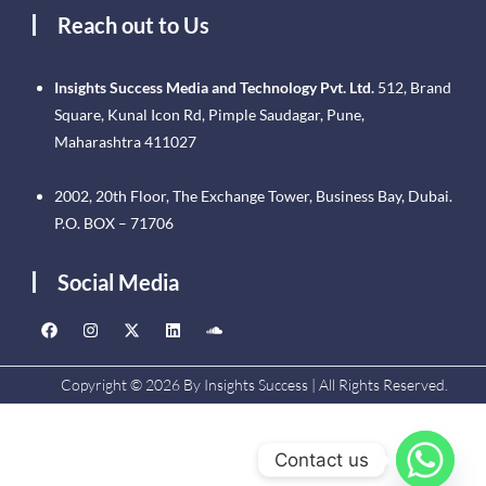
Reach out to Us
Insights Success Media and Technology Pvt. Ltd.
512, Brand
Square, Kunal Icon Rd, Pimple Saudagar, Pune,
Maharashtra 411027
2002, 20th Floor, The Exchange Tower, Business Bay, Dubai.
P.O. BOX – 71706
Social Media
Copyright © 2026 By Insights Success | All Rights Reserved.
Contact us