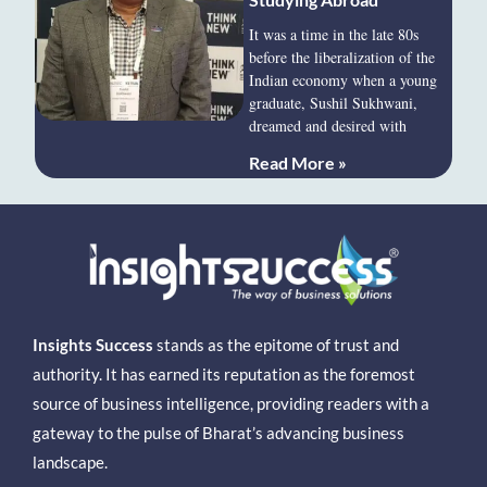
It was a time in the late 80s
before the liberalization of the
Indian economy when a young
graduate, Sushil Sukhwani,
dreamed and desired with
Read More »
Insights Success
stands as the epitome of trust and
authority. It has earned its reputation as the foremost
source of business intelligence, providing readers with a
gateway to the pulse of Bharat’s advancing business
landscape.