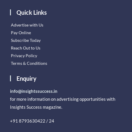
Quick Links
Advertise with Us
Pay Online
Subscribe Today
Reach Out to Us
Privacy Policy
Terms & Conditions
Enquiry
info@insightssuccess.in
for more information on advertising opportunities with
Insights Success magazine.
+91 8793630422 / 24