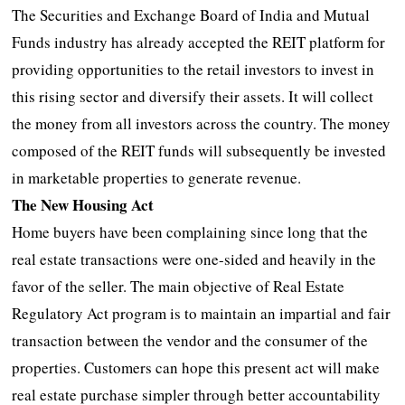
The Securities and Exchange Board of India and Mutual
Funds industry has already accepted the REIT platform for
providing opportunities to the retail investors to invest in
this rising sector and diversify their assets. It will collect
the money from all investors across the country. The money
composed of the REIT funds will subsequently be invested
in marketable properties to generate revenue.
The New Housing Act
Home buyers have been complaining since long that the
real estate transactions were one-sided and heavily in the
favor of the seller. The main objective of Real Estate
Regulatory Act program is to maintain an impartial and fair
transaction between the vendor and the consumer of the
properties. Customers can hope this present act will make
real estate purchase simpler through better accountability