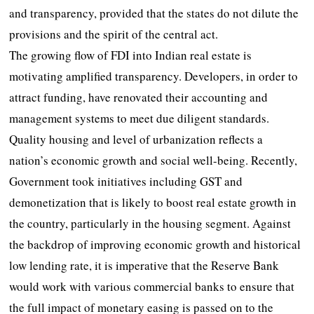
and transparency, provided that the states do not dilute the
provisions and the spirit of the central act.
The growing flow of FDI into Indian real estate is
motivating amplified transparency. Developers, in order to
attract funding, have renovated their accounting and
management systems to meet due diligent standards.
Quality housing and level of urbanization reflects a
nation’s economic growth and social well-being. Recently,
Government took initiatives including GST and
demonetization that is likely to boost real estate growth in
the country, particularly in the housing segment. Against
the backdrop of improving economic growth and historical
low lending rate, it is imperative that the Reserve Bank
would work with various commercial banks to ensure that
the full impact of monetary easing is passed on to the