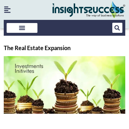
The Real Estate Expansion