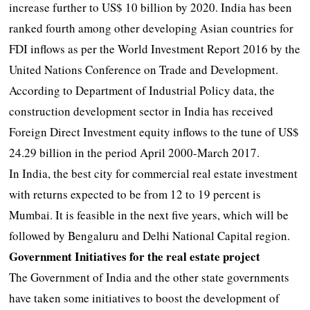
increase further to US$ 10 billion by 2020. India has been
ranked fourth among other developing Asian countries for
FDI inflows as per the World Investment Report 2016 by the
United Nations Conference on Trade and Development.
According to Department of Industrial Policy data, the
construction development sector in India has received
Foreign Direct Investment equity inflows to the tune of US$
24.29 billion in the period April 2000-March 2017.
In India, the best city for commercial real estate investment
with returns expected to be from 12 to 19 percent is
Mumbai. It is feasible in the next five years, which will be
followed by Bengaluru and Delhi National Capital region.
Government Initiatives for the real estate project
The Government of India and the other state governments
have taken some initiatives to boost the development of