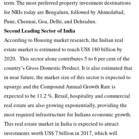
term. The most preferred property investment destinations
for NRIs today are Bengaluru, followed by Ahmedabad,
Pune, Chennai, Goa, Delhi, and Dehradun.
Second Leading Sector of India
According to Housing market research, the Indian real
estate market is estimated to touch US$ 180 billion by
2020. This sector alone contributes 5 to 6 per cent of the
country’s Gross Domestic Product. It is also estimated that
in near future, the market size of this sector is expected to
upsurge and the Compound Annual Growth Rate is
expected to be 11.2 %. Retail, hospitality and commercial
real estate are also growing exponentially, providing the
most required infrastructure for Indians economic growth.
This real estate market in India is expected to attract
investments worth US$ 7 billion in 2017, which will