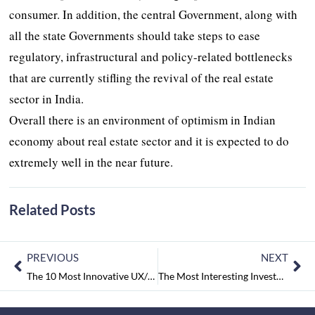
consumer. In addition, the central Government, along with
all the state Governments should take steps to ease
regulatory, infrastructural and policy-related bottlenecks
that are currently stifling the revival of the real estate
sector in India.
Overall there is an environment of optimism in Indian
economy about real estate sector and it is expected to do
extremely well in the near future.
Related Posts
PREVIOUS
NEXT
The 10 Most Innovative UX/UI Designing Companies September2017
The Most Interesting Investment with the Best Interest