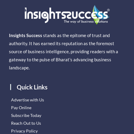
Insights Success
stands as the epitome of trust and
authority. It has earned its reputation as the foremost
source of business intelligence, providing readers with a
gateway to the pulse of Bharat’s advancing business
landscape.
Quick Links
Advertise with Us
Pay Online
Subscribe Today
Reach Out to Us
Privacy Policy