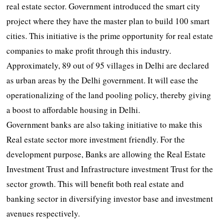
real estate sector. Government introduced the smart city
project where they have the master plan to build 100 smart
cities. This initiative is the prime opportunity for real estate
companies to make profit through this industry.
Approximately, 89 out of 95 villages in Delhi are declared
as urban areas by the Delhi government. It will ease the
operationalizing of the land pooling policy, thereby giving
a boost to affordable housing in Delhi.
Government banks are also taking initiative to make this
Real estate sector more investment friendly. For the
development purpose, Banks are allowing the Real Estate
Investment Trust and Infrastructure investment Trust for the
sector growth. This will benefit both real estate and
banking sector in diversifying investor base and investment
avenues respectively.