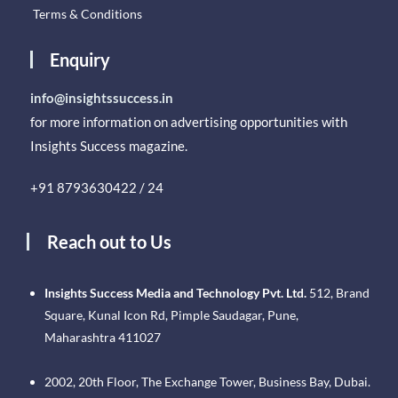
Terms & Conditions
Enquiry
info@insightssuccess.in
for more information on advertising opportunities with
Insights Success magazine.
+91 8793630422 / 24
Reach out to Us
Insights Success Media and Technology Pvt. Ltd.
512, Brand
Square, Kunal Icon Rd, Pimple Saudagar, Pune,
Maharashtra 411027
2002, 20th Floor, The Exchange Tower, Business Bay, Dubai.