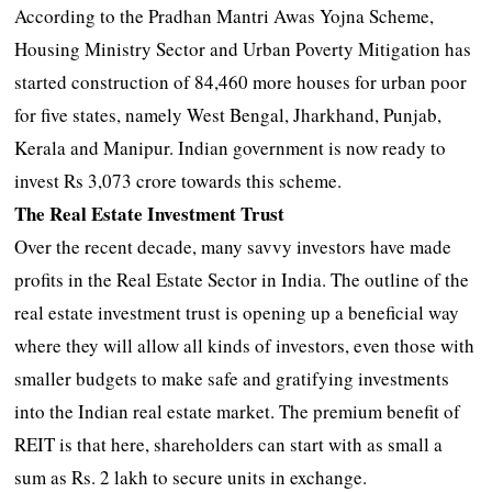
According to the Pradhan Mantri Awas Yojna Scheme,
Housing Ministry Sector and Urban Poverty Mitigation has
started construction of 84,460 more houses for urban poor
for five states, namely West Bengal, Jharkhand, Punjab,
Kerala and Manipur. Indian government is now ready to
invest Rs 3,073 crore towards this scheme.
The Real Estate Investment Trust
Over the recent decade, many savvy investors have made
profits in the Real Estate Sector in India. The outline of the
real estate investment trust is opening up a beneficial way
where they will allow all kinds of investors, even those with
smaller budgets to make safe and gratifying investments
into the Indian real estate market. The premium benefit of
REIT is that here, shareholders can start with as small a
sum as Rs. 2 lakh to secure units in exchange.