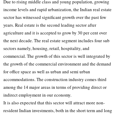
Due to rising middle class and young population, growing
income levels and rapid urbanization, the Indian real estate
sector has witnessed significant growth over the past few
years. Real estate is the second leading sector after
agriculture and it is accepted to grow by 30 per cent over
the next decade. The real estate segment includes four sub
sectors namely, housing, retail, hospitality, and
commercial. The growth of this sector is well integrated by
the growth of the commercial environment and the demand
for office space as well as urban and semi urban
accommodations. The construction industry comes third
among the 14 major areas in terms of providing direct or
indirect employment in our economy.
It is also expected that this sector will attract more non-
resident Indian investments, both in the short term and long