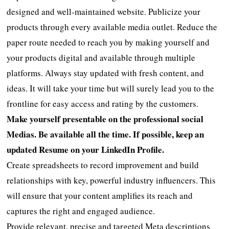
designed and well-maintained website. Publicize your
products through every available media outlet. Reduce the
paper route needed to reach you by making yourself and
your products digital and available through multiple
platforms. Always stay updated with fresh content, and
ideas. It will take your time but will surely lead you to the
frontline for easy access and rating by the customers.
Make yourself presentable on the professional social
Medias. Be available all the time. If possible, keep an
updated Resume on your LinkedIn Profile.
Create spreadsheets to record improvement and build
relationships with key, powerful industry influencers. This
will ensure that your content amplifies its reach and
captures the right and engaged audience.
Provide relevant, precise and targeted Meta descriptions