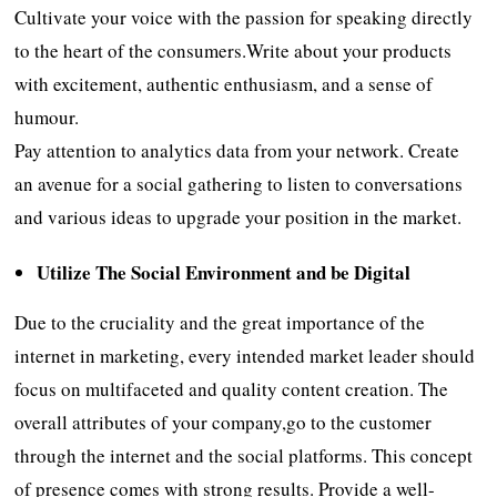
Cultivate your voice with the passion for speaking directly
to the heart of the consumers.Write about your products
with excitement, authentic enthusiasm, and a sense of
humour.
Pay attention to analytics data from your network. Create
an avenue for a social gathering to listen to conversations
and various ideas to upgrade your position in the market.
Utilize
The Social Environment and be Digital
Due to the cruciality and the great importance of the
internet in marketing, every intended market leader should
focus on multifaceted and quality content creation. The
overall attributes of your company,go to the customer
through the internet and the social platforms. This concept
of presence comes with strong results. Provide a well-