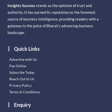
Insights Success
stands as the epitome of trust and
authority. It has earned its reputation as the foremost
source of business intelligence, providing readers with a
gateway to the pulse of Bharat’s advancing business
landscape.
Quick Links
Advertise with Us
Pay Online
Subscribe Today
Reach Out to Us
Privacy Policy
Terms & Conditions
Enquiry