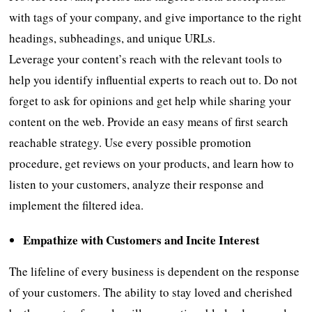
with tags of your company, and give importance to the right
headings, subheadings, and unique URLs.
Leverage your content’s reach with the relevant tools to
help you identify influential experts to reach out to. Do not
forget to ask for opinions and get help while sharing your
content on the web. Provide an easy means of first search
reachable strategy. Use every possible promotion
procedure, get reviews on your products, and learn how to
listen to your customers, analyze their response and
implement the filtered idea.
Empathize with Customers and Incite Interest
The lifeline of every business is dependent on the response
of your customers. The ability to stay loved and cherished