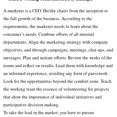
A marketer is a CEO. He/she chairs from the inception to
the full growth of the business. According to the
requirements, the marketer needs to learn about the
consumer’s needs. Combine efforts of all internal
departments. Align the marketing strategy with company
objectives, and through campaigns, meetings, chat-ups, and
messages. Plan and initiate efforts. Review the works of the
teams and reflect on results. Lead them with knowledge and
an informed experience, avoiding any form of guesswork.
Look for the opportunities beyond the comfort zone. Teach
the working team the essence of volunteering for projects
that show the importance of individual initiatives and
participative decision making.
To take the lead in the market, you have to pursue