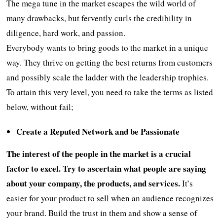
The mega tune in the market escapes the wild world of
many drawbacks, but fervently curls the credibility in
diligence, hard work, and passion.
Everybody wants to bring goods to the market in a unique
way. They thrive on getting the best returns from customers
and possibly scale the ladder with the leadership trophies.
To attain this very level, you need to take the terms as listed
below, without fail;
Create a Reputed Network and be Passionate
The interest of the people in the market is a crucial
factor to excel. Try to ascertain what people are saying
about your company, the products, and services.
It’s
easier for your product to sell when an audience recognizes
your brand. Build the trust in them and show a sense of