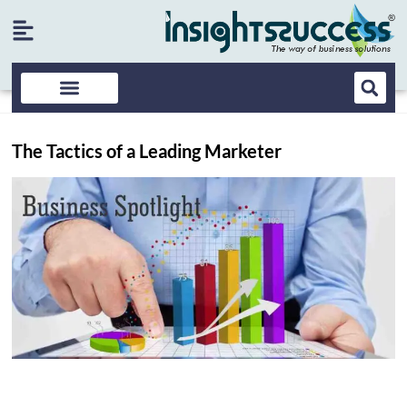
The Tactics of a Leading Marketer