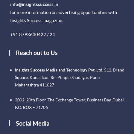
info@insightssuccess.in
for more information on advertising opportunities with
Insights Success magazine.
+91 8793630422 / 24
Reach out to Us
Insights Success Media and Technology Pvt. Ltd.
512, Brand
Square, Kunal Icon Rd, Pimple Saudagar, Pune,
Maharashtra 411027
2002, 20th Floor, The Exchange Tower, Business Bay, Dubai.
P.O. BOX – 71706
Social Media