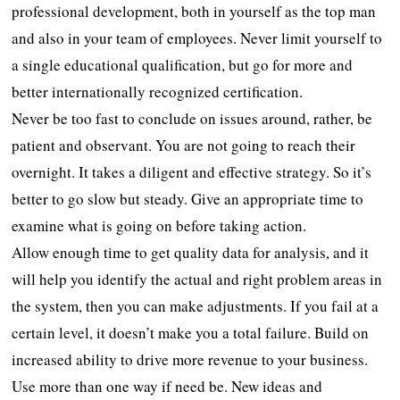
professional development, both in yourself as the top man
and also in your team of employees. Never limit yourself to
a single educational qualification, but go for more and
better internationally recognized certification.
Never be too fast to conclude on issues around, rather, be
patient and observant. You are not going to reach their
overnight. It takes a diligent and effective strategy. So it’s
better to go slow but steady. Give an appropriate time to
examine what is going on before taking action.
Allow enough time to get quality data for analysis, and it
will help you identify the actual and right problem areas in
the system, then you can make adjustments. If you fail at a
certain level, it doesn’t make you a total failure. Build on
increased ability to drive more revenue to your business.
Use more than one way if need be. New ideas and