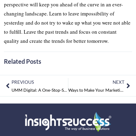
perspective will keep you ahead of the curve in an ever-
changing landscape. Learn to leave impossibility of
yesterday and do not try to wake up what you were not able
to fulfill. Leave the past trends and focus on constant
quality and create the trends for better tomorrow.
Related Posts
PREVIOUS
NEXT
UMM Digital: A One-Stop-Solution of Marketing Cycle with a blend of Services
Ways to Make Your Marketing Effective