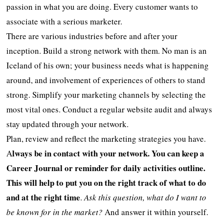
passion in what you are doing. Every customer wants to
associate with a serious marketer.
There are various industries before and after your
inception. Build a strong network with them. No man is an
Iceland of his own; your business needs what is happening
around, and involvement of experiences of others to stand
strong. Simplify your marketing channels by selecting the
most vital ones. Conduct a regular website audit and always
stay updated through your network.
Plan, review and reflect the marketing strategies you have.
lways be in contact with your network. You can keep a
A
Career Journal or reminder for daily activities outline.
This will help to put you on the right track of what to do
and at the right time
.
Ask this question,
what do I want to
be known for in the market?
And answer it within yourself.