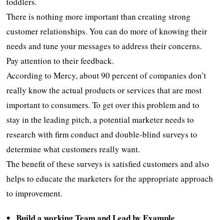
toddlers.
There is nothing more important than creating strong
customer relationships. You can do more of knowing their
needs and tune your messages to address their concerns.
Pay attention to their feedback.
According to Mercy, about 90 percent of companies don’t
really know the actual products or services that are most
important to consumers. To get over this problem and to
stay in the leading pitch, a potential marketer needs to
research with firm conduct and double-blind surveys to
determine what customers really want.
The benefit of these surveys is satisfied customers and also
helps to educate the marketers for the appropriate approach
to improvement.
Build a working Team and Lead by Example