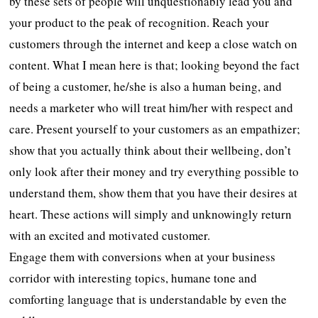
by these sets of people will unquestionably lead you and
your product to the peak of recognition. Reach your
customers through the internet and keep a close watch on
content. What I mean here is that; looking beyond the fact
of being a customer, he/she is also a human being, and
needs a marketer who will treat him/her with respect and
care. Present yourself to your customers as an empathizer;
show that you actually think about their wellbeing, don’t
only look after their money and try everything possible to
understand them, show them that you have their desires at
heart. These actions will simply and unknowingly return
with an excited and motivated customer.
Engage them with conversions when at your business
corridor with interesting topics, humane tone and
comforting language that is understandable by even the