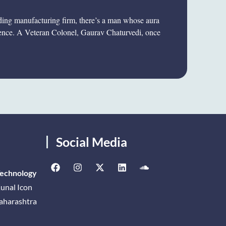
eading manufacturing firm, there’s a man whose aura
ience. A Veteran Colonel, Gaurav Chaturvedi, once
Social Media
Technology
unal Icon
Maharashtra