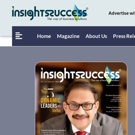
Advertise wi
Home
Magazine
About Us
Press Rel