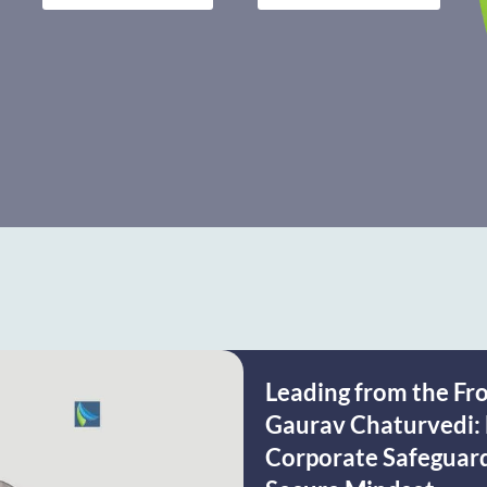
Leading from the Fr
Gaurav Chaturvedi: 
Corporate Safeguardi