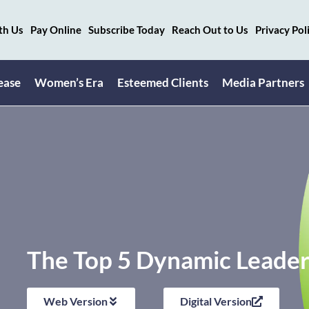
th Us
Pay Online
Subscribe Today
Reach Out to Us
Privacy Pol
ease
Women’s Era
Esteemed Clients
Media Partners
The Top 5 Dynamic Leaders
Web Version
Digital Version