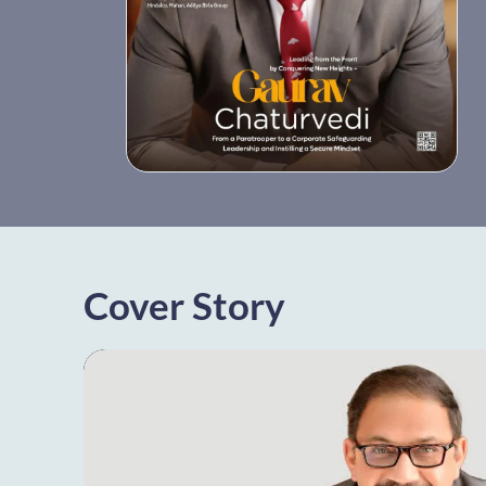
Cover Story