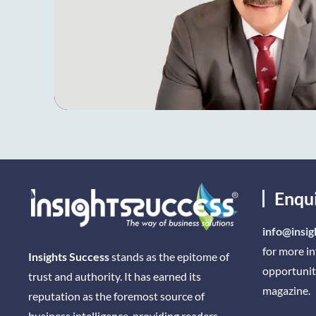
Enqu
info@insig
for more i
Insights Success
stands as the epitome of
opportunit
trust and authority. It has earned its
magazine.
reputation as the foremost source of
business intelligence, providing readers