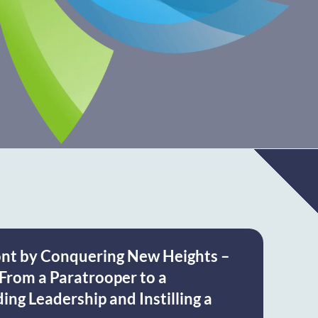
ont by Conquering New Heights –
From a Paratrooper to a
ng Leadership and Instilling a