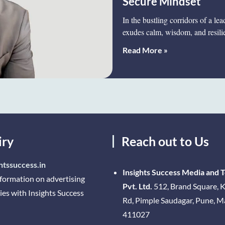
Secure Mindset
In the bustling corridors of a l
exudes calm, wisdom, and resil
Read More »
iry
Reach out to Us
htssuccess.in
Insights Success Media and 
nformation on advertising
Pvt. Ltd.
512, Brand Square, K
ies with Insights Success
Rd, Pimple Saudagar, Pune, 
411027