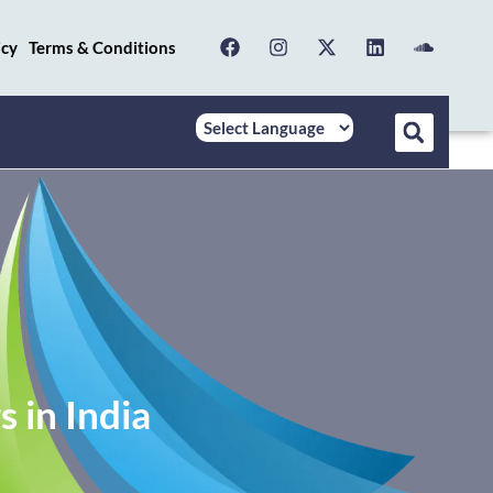
icy
Terms & Conditions
 in India