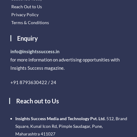
Reach Out to Us
Privacy Policy
Terms & Conditions
Enquiry
info@insightssuccess.in
for more information on advertising opportunities with
Insights Success magazine.
+91 8793630422 / 24
Reach out to Us
Insights Success Media and Technology Pvt. Ltd.
512, Brand
Square, Kunal Icon Rd, Pimple Saudagar, Pune,
Maharashtra 411027