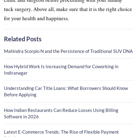
tuck surgery. Above all, make sure that it is the right choice
for your health and happiness.
Related Posts
Mahindra Scorpio N and the Persistence of Traditional SUV DNA
How Hybrid Work Is Increasing Demand for Coworking in
Indiranagar
Understanding Car Title Loans: What Borrowers Should Know
Before Applying
How Indian Restaurants Can Reduce Losses Using Billing
Software in 2026
Latest E-Commerce Trends: The Rise of Flexible Payment