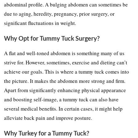
abdominal profile. A bulging abdomen can sometimes be
due to aging, heredity, pregnancy, prior surgery, or
significant fluctuations in weight.
Why Opt for Tummy Tuck Surgery?
A flat and well-toned abdomen is something many of us
strive for. However, sometimes, exercise and dieting can’t
achieve our goals. This is where a tummy tuck comes into
the picture. It makes the abdomen more strong and firm.
Apart from significantly enhancing physical appearance
and boosting self-image, a tummy tuck can also have
several medical benefits. In certain cases, it might help
alleviate back pain and improve posture.
Why Turkey for a Tummy Tuck?