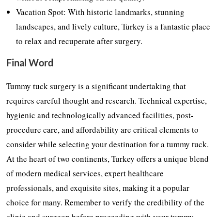
Vacation Spot: With historic landmarks, stunning
landscapes, and lively culture, Turkey is a fantastic place
to relax and recuperate after surgery.
Final Word
Tummy tuck surgery is a significant undertaking that
requires careful thought and research. Technical expertise,
hygienic and technologically advanced facilities, post-
procedure care, and affordability are critical elements to
consider while selecting your destination for a tummy tuck.
At the heart of two continents, Turkey offers a unique blend
of modern medical services, expert healthcare
professionals, and exquisite sites, making it a popular
choice for many. Remember to verify the credibility of the
clinic and surgeon before proceeding with your tummy