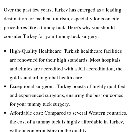
Over the past few years, Turkey has emerged as a leading
destination for medical tourism, especially for cosmetic
procedures like a tummy tuck. Here’s why you should
consider Turkey for your tummy tuck surgery:
High-Quality Healthcare: Turkish healthcare facilities
are renowned for their high standards. Most hospitals
and clinics are accredited with a JCI accreditation, the
gold standard in global health care.
Exceptional surgeons: Turkey boasts of highly qualified
and experienced surgeons, ensuring the best outcomes
for your tummy tuck surgery.
Affordable cost: Compared to several Western countries,
the cost of a tummy tuck is highly affordable in Turkey,
without compromising on the quality.