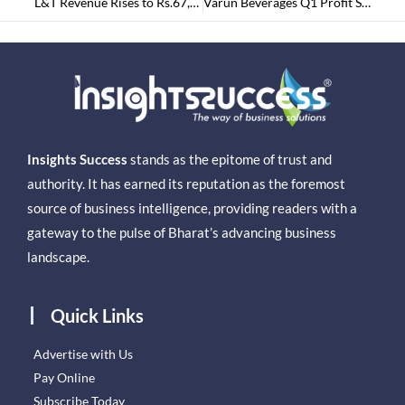
L&T Revenue Rises to Rs.67,079 Cr. By 15% in Narrow Margins
Varun Beverages Q1 Profit Surged by 25% to Rs.547.9 Crores
Insights Success
stands as the epitome of trust and
authority. It has earned its reputation as the foremost
source of business intelligence, providing readers with a
gateway to the pulse of Bharat’s advancing business
landscape.
Quick Links
Advertise with Us
Pay Online
Subscribe Today