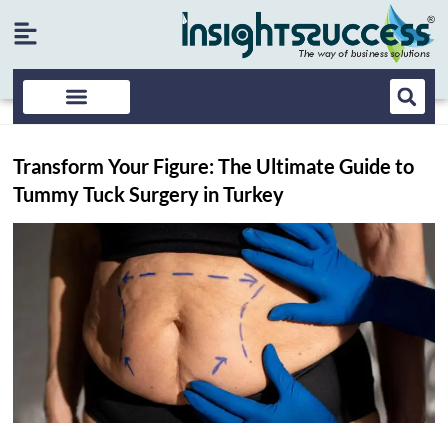
Transform Your Figure: The Ultimate Guide to
Tummy Tuck Surgery in Turkey