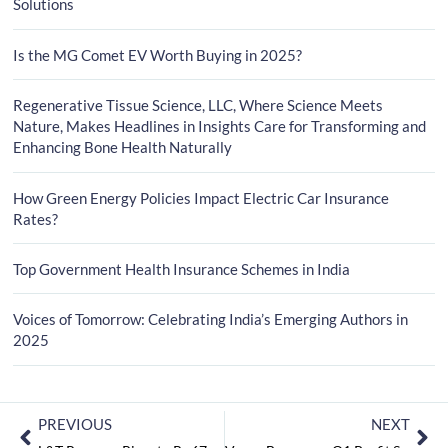
Solutions
Is the MG Comet EV Worth Buying in 2025?
Regenerative Tissue Science, LLC, Where Science Meets
Nature, Makes Headlines in Insights Care for Transforming and
Enhancing Bone Health Naturally
How Green Energy Policies Impact Electric Car Insurance
Rates?
Top Government Health Insurance Schemes in India
Voices of Tomorrow: Celebrating India’s Emerging Authors in
2025
PREVIOUS
NEXT