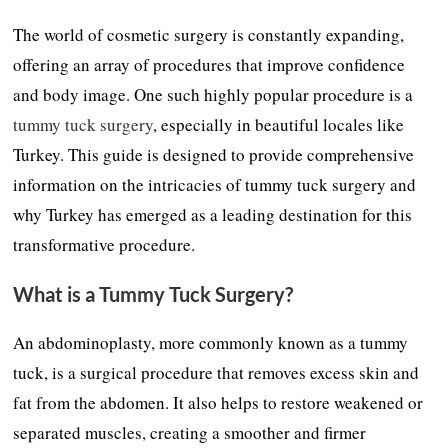
The world of cosmetic surgery is constantly expanding,
offering an array of procedures that improve confidence
and body image. One such highly popular procedure is a
tummy tuck surgery
, especially in beautiful locales like
Turkey. This guide is designed to provide comprehensive
information on the intricacies of tummy tuck surgery and
why Turkey has emerged as a leading destination for this
transformative procedure.
What is a Tummy Tuck Surgery?
An abdominoplasty, more commonly known as a tummy
tuck, is a surgical procedure that removes excess skin and
fat from the abdomen. It also helps to restore weakened or
separated muscles, creating a smoother and firmer