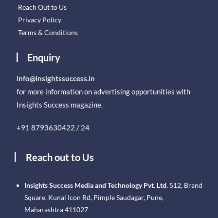
Reach Out to Us
Privacy Policy
Terms & Conditions
Enquiry
info@insightssuccess.in
for more information on advertising opportunities with
Insights Success magazine.
+91 8793630422 / 24
Reach out to Us
Insights Success Media and Technology Pvt. Ltd.
512, Brand
Square, Kunal Icon Rd, Pimple Saudagar, Pune,
Maharashtra 411027