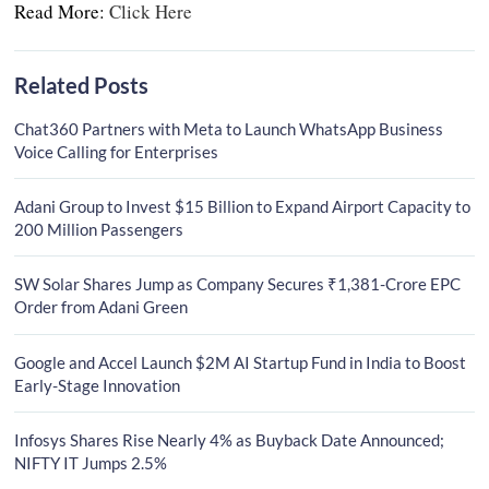
Read More:
Click Here
Related Posts
Chat360 Partners with Meta to Launch WhatsApp Business
Voice Calling for Enterprises
Adani Group to Invest $15 Billion to Expand Airport Capacity to
200 Million Passengers
SW Solar Shares Jump as Company Secures ₹1,381-Crore EPC
Order from Adani Green
Google and Accel Launch $2M AI Startup Fund in India to Boost
Early-Stage Innovation
Infosys Shares Rise Nearly 4% as Buyback Date Announced;
NIFTY IT Jumps 2.5%