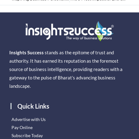
Insights Success
stands as the epitome of trust and
authority. It has earned its reputation as the foremost
source of business intelligence, providing readers with a
gateway to the pulse of Bharat’s advancing business
landscape.
Quick Links
Advertise with Us
Pay Online
Subscribe Today