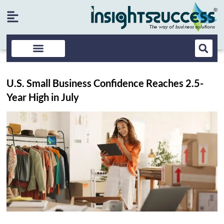
U.S. Small Business Confidence Reaches 2.5-
Year High in July