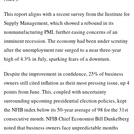
This report aligns with a recent survey from the Institute for
Supply Management, which showed a rebound in its
nonmanufacturing PMI, further easing concerns of an
imminent recession. The economy had been under scrutiny
after the unemployment rate surged to a near three-year
high of 4.3% in July, sparking fears of a downturn.
Despite the improvement in confidence, 25% of business
owners still cited inflation as their most pressing issue, up 4
points from June. This, coupled with uncertainty
surrounding upcoming presidential election policies, kept
the NFIB index below its 50-year average of 98 for the 31st
consecutive month. NFIB Chief Economist Bill Dunkelberg
noted that business owners face unpredictable months