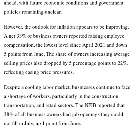
ahead, with future economic conditions and government
policies remaining unclear.
However, the outlook for inflation appears to be improving.
A net 33% of business owners reported raising employee
compensation, the lowest level since April 2021 and down
5 points from June. The share of owners increasing average
selling prices also dropped by 5 percentage points to 22%,
reflecting easing price pressures.
Despite a cooling
labor
market, businesses continue to face
a shortage of workers, particularly in the construction,
transportation, and retail sectors. The NFIB reported that
38% of all business owners had job openings they could
not fill in July, up 1 point from June.