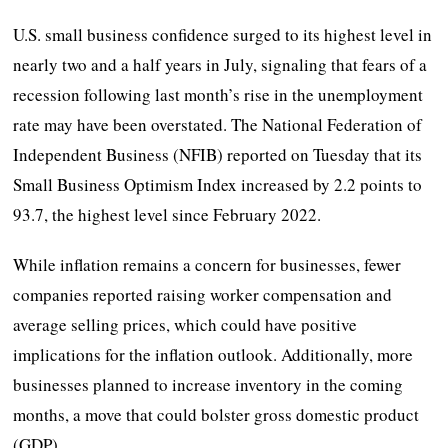
U.S. small business confidence surged to its highest level in
nearly two and a half years in July, signaling that fears of a
recession following last month’s rise in the unemployment
rate may have been overstated. The National Federation of
Independent Business (NFIB) reported on Tuesday that its
Small Business Optimism Index increased by 2.2 points to
93.7, the highest level since February 2022.
While inflation remains a concern for businesses, fewer
companies reported raising worker compensation and
average selling prices, which could have positive
implications for the inflation outlook. Additionally, more
businesses planned to increase inventory in the coming
months, a move that could bolster gross domestic product
(GDP).