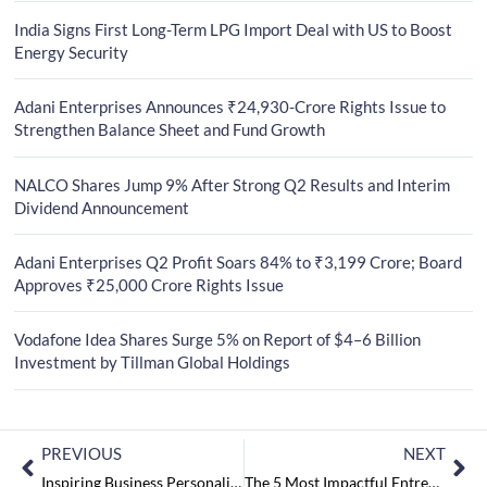
India Signs First Long-Term LPG Import Deal with US to Boost
Energy Security
Adani Enterprises Announces ₹24,930-Crore Rights Issue to
Strengthen Balance Sheet and Fund Growth
NALCO Shares Jump 9% After Strong Q2 Results and Interim
Dividend Announcement
Adani Enterprises Q2 Profit Soars 84% to ₹3,199 Crore; Board
Approves ₹25,000 Crore Rights Issue
Vodafone Idea Shares Surge 5% on Report of $4–6 Billion
Investment by Tillman Global Holdings
PREVIOUS
NEXT
Inspiring Business Personalities to Watch in 2024 August2024
The 5 Most Impactful Entrepreneurs to Watch in 2024 August2024