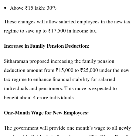
Above ₹15 lakh: 30%
These changes will allow salaried employees in the new tax
regime to save up to ₹17,500 in income tax.
Increase in Family Pension Deduction:
Sitharaman proposed increasing the family pension
deduction amount from ₹15,000 to ₹25,000 under the new
tax regime to enhance financial stability for salaried
individuals and pensioners. This move is expected to
benefit about 4 crore individuals.
One-Month Wage for New Employees:
The government will provide one month’s wage to all newly