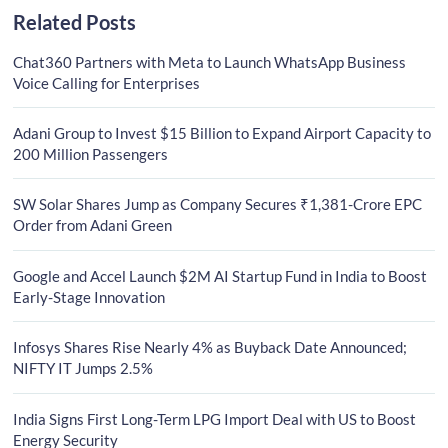
Related Posts
Chat360 Partners with Meta to Launch WhatsApp Business
Voice Calling for Enterprises
Adani Group to Invest $15 Billion to Expand Airport Capacity to
200 Million Passengers
SW Solar Shares Jump as Company Secures ₹1,381-Crore EPC
Order from Adani Green
Google and Accel Launch $2M AI Startup Fund in India to Boost
Early-Stage Innovation
Infosys Shares Rise Nearly 4% as Buyback Date Announced;
NIFTY IT Jumps 2.5%
India Signs First Long-Term LPG Import Deal with US to Boost
Energy Security