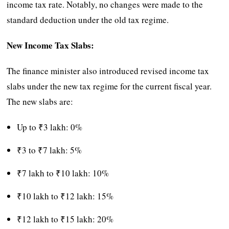
income tax rate. Notably, no changes were made to the
standard deduction under the old tax regime.
New Income Tax Slabs:
The finance minister also introduced revised income tax
slabs under the new tax regime for the current fiscal year.
The new slabs are:
Up to ₹3 lakh: 0%
₹3 to ₹7 lakh: 5%
₹7 lakh to ₹10 lakh: 10%
₹10 lakh to ₹12 lakh: 15%
₹12 lakh to ₹15 lakh: 20%