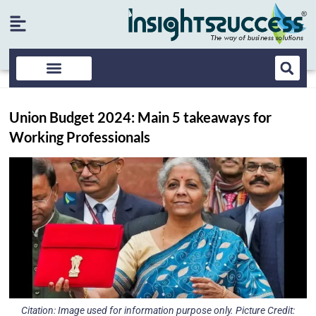
Union Budget 2024: Main 5 takeaways for
Working Professionals
Citation: Image used for information purpose only. Picture Credit: