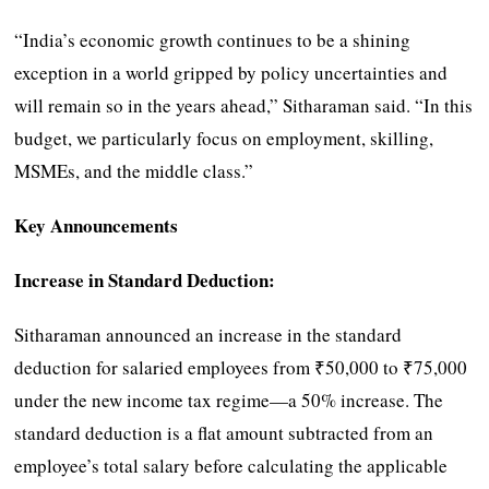
“India’s economic growth continues to be a shining
exception in a world gripped by policy uncertainties and
will remain so in the years ahead,” Sitharaman said. “In this
budget, we particularly focus on employment, skilling,
MSMEs, and the middle class.”
Key Announcements
Increase in Standard Deduction:
Sitharaman announced an increase in the standard
deduction for salaried employees from ₹50,000 to ₹75,000
under the new income tax regime—a 50% increase. The
standard deduction is a flat amount subtracted from an
employee’s total salary before calculating the applicable