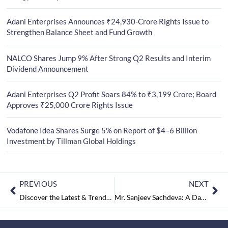
Adani Enterprises Announces ₹24,930-Crore Rights Issue to
Strengthen Balance Sheet and Fund Growth
NALCO Shares Jump 9% After Strong Q2 Results and Interim
Dividend Announcement
Adani Enterprises Q2 Profit Soars 84% to ₹3,199 Crore; Board
Approves ₹25,000 Crore Rights Issue
Vodafone Idea Shares Surge 5% on Report of $4–6 Billion
Investment by Tillman Global Holdings
PREVIOUS
NEXT
Discover the Latest & Trendy Mangalsutra Pendant Designs for the Modern Bride
Mr. Sanjeev Sachdeva: A Dazzling Star of Real Estate Excellence and Corporate Acumen