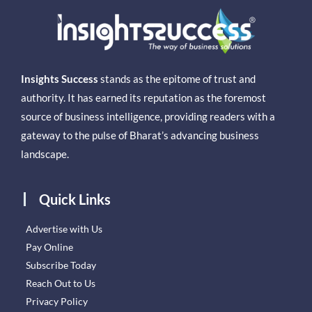
Insights Success
stands as the epitome of trust and
authority. It has earned its reputation as the foremost
source of business intelligence, providing readers with a
gateway to the pulse of Bharat’s advancing business
landscape.
Quick Links
Advertise with Us
Pay Online
Subscribe Today
Reach Out to Us
Privacy Policy