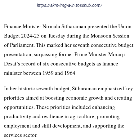
https://akm-img-a-in.tosshub.com/
Finance Minister Nirmala Sitharaman presented the Union
Budget 2024-25 on Tuesday during the Monsoon Session
of Parliament. This marked her seventh consecutive budget
presentation, surpassing former Prime Minister Morarji
Desai’s record of six consecutive budgets as finance
minister between 1959 and 1964.
In her historic seventh budget, Sitharaman emphasized key
priorities aimed at boosting economic growth and creating
opportunities. These priorities included enhancing
productivity and resilience in agriculture, promoting
employment and skill development, and supporting the
services sector.