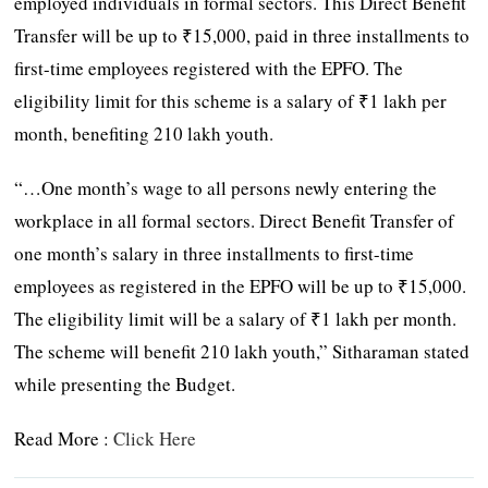
employed individuals in formal sectors. This Direct Benefit
Transfer will be up to ₹15,000, paid in three installments to
first-time employees registered with the EPFO. The
eligibility limit for this scheme is a salary of ₹1 lakh per
month, benefiting 210 lakh youth.
“…One month’s wage to all persons newly entering the
workplace in all formal sectors. Direct Benefit Transfer of
one month’s salary in three installments to first-time
employees as registered in the EPFO will be up to ₹15,000.
The eligibility limit will be a salary of ₹1 lakh per month.
The scheme will benefit 210 lakh youth,” Sitharaman stated
while presenting the Budget.
Read More :
Click Here