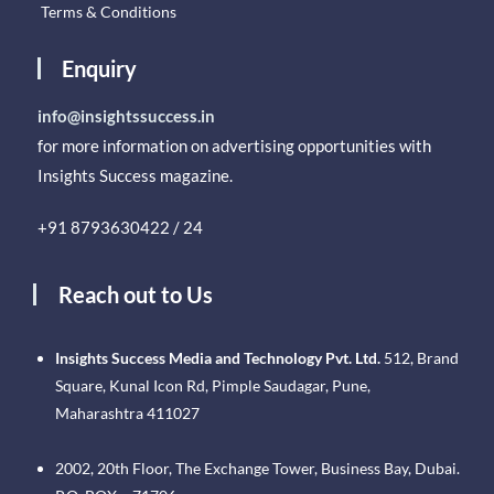
Terms & Conditions
Enquiry
info@insightssuccess.in
for more information on advertising opportunities with
Insights Success magazine.
+91 8793630422 / 24
Reach out to Us
Insights Success Media and Technology Pvt. Ltd.
512, Brand
Square, Kunal Icon Rd, Pimple Saudagar, Pune,
Maharashtra 411027
2002, 20th Floor, The Exchange Tower, Business Bay, Dubai.