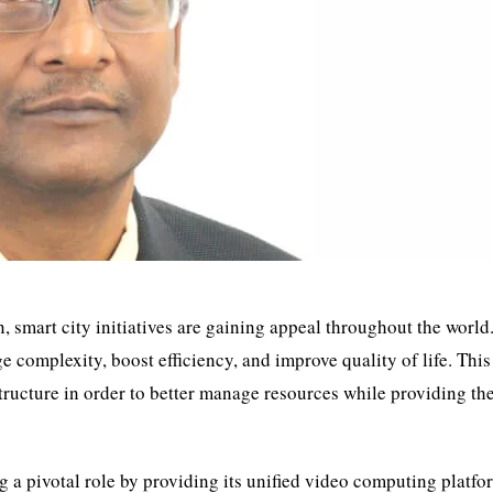
 smart city initiatives are gaining appeal throughout the world
 complexity, boost efficiency, and improve quality of life. This
structure in order to better manage resources while providing th
g a pivotal role by providing its unified video computing platfo