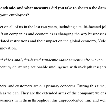
pandemic, and what measures did you take to shorten the da
f your employees?
n all of us in the last two years, including a multi-faceted jo
-19 on companies and economies is changing the way businesses
ated restrictions and their impact on the global economy, Vid
nnovation.
red video analytics-based Pandemic Management Suite ‘SAJAG’
t by delivering actionable intelligence with in-depth insights
ners, and customers are our primary concerns. During this time,
h as we can. They are the extended arms of the company; we ens
 business with them throughout this unprecedented time and well