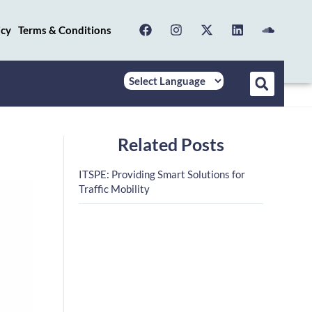
icy
Terms & Conditions
Related Posts
ITSPE: Providing Smart Solutions for
Traffic Mobility