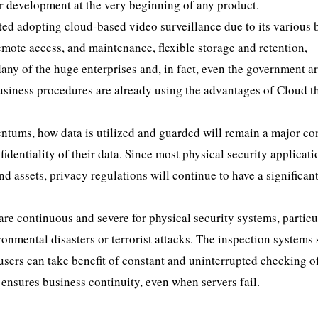
r development at the very beginning of any product.
ted adopting cloud-based video surveillance due to its various 
emote access, and maintenance, flexible storage and retention,
 Many of the huge enterprises and, in fact, even the government a
business procedures are already using the advantages of Cloud t
tums, how data is utilized and guarded will remain a major co
identiality of their data. Since most physical security applicati
d assets, privacy regulations will continue to have a significan
are continuous and severe for physical security systems, particu
onmental disasters or terrorist attacks. The inspection systems
 users can take benefit of constant and uninterrupted checking o
 ensures business continuity, even when servers fail.