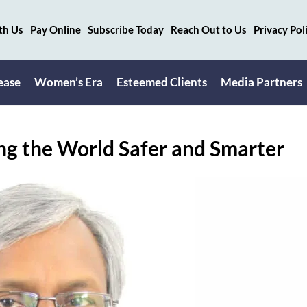
th Us
Pay Online
Subscribe Today
Reach Out to Us
Privacy Pol
ease
Women’s Era
Esteemed Clients
Media Partners
ng the World Safer and Smarter