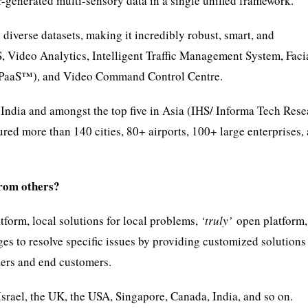
-generated multi-sensory data in a single unified framework.
iverse datasets, making it incredibly robust, smart, and
S, Video Analytics, Intelligent Traffic Management System, Faci
VCPaaS™), and Video Command Control Centre.
ndia and amongst the top five in Asia (IHS/ Informa Tech Rese
red more than 140 cities, 80+ airports, 100+ large enterprises,
from others?
tform, local solutions for local problems,
‘truly’
open platform,
es to resolve specific issues by providing customized solutions
ners and end customers.
srael, the UK, the USA, Singapore, Canada, India, and so on.