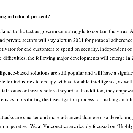
ing in India at present?
anet to the test as governments struggle to contain the virus. A
d private sectors will stay alert in 2021 for protocol adherence
otivator for end customers to spend on security, independent of
e difficulties, the following major developments will emerge in
lligence-based solutions are still popular and will have a signifi
le for industries to occupy with actionable intelligence, as well
ial issues or threats before they arise. In addition, they empowe
rensics tools during the investigation process for making an in
ttacks are smarter and more advanced than ever, so developing
t an imperative. We at Videonetics are deeply focused on ‘Highl