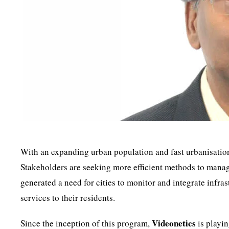
With an expanding urban population and fast urbanisation,
Stakeholders are seeking more efficient methods to manage
generated a need for cities to monitor and integrate infra
services to their residents.
Videonetics
Since the inception of this program,
is playin