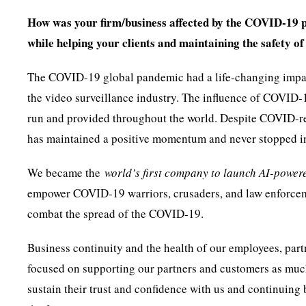
How was your firm/business affected by the COVID-19 
while helping your clients and maintaining the safety o
The COVID-19 global pandemic had a life-changing impact o
the video surveillance industry. The influence of COVID
run and provided throughout the world. Despite COVID-rel
has maintained a positive momentum and never stopped i
We became the
world’s first company to launch AI-powe
empower COVID-19 warriors, crusaders, and law enforcemen
combat the spread of the COVID-19.
Business continuity and the health of our employees, part
focused on supporting our partners and customers as muc
sustain their trust and confidence with us and continuing