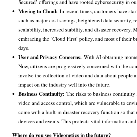
Secured’ offerings and have rooted cybersecurity in ou
Moving to Cloud:
In recent times, customers have star
such as major cost savings, heightened data security, r
scalability, increased stability, and disaster recovery.
embracing the ‘Cloud First’ policy, and most of their 
days.
User and Privacy Concerns:
With AI obtaining momen
Now, citizens are progressively concerned with the conf
involve the collection of video and data about people an
impact on the industry well into the future.
Business Continuity:
The risks to business continuity 
video and access control, which are vulnerable to envir
come with a built-in disaster recovery function so that
devices and events. This protects vital information and
Where do you see Videonetics in the future?