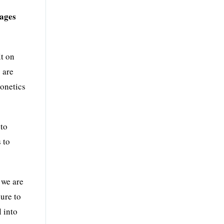
mages
lt on
 are
eonetics
to
 to
 we are
ure to
 into