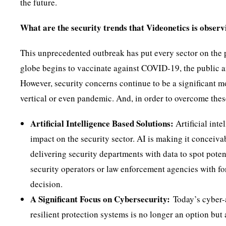
the future.
What are the security trends that Videonetics is observ
This unprecedented outbreak has put every sector on the pl
globe begins to vaccinate against COVID-19, the public an
However, security concerns continue to be a significant m
vertical or even pandemic. And, in order to overcome thes
Artificial Intelligence Based Solutions:
Artificial inte
impact on the security sector. AI is making it conceivab
delivering security departments with data to spot potent
security operators or law enforcement agencies with fo
decision.
A Significant Focus on Cybersecurity:
Today’s cyber-a
resilient protection systems is no longer an option bu