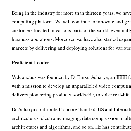
Being in the industry for more than thirteen years, we have
computing platform. We will continue to innovate and gene
customers located in various parts of the world, eventual
business operations. Moreover, we have also started expan
markets by delivering and deploying solutions for various 
Proficient Leader
Videonetics was founded by Dr Tinku Acharya, an IEEE fell
with a mission to develop an unparalleled video computing
delivers pioneering products worldwide, to solve real-lif
Dr Acharya contributed to more than 160 US and Internat
architectures, electronic imaging, data compression, mul
architectures and algorithms, and so on. He has contribut