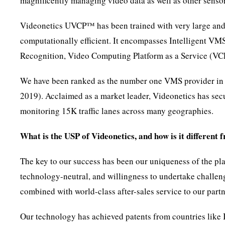
magnificently managing video data as well as other sensor
Videonetics UVCP™ has been trained with very large and d
computationally efficient. It encompasses Intelligent VM
Recognition, Video Computing Platform as a Service (
We have been ranked as the number one VMS provider in I
2019). Acclaimed as a market leader, Videonetics has secu
monitoring 15K traffic lanes across many geographies.
What is the USP of Videonetics, and how is it different 
The key to our success has been our uniqueness of the pla
technology-neutral, and willingness to undertake challeng
combined with world-class after-sales service to our part
Our technology has achieved patents from countries like I