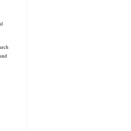
al
arch
 and