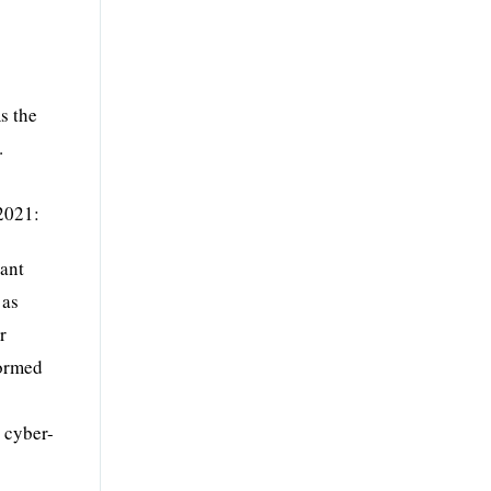
s the
.
 2021:
cant
 as
r
formed
 cyber-
y