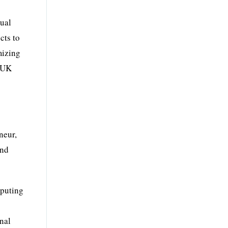
sual
cts to
mizing
d UK
neur,
and
mputing
onal