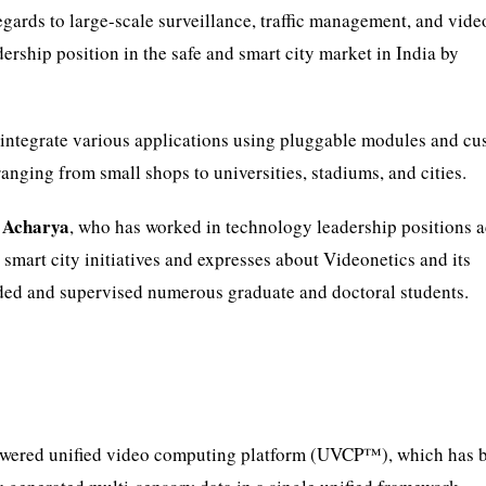
egards to large-scale surveillance, traffic management, and vide
dership position in the safe and smart city market in India by
 integrate various applications using pluggable modules and c
anging from small shops to universities, stadiums, and cities.
 Acharya
, who has worked in technology leadership positions 
 smart city initiatives and expresses about Videonetics and its
ided and supervised numerous graduate and doctoral students.
powered unified video computing platform (UVCP™), which has 