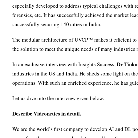
especially developed to address typical challenges with r
forensics, etc. It has successfully achieved the market lea
successfully securing 140 cities in India.
The modular architecture of UVCP™ makes it efficient to
the solution to meet the unique needs of many industries r
Dr Tinku
In an exclusive interview with Insights Success,
industries in the US and India. He sheds some light on the
operations. With such an enriched experience, he has gu
Let us dive into the interview given below:
Describe Videonetics in detail.
We are the world’s first company to develop AI and DL 