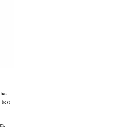
.
 has
e best
rm,