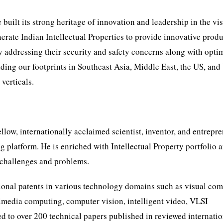
 built its strong heritage of innovation and leadership in the vi
rate Indian Intellectual Properties to provide innovative produ
ly addressing their security and safety concerns along with opti
ding our footprints in Southeast Asia, Middle East, the US, an
verticals.
ow, internationally acclaimed scientist, inventor, and entrepre
 platform. He is enriched with Intellectual Property portfolio 
e challenges and problems.
ional patents in various technology domains such as visual co
timedia computing, computer vision, intelligent video, VLSI
ed to over 200 technical papers published in reviewed internati