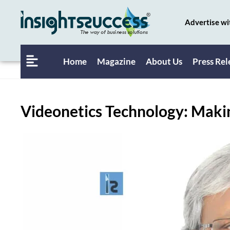
Advertise wi
Home
Magazine
About Us
Press Rel
Videonetics Technology: Maki