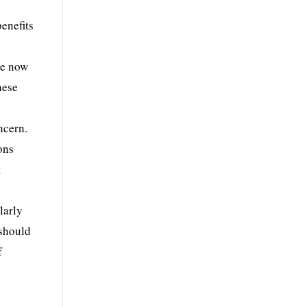
benefits
re now
hese
ncern.
ons
t
larly
 should
f