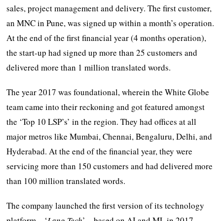
sales, project management and delivery. The first customer,
an MNC in Pune, was signed up within a month’s operation.
At the end of the first financial year (4 months operation),
the start-up had signed up more than 25 customers and
delivered more than 1 million translated words.
The year 2017 was foundational, wherein the White Globe
team came into their reckoning and got featured amongst
the ‘Top 10 LSP’s’ in the region. They had offices at all
major metros like Mumbai, Chennai, Bengaluru, Delhi, and
Hyderabad. At the end of the financial year, they were
servicing more than 150 customers and had delivered more
than 100 million translated words.
The company launched the first version of its technology
platform – ‘
Lang Tech
’ – based on AI and ML in 2017.