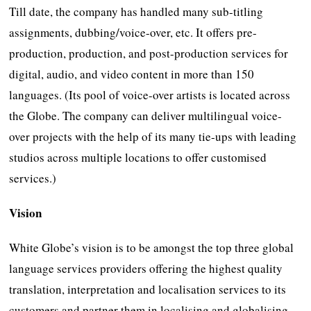
Till date, the company has handled many sub-titling
assignments, dubbing/voice-over, etc. It offers pre-
production, production, and post-production services for
digital, audio, and video content in more than 150
languages. (Its pool of voice-over artists is located across
the Globe. The company can deliver multilingual voice-
over projects with the help of its many tie-ups with leading
studios across multiple locations to offer customised
services.)
Vision
White Globe’s vision is to be amongst the top three global
language services providers offering the highest quality
translation, interpretation and localisation services to its
customers and partner them in localising and globalising