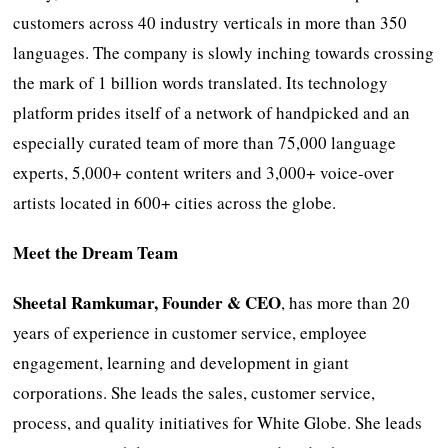
customers across 40 industry verticals in more than 350
languages. The company is slowly inching towards crossing
the mark of 1 billion words translated. Its technology
platform prides itself of a network of handpicked and an
especially curated team of more than 75,000 language
experts, 5,000+ content writers and 3,000+ voice-over
artists located in 600+ cities across the globe.
Meet the Dream Team
Sheetal Ramkumar, Founder & CEO
, has more than 20
years of experience in customer service, employee
engagement, learning and development in giant
corporations. She leads the sales, customer service,
process, and quality initiatives for White Globe. She leads