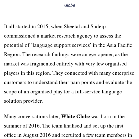
Globe
It all started in 2015, when Sheetal and Sudeip
commissioned a market research agency to assess the
potential of ‘language support services’ in the Asia Pacific
Region. The research findings were an eye-opener, as the
market was fragmented entirely with very few organised
players in this region. They connected with many enterprise
customers to understand their pain points and evaluate the
scope of an organised play for a full-service language
solution provider.
White Globe
Many conversations later,
was born in the
summer of 2016. The team finalised and set up the first
office in August 2016 and recruited a few team members in