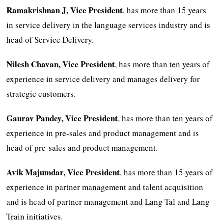
Ramakrishnan J, Vice President
, has more than 15 years
in service delivery in the language services industry and is
head of Service Delivery.
Nilesh Chavan, Vice President
, has more than ten years of
experience in service delivery and manages delivery for
strategic customers.
Gaurav Pandey, Vice President
, has more than ten years of
experience in pre-sales and product management and is
head of pre-sales and product management.
Avik Majumdar, Vice President
, has more than 15 years of
experience in partner management and talent acquisition
and is head of partner management and Lang Tal and Lang
Train initiatives.