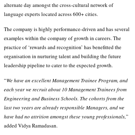
alternate day amongst the cross-cultural network of
language experts located across 600+ cities.
The company is highly performance-driven and has several
examples within the company of growth in careers. The
practice of ‘rewards and recognition’ has benefitted the
organisation in nurturing talent and building the future
leadership pipeline to cater to the expected growth.
“
We have an excellent Management Trainee Program, and
each year we recruit about 10 Management Trainees from
Engineering and Business Schools. The cohorts from the
last two years are already responsible Managers, and we
have had no attrition amongst these young professionals,
”
added Vidya Ramadasan.