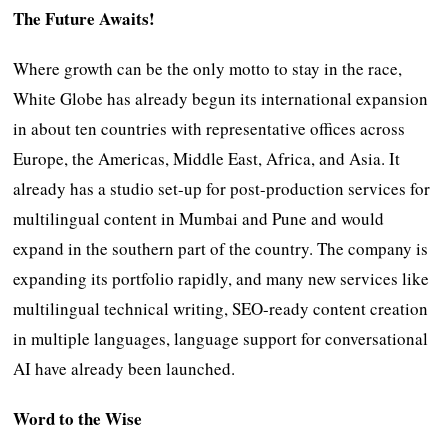
The Future Awaits!
Where growth can be the only motto to stay in the race,
White Globe has already begun its international expansion
in about ten countries with representative offices across
Europe, the Americas, Middle East, Africa, and Asia. It
already has a studio set-up for post-production services for
multilingual content in Mumbai and Pune and would
expand in the southern part of the country. The company is
expanding its portfolio rapidly, and many new services like
multilingual technical writing, SEO-ready content creation
in multiple languages, language support for conversational
AI have already been launched.
Word to the Wise