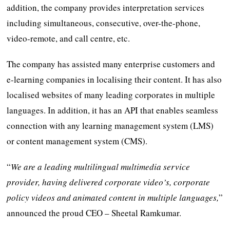
addition, the company provides interpretation services
including simultaneous, consecutive, over-the-phone,
video-remote, and call centre, etc.
The company has assisted many enterprise customers and
e-learning companies in localising their content. It has also
localised websites of many leading corporates in multiple
languages. In addition, it has an API that enables seamless
connection with any learning management system (LMS)
or content management system (CMS).
“
We are a leading multilingual multimedia service
provider, having delivered corporate video’s, corporate
policy videos and animated content in multiple languages,
”
announced the proud CEO – Sheetal Ramkumar.