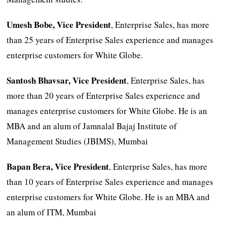
Umesh Bobe, Vice President
, Enterprise Sales, has more
than 25 years of Enterprise Sales experience and manages
enterprise customers for White Globe.
Santosh Bhavsar,
Vice President
, Enterprise Sales, has
more than 20 years of Enterprise Sales experience and
manages enterprise customers for White Globe. He is an
MBA and an alum of Jamnalal Bajaj Institute of
Management Studies (JBIMS), Mumbai
Bapan Bera,
Vice President
, Enterprise Sales, has more
than 10 years of Enterprise Sales experience and manages
enterprise customers for White Globe. He is an MBA and
an alum of ITM, Mumbai