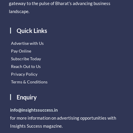
gateway to the pulse of Bharat’s advancing business
landscape.
Quick Links
Advertise with Us
Pay Online
Subscribe Today
Reach Out to Us
Privacy Policy
Terms & Conditions
Enquiry
info@insightssuccess.in
for more information on advertising opportunities with
Insights Success magazine.