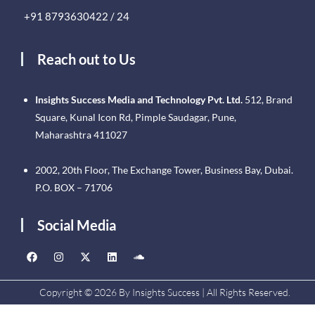
+91 8793630422 / 24
Reach out to Us
Insights Success Media and Technology Pvt. Ltd.
512, Brand
Square, Kunal Icon Rd, Pimple Saudagar, Pune,
Maharashtra 411027
2002, 20th Floor, The Exchange Tower, Business Bay, Dubai.
P.O. BOX – 71706
Social Media
Copyright © 2026 By Insights Success | All Rights Reserved.