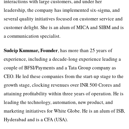
interactions with large customers, and under her
leadership, the company has implemented six-sigma, and
several quality initiatives focused on customer service and
customer delight. She is an alum of MICA and SIBM and is
a communication specialist.
Sudeip Kummar, Founder
, has more than 25 years of
experience, including a decade-long experience leading a
couple of BFSI/Payments and a Tata Group company as
CEO. He led these companies from the start-up stage to the
growth stage, clocking revenues over INR 500 Crores and
attaining profitability within three years of operation. He is
leading the technology, automation, new product, and
marketing initiatives for White Globe. He is an alum of ISB,
Hyderabad and is a CFA (USA).