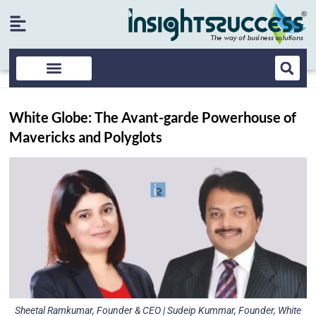
White Globe: The Avant-garde Powerhouse of
Mavericks and Polyglots
Sheetal Ramkumar, Founder & CEO | Sudeip Kummar, Founder, White