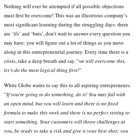
Nothing will ever be attempted if all possible objections
must first be overcome! This was an illustrious company’s
most significant learning during the struggling days: there
are ‘ifs’ and ‘buts’, don’t wait to answer every question you
may have; you will figure out a lot of things as you move
along in this entrepreneurial journey. Every time there is a
crisis, take a deep breath and say, “
we will overcome this,
let’s do the most logical thing first!
”
White Globe wants to say this to all aspiring entrepreneurs:
“
If you’re going to do something, do it! You may fail with
an open mind, but you will learn and there is no fixed
formula to make this work and there is no perfect setting to
start something. Your customers will throw challenges at
you, be ready to take a risk and give it your best shot; you