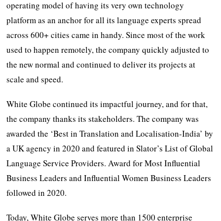
operating model of having its very own technology
platform as an anchor for all its language experts spread
across 600+ cities came in handy. Since most of the work
used to happen remotely, the company quickly adjusted to
the new normal and continued to deliver its projects at
scale and speed.
White Globe continued its impactful journey, and for that,
the company thanks its stakeholders. The company was
awarded the ‘Best in Translation and Localisation-India’ by
a UK agency in 2020 and featured in Slator’s List of Global
Language Service Providers. Award for Most Influential
Business Leaders and Influential Women Business Leaders
followed in 2020.
Today, White Globe serves more than 1500 enterprise