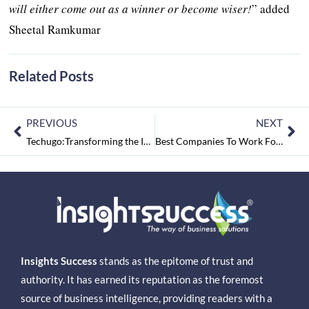
will either come out as a winner or become wiser!
” added
Sheetal Ramkumar
Related Posts
PREVIOUS
NEXT
Techugo:Transforming the Indian Mobile App-Development Industry through Innovation and Excellence
Best Companies To Work For 2021 July2021
Insights Success
stands as the epitome of trust and
authority. It has earned its reputation as the foremost
source of business intelligence, providing readers with a