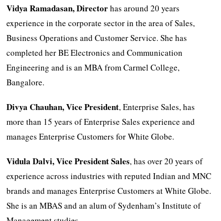
Vidya Ramadasan, Director
has around 20 years
experience in the corporate sector in the area of Sales,
Business Operations and Customer Service. She has
completed her BE Electronics and Communication
Engineering and is an MBA from Carmel College,
Bangalore.
Divya Chauhan, Vice President
, Enterprise Sales, has
more than 15 years of Enterprise Sales experience and
manages Enterprise Customers for White Globe.
Vidula Dalvi, Vice President Sales
, has over 20 years of
experience across industries with reputed Indian and MNC
brands and manages Enterprise Customers at White Globe.
She is an MBAS and an alum of Sydenham’s Institute of
Management studies.