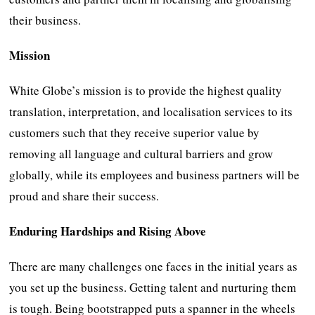
their business.
Mission
White Globe’s mission is to provide the highest quality
translation, interpretation, and localisation services to its
customers such that they receive superior value by
removing all language and cultural barriers and grow
globally, while its employees and business partners will be
proud and share their success.
Enduring Hardships and Rising Above
There are many challenges one faces in the initial years as
you set up the business. Getting talent and nurturing them
is tough. Being bootstrapped puts a spanner in the wheels