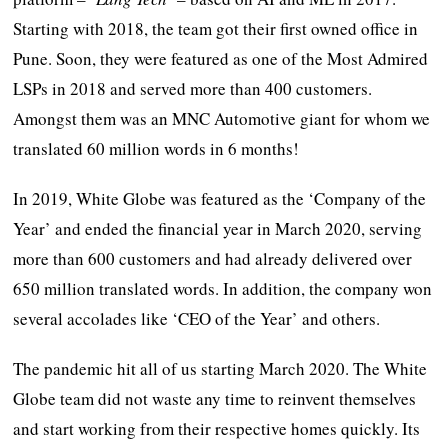
Starting with 2018, the team got their first owned office in
Pune. Soon, they were featured as one of the Most Admired
LSPs in 2018 and served more than 400 customers.
Amongst them was an MNC Automotive giant for whom we
translated 60 million words in 6 months!
In 2019, White Globe was featured as the ‘Company of the
Year’ and ended the financial year in March 2020, serving
more than 600 customers and had already delivered over
650 million translated words. In addition, the company won
several accolades like ‘CEO of the Year’ and others.
The pandemic hit all of us starting March 2020. The White
Globe team did not waste any time to reinvent themselves
and start working from their respective homes quickly. Its