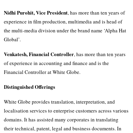
Nidhi Purohit, Vice President
, has more than ten years of
experience in film production, multimedia and is head of
the multi-media division under the brand name ‘Alpha Hat
Global’.
Venkatesh, Financial Controller
, has more than ten years
of experience in accounting and finance and is the
Financial Controller at White Globe.
Distinguished Offerings
White Globe provides translation, interpretation, and
localisation services to enterprise customers across various
domains. It has assisted many corporates in translating
their technical, patent, legal and business documents. In