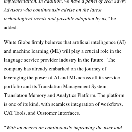
implementation. In addition, we have a panel of Tech Savvy
Advisors who continuously advise on the latest
technological trends and possible adoption by us,
” he
added.
White Globe firmly believes that artificial intelligence (AI)
and machine learning (ML) will play a crucial role in the
language service provider industry in the future. The
company has already embarked on the journey of
leveraging the power of AI and ML across all its service
portfolio and its Translation Management System,
Translation Memory and Analytics Platform. The platform
is one of its kind, with seamless integration of workflows,
CAT Tools, and Customer Interfaces.
“
With an accent on continuously improving the user and