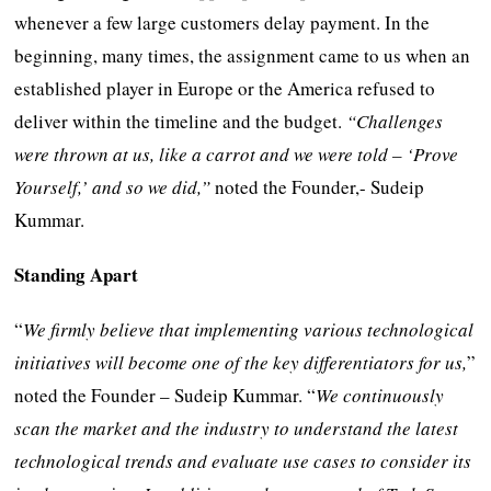
whenever a few large customers delay payment. In the
beginning, many times, the assignment came to us when an
established player in Europe or the America refused to
deliver within the timeline and the budget.
“Challenges
were thrown at us, like a carrot and we were told – ‘Prove
Yourself,’ and so we did,”
noted the Founder,- Sudeip
Kummar.
Standing Apart
“
We firmly believe that implementing various technological
initiatives will become one of the key differentiators for us,
”
noted the Founder – Sudeip Kummar. “
We continuously
scan the market and the industry to understand the latest
technological trends and evaluate use cases to consider its