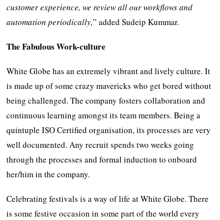
customer experience, we review all our workflows and
automation periodically,
” added Sudeip Kummar.
The Fabulous Work-culture
White Globe has an extremely vibrant and lively culture. It
is made up of some crazy mavericks who get bored without
being challenged. The company fosters collaboration and
continuous learning amongst its team members. Being a
quintuple ISO Certified organisation, its processes are very
well documented. Any recruit spends two weeks going
through the processes and formal induction to onboard
her/him in the company.
Celebrating festivals is a way of life at White Globe. There
is some festive occasion in some part of the world every