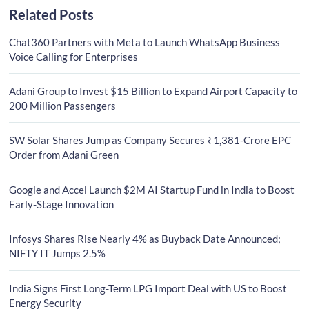
Related Posts
Chat360 Partners with Meta to Launch WhatsApp Business
Voice Calling for Enterprises
Adani Group to Invest $15 Billion to Expand Airport Capacity to
200 Million Passengers
SW Solar Shares Jump as Company Secures ₹1,381-Crore EPC
Order from Adani Green
Google and Accel Launch $2M AI Startup Fund in India to Boost
Early-Stage Innovation
Infosys Shares Rise Nearly 4% as Buyback Date Announced;
NIFTY IT Jumps 2.5%
India Signs First Long-Term LPG Import Deal with US to Boost
Energy Security