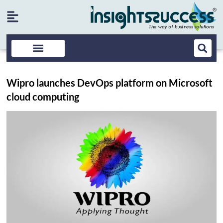
Wipro launches DevOps platform on Microsoft
cloud computing