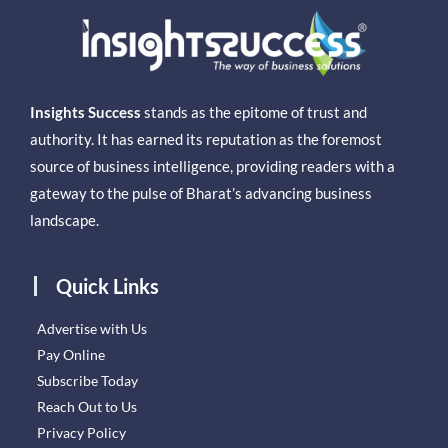
Insights Success
stands as the epitome of trust and
authority. It has earned its reputation as the foremost
source of business intelligence, providing readers with a
gateway to the pulse of Bharat’s advancing business
landscape.
Quick Links
Advertise with Us
Pay Online
Subscribe Today
Reach Out to Us
Privacy Policy