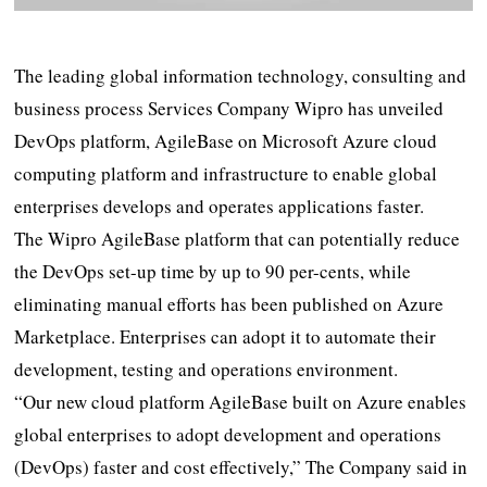
The leading global information technology, consulting and
business process Services Company Wipro has unveiled
DevOps platform, AgileBase on Microsoft Azure cloud
computing platform and infrastructure to enable global
enterprises develops and operates applications faster.
The Wipro AgileBase platform that can potentially reduce
the DevOps set-up time by up to 90 per-cents, while
eliminating manual efforts has been published on Azure
Marketplace. Enterprises can adopt it to automate their
development, testing and operations environment.
“Our new cloud platform AgileBase built on Azure enables
global enterprises to adopt development and operations
(DevOps) faster and cost effectively,” The Company said in