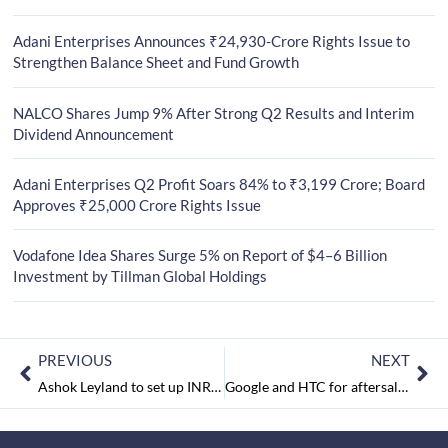
Adani Enterprises Announces ₹24,930-Crore Rights Issue to
Strengthen Balance Sheet and Fund Growth
NALCO Shares Jump 9% After Strong Q2 Results and Interim
Dividend Announcement
Adani Enterprises Q2 Profit Soars 84% to ₹3,199 Crore; Board
Approves ₹25,000 Crore Rights Issue
Vodafone Idea Shares Surge 5% on Report of $4–6 Billion
Investment by Tillman Global Holdings
PREVIOUS
NEXT
Ashok Leyland to set up INR 500 crore body-building facility in Telangana
Google and HTC for aftersales service of Pixel, Pixel XL