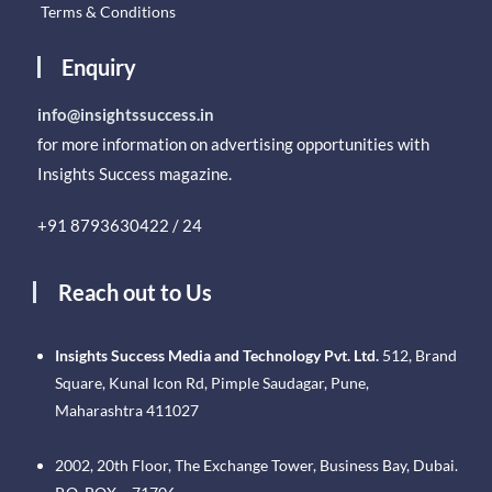
Terms & Conditions
Enquiry
info@insightssuccess.in
for more information on advertising opportunities with
Insights Success magazine.
+91 8793630422 / 24
Reach out to Us
Insights Success Media and Technology Pvt. Ltd.
512, Brand
Square, Kunal Icon Rd, Pimple Saudagar, Pune,
Maharashtra 411027
2002, 20th Floor, The Exchange Tower, Business Bay, Dubai.