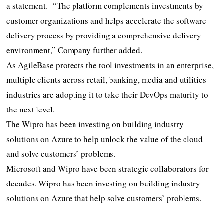
a statement. “The platform complements investments by
customer organizations and helps accelerate the software
delivery process by providing a comprehensive delivery
environment,” Company further added.
As AgileBase protects the tool investments in an enterprise,
multiple clients across retail, banking, media and utilities
industries are adopting it to take their DevOps maturity to
the next level.
The Wipro has been investing on building industry
solutions on Azure to help unlock the value of the cloud
and solve customers’ problems.
Microsoft and Wipro have been strategic collaborators for
decades. Wipro has been investing on building industry
solutions on Azure that help solve customers’ problems.