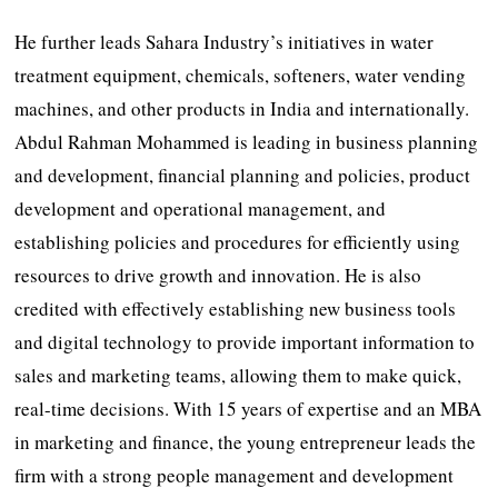
He further leads Sahara Industry’s initiatives in water
treatment equipment, chemicals, softeners, water vending
machines, and other products in India and internationally.
Abdul Rahman Mohammed is leading in business planning
and development, financial planning and policies, product
development and operational management, and
establishing policies and procedures for efficiently using
resources to drive growth and innovation. He is also
credited with effectively establishing new business tools
and digital technology to provide important information to
sales and marketing teams, allowing them to make quick,
real-time decisions. With 15 years of expertise and an MBA
in marketing and finance, the young entrepreneur leads the
firm with a strong people management and development