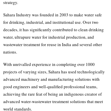
strategy.
Sahara Industry was founded in 2003 to make water safe
for drinking, industrial, and institutional use. Over two
decades, it has significantly contributed to clean drinking
water, ultrapure water for industrial production, and
wastewater treatment for reuse in India and several other
nations.
With unrivalled experience in completing over 1000
projects of varying sizes, Sahara has used technologically
advanced machinery and manufacturing solutions with
good engineers and well-qualified professional teams,
achieving the rare feat of being an indigenous creator of
advanced water-wastewater treatment solutions that meet
world standards.