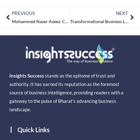
PREVIOUS
NEXT
Mohammed Naser Azeez: Creating Purest Quality Aqua via Aquality Water Solutions
Transformational Business Leaders 2023 August2023
Insights Success
stands as the epitome of trust and
authority. It has earned its reputation as the foremost
source of business intelligence, providing readers with a
gateway to the pulse of Bharat’s advancing business
landscape.
Quick Links