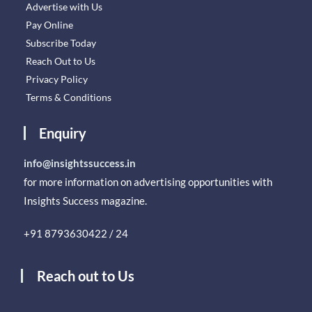
Advertise with Us
Pay Online
Subscribe Today
Reach Out to Us
Privacy Policy
Terms & Conditions
Enquiry
info@insightssuccess.in
for more information on advertising opportunities with
Insights Success magazine.
+91 8793630422 / 24
Reach out to Us