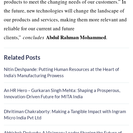
products to meet the changing needs of our customers.” In
the future, new technologies will change the landscape of
our products and services, making them more relevant and
reliable for our current and future
Abdul Rahman Mohammed
clients,”
concludes
.
Related Posts
Nitin Deshpande: Putting Human Resources at the Heart of
India’s Manufacturing Prowess
An HR Hero – Gurkaran Singh Mehta: Shaping a Prosperous,
Innovation-Driven Future for MITA India
Dhritiman Chakraborty: Making a Tangible Impact with Ingram
Micro India Pvt Ltd
Abhishek Dwivedy: A Visionary Leader Shaping the Future of