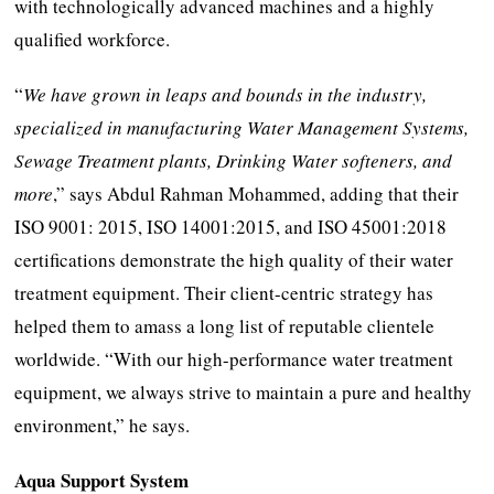
with technologically advanced machines and a highly
qualified workforce.
“
We have grown in leaps and bounds in the industry,
specialized in manufacturing Water Management Systems,
Sewage Treatment plants, Drinking Water softeners, and
more
,” says Abdul Rahman Mohammed, adding that their
ISO 9001: 2015, ISO 14001:2015, and ISO 45001:2018
certifications demonstrate the high quality of their water
treatment equipment. Their client-centric strategy has
helped them to amass a long list of reputable clientele
worldwide. “With our high-performance water treatment
equipment, we always strive to maintain a pure and healthy
environment,” he says.
Aqua Support System