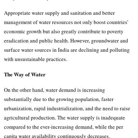
Appropriate water supply and sanitation and better
management of water resources not only boost countries’
economic growth but also greatly contribute to poverty
eradication and public health. However, groundwater and
surface water sources in India are declining and polluting
with unsustainable practices.
The Way of Water
On the other hand, water demand is increasing
substantially due to the growing population, faster
urbanization, rapid industrialization, and the need to raise
agricultural production. The water supply is inadequate
compared to the ever-increasing demand, while the per
capita water availability continuously decreases.