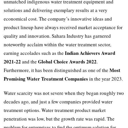
unmatched indigenous water treatment equipment and
solutions and delivering exemplary results at a very
economical cost. The company’s innovative ideas and
product lineup have always received market acceptance for
quality and innovation. Sahara Industry has garnered
noteworthy acclaim within the water treatment sector,
Indian Achievers Award
earning accolades such as the
2021-22
Global Choice Awards 2022
and the
.
Most
Furthermore, it has been distinguished as one of the
Promising Water Treatment Companies
in the year 2023.
Water scarcity was not severe when they began roughly two
decades ago, and just a few companies provided water
treatment options. Water treatment product market
penetration was low, but the growth rate was rapid. The
problem for enterprises to find the optimum solution for