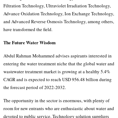
Filtration Technology, Ultraviolet Irradiation Technology,
Advance Oxidation Technology, Ion Exchange Technology,
and Advanced Reverse Osmosis Technology, among others,
have transformed the field.
The Future Water Wisdom
Abdul Rahman Mohammed advises aspirants interested in
entering the water treatment niche that the global water and
wastewater treatment market is growing at a healthy 5.4%
CAGR and is expected to reach USD 956.48 billion during
the forecast period of 2022-2032.
The opportunity in the sector is enormous, with plenty of
room for new entrants who are enthusiastic about water and
devoted to public service. Technology solution suppliers