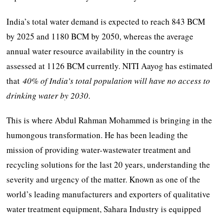
India’s total water demand is expected to reach 843 BCM
by 2025 and 1180 BCM by 2050, whereas the average
annual water resource availability in the country is
assessed at 1126 BCM currently. NITI Aayog has estimated
that
40% of India’s total population will have no access to
drinking water by 2030
.
This is where Abdul Rahman Mohammed is bringing in the
humongous transformation. He has been leading the
mission of providing water-wastewater treatment and
recycling solutions for the last 20 years, understanding the
severity and urgency of the matter. Known as one of the
world’s leading manufacturers and exporters of qualitative
water treatment equipment, Sahara Industry is equipped