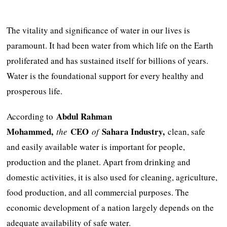
The vitality and significance of water in our lives is
paramount. It had been water from which life on the Earth
proliferated and has sustained itself for billions of years.
Water is the foundational support for every healthy and
prosperous life.
Abdul Rahman
According to
Mohammed,
CEO
Sahara Industry,
the
of
clean, safe
and easily available water is important for people,
production and the planet. Apart from drinking and
domestic activities, it is also used for cleaning, agriculture,
food production, and all commercial purposes. The
economic development of a nation largely depends on the
adequate availability of safe water.