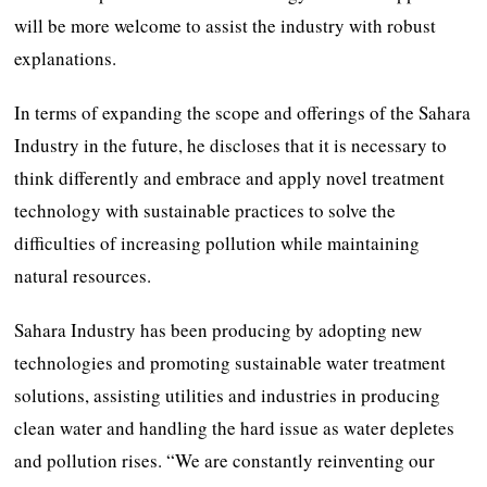
will be more welcome to assist the industry with robust
explanations.
In terms of expanding the scope and offerings of the Sahara
Industry in the future, he discloses that it is necessary to
think differently and embrace and apply novel treatment
technology with sustainable practices to solve the
difficulties of increasing pollution while maintaining
natural resources.
Sahara Industry has been producing by adopting new
technologies and promoting sustainable water treatment
solutions, assisting utilities and industries in producing
clean water and handling the hard issue as water depletes
and pollution rises. “We are constantly reinventing our