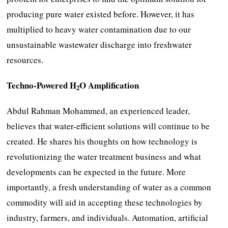
producing pure water existed before. However, it has
multiplied to heavy water contamination due to our
unsustainable wastewater discharge into freshwater
resources.
Techno-Powered H
O Amplification
2
Abdul Rahman Mohammed, an experienced leader,
believes that water-efficient solutions will continue to be
created. He shares his thoughts on how technology is
revolutionizing the water treatment business and what
developments can be expected in the future. More
importantly, a fresh understanding of water as a common
commodity will aid in accepting these technologies by
industry, farmers, and individuals. Automation, artificial