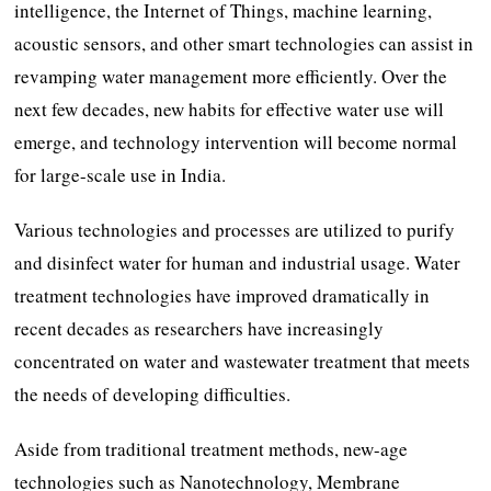
intelligence, the Internet of Things, machine learning,
acoustic sensors, and other smart technologies can assist in
revamping water management more efficiently. Over the
next few decades, new habits for effective water use will
emerge, and technology intervention will become normal
for large-scale use in India.
Various technologies and processes are utilized to purify
and disinfect water for human and industrial usage. Water
treatment technologies have improved dramatically in
recent decades as researchers have increasingly
concentrated on water and wastewater treatment that meets
the needs of developing difficulties.
Aside from traditional treatment methods, new-age
technologies such as Nanotechnology, Membrane