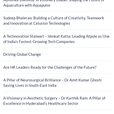
Aquaculture with Aquapulse
Sudeep Bhalerao: Building a Culture of Creativity, Teamwork
and Innovation at Celusion Technologies
A Technovation Stalwart – Venkat Katta: Leading Atpole as One
of India’s Fastest-Growing Tech Companies
Driving Global Change
Are HR Leaders Ready for the Challenges of the Future?
A Pillar of Neurosurgical Brilliance – Dr Amit Kumar Ghosh:
Saving Lives in South-East India
A Visionary in Aesthetic Surgery – Dr Karthik Ram: A Pillar of
Excellence in Hyderabad’s Healthcare Sector