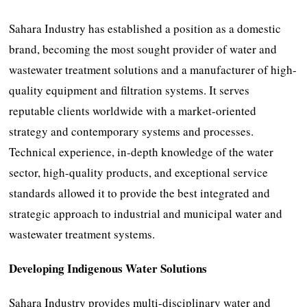
Sahara Industry has established a position as a domestic
brand, becoming the most sought provider of water and
wastewater treatment solutions and a manufacturer of high-
quality equipment and filtration systems. It serves
reputable clients worldwide with a market-oriented
strategy and contemporary systems and processes.
Technical experience, in-depth knowledge of the water
sector, high-quality products, and exceptional service
standards allowed it to provide the best integrated and
strategic approach to industrial and municipal water and
wastewater treatment systems.
Developing Indigenous Water Solutions
Sahara Industry provides multi-disciplinary water and