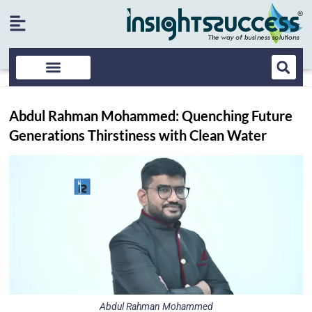
Abdul Rahman Mohammed: Quenching Future
Generations Thirstiness with Clean Water
Abdul Rahman Mohammed