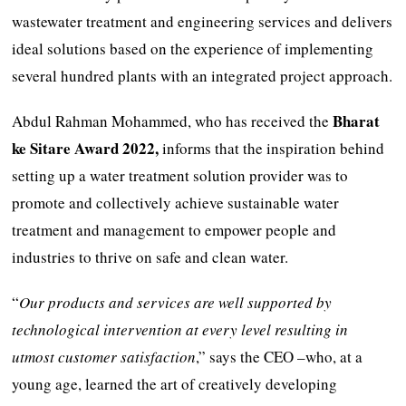
wastewater treatment and engineering services and delivers
ideal solutions based on the experience of implementing
several hundred plants with an integrated project approach.
Bharat
Abdul Rahman Mohammed, who has received the
ke Sitare Award 2022,
informs that the inspiration behind
setting up a water treatment solution provider was to
promote and collectively achieve sustainable water
treatment and management to empower people and
industries to thrive on safe and clean water.
“
Our products and services are well supported by
technological intervention at every level resulting in
utmost customer satisfaction
,” says the CEO –who, at a
young age, learned the art of creatively developing