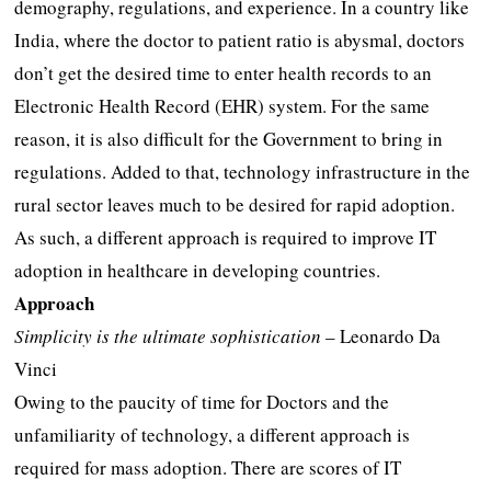
demography, regulations, and experience. In a country like
India, where the doctor to patient ratio is abysmal, doctors
don’t get the desired time to enter health records to an
Electronic Health Record (EHR) system. For the same
reason, it is also difficult for the Government to bring in
regulations. Added to that, technology infrastructure in the
rural sector leaves much to be desired for rapid adoption.
As such, a different approach is required to improve IT
adoption in healthcare in developing countries.
Approach
Simplicity is the ultimate sophistication
– Leonardo Da
Vinci
Owing to the paucity of time for Doctors and the
unfamiliarity of technology, a different approach is
required for mass adoption. There are scores of IT