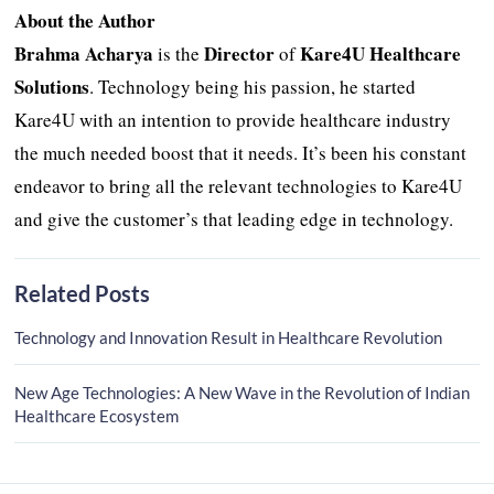
About the Author
Brahma Acharya
Director
Kare4U Healthcare
is the
of
Solutions
. Technology being his passion, he started
Kare4U with an intention to provide healthcare industry
the much needed boost that it needs. It’s been his constant
endeavor to bring all the relevant technologies to Kare4U
and give the customer’s that leading edge in technology.
Related Posts
Technology and Innovation Result in Healthcare Revolution
New Age Technologies: A New Wave in the Revolution of Indian
Healthcare Ecosystem