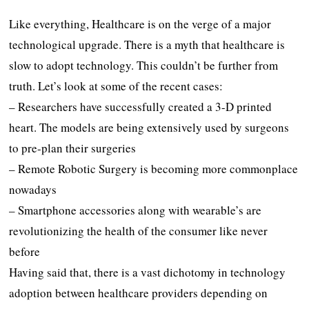
Like everything, Healthcare is on the verge of a major
technological upgrade. There is a myth that healthcare is
slow to adopt technology. This couldn’t be further from
truth. Let’s look at some of the recent cases:
– Researchers have successfully created a 3-D printed
heart. The models are being extensively used by surgeons
to pre-plan their surgeries
– Remote Robotic Surgery is becoming more commonplace
nowadays
– Smartphone accessories along with wearable’s are
revolutionizing the health of the consumer like never
before
Having said that, there is a vast dichotomy in technology
adoption between healthcare providers depending on