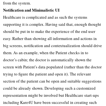
from the system.
Notification and Minimalistic UI
Healthcare is complicated and as such the systems
supporting it is complex. Having said that, enough thought
should be put in to make the experience of the end user
easy. Rather than showing all information and actions in
big screens, notification and contextualization should drive
them. As an example, when the Patient checks in to
doctor’s cabin; the doctor is automatically shown the
screen with Patient’s data populated (rather than the doctor
trying to figure the patient and open it). The relevant
section of the patient can be open and suitable suggestions
could be already shown. Developing such a customized
representation might be involved but Healthcare start-ups
including Kare4U have been successful in creating such