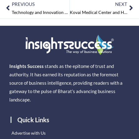
PREVIOUS
NEXT
Technology and Innovation Result in Healthcare Revolution
Kovai Medical Center and Hospital: Pioneer in Delivering Qualitative and Advanced Healthcare Facilities
Insights Success
stands as the epitome of trust and
authority. It has earned its reputation as the foremost
source of business intelligence, providing readers with a
gateway to the pulse of Bharat’s advancing business
landscape.
Quick Links
Advertise with Us