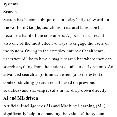
systems.
Search
Search has become ubiquitous in today’s digital world. In
the world of Google, searching in natural language has
become a habit of the consumers. A good search result is
also one of the most effective ways to engage the users of
the system. Owing to the complex nature of healthcare,
users would like to have a magic search bar where they can
search anything from the patient details to daily reports. An
advanced search algorithm can even go to the extent of
context stitching (search result based on previous
searches) and showing results in the drop-down directly.
AI and ML driven
Artificial Intelligence (AI) and Machine Learning (ML)
significantly help in enhancing the value of the system.