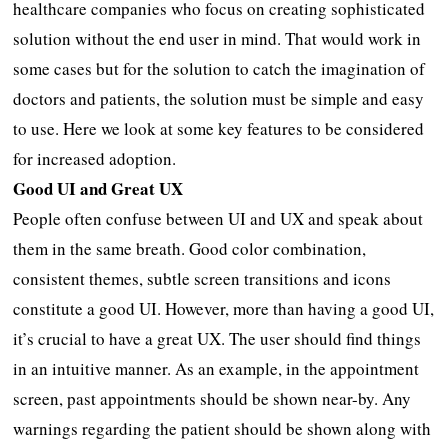
healthcare companies who focus on creating sophisticated
solution without the end user in mind. That would work in
some cases but for the solution to catch the imagination of
doctors and patients, the solution must be simple and easy
to use. Here we look at some key features to be considered
for increased adoption.
Good UI and Great UX
People often confuse between UI and UX and speak about
them in the same breath. Good color combination,
consistent themes, subtle screen transitions and icons
constitute a good UI. However, more than having a good UI,
it’s crucial to have a great UX. The user should find things
in an intuitive manner. As an example, in the appointment
screen, past appointments should be shown near-by. Any
warnings regarding the patient should be shown along with