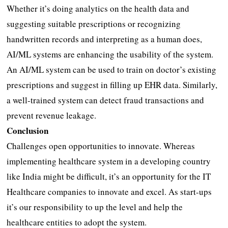
Whether it’s doing analytics on the health data and
suggesting suitable prescriptions or recognizing
handwritten records and interpreting as a human does,
AI/ML systems are enhancing the usability of the system.
An AI/ML system can be used to train on doctor’s existing
prescriptions and suggest in filling up EHR data. Similarly,
a well-trained system can detect fraud transactions and
prevent revenue leakage.
Conclusion
Challenges open opportunities to innovate. Whereas
implementing healthcare system in a developing country
like India might be difficult, it’s an opportunity for the IT
Healthcare companies to innovate and excel. As start-ups
it’s our responsibility to up the level and help the
healthcare entities to adopt the system.