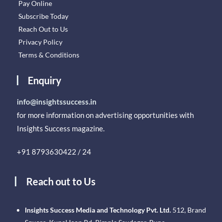
Pay Online
Subscribe Today
Reach Out to Us
Privacy Policy
Terms & Conditions
Enquiry
info@insightssuccess.in
for more information on advertising opportunities with
Insights Success magazine.
+91 8793630422 / 24
Reach out to Us
Insights Success Media and Technology Pvt. Ltd.
512, Brand