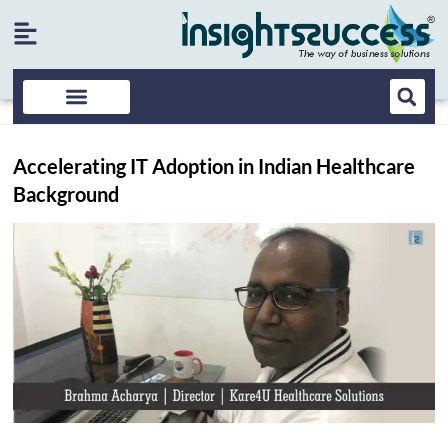
Accelerating IT Adoption in Indian Healthcare
Background