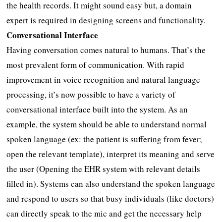
the health records. It might sound easy but, a domain
expert is required in designing screens and functionality.
Conversational Interface
Having conversation comes natural to humans. That’s the
most prevalent form of communication. With rapid
improvement in voice recognition and natural language
processing, it’s now possible to have a variety of
conversational interface built into the system. As an
example, the system should be able to understand normal
spoken language (ex: the patient is suffering from fever;
open the relevant template), interpret its meaning and serve
the user (Opening the EHR system with relevant details
filled in). Systems can also understand the spoken language
and respond to users so that busy individuals (like doctors)
can directly speak to the mic and get the necessary help