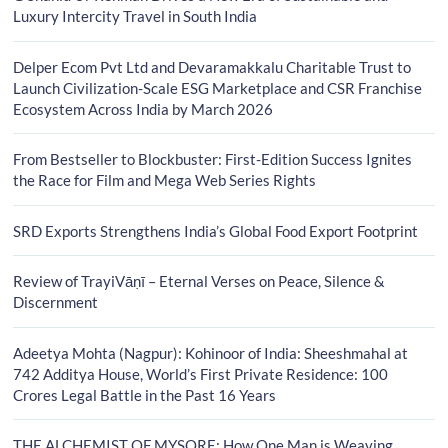
Luxury Intercity Travel in South India
Delper Ecom Pvt Ltd and Devaramakkalu Charitable Trust to
Launch Civilization-Scale ESG Marketplace and CSR Franchise
Ecosystem Across India by March 2026
From Bestseller to Blockbuster: First-Edition Success Ignites
the Race for Film and Mega Web Series Rights
SRD Exports Strengthens India’s Global Food Export Footprint
Review of TrayiVāṇī – Eternal Verses on Peace, Silence &
Discernment
Adeetya Mohta (Nagpur): Kohinoor of India: Sheeshmahal at
742 Additya House, World’s First Private Residence: 100
Crores Legal Battle in the Past 16 Years
THE ALCHEMIST OF MYSORE: How One Man is Weaving