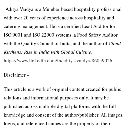
Aditya Vaidya is a Mumbai-based hospitality professional
with over 20 years of experience across hospitality and
catering management. He is a certified Lead Auditor for
ISO 9001 and ISO 22000 systems, a Food Safety Auditor
with the Quality Council of India, and the author of
Cloud
Kitchens: Rise in India with Global Cuisine
.
https://www.linkedin.com/in/aditya-vaidya-86059026
Disclaimer –
This article is a work of original content created for public
relations and informational purposes only. It may be
published across multiple digital platforms with the full
knowledge and consent of the author/publisher. All images,
logos, and referenced names are the property of their