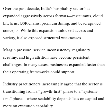
Over the past decade, India’s hospitality sector has
expanded aggressively across formats—restaurants, cloud
kitchens, QSR chains, premium dining, and beverage-led
concepts. While this expansion unlocked access and
variety, it also exposed structural weaknesses.
Margin pressure, service inconsistency, regulatory
scrutiny, and high attrition have become persistent
challenges. In many cases, businesses expanded faster than
their operating frameworks could support.
Industry practitioners increasingly agree that the sector is
transitioning from a “growth-first” phase to a “systems-
first” phase—where scalability depends less on capital and
more on execution capability.