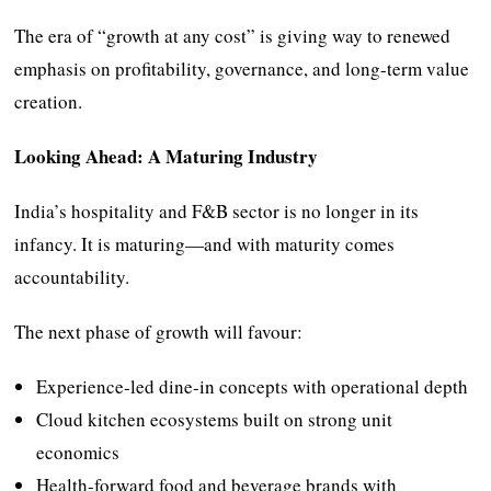
The era of “growth at any cost” is giving way to renewed
emphasis on profitability, governance, and long-term value
creation.
Looking Ahead: A Maturing Industry
India’s hospitality and F&B sector is no longer in its
infancy. It is maturing—and with maturity comes
accountability.
The next phase of growth will favour:
Experience-led dine-in concepts with operational depth
Cloud kitchen ecosystems built on strong unit
economics
Health-forward food and beverage brands with