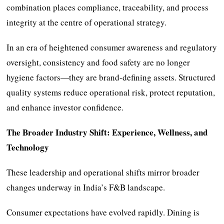
combination places compliance, traceability, and process
integrity at the centre of operational strategy.
In an era of heightened consumer awareness and regulatory
oversight, consistency and food safety are no longer
hygiene factors—they are brand-defining assets. Structured
quality systems reduce operational risk, protect reputation,
and enhance investor confidence.
The Broader Industry Shift: Experience, Wellness, and
Technology
These leadership and operational shifts mirror broader
changes underway in India’s F&B landscape.
Consumer expectations have evolved rapidly. Dining is