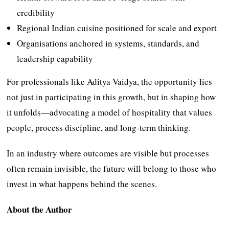
credibility
Regional Indian cuisine positioned for scale and export
Organisations anchored in systems, standards, and
leadership capability
For professionals like Aditya Vaidya, the opportunity lies
not just in participating in this growth, but in shaping how
it unfolds—advocating a model of hospitality that values
people, process discipline, and long-term thinking.
In an industry where outcomes are visible but processes
often remain invisible, the future will belong to those who
invest in what happens behind the scenes.
About the Author