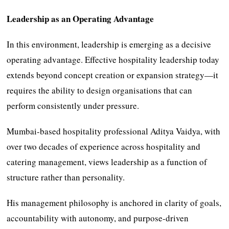
Leadership as an Operating Advantage
In this environment, leadership is emerging as a decisive
operating advantage. Effective hospitality leadership today
extends beyond concept creation or expansion strategy—it
requires the ability to design organisations that can
perform consistently under pressure.
Mumbai-based hospitality professional Aditya Vaidya, with
over two decades of experience across hospitality and
catering management, views leadership as a function of
structure rather than personality.
His management philosophy is anchored in clarity of goals,
accountability with autonomy, and purpose-driven