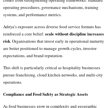
comes from strengthening operating frameworks: standard
operating procedures, governance mechanisms, training
systems, and performance metrics.
Aditya’s exposure across diverse food service formats has
scale without discipline increases
reinforced a core belief:
risk
. Organisations that invest early in operational maturity
are better positioned to manage growth cycles, investor
expectations, and brand reputation.
This shift is particularly critical as hospitality businesses
pursue franchising, cloud kitchen networks, and multi-city
operations.
Compliance and Food Safety as Strategic Assets
As food businesses grow in complexity and geographic