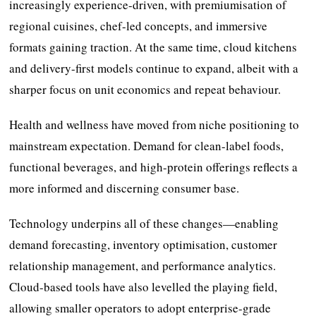
increasingly experience-driven, with premiumisation of
regional cuisines, chef-led concepts, and immersive
formats gaining traction. At the same time, cloud kitchens
and delivery-first models continue to expand, albeit with a
sharper focus on unit economics and repeat behaviour.
Health and wellness have moved from niche positioning to
mainstream expectation. Demand for clean-label foods,
functional beverages, and high-protein offerings reflects a
more informed and discerning consumer base.
Technology underpins all of these changes—enabling
demand forecasting, inventory optimisation, customer
relationship management, and performance analytics.
Cloud-based tools have also levelled the playing field,
allowing smaller operators to adopt enterprise-grade