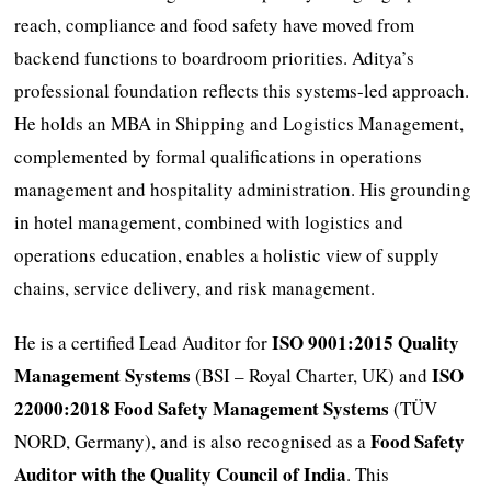
reach, compliance and food safety have moved from
backend functions to boardroom priorities. Aditya’s
professional foundation reflects this systems-led approach.
He holds an MBA in Shipping and Logistics Management,
complemented by formal qualifications in operations
management and hospitality administration. His grounding
in hotel management, combined with logistics and
operations education, enables a holistic view of supply
chains, service delivery, and risk management.
ISO 9001:2015 Quality
He is a certified Lead Auditor for
Management Systems
ISO
(BSI – Royal Charter, UK) and
22000:2018 Food Safety Management Systems
(TÜV
Food Safety
NORD, Germany), and is also recognised as a
Auditor with the Quality Council of India
. This