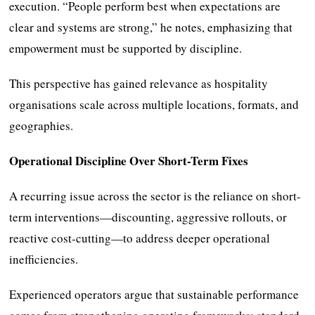
execution. “People perform best when expectations are
clear and systems are strong,” he notes, emphasizing that
empowerment must be supported by discipline.
This perspective has gained relevance as hospitality
organisations scale across multiple locations, formats, and
geographies.
Operational Discipline Over Short-Term Fixes
A recurring issue across the sector is the reliance on short-
term interventions—discounting, aggressive rollouts, or
reactive cost-cutting—to address deeper operational
inefficiencies.
Experienced operators argue that sustainable performance