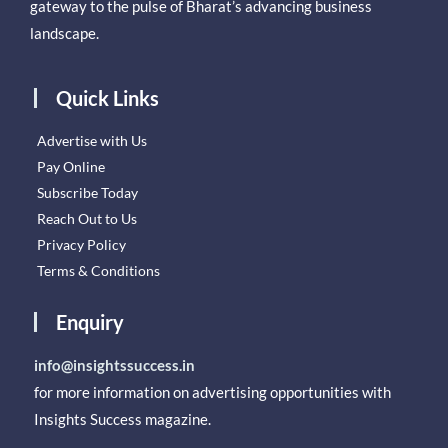
gateway to the pulse of Bharat’s advancing business
landscape.
Quick Links
Advertise with Us
Pay Online
Subscribe Today
Reach Out to Us
Privacy Policy
Terms & Conditions
Enquiry
info@insightssuccess.in
for more information on advertising opportunities with
Insights Success magazine.