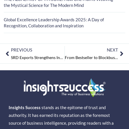
the Mystical Science for The Modern Mind
Global Excellence Leadership Awards 2025: A Day of
Recognition, Collaboration and Inspiration
PREVIOUS
NEXT
SRD Exports Strengthens India’s Global Food Export Footprint
From Bestseller to Blockbuster: First-Edition Success Ignites the Race for Film and Mega Web Series Rights
Insights Success
stands as the epitome of trust and
authority. It has earned its reputation as the foremost
source of business intelligence, providing readers with a