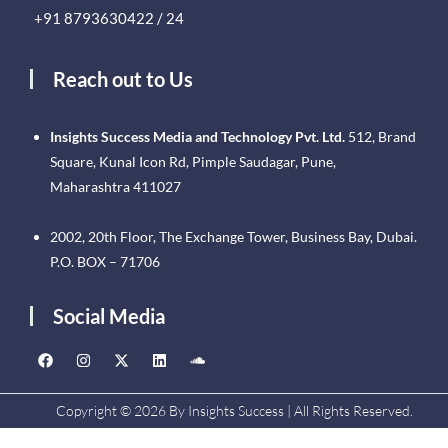
+91 8793630422 / 24
Reach out to Us
Insights Success Media and Technology Pvt. Ltd.
512, Brand
Square, Kunal Icon Rd, Pimple Saudagar, Pune,
Maharashtra 411027
2002, 20th Floor, The Exchange Tower, Business Bay, Dubai.
P.O. BOX – 71706
Social Media
Copyright © 2026 By Insights Success | All Rights Reserved.