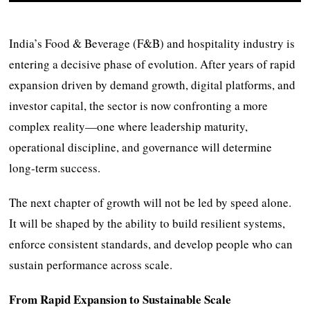
India’s Food & Beverage (F&B) and hospitality industry is
entering a decisive phase of evolution. After years of rapid
expansion driven by demand growth, digital platforms, and
investor capital, the sector is now confronting a more
complex reality—one where leadership maturity,
operational discipline, and governance will determine
long-term success.
The next chapter of growth will not be led by speed alone.
It will be shaped by the ability to build resilient systems,
enforce consistent standards, and develop people who can
sustain performance across scale.
From Rapid Expansion to Sustainable Scale