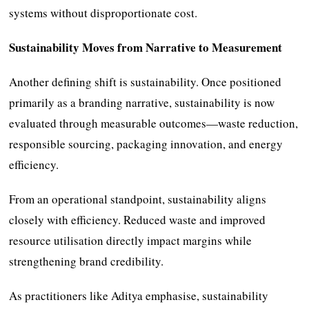
systems without disproportionate cost.
Sustainability Moves from Narrative to Measurement
Another defining shift is sustainability. Once positioned
primarily as a branding narrative, sustainability is now
evaluated through measurable outcomes—waste reduction,
responsible sourcing, packaging innovation, and energy
efficiency.
From an operational standpoint, sustainability aligns
closely with efficiency. Reduced waste and improved
resource utilisation directly impact margins while
strengthening brand credibility.
As practitioners like Aditya emphasise, sustainability