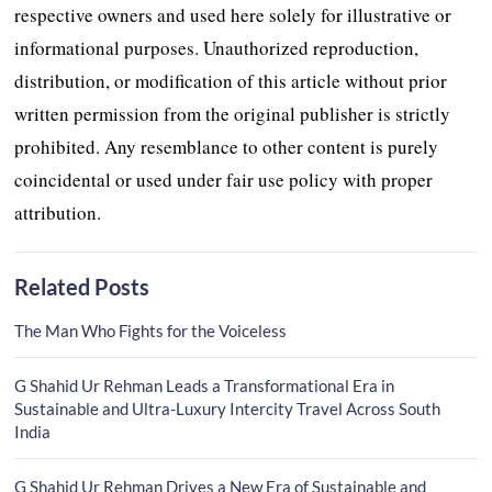
respective owners and used here solely for illustrative or
informational purposes. Unauthorized reproduction,
distribution, or modification of this article without prior
written permission from the original publisher is strictly
prohibited. Any resemblance to other content is purely
coincidental or used under fair use policy with proper
attribution.
Related Posts
The Man Who Fights for the Voiceless
G Shahid Ur Rehman Leads a Transformational Era in
Sustainable and Ultra-Luxury Intercity Travel Across South
India
G Shahid Ur Rehman Drives a New Era of Sustainable and