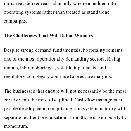
initiatives deliver real value only when embedded into
operating systems rather than treated as standalone
campaigns.
The Challenges That Will Define Winners
Despite strong demand fundamentals, hospitality remains
one of the most operationally demanding sectors. Rising
rentals, labour shortages, volatile input costs, and
regulatory complexity continue to pressure margins.
The businesses that endure will not necessarily be the most
creative, but the most disciplined. Cash-flow management,
people development, compliance, and system maturity will
separate resilient organisations from those driven purely by
momentum.