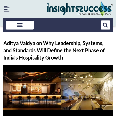
Aditya Vaidya on Why Leadership, Systems,
and Standards Will Define the Next Phase of
India’s Hospitality Growth