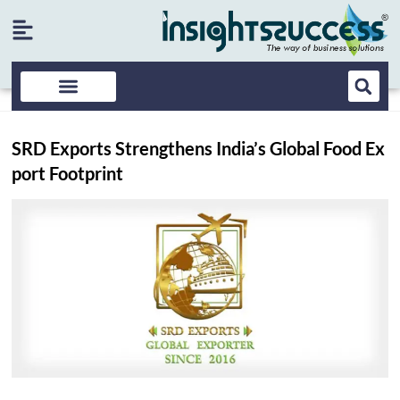
SRD Exports Strengthens India’s Global Food Ex
port Footprint