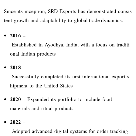
Since its inception, SRD Exports has demonstrated consis
tent growth and adaptability to global trade dynamics:
2016
–
Established in Ayodhya, India, with a focus on traditi
onal Indian products
2018
–
Successfully completed its first international export s
hipment to the United States
2020
– Expanded its portfolio to include food
materials and ritual products
2022
–
Adopted advanced digital systems for order tracking