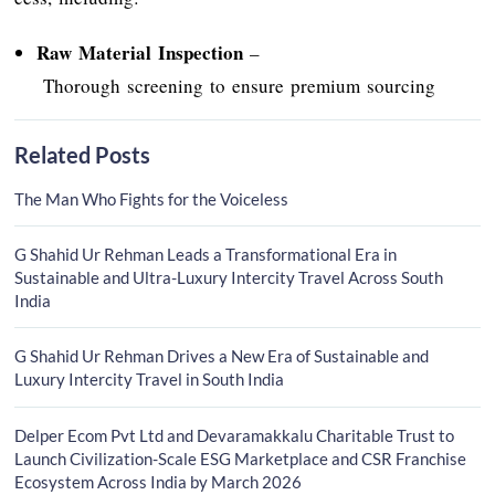
Raw Material Inspection
–
Thorough screening to ensure premium sourcing
Related Posts
The Man Who Fights for the Voiceless
G Shahid Ur Rehman Leads a Transformational Era in
Sustainable and Ultra-Luxury Intercity Travel Across South
India
G Shahid Ur Rehman Drives a New Era of Sustainable and
Luxury Intercity Travel in South India
Delper Ecom Pvt Ltd and Devaramakkalu Charitable Trust to
Launch Civilization-Scale ESG Marketplace and CSR Franchise
Ecosystem Across India by March 2026