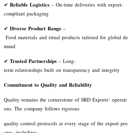
Reliable Logistics
✔
– On-time deliveries with export-
compliant packaging
Diverse Product Range
✔
–
Food materials and ritual products tailored for global de
mand
Trusted Partnerships
✔
– Long-
term relationships built on transparency and integrity
Commitment to Quality and Reliability
Quality remains the cornerstone of SRD Exports’ operati
ons. The company follows rigorous
quality control protocols at every stage of the export pro
cess, including: