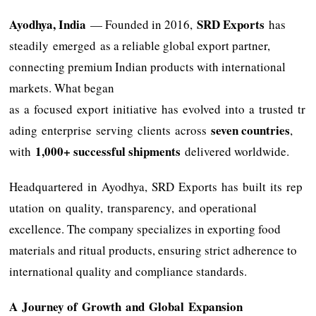
Ayodhya, India
SRD Exports
— Founded in 2016,
has
steadily emerged as a reliable global export partner,
connecting premium Indian products with international
markets. What began
as a focused export initiative has evolved into a trusted tr
seven countries
ading enterprise serving clients across
,
1,000+ successful shipments
with
delivered worldwide.
Headquartered in Ayodhya, SRD Exports has built its rep
utation on quality, transparency, and operational
excellence. The company specializes in exporting food
materials and ritual products, ensuring strict adherence to
international quality and compliance standards.
A Journey of Growth and Global Expansion