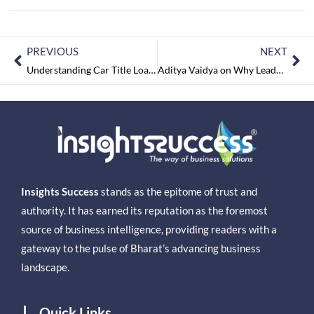
PREVIOUS
NEXT
Understanding Car Title Loans: What Borrowers Should Know Before Applying
Aditya Vaidya on Why Leadership, Systems, and Standards Will Define the Next Phase of India’s Hospitality Growth
Insights Success
stands as the epitome of trust and
authority. It has earned its reputation as the foremost
source of business intelligence, providing readers with a
gateway to the pulse of Bharat’s advancing business
landscape.
Quick Links