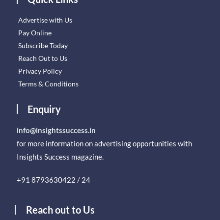
Advertise with Us
Pay Online
Subscribe Today
Reach Out to Us
Privacy Policy
Terms & Conditions
Enquiry
info@insightssuccess.in
for more information on advertising opportunities with
Insights Success magazine.
+91 8793630422 / 24
Reach out to Us