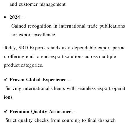
and customer management
2024
–
Gained recognition in international trade publications
for export excellence
Today, SRD Exports stands as a dependable export partne
r, offering end-to-end export solutions across multiple
product categories.
Proven Global Experience
✔
–
Serving international clients with seamless export operat
ions
Premium Quality Assurance
✔
–
Strict quality checks from sourcing to final dispatch