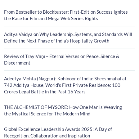
From Bestseller to Blockbuster: First-Edition Success Ignites
the Race for Film and Mega Web Series Rights
Aditya Vaidya on Why Leadership, Systems, and Standards Will
Define the Next Phase of India’s Hospitality Growth
Review of TrayiVāṇī – Eternal Verses on Peace, Silence &
Discernment
Adeetya Mohta (Nagpur): Kohinoor of India: Sheeshmahal at
742 Additya House, World’s First Private Residence: 100
Crores Legal Battle in the Past 16 Years
THE ALCHEMIST OF MYSORE: How One Man is Weaving
the Mystical Science for The Modern Mind
Global Excellence Leadership Awards 2025: A Day of
Recognition, Collaboration and Inspiration