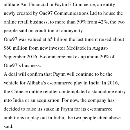
affiliate Ant Financial in Paytm E-Commerce, an entity
newly created by One97 Communications Ltd to house the
online retail business, to more than 50% from 42%, the two
people said on condition of anonymity.
One97 was valued at $5 billion the last time it raised about
$60 million from new investor Mediatek in August-
September 2016. E-commerce makes up about 20% of
One97’s business.
A deal will confirm that Paytm will continue to be the
vehicle for Alibaba’s e-commerce play in India. In 2016,
the Chinese online retailer contemplated a standalone entry
into India or an acquisition. For now, the company has
decided to raise its stake in Paytm for its e-commerce
ambitions to play out in India, the two people cited above
said.