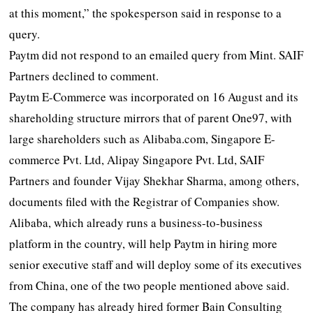
at this moment,” the spokesperson said in response to a
query.
Paytm did not respond to an emailed query from Mint. SAIF
Partners declined to comment.
Paytm E-Commerce was incorporated on 16 August and its
shareholding structure mirrors that of parent One97, with
large shareholders such as Alibaba.com, Singapore E-
commerce Pvt. Ltd, Alipay Singapore Pvt. Ltd, SAIF
Partners and founder Vijay Shekhar Sharma, among others,
documents filed with the Registrar of Companies show.
Alibaba, which already runs a business-to-business
platform in the country, will help Paytm in hiring more
senior executive staff and will deploy some of its executives
from China, one of the two people mentioned above said.
The company has already hired former Bain Consulting