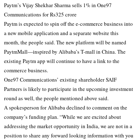
Paytm’s Vijay Shekhar Sharma sells 1% in One97
Communications for Rs325 crore
Paytm is expected to spin off the e-commerce business into
a new mobile application and a separate website this
month, the people said. The new platform will be named
PaytmMall—inspired by Alibaba’s T-mall in China. The
existing Paytm app will continue to have a link to the
commerce business.
One97 Communications’ existing shareholder SAIF
Partners is likely to participate in the upcoming investment
round as well, the people mentioned above said.
A spokesperson for Alibaba declined to comment on the
company’s funding plan. “While we are excited about
addressing the market opportunity in India, we are not in a
position to share any forward looking information with you