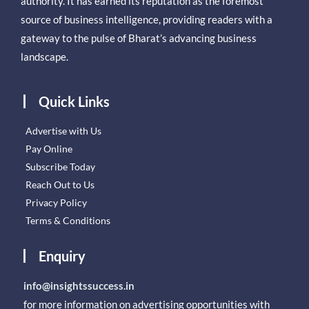
authority. It has earned its reputation as the foremost
source of business intelligence, providing readers with a
gateway to the pulse of Bharat’s advancing business
landscape.
Quick Links
Advertise with Us
Pay Online
Subscribe Today
Reach Out to Us
Privacy Policy
Terms & Conditions
Enquiry
info@insightssuccess.in
for more information on advertising opportunities with