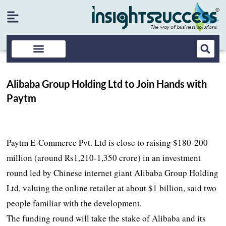
Alibaba Group Holding Ltd to Join Hands with
Paytm
Paytm E-Commerce Pvt. Ltd is close to raising $180-200
million (around Rs1,210-1,350 crore) in an investment
round led by Chinese internet giant Alibaba Group Holding
Ltd, valuing the online retailer at about $1 billion, said two
people familiar with the development.
The funding round will take the stake of Alibaba and its