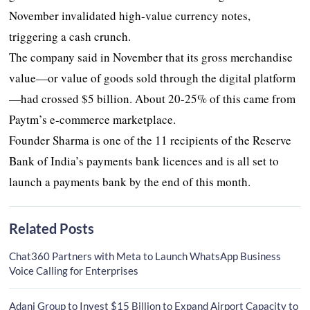
November invalidated high-value currency notes,
triggering a cash crunch.
The company said in November that its gross merchandise
value—or value of goods sold through the digital platform
—had crossed $5 billion. About 20-25% of this came from
Paytm’s e-commerce marketplace.
Founder Sharma is one of the 11 recipients of the Reserve
Bank of India’s payments bank licences and is all set to
launch a payments bank by the end of this month.
Related Posts
Chat360 Partners with Meta to Launch WhatsApp Business
Voice Calling for Enterprises
Adani Group to Invest $15 Billion to Expand Airport Capacity to