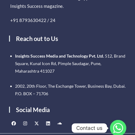
Insights Success magazine.
+91 8793630422 / 24
Reach out to Us
Insights Success Media and Technology Pvt. Ltd.
512, Brand
Square, Kunal Icon Rd, Pimple Saudagar, Pune,
Maharashtra 411027
2002, 20th Floor, The Exchange Tower, Business Bay, Dubai.
P.O. BOX – 71706
Social Media
Contact us