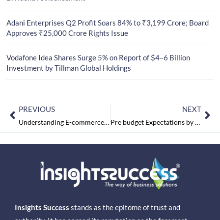
Adani Enterprises Q2 Profit Soars 84% to ₹3,199 Crore; Board
Approves ₹25,000 Crore Rights Issue
Vodafone Idea Shares Surge 5% on Report of $4–6 Billion
Investment by Tillman Global Holdings
PREVIOUS
NEXT
Understanding E-commerce in India
Pre budget Expectations by Satya Prabhakar – Founder & CEO, Sulekha
Insights Success
stands as the epitome of trust and