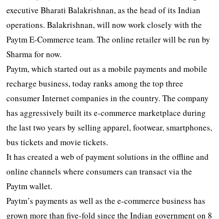
executive Bharati Balakrishnan, as the head of its Indian
operations. Balakrishnan, will now work closely with the
Paytm E-Commerce team. The online retailer will be run by
Sharma for now.
Paytm, which started out as a mobile payments and mobile
recharge business, today ranks among the top three
consumer Internet companies in the country. The company
has aggressively built its e-commerce marketplace during
the last two years by selling apparel, footwear, smartphones,
bus tickets and movie tickets.
It has created a web of payment solutions in the offline and
online channels where consumers can transact via the
Paytm wallet.
Paytm’s payments as well as the e-commerce business has
grown more than five-fold since the Indian government on 8