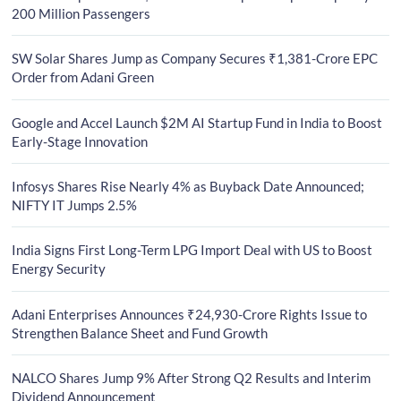
200 Million Passengers
SW Solar Shares Jump as Company Secures ₹1,381-Crore EPC
Order from Adani Green
Google and Accel Launch $2M AI Startup Fund in India to Boost
Early-Stage Innovation
Infosys Shares Rise Nearly 4% as Buyback Date Announced;
NIFTY IT Jumps 2.5%
India Signs First Long-Term LPG Import Deal with US to Boost
Energy Security
Adani Enterprises Announces ₹24,930-Crore Rights Issue to
Strengthen Balance Sheet and Fund Growth
NALCO Shares Jump 9% After Strong Q2 Results and Interim
Dividend Announcement