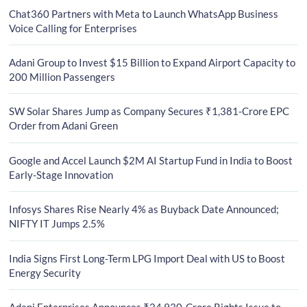
Chat360 Partners with Meta to Launch WhatsApp Business
Voice Calling for Enterprises
Adani Group to Invest $15 Billion to Expand Airport Capacity to
200 Million Passengers
SW Solar Shares Jump as Company Secures ₹1,381-Crore EPC
Order from Adani Green
Google and Accel Launch $2M AI Startup Fund in India to Boost
Early-Stage Innovation
Infosys Shares Rise Nearly 4% as Buyback Date Announced;
NIFTY IT Jumps 2.5%
India Signs First Long-Term LPG Import Deal with US to Boost
Energy Security