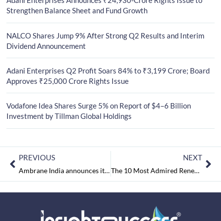
Adani Enterprises Announces ₹24,930-Crore Rights Issue to
Strengthen Balance Sheet and Fund Growth
NALCO Shares Jump 9% After Strong Q2 Results and Interim
Dividend Announcement
Adani Enterprises Q2 Profit Soars 84% to ₹3,199 Crore; Board
Approves ₹25,000 Crore Rights Issue
Vodafone Idea Shares Surge 5% on Report of $4–6 Billion
Investment by Tillman Global Holdings
PREVIOUS
NEXT
Ambrane India announces its newest extra bass in-ear Earphones– EP-40 Price at Rs.899 & EP-50 priced at Rs.999/-
The 10 Most Admired Renewable Energy Solution Provider March2018