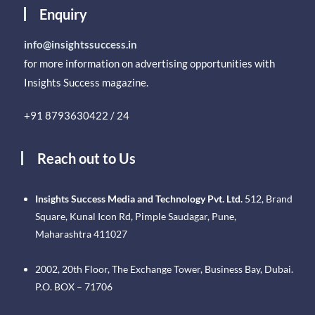
Enquiry
info@insightssuccess.in
for more information on advertising opportunities with
Insights Success magazine.
+91 8793630422 / 24
Reach out to Us
Insights Success Media and Technology Pvt. Ltd.
512, Brand
Square, Kunal Icon Rd, Pimple Saudagar, Pune,
Maharashtra 411027
2002, 20th Floor, The Exchange Tower, Business Bay, Dubai.
P.O. BOX – 71706