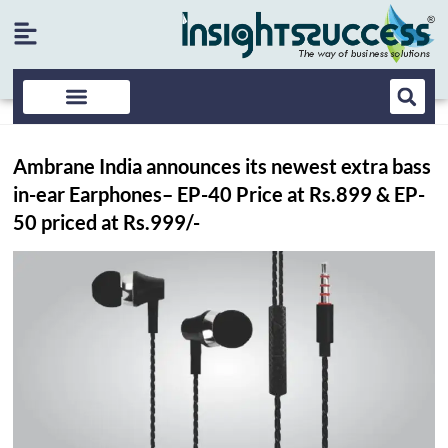
Ambrane India announces its newest extra bass
in-ear Earphones– EP-40 Price at Rs.899 & EP-
50 priced at Rs.999/-