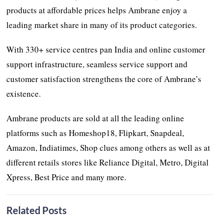
products at affordable prices helps Ambrane enjoy a
leading market share in many of its product categories.
With 330+ service centres pan India and online customer
support infrastructure, seamless service support and
customer satisfaction strengthens the core of Ambrane’s
existence.
Ambrane products are sold at all the leading online
platforms such as Homeshop18, Flipkart, Snapdeal,
Amazon, Indiatimes, Shop clues among others as well as at
different retails stores like Reliance Digital, Metro, Digital
Xpress, Best Price and many more.
Related Posts