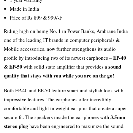
Made in India
Price of Rs 899 & 999/-F
Riding high on being No. 1 in Power Banks, Ambrane India
one of the leading IT brands in computer peripherals &
Mobile accessories, now further strengthens its audio
EP-40
profile by introducing two of its newest earphones –
& EP-50
sound
with solid state amplifier that provides a
quality that stays with you while you are on the go!
Both EP-40 and EP-50 feature smart and stylish look with
impressive features. The earphones offer incredibly
comfortable and light in weight ear-pins that create a super
3.5mm
secure fit. The speakers inside the ear-phones with
stereo plug
have been engineered to maximize the sound