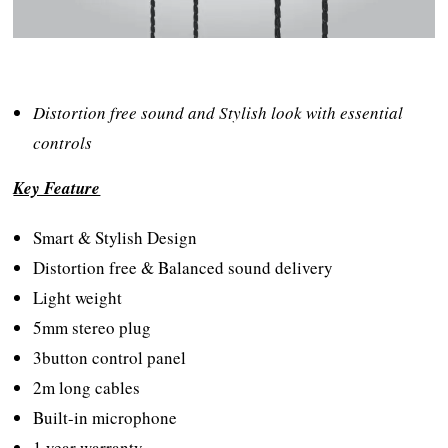
Distortion free sound and Stylish look with essential
controls
Key Feature
Smart & Stylish Design
Distortion free & Balanced sound delivery
Light weight
5mm stereo plug
3button control panel
2m long cables
Built-in microphone
1 year warranty