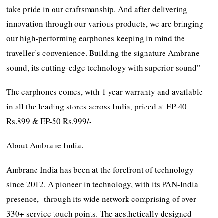
take pride in our craftsmanship. And after delivering
innovation through our various products, we are bringing
our high-performing earphones keeping in mind the
traveller’s convenience. Building the signature Ambrane
sound, its cutting-edge technology with superior sound”
The earphones comes, with 1 year warranty and available
in all the leading stores across India, priced at EP-40
Rs.899 & EP-50 Rs.999/-
About Ambrane India:
Ambrane India has been at the forefront of technology
since 2012. A pioneer in technology, with its PAN-India
presence, through its wide network comprising of over
330+ service touch points. The aesthetically designed