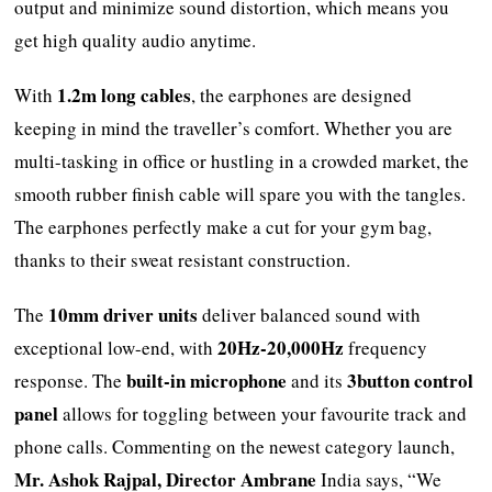
output and minimize sound distortion, which means you
get high quality audio anytime.
1.2m long cables
With
, the earphones are designed
keeping in mind the traveller’s comfort. Whether you are
multi-tasking in office or hustling in a crowded market, the
smooth rubber finish cable will spare you with the tangles.
The earphones perfectly make a cut for your gym bag,
thanks to their sweat resistant construction.
10mm driver units
The
deliver balanced sound with
20Hz-20,000Hz
exceptional low-end, with
frequency
built-in microphone
3button control
response. The
and its
panel
allows for toggling between your favourite track and
phone calls. Commenting on the newest category launch,
Mr. Ashok Rajpal, Director Ambrane
India says, “We