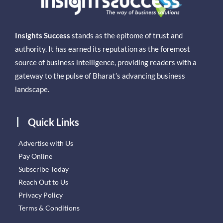
Insights Success
stands as the epitome of trust and
authority. It has earned its reputation as the foremost
source of business intelligence, providing readers with a
gateway to the pulse of Bharat’s advancing business
landscape.
Quick Links
Advertise with Us
Pay Online
Subscribe Today
Reach Out to Us
Privacy Policy
Terms & Conditions