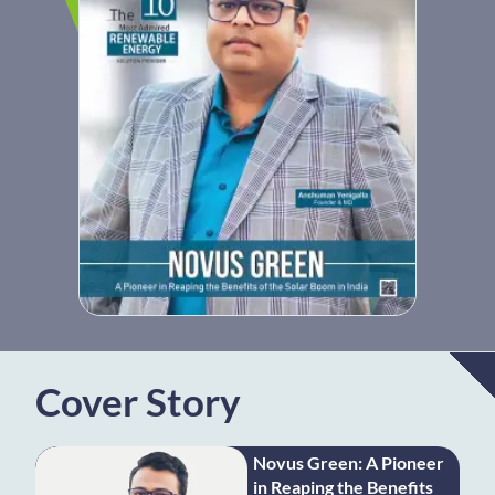
Cover Story
Novus Green: A Pioneer
in Reaping the Benefits