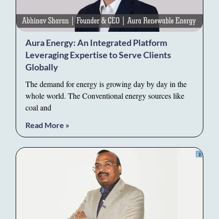
Aura Energy: An Integrated Platform
Leveraging Expertise to Serve Clients
Globally
The demand for energy is growing day by day in the
whole world. The Conventional energy sources like
coal and
Read More »