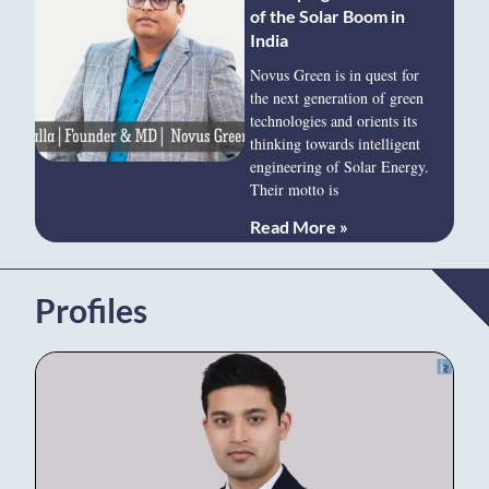
of the Solar Boom in
India
Novus Green is in quest for
the next generation of green
technologies and orients its
thinking towards intelligent
engineering of Solar Energy.
Their motto is
Read More »
Profiles