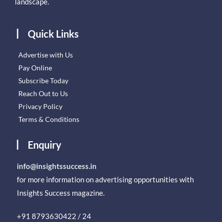
landscape.
Quick Links
Advertise with Us
Pay Online
Subscribe Today
Reach Out to Us
Privacy Policy
Terms & Conditions
Enquiry
info@insightssuccess.in
for more information on advertising opportunities with
Insights Success magazine.
+91 8793630422 / 24