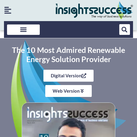
The 10 Most Admired Renewable
Energy Solution Provider
Digital Version
Web Version