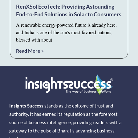
RenXSol EcoTech: Providing Astounding
End-to-End Solutions in Solar to Consumers
A renewable energy-powered future is already here,
and India is one of the sun’s most favored nations,
blessed with about
Read More »
Insights Success
stands as the epitome of trust and
authority. It has earned its reputation as the foremost
source of business intelligence, providing readers with a
gateway to the pulse of Bharat’s advancing business