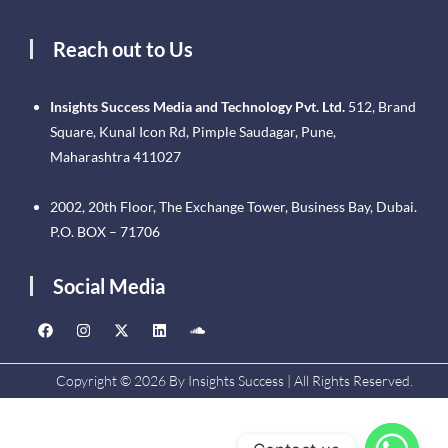
Reach out to Us
Insights Success Media and Technology Pvt. Ltd.
512, Brand
Square, Kunal Icon Rd, Pimple Saudagar, Pune,
Maharashtra 411027
2002, 20th Floor, The Exchange Tower, Business Bay, Dubai.
P.O. BOX – 71706
Social Media
Copyright © 2026 By Insights Success | All Rights Reserved.