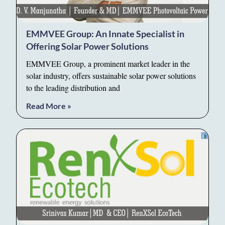
EMMVEE Group: An Innate Specialist in
Offering Solar Power Solutions
EMMVEE Group, a prominent market leader in the
solar industry, offers sustainable solar power solutions
to the leading distribution and
Read More »