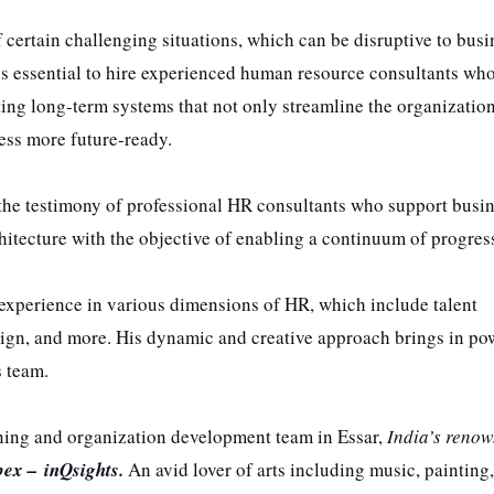
certain challenging situations, which can be disruptive to busi
es essential to hire experienced human resource consultants wh
ing long-term systems that not only streamline the organizatio
ness more future-ready.
o the testimony of professional HR consultants who support busi
itecture with the objective of enabling a continuum of progres
 experience in various dimensions of HR, which include talent
gn, and more. His dynamic and creative approach brings in po
s team.
arning and organization development team in Essar,
India’s reno
bex –
inQsights.
An avid lover of arts including music, painting