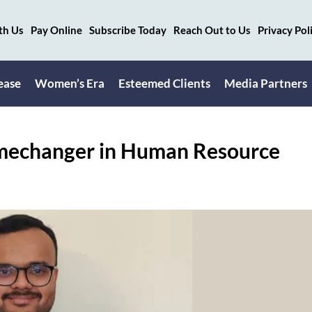
th Us
Pay Online
Subscribe Today
Reach Out to Us
Privacy Pol
ease
Women’s Era
Esteemed Clients
Media Partners
amechanger in Human Resource