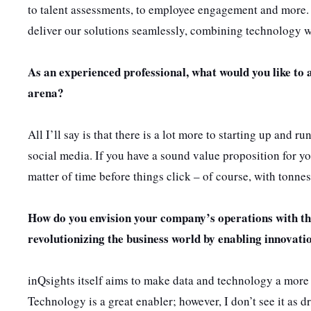
to talent assessments, to employee engagement and more. 
deliver our solutions seamlessly, combining technology wi
As an experienced professional, what would you like to 
arena?
All I’ll say is that there is a lot more to starting up and 
social media. If you have a sound value proposition for yo
matter of time before things click – of course, with tonne
How do you envision your company’s operations with th
revolutionizing the business world by enabling innovati
inQsights itself aims to make data and technology a more ac
Technology is a great enabler; however, I don’t see it as 