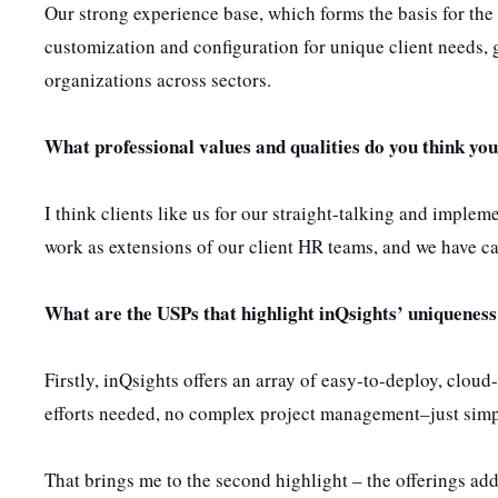
Our strong experience base, which forms the basis for the t
customization and configuration for unique client needs, 
organizations across sectors.
What professional values and qualities do you think you
I think clients like us for our straight-talking and imple
work as extensions of our client HR teams, and we have ca
What are the USPs that highlight inQsights’ uniquene
Firstly, inQsights offers an array of easy-to-deploy, clou
efforts needed, no complex project management–just simp
That brings me to the second highlight – the offerings 