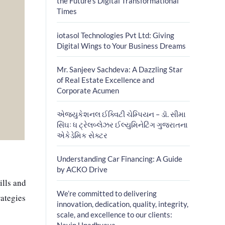
the Future’s Digital Transformational
Times
iotasol Technologies Pvt Ltd: Giving
Digital Wings to Your Business Dreams
Mr. Sanjeev Sachdeva: A Dazzling Star
of Real Estate Excellence and
Corporate Acumen
એજ્યુકેશનલ ઈક્વિટી ચેમ્પિયન – ડૉ. સીમા
સિંઘઃ ધ ટ્રેલબ્લેઝર ઈલ્યુમિનેટિંગ ગુજરાતના
એકેડેમિક સેક્ટર
Understanding Car Financing: A Guide
by ACKO Drive
ills and
We’re committed to delivering
rategies
innovation, dedication, quality, integrity,
scale, and excellence to our clients:
Navin Upadhyaya