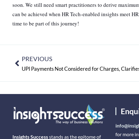
soon. We still need smart practitioners to derive maximum
can be achieved when HR Tech-enabled insights meet HR pra
time to be part of this journey!
PREVIOUS
UPI Payments Not Considered for Charges, Clarifies
Enqu
info@insig
for more i
Insights Success
stands as the epitome of