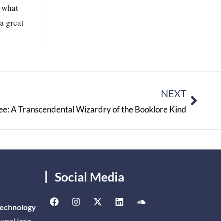
f what
a great
NEXT
ee: A Transcendental Wizardry of the Booklore Kind
Social Media
Technology
unal Icon