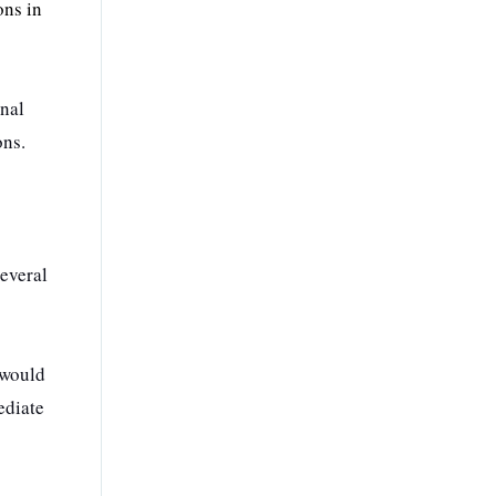
ons in
onal
ons.
everal
 would
ediate