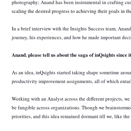
photography; Anand has been instrumental in crafting cu
scaling the desired progress to achieving their goals in t
In a brief interview with the Insights Success team, Anand
journey, his experiences, and how he made important decis
Anand. please tell us about the saga of inQsights since i
As an idea,
inQsights started taking shape sometime arou
productivity improvement assignments, all of which entail
Working with an Analyst across the different projects, we
be fungible across organizations. Though we brainstormed
priorities, and this idea remained dormant till we, like t