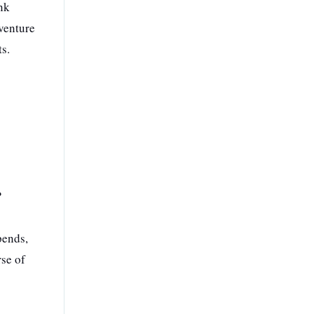
nk
dventure
ts.
?
pends,
rse of