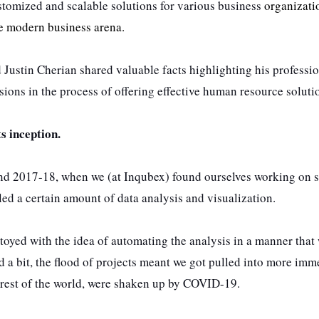
stomized and scalable solutions for various business
organizati
he modern business arena.
 Justin Cherian shared valuable facts highlighting his professi
ions in the process of offering effective human resource soluti
ts inception.
nd 2017-18, when we (at Inqubex) found ourselves working on s
ed a certain amount of data analysis and visualization.
 toyed with the idea of automating the analysis in a manner that
 a bit, the flood of projects meant we got pulled into more imm
he rest of the world, were shaken up by COVID-19.