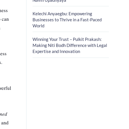
ness
Kelechi Anyaegbu: Empowering
o can
Businesses to Thrive in a Fast-Paced
World
n
Winning Your Trust – Pulkit Prakash:
Making Niti Bodh Difference with Legal
Expertise and Innovation
ness
s.
werful
wned
, and