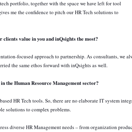
ech portfolio, together with the space we have left for tool
gives me the confidence to pitch our HR Tech solutions to
r clients value in you and inQsights the most?
mentation-focused approach to partnership. As consultants, we a
rried the same ethos forward with inQsights as well.
ss in the Human Resource Management sector?
d-based HR Tech tools. So, there are no elaborate IT system integ
le solutions to complex problems.
address diverse HR Management needs – from organization produc