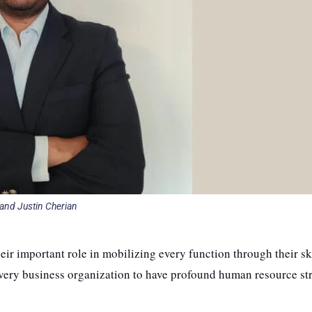
and Justin Cherian
eir important role in mobilizing every function through their sk
very business organization to have profound human resource st