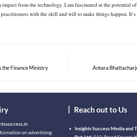
 impact from the technology. I am fascinated at the potential o
ctitioners with the skill and will to make things happen. It’s 
 the Finance Ministry
Antara Bhattacharj
iry
Reach out to Us
htssuccess.in
Insights Success Media and 
nformation on advertising
Pvt. Ltd.
512, Brand Square, K