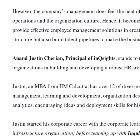
However, the company’s management does feel the heat of 
operations and the organization culture. Hence, it becom
provide effective employee management solutions in creat
structure but also build talent pipelines to make the busi
Anand Justin Cherian, Principal of inQsights
, stands t
organizations in building and developing a robust HR arch
Justin, an MBA from IIM Calcutta, has over 12 of diverse
management, learning and development, organization desi
analytics, encouraging ideas and deployment skills for hi
Justin started his corporate career with the corporate le
infrastructure organization; before teaming up with
Inqu