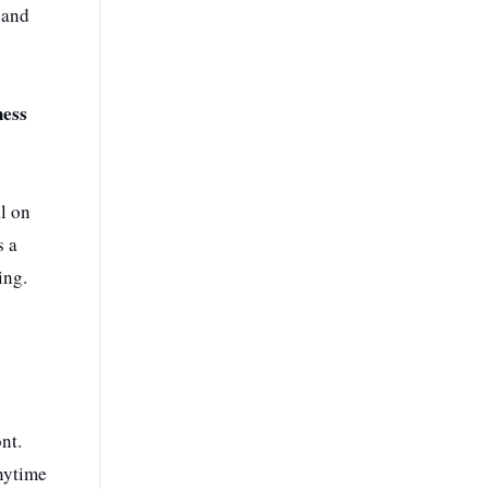
 and
ness
al on
s a
ing.
nt.
anytime