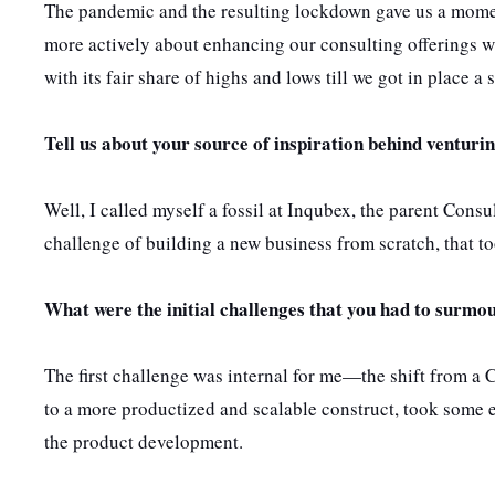
The pandemic and the resulting lockdown gave us a moment
more actively about enhancing our consulting offerings wi
with its fair share of highs and lows till we got in place a
Tell us about
your source of inspiration behind venturin
Well, I called myself a fossil at Inqubex, the parent Cons
challenge of building a new business from scratch, that to
What were the initial challenges that you had to surmou
The first challenge was internal for me—the shift from a
to a more productized and scalable construct, took some ef
the product development.