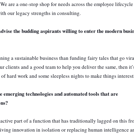
We are a one-stop shop for needs across the employee lifecycle
th our legacy strengths in consulting.
advise the budding aspirants willing to enter the modern busi
running a sustainable business than funding fairy tales that go vir
ur clients and a good team to help you deliver the same, then it’
s of hard work and some sleepless nights to make things interest
e emerging technologies and automated tools that are
ons?
tive part of a function that has traditionally lagged on this fro
driving innovation in isolation or replacing human intelligence 