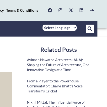
icy
Terms & Conditions
Related Posts
Avinash Nawathe Architects (ANA):
Shaping the Future of Architecture, One
Innovative Design at a Time
From a Player to the Powerhouse
Commentator: Charvi Bhatt’s Voice
Transforms Cricket
Nikhil Mittal: The Influential Force of