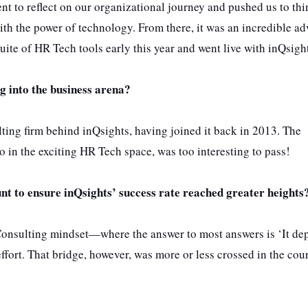
 to reflect on our organizational journey and pushed us to thi
th the power of technology. From there, it was an incredible a
 suite of HR Tech tools early this year and went live with inQsigh
g into the business arena?
ulting firm behind inQsights, having joined it back in 2013. The
o in the exciting HR Tech space, was too interesting to pass!
nt to ensure inQsights’ success rate reached greater heights
 Consulting mindset—where the answer to most answers is ‘It de
fort. That bridge, however, was more or less crossed in the cou