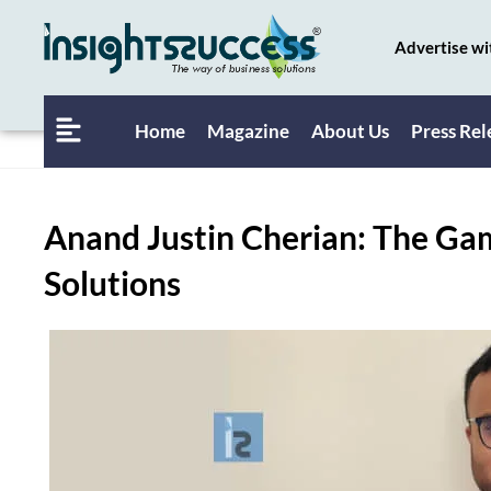
Advertise wi
Home
Magazine
About Us
Press Rel
Anand Justin Cherian: The G
Solutions