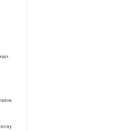
lways
ration
tivity