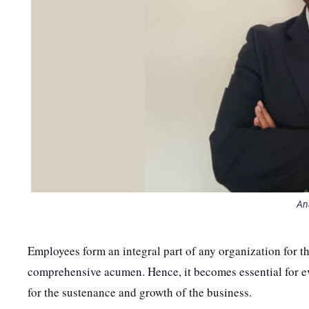
An
Employees form an integral part of any organization for th
comprehensive acumen. Hence, it becomes essential for e
for the sustenance and growth of the business.