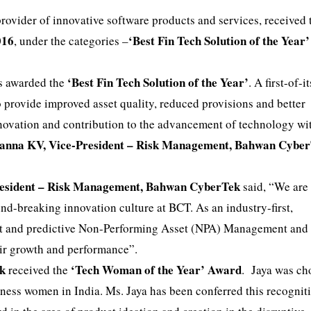
ovider of innovative software products and services, received
016
‘Best Fin Tech Solution of the Year’
, under the categories –
‘Best Fin Tech Solution of the Year’
s awarded the
. A first-of-i
 provide improved asset quality, reduced provisions and better
nnovation and contribution to the advancement of technology wi
asanna KV, Vice-President – Risk Management, Bahwan Cybe
resident – Risk Management, Bahwan CyberTek
said, “We are
nd-breaking innovation culture at BCT. As an industry-first,
nt and predictive Non-Performing Asset (NPA) Management and 
eir growth and performance”.
ek
‘Tech Woman of the Year’ Award
received the
. Jaya was ch
iness women in India. Ms. Jaya has been conferred this recogniti