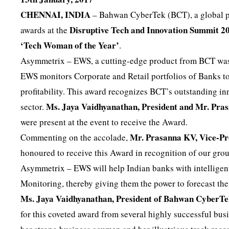
CHENNAI, INDIA
– Bahwan CyberTek (BCT), a global pr
Disruptive Tech and Innovation Summit 2
awards at the
‘Tech Woman of the Year’
.
Asymmetrix – EWS, a cutting-edge product from BCT wa
EWS monitors Corporate and Retail portfolios of Banks to
profitability. This award recognizes BCT’s outstanding i
Ms. Jaya Vaidhyanathan, President and Mr. Pr
sector.
were present at the event to receive the Award.
Mr. Prasanna KV, Vice-P
Commenting on the accolade,
honoured to receive this Award in recognition of our grou
Asymmetrix – EWS will help Indian banks with intellige
Monitoring, thereby giving them the power to forecast th
Ms. Jaya Vaidhyanathan, President of Bahwan CyberT
for this coveted award from several highly successful bus