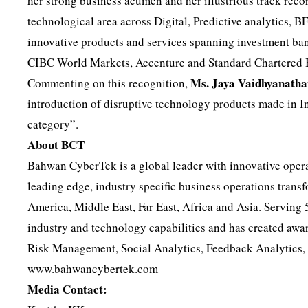
her strong business acumen and her illustrious track recor
technological area across Digital, Predictive analytics, 
innovative products and services spanning investment b
CIBC World Markets, Accenture and Standard Chartered 
Ms. Jaya Vaidhyanatha
Commenting on this recognition,
introduction of disruptive technology products made in Ind
category”.
About BCT
Bahwan CyberTek is a global leader with innovative opera
leading edge, industry specific business operations trans
America, Middle East, Far East, Africa and Asia. Serving
industry and technology capabilities and has created awar
Risk Management, Social Analytics, Feedback Analytics, 
www.bahwancybertek.com
Media Contact: