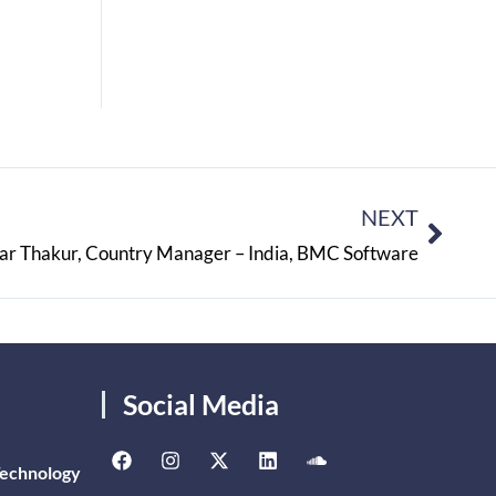
NEXT
ar Thakur, Country Manager – India, BMC Software
Social Media
Technology