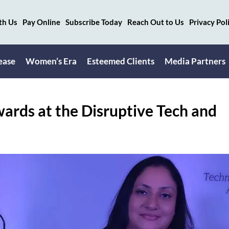
th Us
Pay Online
Subscribe Today
Reach Out to Us
Privacy Pol
ease
Women’s Era
Esteemed Clients
Media Partners
rds at the Disruptive Tech and