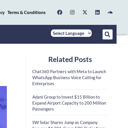
icy
Terms & Conditions
Related Posts
Chat360 Partners with Meta to Launch
WhatsApp Business Voice Calling for
Enterprises
Adani Group to Invest $15 Billion to
Expand Airport Capacity to 200 Million
Passengers
SW Solar Shares Jump as Company