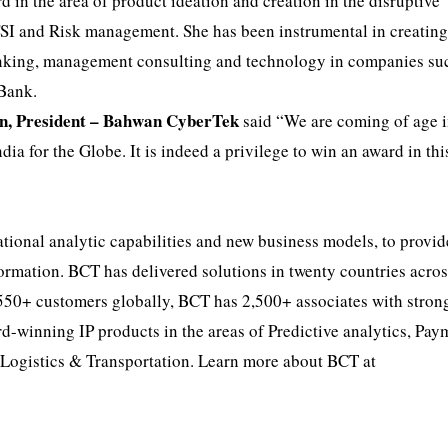
d in the area of product ideation and creation in the disruptive
BFSI and Risk management. She has been instrumental in creatin
anking, management consulting and technology in companies su
Bank.
n, President – Bahwan CyberTek
said “We are coming of age i
ia for the Globe. It is indeed a privilege to win an award in thi
tional analytic capabilities and new business models, to provid
formation. BCT has delivered solutions in twenty countries acro
 550+ customers globally, BCT has 2,500+ associates with stron
d-winning IP products in the areas of Predictive analytics, Pa
Logistics & Transportation. Learn more about BCT at