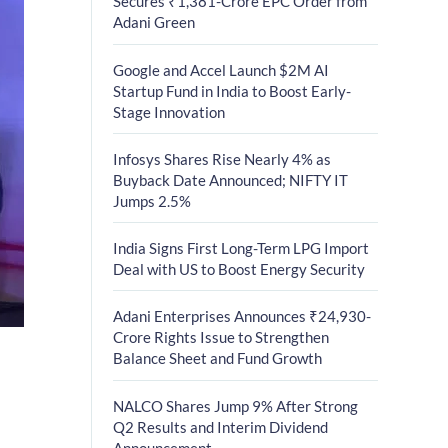
Secures ₹1,381-Crore EPC Order from
Adani Green
Google and Accel Launch $2M AI
Startup Fund in India to Boost Early-
Stage Innovation
Infosys Shares Rise Nearly 4% as
Buyback Date Announced; NIFTY IT
Jumps 2.5%
India Signs First Long-Term LPG Import
Deal with US to Boost Energy Security
Adani Enterprises Announces ₹24,930-
Crore Rights Issue to Strengthen
Balance Sheet and Fund Growth
NALCO Shares Jump 9% After Strong
Q2 Results and Interim Dividend
Announcement