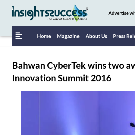
Advertise wi
Home
Magazine
About Us
Press Rel
Bahwan CyberTek wins two awa
Innovation Summit 2016