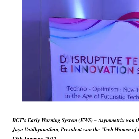
BCT’s Early Warning System (EWS) – Asymmetrix won the
Jaya Vaidhyanathan, President won the ‘Tech Women of 
13th January, 2017