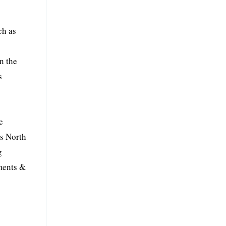
g
ch as
n the
s
e
ss North
g
yments &