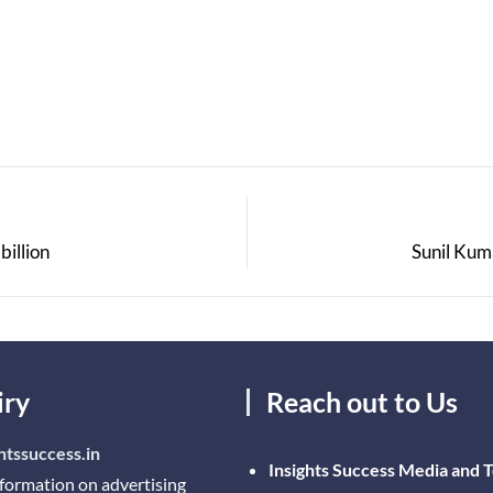
billion
Sunil Kum
iry
Reach out to Us
htssuccess.in
Insights Success Media and 
nformation on advertising