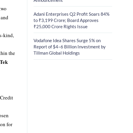
 two
Adani Enterprises Q2 Profit Soars 84%
and
to ₹3,199 Crore; Board Approves
₹25,000 Crore Rights Issue
ts-kind,
Vodafone Idea Shares Surge 5% on
Report of $4–6 Billion Investment by
thin the
Tillman Global Holdings
rTek
Credit
osen
on for