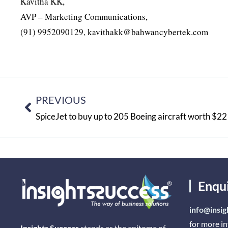
Kavitha KK,
AVP – Marketing Communications,
(91) 9952090129, kavithakk@bahwancybertek.com
PREVIOUS
SpiceJet to buy up to 205 Boeing aircraft worth $22 
Enqu
info@insig
for more i
Insights Success
stands as the epitome of