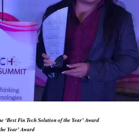
 ‘Best Fin Tech Solution of the Year’ Award
the Year’ Award