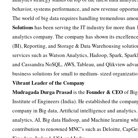
behavior, systems performance, and new revenue opportun
The world of big data requires handling tremendous amoun
Solutions
has been serving the IT industry for more than
analytics company. The company has shown its excellence 
(BI), Reporting, and Storage & Data Warehousing solution
services such as Watson Analytics, Hadoop, Spark, Spa
and Cassandra NoSQL, AWS, Tableau, and Qlikview advancem
business solutions for small to medium- sized organizatio
Vibrant Leader of the Company
Mudragada Durga Prasad
Founder & CEO
is the
of Big
Institute of Engineers (India). He established the compan
company in Big data, Artificial intelligence and analytics.
analytics, AI, Big data Hadoop, and Machine learning wh
contribution to renowned MNC’s such as Deloitte, CapGem