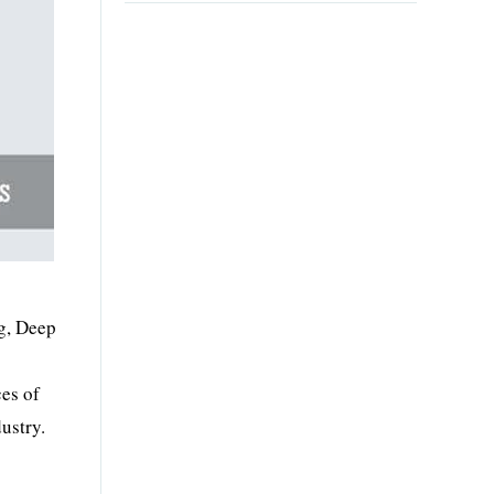
ng, Deep
es of
ustry.