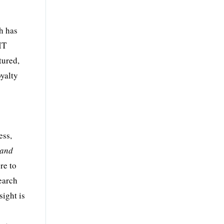
h has
IT
tured,
oyalty
ess,
 and
re to
search
ight is