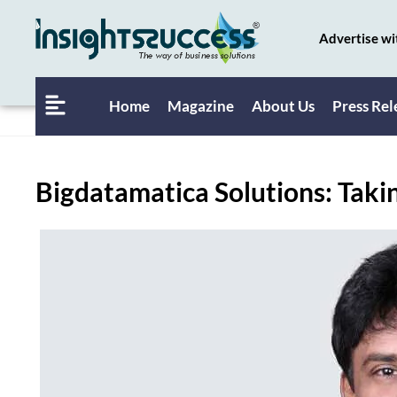
Advertise wi
Home
Magazine
About Us
Press Rel
Bigdatamatica Solutions: Takin