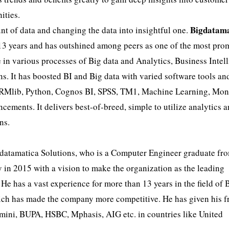
ities.
Bigdatama
t of data and changing the data into insightful one.
 13 years and has outshined among peers as one of the most pro
in various processes of Big data and Analytics, Business Intel
s. It has boosted BI and Big data with varied software tools an
rkRMlib, Python, Cognos BI, SPSS, TM1, Machine Learning, M
ents. It delivers best-of-breed, simple to utilize analytics 
ns.
datamatica Solutions, who is a Computer Engineer graduate fr
y in 2015 with a vision to make the organization as the leading
 He has a vast experience for more than 13 years in the field of 
ich has made the company more competitive. He has given his fr
ini, BUPA, HSBC, Mphasis, AIG etc. in countries like United