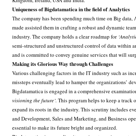
Kingdom, Ireland, USA and India.
Uniqueness of Bigdatamatica in the field of Analytics
The company has been spending much time on Big data, Ar
made assisted them in crafting a robust and dynamic team 
industry. The company holds a clear roadmap for
‘Analyti
semi-structured and unstructured control of data within an
and is committed to convey genuine services that will surp
Making its Glorious Way through Challenges
Various challenging factors in the IT industry such as i
missteps eventually lead to hamper the organizations’ de
Bigdatamatica is engaged in a comprehensive examination 
visioning the future’.
This program helps to keep a track o
expand its roots in the industry. This scrutiny includes ev
and Development, Sales and Marketing, and Business opera
essential to make its future bright and organized.