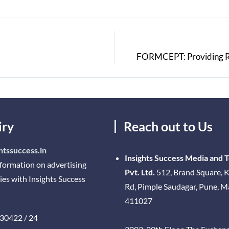
FORMCEPT: Providing Rea
iry
Reach out to Us
htssuccess.in
Insights Success Media and 
nformation on advertising
Pvt. Ltd.
512, Brand Square, K
ies with Insights Success
Rd, Pimple Saudagar, Pune, 
411027
30422 / 24