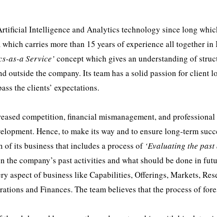
tificial Intelligence and Analytics technology since long whic
which carries more than 15 years of experience all together in 
cs-as-a Service’
concept which gives an understanding of struc
d outside the company. Its team has a solid passion for client l
ass the clients’ expectations.
ncreased competition, financial mismanagement, and professional
velopment. Hence, to make its way and to ensure long-term succ
of its business that includes a process of
‘Evaluating the past
n the company’s past activities and what should be done in futu
ery aspect of business like Capabilities, Offerings, Markets, Re
tions and Finances. The team believes that the process of fores