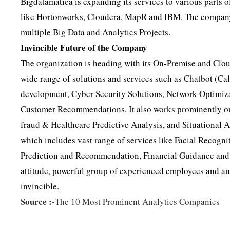
Bigdatamatica is expanding its services to various parts 
like Hortonworks, Cloudera, MapR and IBM. The company h
multiple Big Data and Analytics Projects.
Invincible Future of the Company
The organization is heading with its On-Premise and Cl
wide range of solutions and services such as Chatbot (Cal
development, Cyber Security Solutions, Network Optimizat
Customer Recommendations. It also works prominently on 
fraud & Healthcare Predictive Analysis, and Situational A
which includes vast range of services like Facial Recogn
Prediction and Recommendation, Financial Guidance and
attitude, powerful group of experienced employees and a
invincible.
Source :-
The 10 Most Prominent Analytics Companies