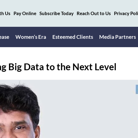
th Us
Pay Online
Subscribe Today
Reach Out to Us
Privacy Pol
ease
Women’s Era
Esteemed Clients
Media Partners
g Big Data to the Next Level