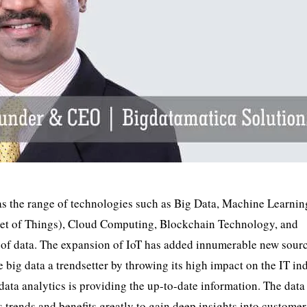
y as the range of technologies such as Big Data, Machine Learni
ernet of Things), Cloud Computing, Blockchain Technology, and
 of data. The expansion of IoT has added innumerable new sourc
big data a trendsetter by throwing its high impact on the IT ind
 data analytics is providing the up-to-date information. The data
cs trends and benefits greatly to gain deep insights into customer