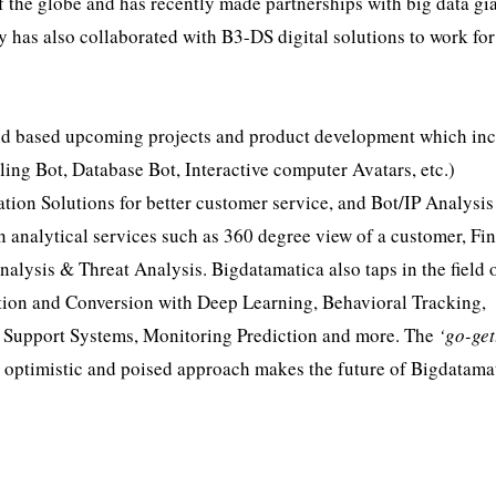
of the globe and has recently made partnerships with big data gi
as also collaborated with B3-DS digital solutions to work for
oud based upcoming projects and product development which in
ling Bot, Database Bot, Interactive computer Avatars, etc.)
ion Solutions for better customer service, and Bot/IP Analysis
analytical services such as 360 degree view of a customer, Fin
nalysis & Threat Analysis. Bigdatamatica also taps in the field 
ition and Conversion with Deep Learning, Behavioral Tracking,
 Support Systems, Monitoring Prediction and more. The
‘go-get
n optimistic and poised approach makes the future of Bigdatama