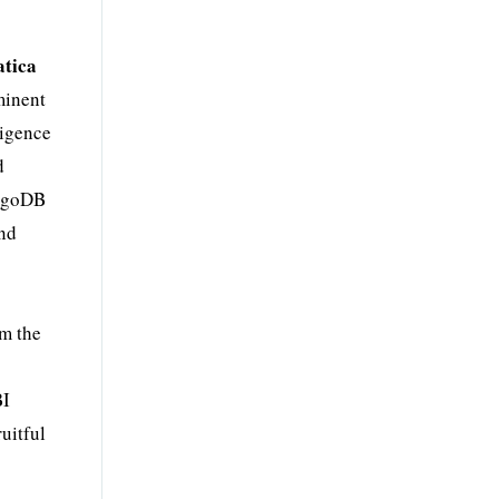
tica
minent
ligence
d
ongoDB
and
om the
BI
uitful