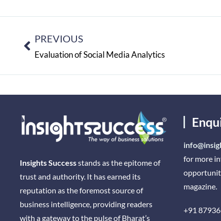
PREVIOUS
Evaluation of Social Media Analytics
Enqu
info@insig
for more i
Insights Success
stands as the epitome of
opportunit
trust and authority. It has earned its
magazine.
reputation as the foremost source of
business intelligence, providing readers
+91 87936
with a gateway to the pulse of Bharat’s