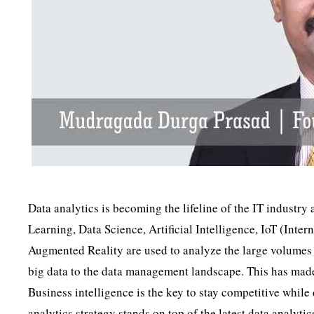
Data analytics is becoming the lifeline of the IT industr
Learning, Data Science, Artificial Intelligence, IoT (Int
Augmented Reality are used to analyze the large volumes
big data to the data management landscape. This has made 
Business intelligence is the key to stay competitive while
analytics strategy stands on top of the latest data analyti