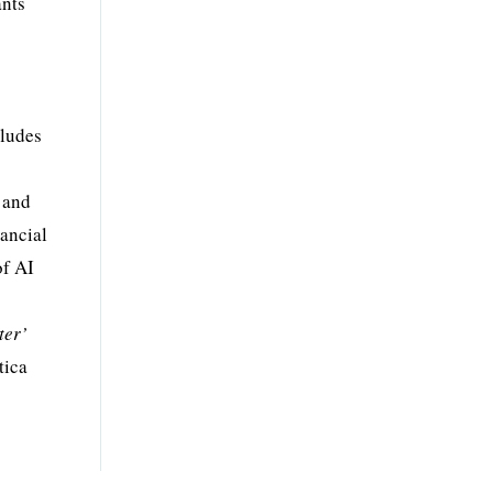
ants
cludes
 and
ancial
of AI
ter’
tica