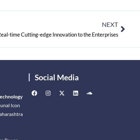
NEXT
l-time Cutting-edge Innovation to the Enterprises
Social Media
Technology
unal Icon
Maharashtra