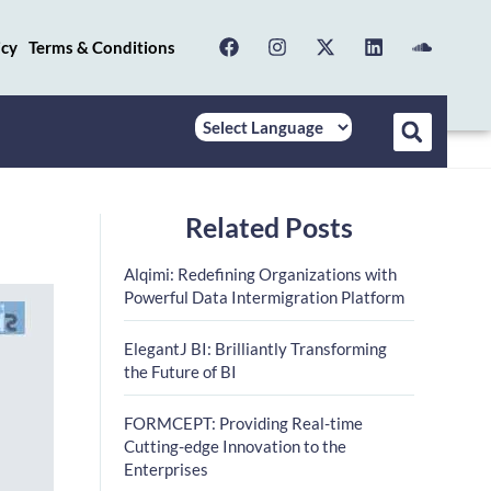
icy
Terms & Conditions
Related Posts
Alqimi: Redefining Organizations with
Powerful Data Intermigration Platform
ElegantJ BI: Brilliantly Transforming
the Future of BI
FORMCEPT: Providing Real-time
Cutting-edge Innovation to the
Enterprises