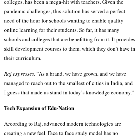
colleges, has been a mega-hit with teachers. Given the
pandemic challenges, this solution has served a perfect
need of the hour for schools wanting to enable quality
online learning for their students. So far, it has many
schools and colleges that are benefitting from it. It provides
skill development courses to them, which they don’t have in
their curriculum.
Raj expresses
, “As a brand, we have grown, and we have
managed to reach out to the smallest of cities in India, and
I guess that made us stand in today’s knowledge economy.”
Tech Expansion of Edu-Nation
According to Raj, advanced modern technologies are
creating a new feel. Face to face study model has no