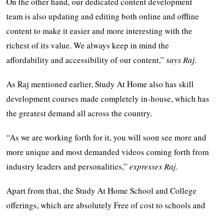
On the other hand, our dedicated content development
team is also updating and editing both online and offline
content to make it easier and more interesting with the
richest of its value. We always keep in mind the
affordability and accessibility of our content,”
says Raj
.
As Raj mentioned earlier, Study At Home also has skill
development courses made completely in-house, which has
the greatest demand all across the country.
“As we are working forth for it, you will soon see more and
more unique and most demanded videos coming forth from
industry leaders and personalities,”
expresses Raj
.
Apart from that, the Study At Home School and College
offerings, which are absolutely Free of cost to schools and