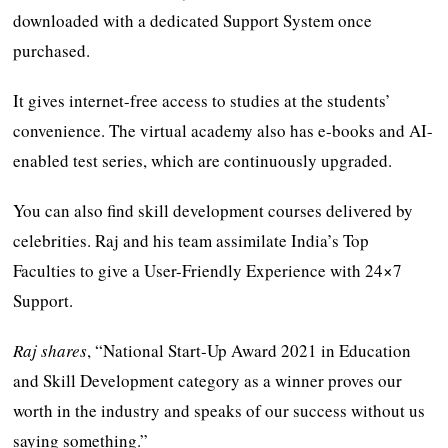
downloaded with a dedicated Support System once
purchased.
It gives internet-free access to studies at the students’
convenience. The virtual academy also has e-books and AI-
enabled test series, which are continuously upgraded.
You can also find skill development courses delivered by
celebrities. Raj and his team assimilate India’s Top
Faculties to give a User-Friendly Experience with 24×7
Support.
Raj shares
, “National Start-Up Award 2021 in Education
and Skill Development category as a winner proves our
worth in the industry and speaks of our success without us
saying something.”