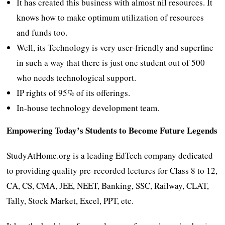
It has created this business with almost nil resources. It
knows how to make optimum utilization of resources
and funds too.
Well, its Technology is very user-friendly and superfine
in such a way that there is just one student out of 500
who needs technological support.
IP rights of 95% of its offerings.
In-house technology development team.
Empowering Today’s Students to Become Future Legends
StudyAtHome.org is a leading EdTech company dedicated
to providing quality pre-recorded lectures for Class 8 to 12,
CA, CS, CMA, JEE, NEET, Banking, SSC, Railway, CLAT,
Tally, Stock Market, Excel, PPT, etc.