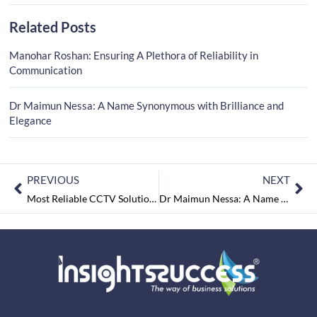
Related Posts
Manohar Roshan: Ensuring A Plethora of Reliability in
Communication
Dr Maimun Nessa: A Name Synonymous with Brilliance and
Elegance
PREVIOUS
NEXT
Most Reliable CCTV Solution Providers In India-2022 October2022
Dr Maimun Nessa: A Name Synonymous with Brilliance and Elegance