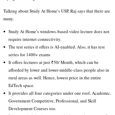
Talking about Study At Home’s USP, Raj says that there are
many.
Study At Home’s windows-based video lecture does not
require internet connectivity.
The test series it offers is AI-enabled. Also, it has test
series for 1400+ exams
It offers lectures at just ₹50/ Month, which can be
afforded by lower and lower-middle-class people also in
rural areas as well. Hence, lowest price in the entire
EdTech space.
It provides all four categories under one roof, Academic,
Government Competitive, Professional, and Skill
Development Courses too.