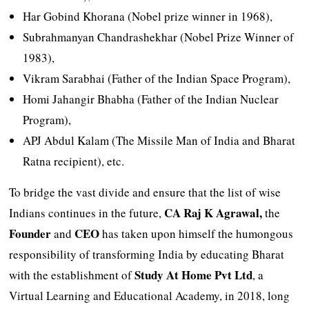
Har Gobind Khorana (Nobel prize winner in 1968),
Subrahmanyan Chandrashekhar (Nobel Prize Winner of
1983),
Vikram Sarabhai (Father of the Indian Space Program),
Homi Jahangir Bhabha (Father of the Indian Nuclear
Program),
APJ Abdul Kalam (The Missile Man of India and Bharat
Ratna recipient), etc.
To bridge the vast divide and ensure that the list of wise
CA Raj K Agrawal,
Indians continues in the future,
the
Founder
CEO
and
has taken upon himself the humongous
responsibility of transforming India by educating Bharat
Study At Home Pvt Ltd
with the establishment of
, a
Virtual Learning and Educational Academy, in 2018, long