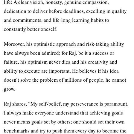
life: A clear vision, honesty, genuine compassion,
dedication to deliver before deadlines, excelling in quality
and commitments, and life-long learning habits to
constantly better oneself.
Moreover, his optimistic approach and risk-taking ability
have always been admired; for Raj, be it a success or
failure, his optimism never dies and his creativity and
ability to execute are important. He believes if his idea
doesn’t solve the problem of millions of people, he cannot
grow.
Raj shares, “My self-belief, my perseverance is paramount.
I always make everyone understand that achieving goals
never means goals set by others; one should set their own
benchmarks and try to push them every day to become the