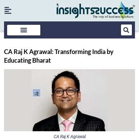
CA Raj K Agrawal: Transforming India by
Educating Bharat
CA Raj K Agrawal