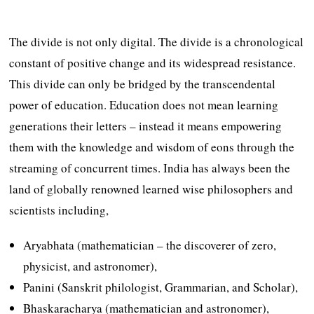
The divide is not only digital. The divide is a chronological
constant of positive change and its widespread resistance.
This divide can only be bridged by the transcendental
power of education. Education does not mean learning
generations their letters – instead it means empowering
them with the knowledge and wisdom of eons through the
streaming of concurrent times. India has always been the
land of globally renowned learned wise philosophers and
scientists including,
Aryabhata (mathematician – the discoverer of zero,
physicist, and astronomer),
Panini (Sanskrit philologist, Grammarian, and Scholar),
Bhaskaracharya (mathematician and astronomer),