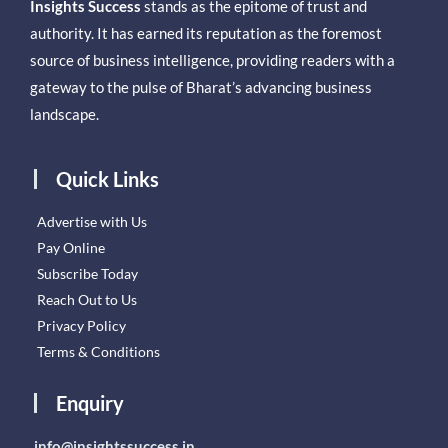
Insights Success
stands as the epitome of trust and
authority. It has earned its reputation as the foremost
source of business intelligence, providing readers with a
gateway to the pulse of Bharat’s advancing business
landscape.
Quick Links
Advertise with Us
Pay Online
Subscribe Today
Reach Out to Us
Privacy Policy
Terms & Conditions
Enquiry
info@insightssuccess.in