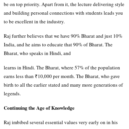
be on top priority. Apart from it, the lecture delivering style
and building personal connections with students leads you
to be excellent in the industry.
Raj further believes that we have 90% Bharat and just 10%
India, and he aims to educate that 90% of Bharat. The
Bharat, who speaks in Hindi, and
learns in Hindi. The Bharat, where 57% of the population
earns less than ₹10,000 per month. The Bharat, who gave
birth to all the earlier stated and many more generations of
legends.
Continuing the Age of Knowledge
Raj imbibed several essential values very early on in his