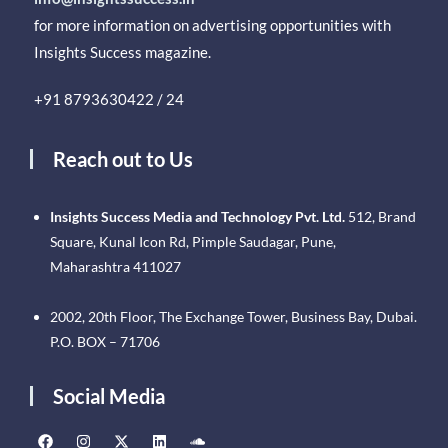
for more information on advertising opportunities with
Insights Success magazine.
+91 8793630422 / 24
Reach out to Us
Insights Success Media and Technology Pvt. Ltd.
512, Brand
Square, Kunal Icon Rd, Pimple Saudagar, Pune,
Maharashtra 411027
2002, 20th Floor, The Exchange Tower, Business Bay, Dubai.
P.O. BOX – 71706
Social Media