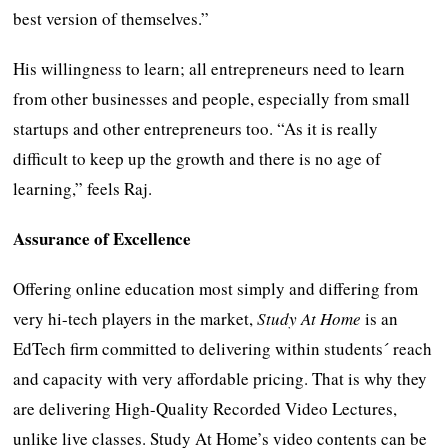
best version of themselves.”
His willingness to learn; all entrepreneurs need to learn
from other businesses and people, especially from small
startups and other entrepreneurs too. “As it is really
difficult to keep up the growth and there is no age of
learning,” feels Raj.
Assurance of Excellence
Offering online education most simply and differing from
very hi-tech players in the market,
Study At Home
is an
EdTech firm committed to delivering within students´ reach
and capacity with very affordable pricing. That is why they
are delivering High-Quality Recorded Video Lectures,
unlike live classes. Study At Home’s video contents can be