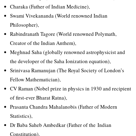
Charaka (Father of Indian Medicine),
Swami Vivekananda (World renowned Indian
Philosopher),
Rabindranath Tagore (World renowned Polymath,
Creator of the Indian Anthem),
Meghnad Saha (globally renowned astrophysicist and
the developer of the Saha Ionization equation),
Srinivasa Ramanujan (The Royal Society of London’s
Fellow Mathematician),
CV Raman (Nobel prize in physics in 1930 and recipient
of first-ever Bharat Ratna),
Prasanta Chandra Mahalanobis (Father of Modern
Statistics),
Dr Baba Saheb Ambedkar (Father of the Indian
Constitution),