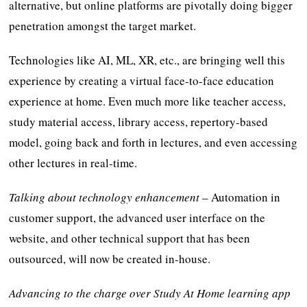
alternative, but online platforms are pivotally doing bigger
penetration amongst the target market.
Technologies like AI, ML, XR, etc., are bringing well this
experience by creating a virtual face-to-face education
experience at home. Even much more like teacher access,
study material access, library access, repertory-based
model, going back and forth in lectures, and even accessing
other lectures in real-time.
Talking about technology enhancement
– Automation in
customer support, the advanced user interface on the
website, and other technical support that has been
outsourced, will now be created in-house.
Advancing to the charge over Study At Home learning app