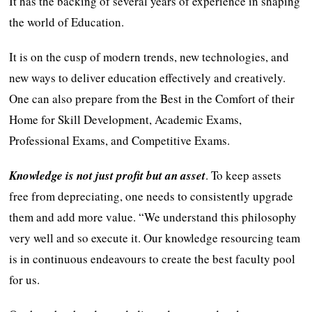
It has the backing of several years of experience in shaping
the world of Education.
It is on the cusp of modern trends, new technologies, and
new ways to deliver education effectively and creatively.
One can also prepare from the Best in the Comfort of their
Home for Skill Development, Academic Exams,
Professional Exams, and Competitive Exams.
Knowledge is not just profit but an asset
. To keep assets
free from depreciating, one needs to consistently upgrade
them and add more value. “We understand this philosophy
very well and so execute it. Our knowledge resourcing team
is in continuous endeavours to create the best faculty pool
for us.