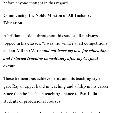
before anyone thought in this regard.
Commencing the Noble Mission of All-Inclusive
Education
A brilliant student throughout his studies, Raj always
topped in his classes, “I was the winner at all competitions
and an AIR in CA.
I could not leave my love for education,
and I started teaching immediately after my CA final
exams
.”
These tremendous achievements and his teaching style
gave Raj an upper hand in teaching and a fillip in his career.
Since then he has been teaching finance to Pan-India
students of professional courses.