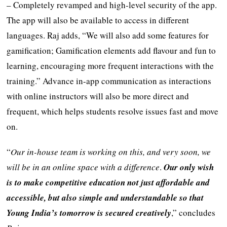
– Completely revamped and high-level security of the app.
The app will also be available to access in different
languages. Raj adds, “We will also add some features for
gamification; Gamification elements add flavour and fun to
learning, encouraging more frequent interactions with the
training.” Advance in-app communication as interactions
with online instructors will also be more direct and
frequent, which helps students resolve issues fast and move
on.
“
Our in-house team is working on this, and very soon, we
will be in an online space with a difference
.
Our only wish
is to make competitive education not just affordable and
accessible, but also simple and understandable so that
Young India’s tomorrow is secured creatively
,” concludes