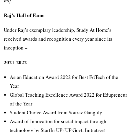
Raj
.
Raj’s Hall of Fame
Under Raj’s exemplary leadership, Study At Home’s
received awards and recognition every year since its
inception –
2021-2022
Asian Education Award 2022 for Best EdTech of the
Year
Global Teaching Excellence Award 2022 for Edupreneur
of the Year
Student Choice Award from Sourav Ganguly
Award of Innovation for social impact through
technology by StartIn UP (UP Govt. Initiative)