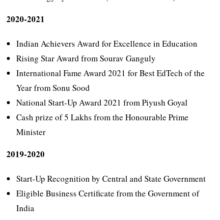
2020-2021
Indian Achievers Award for Excellence in Education
Rising Star Award from Sourav Ganguly
International Fame Award 2021 for Best EdTech of the
Year from Sonu Sood
National Start-Up Award 2021 from Piyush Goyal
Cash prize of 5 Lakhs from the Honourable Prime
Minister
2019-2020
Start-Up Recognition by Central and State Government
Eligible Business Certificate from the Government of
India