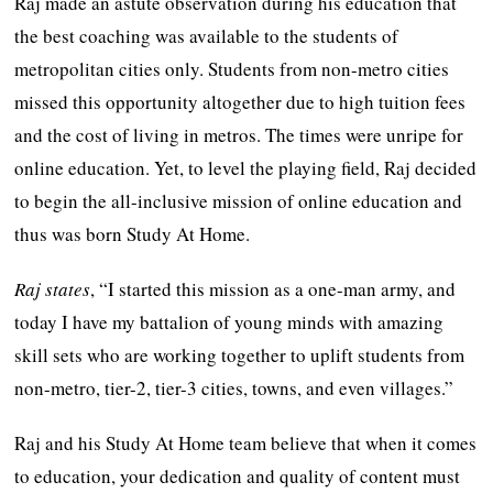
Raj made an astute observation during his education that
the best coaching was available to the students of
metropolitan cities only. Students from non-metro cities
missed this opportunity altogether due to high tuition fees
and the cost of living in metros. The times were unripe for
online education. Yet, to level the playing field, Raj decided
to begin the all-inclusive mission of online education and
thus was born Study At Home.
Raj states
, “I started this mission as a one-man army, and
today I have my battalion of young minds with amazing
skill sets who are working together to uplift students from
non-metro, tier-2, tier-3 cities, towns, and even villages.”
Raj and his Study At Home team believe that when it comes
to education, your dedication and quality of content must