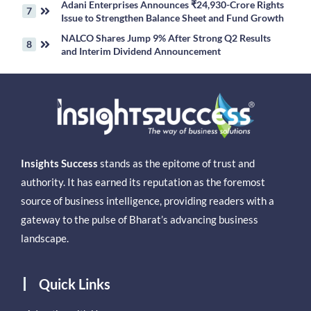
Adani Enterprises Announces ₹24,930-Crore Rights
Issue to Strengthen Balance Sheet and Fund Growth
NALCO Shares Jump 9% After Strong Q2 Results
and Interim Dividend Announcement
Insights Success
stands as the epitome of trust and
authority. It has earned its reputation as the foremost
source of business intelligence, providing readers with a
gateway to the pulse of Bharat’s advancing business
landscape.
Quick Links