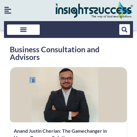
Business Consultation and
Advisors
Anand Justin Cherian: The Gamechanger in