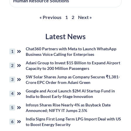
Human Resource Solutions
« Previous
1
2
Next »
Latest News
Chat360 Partners with Meta to Launch WhatsApp
Business Voice Calling for Enterprises
Adani Group to Invest $15 Billion to Expand Airport
Capacity to 200 Million Passengers
SW Solar Shares Jump as Company Secures ₹1,381-
Crore EPC Order from Adani Green
Google and Accel Launch $2M AI Startup Fund in
India to Boost Early-Stage Innovation
Infosys Shares Rise Nearly 4% as Buyback Date
Announced; NIFTY IT Jumps 2.5%
India Signs First Long-Term LPG Import Deal with US
to Boost Energy Security