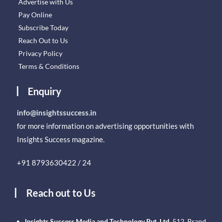
Advertise with Us
Pay Online
Subscribe Today
Reach Out to Us
Privacy Policy
Terms & Conditions
Enquiry
info@insightssuccess.in
for more information on advertising opportunities with
Insights Success magazine.
+91 8793630422 / 24
Reach out to Us
Insights Success Media and Technology Pvt. Ltd.
512, Brand