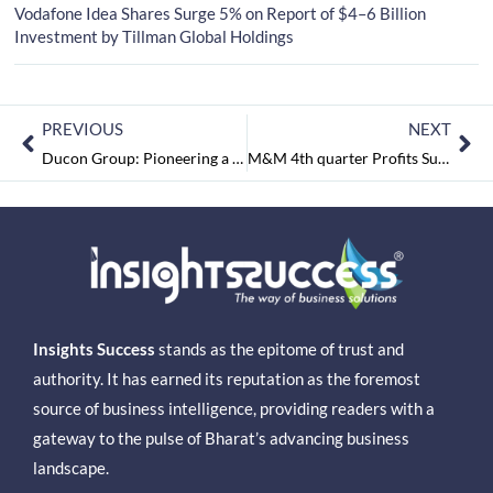
Vodafone Idea Shares Surge 5% on Report of $4–6 Billion
Investment by Tillman Global Holdings
PREVIOUS
NEXT
Ducon Group: Pioneering a Sustainable Future with Green Energy Solutions
M&M 4th quarter Profits Surge by 32% to ₹2,038 crore, Revenue too Climbs 11% YoY
Insights Success
stands as the epitome of trust and
authority. It has earned its reputation as the foremost
source of business intelligence, providing readers with a
gateway to the pulse of Bharat’s advancing business
landscape.