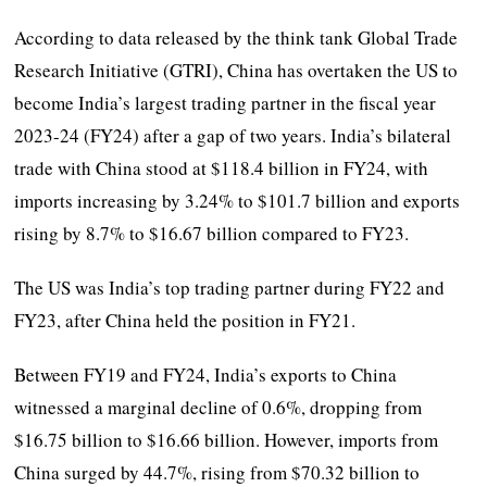
According to data released by the think tank Global Trade
Research Initiative (GTRI), China has overtaken the US to
become India’s largest trading partner in the fiscal year
2023-24 (FY24) after a gap of two years. India’s bilateral
trade with China stood at $118.4 billion in FY24, with
imports increasing by 3.24% to $101.7 billion and exports
rising by 8.7% to $16.67 billion compared to FY23.
The US was India’s top trading partner during FY22 and
FY23, after China held the position in FY21.
Between FY19 and FY24, India’s exports to China
witnessed a marginal decline of 0.6%, dropping from
$16.75 billion to $16.66 billion. However, imports from
China surged by 44.7%, rising from $70.32 billion to