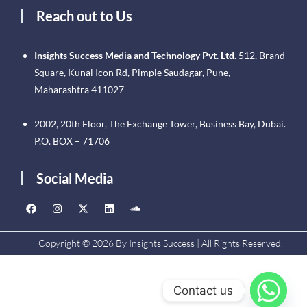
Reach out to Us
Insights Success Media and Technology Pvt. Ltd.
512, Brand
Square, Kunal Icon Rd, Pimple Saudagar, Pune,
Maharashtra 411027
2002, 20th Floor, The Exchange Tower, Business Bay, Dubai.
P.O. BOX – 71706
Social Media
Copyright © 2026 By Insights Success | All Rights Reserved.
Contact us