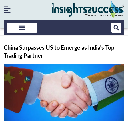
China Surpasses US to Emerge as India’s Top
Trading Partner