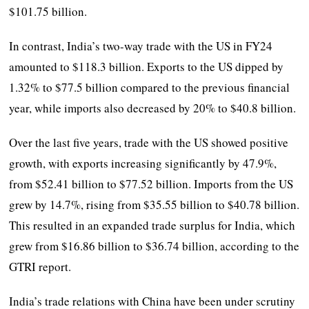
$101.75 billion.
In contrast, India’s two-way trade with the US in FY24
amounted to $118.3 billion. Exports to the US dipped by
1.32% to $77.5 billion compared to the previous financial
year, while imports also decreased by 20% to $40.8 billion.
Over the last five years, trade with the US showed positive
growth, with exports increasing significantly by 47.9%,
from $52.41 billion to $77.52 billion. Imports from the US
grew by 14.7%, rising from $35.55 billion to $40.78 billion.
This resulted in an expanded trade surplus for India, which
grew from $16.86 billion to $36.74 billion, according to the
GTRI report.
India’s trade relations with China have been under scrutiny