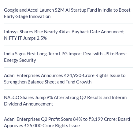
Google and Accel Launch $2M AI Startup Fund in India to Boost
Early-Stage Innovation
Infosys Shares Rise Nearly 4% as Buyback Date Announced;
NIFTY IT Jumps 2.5%
India Signs First Long-Term LPG Import Deal with US to Boost
Energy Security
Adani Enterprises Announces ₹24,930-Crore Rights Issue to
Strengthen Balance Sheet and Fund Growth
NALCO Shares Jump 9% After Strong Q2 Results and Interim
Dividend Announcement
Adani Enterprises Q2 Profit Soars 84% to ₹3,199 Crore; Board
Approves ₹25,000 Crore Rights Issue