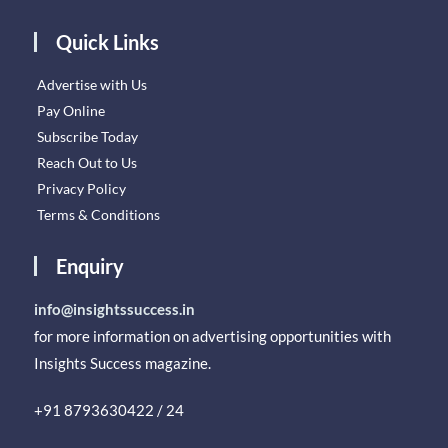
Quick Links
Advertise with Us
Pay Online
Subscribe Today
Reach Out to Us
Privacy Policy
Terms & Conditions
Enquiry
info@insightssuccess.in
for more information on advertising opportunities with
Insights Success magazine.
+91 8793630422 / 24