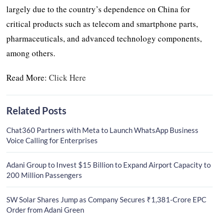
largely due to the country’s dependence on China for
critical products such as telecom and smartphone parts,
pharmaceuticals, and advanced technology components,
among others.
Read More:
Click Here
Related Posts
Chat360 Partners with Meta to Launch WhatsApp Business
Voice Calling for Enterprises
Adani Group to Invest $15 Billion to Expand Airport Capacity to
200 Million Passengers
SW Solar Shares Jump as Company Secures ₹1,381-Crore EPC
Order from Adani Green