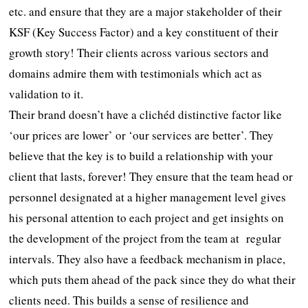
etc. and ensure that they are a major stakeholder of their
KSF (Key Success Factor) and a key constituent of their
growth story! Their clients across various sectors and
domains admire them with testimonials which act as
validation to it.
Their brand doesn’t have a clichéd distinctive factor like
‘our prices are lower’ or ‘our services are better’. They
believe that the key is to build a relationship with your
client that lasts, forever! They ensure that the team head or
personnel designated at a higher management level gives
his personal attention to each project and get insights on
the development of the project from the team at regular
intervals. They also have a feedback mechanism in place,
which puts them ahead of the pack since they do what their
clients need. This builds a sense of resilience and