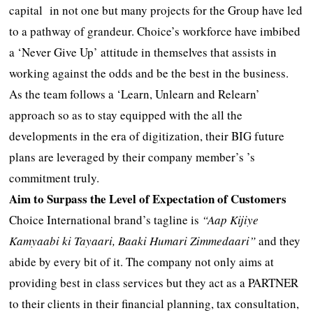
capital in not one but many projects for the Group have led
to a pathway of grandeur. Choice’s workforce have imbibed
a ‘Never Give Up’ attitude in themselves that assists in
working against the odds and be the best in the business.
As the team follows a ‘Learn, Unlearn and Relearn’
approach so as to stay equipped with the all the
developments in the era of digitization, their BIG future
plans are leveraged by their company member’s ’s
commitment truly.
Aim to Surpass the Level of Expectation of Customers
Choice International brand’s tagline is
“Aap Kijiye
Kamyaabi ki Tayaari, Baaki Humari Zimmedaari”
and they
abide by every bit of it. The company not only aims at
providing best in class services but they act as a PARTNER
to their clients in their financial planning, tax consultation,