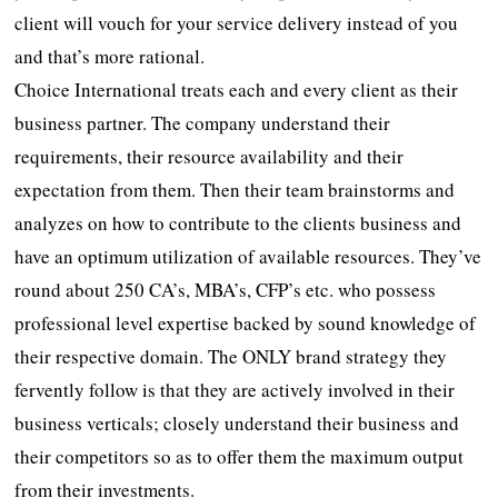
client will vouch for your service delivery instead of you
and that’s more rational.
Choice International treats each and every client as their
business partner. The company understand their
requirements, their resource availability and their
expectation from them. Then their team brainstorms and
analyzes on how to contribute to the clients business and
have an optimum utilization of available resources. They’ve
round about 250 CA’s, MBA’s, CFP’s etc. who possess
professional level expertise backed by sound knowledge of
their respective domain. The ONLY brand strategy they
fervently follow is that they are actively involved in their
business verticals; closely understand their business and
their competitors so as to offer them the maximum output
from their investments.