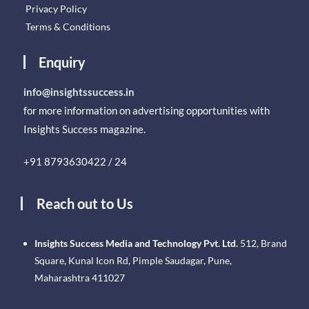
Privacy Policy
Terms & Conditions
Enquiry
info@insightssuccess.in
for more information on advertising opportunities with
Insights Success magazine.
+91 8793630422 / 24
Reach out to Us
Insights Success Media and Technology Pvt. Ltd.
512, Brand
Square, Kunal Icon Rd, Pimple Saudagar, Pune,
Maharashtra 411027