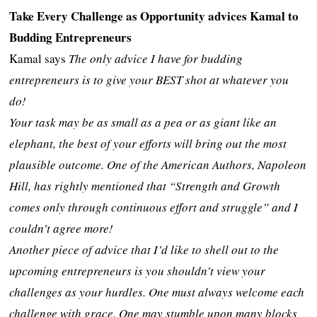
Take Every Challenge as Opportunity advices Kamal to
Budding Entrepreneurs
Kamal says
The only advice I have for budding
entrepreneurs is to give your BEST shot at whatever you
do!
Your task may be as small as a pea or as giant like an
elephant, the best of your efforts will bring out the most
plausible outcome. One of the American Authors, Napoleon
Hill, has rightly mentioned that “Strength and Growth
comes only through continuous effort and struggle” and I
couldn’t agree more!
Another piece of advice that I’d like to shell out to the
upcoming entrepreneurs is you shouldn’t view your
challenges as your hurdles. One must always welcome each
challenge with grace. One may stumble upon many blocks