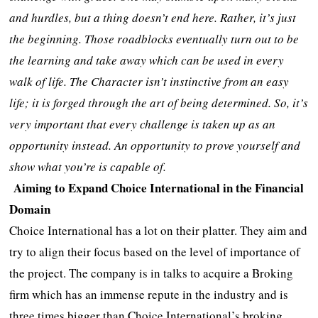
and hurdles, but a thing doesn’t end here. Rather, it’s just
the beginning. Those roadblocks eventually turn out to be
the learning and take away which can be used in every
walk of life. The Character isn’t instinctive from an easy
life; it is forged through the art of being determined. So, it’s
very important that every challenge is taken up as an
opportunity instead. An opportunity to prove yourself and
show what you’re is capable of.
Aiming to Expand Choice International in the Financial
Domain
Choice International has a lot on their platter. They aim and
try to align their focus based on the level of importance of
the project. The company is in talks to acquire a Broking
firm which has an immense repute in the industry and is
three times bigger than Choice International’s broking