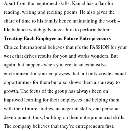
Apart from the mentioned skills, Kamal has a flair for
reading, writing and reciting poems. He also gives the
share of time to his family hence maintaining the work –
life balance which galvanizes him to perform better.
Treating Each Employee as Future Entrepreneurs
Choice International believes that it’s the PASSION for your
work that drives results for you and works wonders. But
again that happens when you create an exhaustive
environment for your employees that not only creates equal
opportunities for them but also shows them a stairway to
growth. The focus of the group has always been on
improved learning for their employees and helping them
with their future studies, managerial skills, and personal
development; thus, building on their entrepreneurial skills.
The company believes that they’re entrepreneurs first,