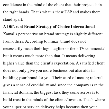
confidence in the mind of the client that their project is in
the right hands. That’s what is their USP and makes them
stand apart.
A Different Brand Strategy of Choice International
Kamal’s perspective on brand strategy is slightly different
from others. According to him,a brand does not
necessarily mean their logo, tagline or their TV commercial
but it means much more than that. It means delivering
higher value than the client’s expectation. A satisfied client
does not only give you more business but also aids in
building your brand for you. Their word of mouth; referral
gives a sense of credibility and since the company is in the
financial domain, the biggest task they come across is to
build trust in the minds of the clients/investor. That’s where
your superior service delivery helps because then your