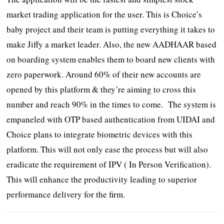
market trading application for the user. This is Choice’s
baby project and their team is putting everything it takes to
make Jiffy a market leader. Also, the new AADHAAR based
on boarding system enables them to board new clients with
zero paperwork. Around 60% of their new accounts are
opened by this platform & they’re aiming to cross this
number and reach 90% in the times to come. The system is
empaneled with OTP based authentication from UIDAI and
Choice plans to integrate biometric devices with this
platform. This will not only ease the process but will also
eradicate the requirement of IPV ( In Person Verification).
This will enhance the productivity leading to superior
performance delivery for the firm.