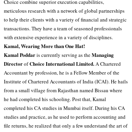
Choice combine superior execution capabilities,
meticulous research with a network of global partnerships
to help their clients with a variety of financial and strategic
transactions. They have a team of seasoned professionals
with extensive experience in a variety of disciplines.
Kamal, Wearing More than One Hat!
Kamal Poddar
Managing
is currently serving as the
Director
Choice International Limited.
of
A Chartered
Accountant by profession, he is a Fellow Member of the
Institute of Chartered Accountants of India (ICAI). He hails
from a small village from Rajasthan named Bissau where
he had completed his schooling. Post that, Kamal
completed his CA studies in Mumbai itself. During his CA
studies and practice, as he used to perform accounting and
file returns, he realized that only a few understand the art of