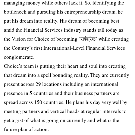
managing money while others lack it. So, identifying the
bottleneck and pursuing his entrepreneurship dream, he
put his dream into reality. His dream of becoming best
amid the Financial Services industry stands tall today as
the Vision for Choice of becoming ‘सर्वश्रेष्ठ’ while creating
the Country’s first International-Level Financial Services
conglomerate.
Choice’s team is putting their heart and soul into creating
that dream into a spell bounding reality. They are currently
present across 29 locations including an international
presence in 5 countries and their business partners are
spread across 150 countries. He plans his day very well by
meeting partners and vertical heads at regular intervals to
get a gist of what is going on currently and what is the
future plan of action.