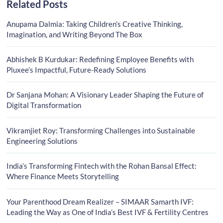
Related Posts
Anupama Dalmia: Taking Children’s Creative Thinking,
Imagination, and Writing Beyond The Box
Abhishek B Kurdukar: Redefining Employee Benefits with
Pluxee’s Impactful, Future-Ready Solutions
Dr Sanjana Mohan: A Visionary Leader Shaping the Future of
Digital Transformation
Vikramjiet Roy: Transforming Challenges into Sustainable
Engineering Solutions
India’s Transforming Fintech with the Rohan Bansal Effect:
Where Finance Meets Storytelling
Your Parenthood Dream Realizer – SIMAAR Samarth IVF:
Leading the Way as One of India’s Best IVF & Fertility Centres