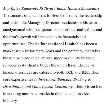
Aap Kijiye Kaamyabi Ki Tayari, Baaki Hamari Zimmedari
The success of a business is often defined by the leadership
and vision the Managing Director inculcates in his team
amalgamated with the operations, its ethics, and values and
the firm’s growth with respect to its financials and
Choice International Limited
opportunities.
has been a
market stalwart for many years and the company that takes
the utmost pride in delivering superior quality financial
services to its clients. Under the umbrella of Choice, all
financial services are catered to both, B2B and B2C. Their
core expertise lies in
Investment Banking, Broking &
Distribution and Management Consulting.
Their vision lies
in creating new benchmarks in the financial services
industry.