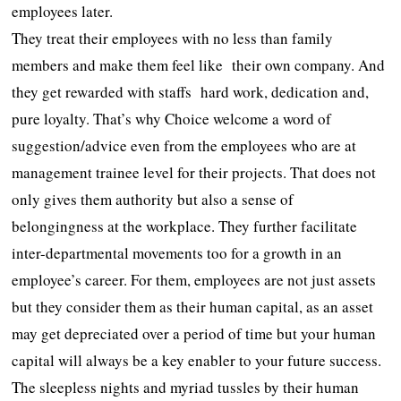
employees later.
They treat their employees with no less than family
members and make them feel like their own company. And
they get rewarded with staffs hard work, dedication and,
pure loyalty. That’s why Choice welcome a word of
suggestion/advice even from the employees who are at
management trainee level for their projects. That does not
only gives them authority but also a sense of
belongingness at the workplace. They further facilitate
inter-departmental movements too for a growth in an
employee’s career. For them, employees are not just assets
but they consider them as their human capital, as an asset
may get depreciated over a period of time but your human
capital will always be a key enabler to your future success.
The sleepless nights and myriad tussles by their human