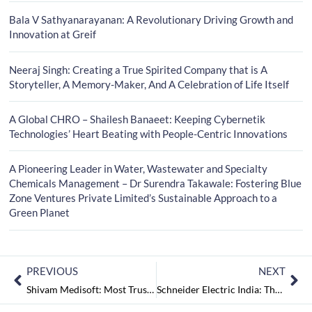
Bala V Sathyanarayanan: A Revolutionary Driving Growth and
Innovation at Greif
Neeraj Singh: Creating a True Spirited Company that is A
Storyteller, A Memory-Maker, And A Celebration of Life Itself
A Global CHRO – Shailesh Banaeet: Keeping Cybernetik
Technologies’ Heart Beating with People-Centric Innovations
A Pioneering Leader in Water, Wastewater and Specialty
Chemicals Management – Dr Surendra Takawale: Fostering Blue
Zone Ventures Private Limited’s Sustainable Approach to a
Green Planet
PREVIOUS
NEXT
Shivam Medisoft: Most Trusted and Recognised Hospital Management Providers
Schneider Electric India: The Global Specialist in Energy Management and Automation