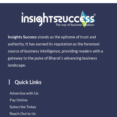
Insights Success
stands as the epitome of trust and
authority. It has earned its reputation as the foremost
source of business intelligence, providing readers with a
gateway to the pulse of Bharat’s advancing business
landscape.
Quick Links
Advertise with Us
Pay Online
Subscribe Today
Reach Out to Us