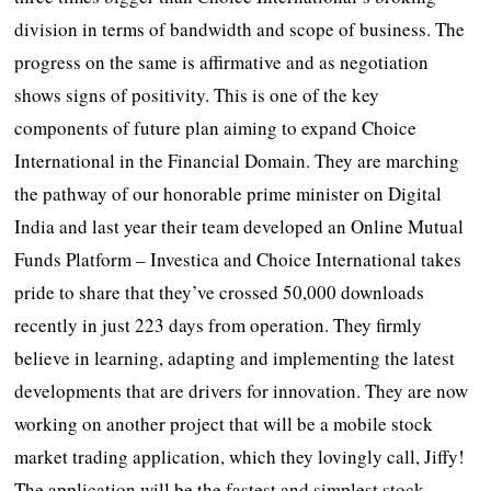
division in terms of bandwidth and scope of business. The
progress on the same is affirmative and as negotiation
shows signs of positivity. This is one of the key
components of future plan aiming to expand Choice
International in the Financial Domain. They are marching
the pathway of our honorable prime minister on Digital
India and last year their team developed an Online Mutual
Funds Platform – Investica and Choice International takes
pride to share that they’ve crossed 50,000 downloads
recently in just 223 days from operation. They firmly
believe in learning, adapting and implementing the latest
developments that are drivers for innovation. They are now
working on another project that will be a mobile stock
market trading application, which they lovingly call, Jiffy!
The application will be the fastest and simplest stock