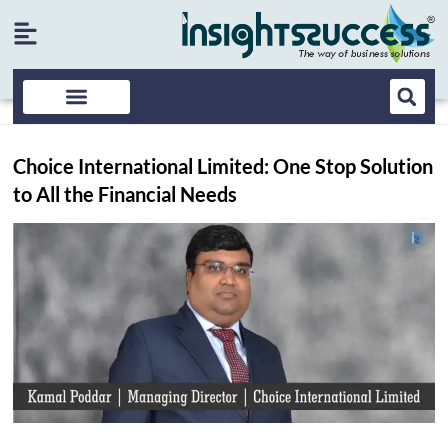
Choice International Limited: One Stop Solution
to All the Financial Needs