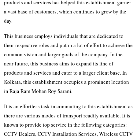
products and services has helped this establishment garner
a vast base of customers, which continues to grow by the
day.
This business employs individuals that are dedicated to
their respective roles and put in a lot of effort to achieve the
common vision and larger goals of the company. In the
near future, this business aims to expand its line of
products and services and cater to a larger client base. In
Kolkata, this establishment occupies a prominent location
in Raja Ram Mohan Roy Sarani.
It is an effortless task in commuting to this establishment as
there are various modes of transport readily available. It is
known to provide top service in the following categories:
CCTV Dealers, CCTV Installation Services, Wireless CCTV