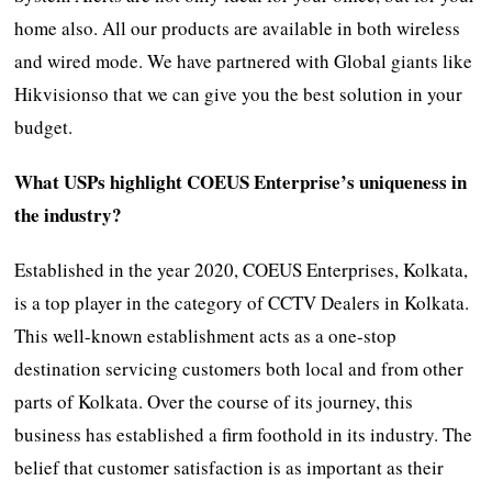
home also. All our products are available in both wireless
and wired mode. We have partnered with Global giants like
Hikvisionso that we can give you the best solution in your
budget.
What USPs highlight COEUS Enterprise’s uniqueness in
the industry?
Established in the year 2020, COEUS Enterprises, Kolkata,
is a top player in the category of CCTV Dealers in Kolkata.
This well-known establishment acts as a one-stop
destination servicing customers both local and from other
parts of Kolkata. Over the course of its journey, this
business has established a firm foothold in its industry. The
belief that customer satisfaction is as important as their