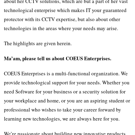
about her CCTV solutions, which are but a part of her vast
technological enterprise which makes IT your guaranteed
protector with its CCTV expertise, but also about other
technologies in the areas where your needs may arise.
The highlights are given herein.
Ma’am, please tell us about COEUS Enterprises.
COEUS Enterprises is a multi-functional organization. We
provide technological support for your needs. Whether you
need Software for your business or a security solution for
your workplace and home, or you are an aspiring student or
professional who wishes to take your career forward by
learning new technologies, we are always here for you.
We’re passionate about building new innovative products