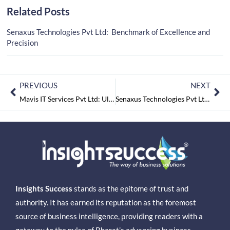
Related Posts
Senaxus Technologies Pvt Ltd: Benchmark of Excellence and
Precision
PREVIOUS
NEXT
Mavis IT Services Pvt Ltd: Ultramodern Architects of Information Technology
Senaxus Technologies Pvt Ltd: Benchmark of Excellence and Precision
Insights Success
stands as the epitome of trust and
authority. It has earned its reputation as the foremost
source of business intelligence, providing readers with a
gateway to the pulse of Bharat’s advancing business