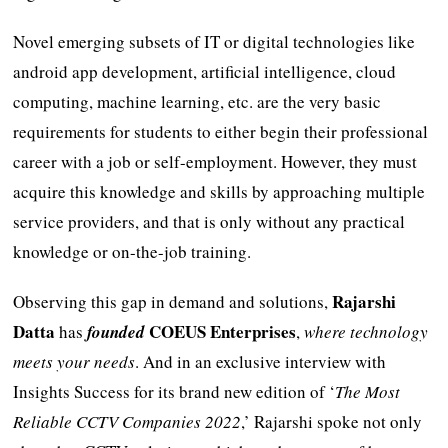
Novel emerging subsets of IT or digital technologies like
android app development, artificial intelligence, cloud
computing, machine learning, etc. are the very basic
requirements for students to either begin their professional
career with a job or self-employment. However, they must
acquire this knowledge and skills by approaching multiple
service providers, and that is only without any practical
knowledge or on-the-job training.
Rajarshi
Observing this gap in demand and solutions,
Datta
COEUS Enterprises
has
founded
,
where technology
meets your needs
. And in an exclusive interview with
Insights Success for its brand new edition of ‘
The Most
Reliable CCTV Companies 2022
,’ Rajarshi spoke not only