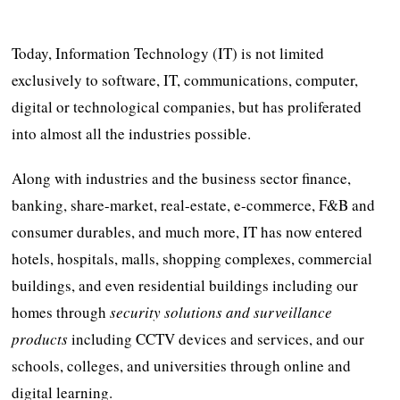
Today, Information Technology (IT) is not limited
exclusively to software, IT, communications, computer,
digital or technological companies, but has proliferated
into almost all the industries possible.
Along with industries and the business sector finance,
banking, share-market, real-estate, e-commerce, F&B and
consumer durables, and much more, IT has now entered
hotels, hospitals, malls, shopping complexes, commercial
buildings, and even residential buildings including our
homes through
security solutions and surveillance
products
including CCTV devices and services, and our
schools, colleges, and universities through online and
digital learning.