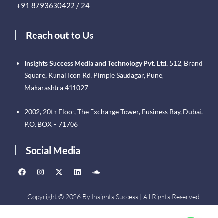
+91 8793630422 / 24
Reach out to Us
Insights Success Media and Technology Pvt. Ltd.
512, Brand
Square, Kunal Icon Rd, Pimple Saudagar, Pune,
Maharashtra 411027
2002, 20th Floor, The Exchange Tower, Business Bay, Dubai.
P.O. BOX – 71706
Social Media
Copyright © 2026 By Insights Success | All Rights Reserved.