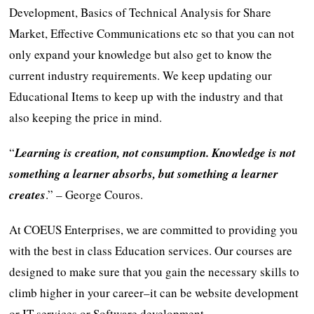
Development, Basics of Technical Analysis for Share
Market, Effective Communications etc so that you can not
only expand your knowledge but also get to know the
current industry requirements. We keep updating our
Educational Items to keep up with the industry and that
also keeping the price in mind.
“
Learning is creation, not consumption. Knowledge is not
something a learner absorbs, but something a learner
creates
.” – George Couros.
At COEUS Enterprises, we are committed to providing you
with the best in class Education services. Our courses are
designed to make sure that you gain the necessary skills to
climb higher in your career–it can be website development
or IT services or Software development.