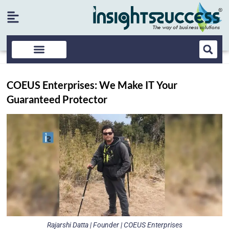
COEUS Enterprises: We Make IT Your
Guaranteed Protector
Rajarshi Datta | Founder | COEUS Enterprises