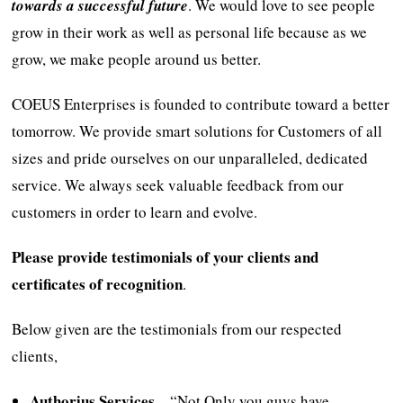
towards a successful future
. We would love to see people
grow in their work as well as personal life because as we
grow, we make people around us better.
COEUS Enterprises is founded to contribute toward a better
tomorrow. We provide smart solutions for Customers of all
sizes and pride ourselves on our unparalleled, dedicated
service. We always seek valuable feedback from our
customers in order to learn and evolve.
Please provide testimonials of your clients and
certificates of recognition
.
Below given are the testimonials from our respected
clients,
Authorius Services
– “Not Only you guys have