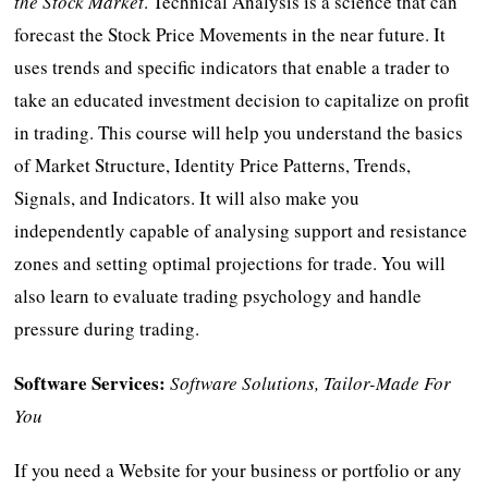
the Stock Market
. Technical Analysis is a science that can
forecast the Stock Price Movements in the near future. It
uses trends and specific indicators that enable a trader to
take an educated investment decision to capitalize on profit
in trading. This course will help you understand the basics
of Market Structure, Identity Price Patterns, Trends,
Signals, and Indicators. It will also make you
independently capable of analysing support and resistance
zones and setting optimal projections for trade. You will
also learn to evaluate trading psychology and handle
pressure during trading.
Software Services:
Software Solutions, Tailor-Made For
You
If you need a Website for your business or portfolio or any