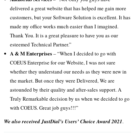
delivered a great website that has helped me gain more
customers, but your Software Solution is excellent. It has
made my office works much easier than I imagined.
Thank You. It is a great pleasure to have you as our
esteemed Technical Partner.”
A & M Enterprises
– “When I decided to go with
COEUS Enterprise for our Website, I was not sure
whether they understand our needs as they were new in
the market. But once they were Delivered, We are
astounded by their quality and after-sales support. A
Truly Remarkable decision by us when we decided to go
with COEUS. Great job guys!!!”
We also received JustDial’s Users’ Choice Award 2021
.