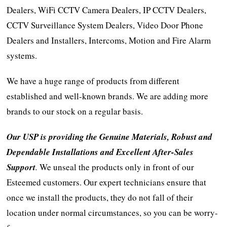
Dealers, WiFi CCTV Camera Dealers, IP CCTV Dealers,
CCTV Surveillance System Dealers, Video Door Phone
Dealers and Installers, Intercoms, Motion and Fire Alarm
systems.
We have a huge range of products from different
established and well-known brands. We are adding more
brands to our stock on a regular basis.
Our USP is providing the Genuine Materials, Robust and
Dependable Installations and Excellent After-Sales
Support
.
We unseal the products only in front of our
Esteemed customers. Our expert technicians ensure that
once we install the products, they do not fall of their
location under normal circumstances, so you can be worry-