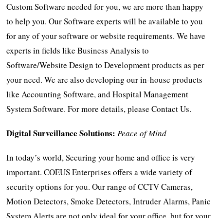
Custom Software needed for you, we are more than happy
to help you. Our Software experts will be available to you
for any of your software or website requirements. We have
experts in fields like Business Analysis to
Software/Website Design to Development products as per
your need. We are also developing our in-house products
like Accounting Software, and Hospital Management
System Software. For more details, please Contact Us.
Digital Surveillance Solutions:
Peace of Mind
In today’s world, Securing your home and office is very
important. COEUS Enterprises offers a wide variety of
security options for you. Our range of CCTV Cameras,
Motion Detectors, Smoke Detectors, Intruder Alarms, Panic
System Alerts are not only ideal for your office, but for your