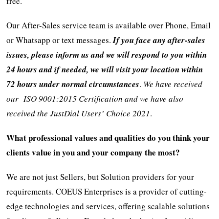
free.
Our After-Sales service team is available over Phone, Email
or Whatsapp or text messages.
If you face any after-sales
issues, please inform us and we will respond to you within
24 hours and if needed, we will visit your location within
72 hours under normal circumstances
.
We have received
our ISO 9001:2015 Certification and we have also
received the JustDial Users’ Choice 2021
.
What professional values and qualities do you think your
clients value in you and your company the most?
We are not just Sellers, but Solution providers for your
requirements. COEUS Enterprises is a provider of cutting-
edge technologies and services, offering scalable solutions