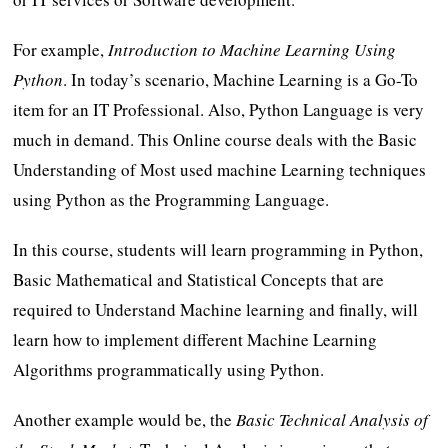
For example,
Introduction to Machine Learning Using
Python
. In today’s scenario, Machine Learning is a Go-To
item for an IT Professional. Also, Python Language is very
much in demand. This Online course deals with the Basic
Understanding of Most used machine Learning techniques
using Python as the Programming Language.
In this course, students will learn programming in Python,
Basic Mathematical and Statistical Concepts that are
required to Understand Machine learning and finally, will
learn how to implement different Machine Learning
Algorithms programmatically using Python.
Another example would be, the
Basic Technical Analysis of