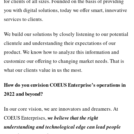
for clients of all sizes. Founded on the basis of providing
you with digital solutions, today we offer smart, innovative
services to clients.
We build our solutions by closely listening to our potential
clientele and understanding their expectations of our
product. We know how to analyze this information and
customize our offering to changing market needs. That is
what our clients value in us the most.
How do you envision COEUS Enterprise’s operations in
2022 and beyond?
In our core vision, we are innovators and dreamers. At
COEUS Enterprises,
we believe that the right
understanding and technological edge can lead people