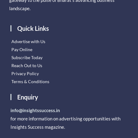
landscape.
Quick Links
Advertise with Us
Pay Online
Subscribe Today
Reach Out to Us
Privacy Policy
Terms & Conditions
Enquiry
info@insightssuccess.in
for more information on advertising opportunities with
Insights Success magazine.