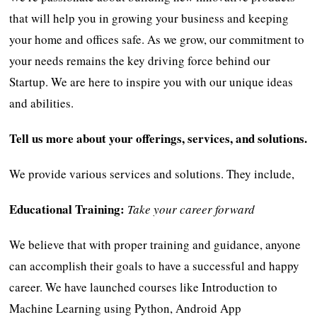
that will help you in growing your business and keeping
your home and offices safe. As we grow, our commitment to
your needs remains the key driving force behind our
Startup. We are here to inspire you with our unique ideas
and abilities.
Tell us more about your offerings, services, and solutions.
We provide various services and solutions. They include,
Educational Training:
Take your career forward
We believe that with proper training and guidance, anyone
can accomplish their goals to have a successful and happy
career. We have launched courses like Introduction to
Machine Learning using Python, Android App