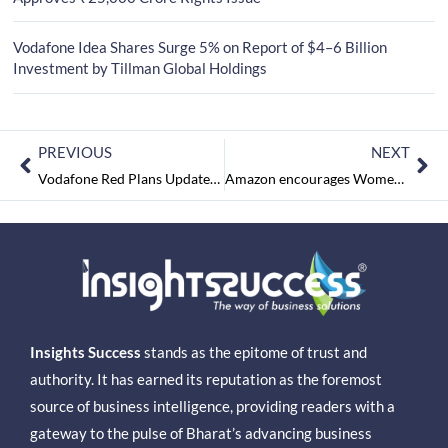
Vodafone Idea Shares Surge 5% on Report of $4–6 Billion
Investment by Tillman Global Holdings
PREVIOUS
NEXT
Vodafone Red Plans Updated to Offer Extra Data
Amazon encourages Women Entrepreneurs in Nagaland
Insights Success
stands as the epitome of trust and
authority. It has earned its reputation as the foremost
source of business intelligence, providing readers with a
gateway to the pulse of Bharat’s advancing business