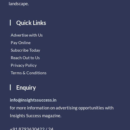
landscape.
Quick Links
Advertise with Us
Pay Online
Subscribe Today
Reach Out to Us
Privacy Policy
Terms & Conditions
Enquiry
info@insightssuccess.in
for more information on advertising opportunities with
Insights Success magazine.
+91 8793630422 / 24