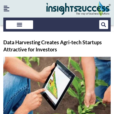
Data Harvesting Creates Agri-tech Startups
Attractive for Investors