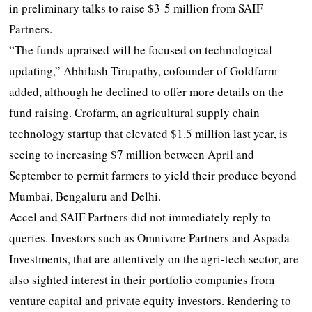
in preliminary talks to raise $3-5 million from SAIF
Partners.
“The funds upraised will be focused on technological
updating,” Abhilash Tirupathy, cofounder of Goldfarm
added, although he declined to offer more details on the
fund raising. Crofarm, an agricultural supply chain
technology startup that elevated $1.5 million last year, is
seeing to increasing $7 million between April and
September to permit farmers to yield their produce beyond
Mumbai, Bengaluru and Delhi.
Accel and SAIF Partners did not immediately reply to
queries. Investors such as Omnivore Partners and Aspada
Investments, that are attentively on the agri-tech sector, are
also sighted interest in their portfolio companies from
venture capital and private equity investors. Rendering to