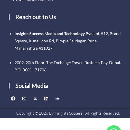
Reach out to Us
Insights Success Media and Technology Pvt. Ltd.
512, Brand
Square, Kunal Icon Rd, Pimple Saudagar, Pune,
Maharashtra 411027
2002, 20th Floor, The Exchange Tower, Business Bay, Dubai.
P.O. BOX – 71706
Social Media
Copyright © 2026 By Insights Success | All Rights Reserved.