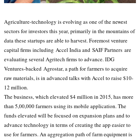
Agriculture-technology is evolving as one of the newest
sectors for investors this year, primarily in the mountains of
data these startups are able to harvest. Foremost venture
capital firms including Accel India and SAIF Partners are
evaluating several Agritech firms to advance. IDG
Ventures-backed Agrostar, a path for farmers to acquire
raw materials, is in advanced talks with Accel to raise $10-
12 million.
The business, which elevated $4 million in 2015, has more
than 5,00,000 farmers using its mobile application. The
funds elevated will be focused on expansion plans and to
advance technology in terms of creating the app easier to
use for farmers. An aggregation path of farm equipment is