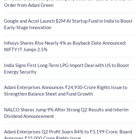
Order from Adani Green
Google and Accel Launch $2M AI Startup Fund in India to Boost
Early-Stage Innovation
Infosys Shares Rise Nearly 4% as Buyback Date Announced;
NIFTY IT Jumps 2.5%
India Signs First Long-Term LPG Import Deal with US to Boost
Energy Security
Adani Enterprises Announces ₹24,930-Crore Rights Issue to
Strengthen Balance Sheet and Fund Growth
NALCO Shares Jump 9% After Strong Q2 Results and Interim
Dividend Announcement
Adani Enterprises Q2 Profit Soars 84% to ₹3,199 Crore; Board
Approves ₹25,000 Crore Rights Issue