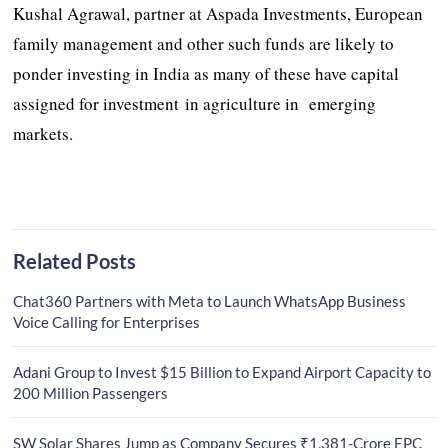
Kushal Agrawal, partner at Aspada Investments, European
family management and other such funds are likely to
ponder investing in India as many of these have capital
assigned for investment in agriculture in emerging
markets.
Related Posts
Chat360 Partners with Meta to Launch WhatsApp Business
Voice Calling for Enterprises
Adani Group to Invest $15 Billion to Expand Airport Capacity to
200 Million Passengers
SW Solar Shares Jump as Company Secures ₹1,381-Crore EPC