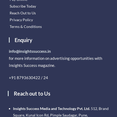
Subscribe Today
Reach Out to Us
Privacy Policy
Terms & Conditions
Enquiry
info@insightssuccess.in
for more information on advertising opportunities with
Insights Success magazine.
+91 8793630422 / 24
Reach out to Us
Insights Success Media and Technology Pvt. Ltd.
512, Brand
Square, Kunal Icon Rd, Pimple Saudagar, Pune,