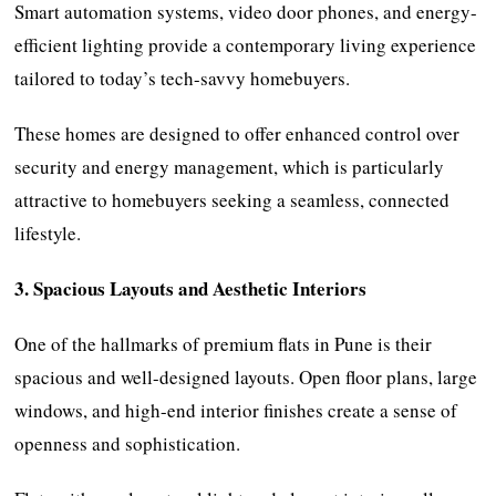
Smart automation systems, video door phones, and energy-
efficient lighting provide a contemporary living experience
tailored to today’s tech-savvy homebuyers.
These homes are designed to offer enhanced control over
security and energy management, which is particularly
attractive to homebuyers seeking a seamless, connected
lifestyle.
3. Spacious Layouts and Aesthetic Interiors
One of the hallmarks of premium flats in Pune is their
spacious and well-designed layouts. Open floor plans, large
windows, and high-end interior finishes create a sense of
openness and sophistication.