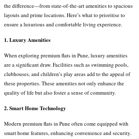
the difference—from state-of-the-art amenities to spacious
layouts and prime locations. Here’s what to prioritise to
ensure a luxurious and comfortable living experience.
1. Luxury Amenities
When exploring premium flats in Pune, luxury amenities
are a significant draw. Facilities such as swimming pools,
clubhouses, and children’s play areas add to the appeal of
these properties. These amenities not only enhance the
quality of life but also foster a sense of community.
2. Smart Home Technology
Modern premium flats in Pune often come equipped with
smart home features, enhancing convenience and security.