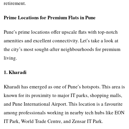
retirement.
Prime Locations for Premium Flats in Pune
Pune’s prime locations offer upscale flats with top-notch
amenities and excellent connectivity. Let’s take a look at
the city’s most sought-after neighbourhoods for premium
living.
1. Kharadi
Kharadi has emerged as one of Pune’s hotspots. This area is
known for its proximity to major IT parks, shopping malls,
and Pune International Airport. This location is a favourite
among professionals working in nearby tech hubs like EON
IT Park, World Trade Centre, and Zensar IT Park.