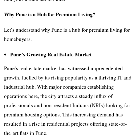
Why Pune is a Hub for Premium Living?
Let’s understand why Pune is a hub for premium living for
homebuyers.
Pune’s Growing Real Estate Market
Pune’s real estate market has witnessed unprecedented
growth, fuelled by its rising popularity as a thriving IT and
industrial hub. With major companies establishing
operations here, the city attracts a steady influx of
professionals and non-resident Indians (NRIs) looking for
premium housing options. This increasing demand has
resulted in a rise in residential projects offering state-of-
the-art flats in Pune.