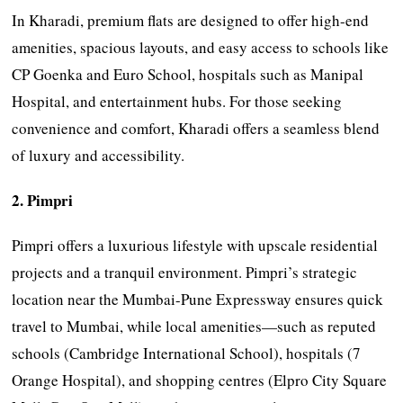
In Kharadi, premium flats are designed to offer high-end
amenities, spacious layouts, and easy access to schools like
CP Goenka and Euro School, hospitals such as Manipal
Hospital, and entertainment hubs. For those seeking
convenience and comfort, Kharadi offers a seamless blend
of luxury and accessibility.
2. Pimpri
Pimpri offers a luxurious lifestyle with upscale residential
projects and a tranquil environment. Pimpri’s strategic
location near the Mumbai-Pune Expressway ensures quick
travel to Mumbai, while local amenities—such as reputed
schools (Cambridge International School), hospitals (7
Orange Hospital), and shopping centres (Elpro City Square