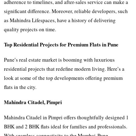
adherence to timelines, and after-sales service can make a
significant difference. Moreover, reliable developers, such
as Mahindra Lifespaces, have a history of delivering
quality projects on time.
Top Residential Projects for Premium Flats in Pune
Pune’s real estate market is booming with luxurious
residential projects that redefine modern living. Here’s a
look at some of the top developments offering premium
flats in the city.
Mahindra Citadel, Pimpri
Mahindra Citadel in Pimpri offers thoughtfully designed 1
BHK and 2 BHK flats ideal for families and professionals.
With seamless connectivity to the Mumbai-Pune