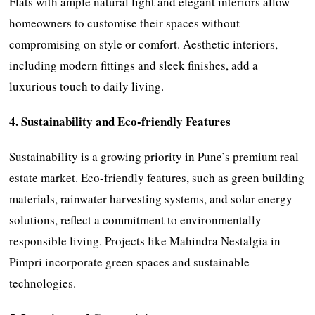
Flats with ample natural light and elegant interiors allow
homeowners to customise their spaces without
compromising on style or comfort. Aesthetic interiors,
including modern fittings and sleek finishes, add a
luxurious touch to daily living.
4. Sustainability and Eco-friendly Features
Sustainability is a growing priority in Pune’s premium real
estate market. Eco-friendly features, such as green building
materials, rainwater harvesting systems, and solar energy
solutions, reflect a commitment to environmentally
responsible living. Projects like Mahindra Nestalgia in
Pimpri incorporate green spaces and sustainable
technologies.