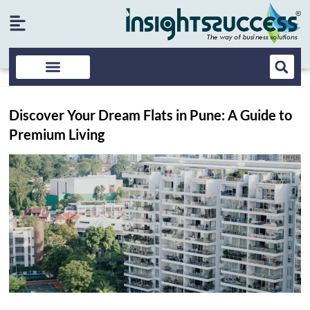
Discover Your Dream Flats in Pune: A Guide to
Premium Living