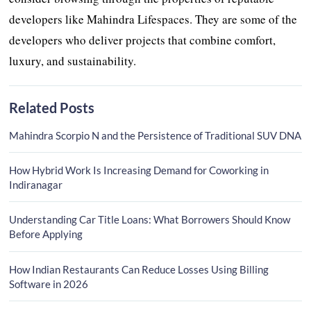
developers like Mahindra Lifespaces. They are some of the
developers who deliver projects that combine comfort,
luxury, and sustainability.
Related Posts
Mahindra Scorpio N and the Persistence of Traditional SUV DNA
How Hybrid Work Is Increasing Demand for Coworking in
Indiranagar
Understanding Car Title Loans: What Borrowers Should Know
Before Applying
How Indian Restaurants Can Reduce Losses Using Billing
Software in 2026