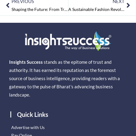
PREVIOUS
NEXT
Shaping the Future: From Tradition to Transformation, Dec2024
A Sustainable Fashion Revolutionist – Chaitali Das
Insights Success
stands as the epitome of trust and
authority. It has earned its reputation as the foremost
source of business intelligence, providing readers with a
gateway to the pulse of Bharat’s advancing business
landscape.
Quick Links
Advertise with Us
Pay Online