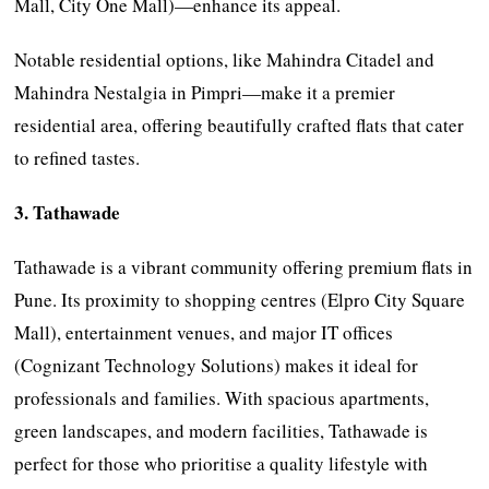
Mall, City One Mall)—enhance its appeal.
Notable residential options, like Mahindra Citadel and
Mahindra Nestalgia in Pimpri—make it a premier
residential area, offering beautifully crafted flats that cater
to refined tastes.
3. Tathawade
Tathawade is a vibrant community offering premium flats in
Pune. Its proximity to shopping centres (Elpro City Square
Mall), entertainment venues, and major IT offices
(Cognizant Technology Solutions) makes it ideal for
professionals and families. With spacious apartments,
green landscapes, and modern facilities, Tathawade is
perfect for those who prioritise a quality lifestyle with