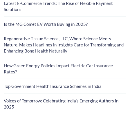
Latest E-Commerce Trends: The Rise of Flexible Payment
Solutions
Is the MG Comet EV Worth Buying in 2025?
Regenerative Tissue Science, LLC, Where Science Meets
Nature, Makes Headlines in Insights Care for Transforming and
Enhancing Bone Health Naturally
How Green Energy Policies Impact Electric Car Insurance
Rates?
Top Government Health Insurance Schemes in India
Voices of Tomorrow: Celebrating India’s Emerging Authors in
2025