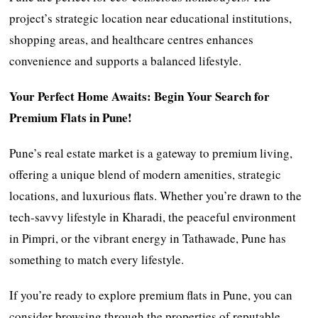
project’s strategic location near educational institutions,
shopping areas, and healthcare centres enhances
convenience and supports a balanced lifestyle.
Your Perfect Home Awaits: Begin Your Search for
Premium Flats in Pune!
Pune’s real estate market is a gateway to premium living,
offering a unique blend of modern amenities, strategic
locations, and luxurious flats. Whether you’re drawn to the
tech-savvy lifestyle in Kharadi, the peaceful environment
in Pimpri, or the vibrant energy in Tathawade, Pune has
something to match every lifestyle.
If you’re ready to explore premium flats in Pune, you can
consider browsing through the properties of reputable