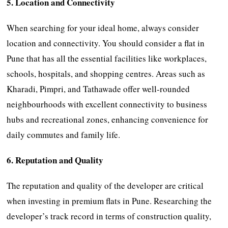
5. Location and Connectivity
When searching for your ideal home, always consider
location and connectivity. You should consider a flat in
Pune that has all the essential facilities like workplaces,
schools, hospitals, and shopping centres. Areas such as
Kharadi, Pimpri, and Tathawade offer well-rounded
neighbourhoods with excellent connectivity to business
hubs and recreational zones, enhancing convenience for
daily commutes and family life.
6. Reputation and Quality
The reputation and quality of the developer are critical
when investing in premium flats in Pune. Researching the
developer’s track record in terms of construction quality,