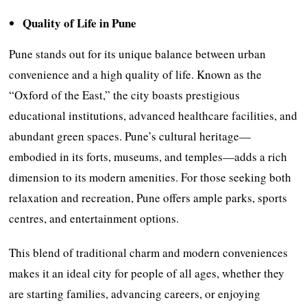
Quality of Life in Pune
Pune stands out for its unique balance between urban
convenience and a high quality of life. Known as the
“Oxford of the East,” the city boasts prestigious
educational institutions, advanced healthcare facilities, and
abundant green spaces. Pune’s cultural heritage—
embodied in its forts, museums, and temples—adds a rich
dimension to its modern amenities. For those seeking both
relaxation and recreation, Pune offers ample parks, sports
centres, and entertainment options.
This blend of traditional charm and modern conveniences
makes it an ideal city for people of all ages, whether they
are starting families, advancing careers, or enjoying