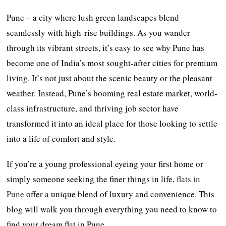
Pune – a city where lush green landscapes blend
seamlessly with high-rise buildings. As you wander
through its vibrant streets, it’s easy to see why Pune has
become one of India’s most sought-after cities for premium
living. It’s not just about the scenic beauty or the pleasant
weather. Instead, Pune’s booming real estate market, world-
class infrastructure, and thriving job sector have
transformed it into an ideal place for those looking to settle
into a life of comfort and style.
If you’re a young professional eyeing your first home or
simply someone seeking the finer things in life,
flats in
Pune
offer a unique blend of luxury and convenience. This
blog will walk you through everything you need to know to
find your dream flat in Pune.