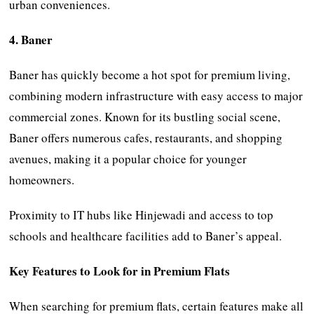
urban conveniences.
4. Baner
Baner has quickly become a hot spot for premium living,
combining modern infrastructure with easy access to major
commercial zones. Known for its bustling social scene,
Baner offers numerous cafes, restaurants, and shopping
avenues, making it a popular choice for younger
homeowners.
Proximity to IT hubs like Hinjewadi and access to top
schools and healthcare facilities add to Baner’s appeal.
Key Features to Look for in Premium Flats
When searching for premium flats, certain features make all