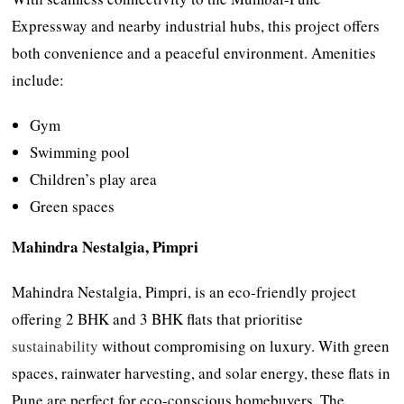
Expressway and nearby industrial hubs, this project offers
both convenience and a peaceful environment. Amenities
include:
Gym
Swimming pool
Children’s play area
Green spaces
Mahindra Nestalgia, Pimpri
Mahindra Nestalgia, Pimpri, is an eco-friendly project
offering 2 BHK and 3 BHK flats that prioritise
sustainability
without compromising on luxury. With green
spaces, rainwater harvesting, and solar energy, these flats in
Pune are perfect for eco-conscious homebuyers. The