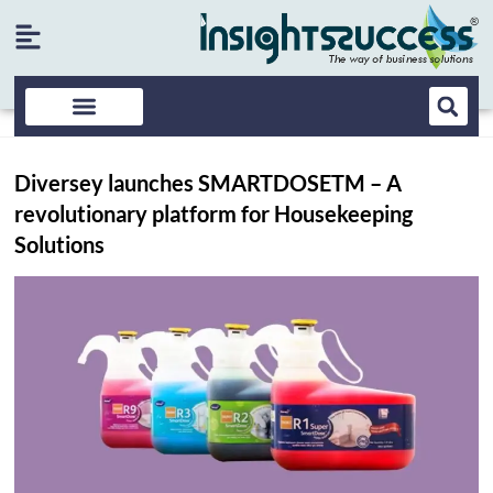
Diversey launches SMARTDOSETM – A
revolutionary platform for Housekeeping
Solutions