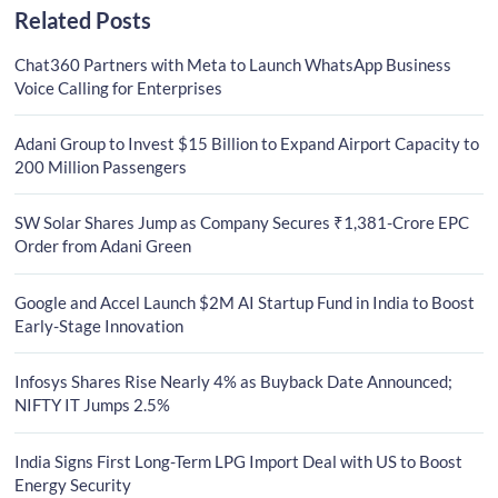
Related Posts
Chat360 Partners with Meta to Launch WhatsApp Business
Voice Calling for Enterprises
Adani Group to Invest $15 Billion to Expand Airport Capacity to
200 Million Passengers
SW Solar Shares Jump as Company Secures ₹1,381-Crore EPC
Order from Adani Green
Google and Accel Launch $2M AI Startup Fund in India to Boost
Early-Stage Innovation
Infosys Shares Rise Nearly 4% as Buyback Date Announced;
NIFTY IT Jumps 2.5%
India Signs First Long-Term LPG Import Deal with US to Boost
Energy Security