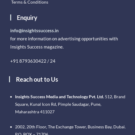
Terms & Conditions
Enquiry
info@insightssuccess.in
for more information on advertising opportunities with
Insights Success magazine.
+91 8793630422 / 24
Reach out to Us
Insights Success Media and Technology Pvt. Ltd.
512, Brand
Square, Kunal Icon Rd, Pimple Saudagar, Pune,
Maharashtra 411027
2002, 20th Floor, The Exchange Tower, Business Bay, Dubai.
P.O. BOX – 71706