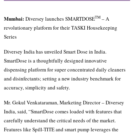
TM
Mumbai:
Diversey launches SMARTDOSE
– A
revolutionary platform for their TASKI Housekeeping
Series
Diversey India has unveiled Smart Dose in India.
SmartDose is a thoughtfully designed innovative
dispensing platform for super concentrated daily cleaners
and disinfectants; setting a new industry benchmark for
accuracy, simplicity and safety.
Mr. Gokul Venkataraman, Marketing Director – Diversey
India, said, “SmartDose comes loaded with features that
carefully understand the critical needs of the market.
Features like Spill-TITE and smart pump leverages the