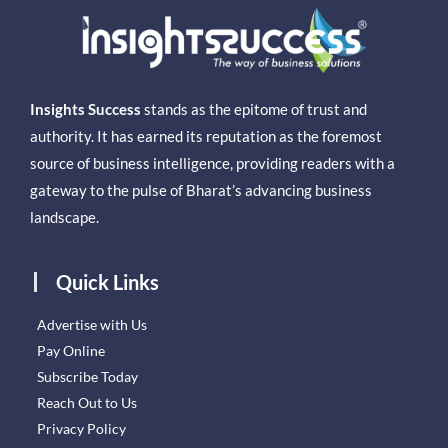
Insights Success
stands as the epitome of trust and
authority. It has earned its reputation as the foremost
source of business intelligence, providing readers with a
gateway to the pulse of Bharat’s advancing business
landscape.
Quick Links
Advertise with Us
Pay Online
Subscribe Today
Reach Out to Us
Privacy Policy