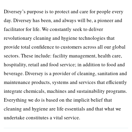
Diversey’s purpose is to protect and care for people every
day. Diversey has been, and always will be, a pioneer and
facilitator for life. We constantly seek to deliver
revolutionary cleaning and hygiene technologies that
provide total confidence to customers across all our global
sectors. These include: facility management, health care,
hospitality, retail and food service; in addition to food and
beverage. Diversey is a provider of cleaning, sanitation and
maintenance products, systems and services that efficiently
integrate chemicals, machines and sustainability programs.
Everything we do is based on the implicit belief that
cleaning and hygiene are life essentials and that what we
undertake constitutes a vital service.