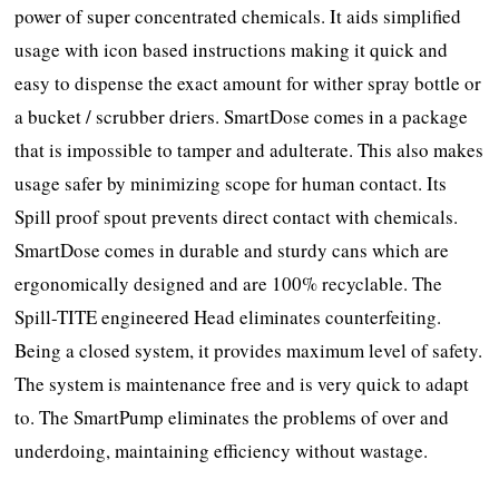
power of super concentrated chemicals. It aids simplified
usage with icon based instructions making it quick and
easy to dispense the exact amount for wither spray bottle or
a bucket / scrubber driers. SmartDose comes in a package
that is impossible to tamper and adulterate. This also makes
usage safer by minimizing scope for human contact. Its
Spill proof spout prevents direct contact with chemicals.
SmartDose comes in durable and sturdy cans which are
ergonomically designed and are 100% recyclable. The
Spill-TITE engineered Head eliminates counterfeiting.
Being a closed system, it provides maximum level of safety.
The system is maintenance free and is very quick to adapt
to. The SmartPump eliminates the problems of over and
underdoing, maintaining efficiency without wastage.