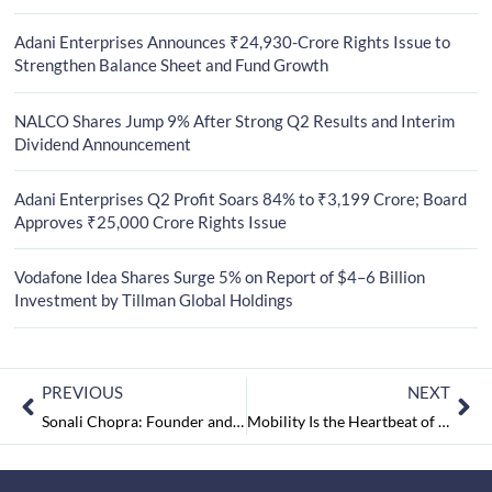
Adani Enterprises Announces ₹24,930-Crore Rights Issue to
Strengthen Balance Sheet and Fund Growth
NALCO Shares Jump 9% After Strong Q2 Results and Interim
Dividend Announcement
Adani Enterprises Q2 Profit Soars 84% to ₹3,199 Crore; Board
Approves ₹25,000 Crore Rights Issue
Vodafone Idea Shares Surge 5% on Report of $4–6 Billion
Investment by Tillman Global Holdings
PREVIOUS
NEXT
Sonali Chopra: Founder and Principal Designer, SI Concepts (OPC) Pvt. Ltd.
Mobility Is the Heartbeat of Life: Continental at CES 2020