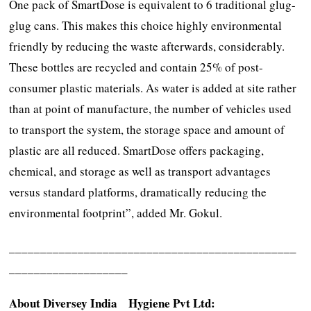
One pack of SmartDose is equivalent to 6 traditional glug-
glug cans. This makes this choice highly environmental
friendly by reducing the waste afterwards, considerably.
These bottles are recycled and contain 25% of post-
consumer plastic materials. As water is added at site rather
than at point of manufacture, the number of vehicles used
to transport the system, the storage space and amount of
plastic are all reduced. SmartDose offers packaging,
chemical, and storage as well as transport advantages
versus standard platforms, dramatically reducing the
environmental footprint”, added Mr. Gokul.
______________________________________________
___________________
About Diversey India Hygiene Pvt Ltd: