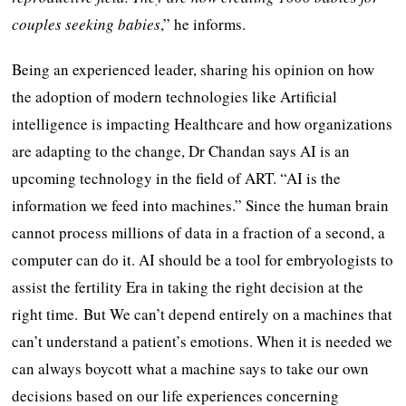
couples seeking babies
,” he informs.
Being an experienced leader, sharing his opinion on how
the adoption of modern technologies like Artificial
intelligence is impacting Healthcare and how organizations
are adapting to the change, Dr Chandan says AI is an
upcoming technology in the field of ART. “AI is the
information we feed into machines.” Since the human brain
cannot process millions of data in a fraction of a second, a
computer can do it. AI should be a tool for embryologists to
assist the fertility Era in taking the right decision at the
right time. But We can’t depend entirely on a machines that
can’t understand a patient’s emotions. When it is needed we
can always boycott what a machine says to take our own
decisions based on our life experiences concerning