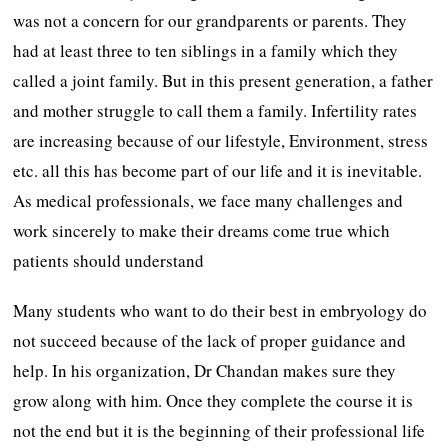
was not a concern for our grandparents or parents. They
had at least three to ten siblings in a family which they
called a joint family. But in this present generation, a father
and mother struggle to call them a family. Infertility rates
are increasing because of our lifestyle, Environment, stress
etc. all this has become part of our life and it is inevitable.
As medical professionals, we face many challenges and
work sincerely to make their dreams come true which
patients should understand
Many students who want to do their best in embryology do
not succeed because of the lack of proper guidance and
help. In his organization, Dr Chandan makes sure they
grow along with him. Once they complete the course it is
not the end but it is the beginning of their professional life