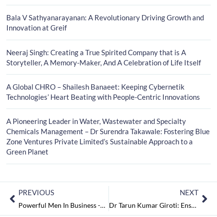
Bala V Sathyanarayanan: A Revolutionary Driving Growth and
Innovation at Greif
Neeraj Singh: Creating a True Spirited Company that is A
Storyteller, A Memory-Maker, And A Celebration of Life Itself
A Global CHRO – Shailesh Banaeet: Keeping Cybernetik
Technologies’ Heart Beating with People-Centric Innovations
A Pioneering Leader in Water, Wastewater and Specialty
Chemicals Management – Dr Surendra Takawale: Fostering Blue
Zone Ventures Private Limited’s Sustainable Approach to a
Green Planet
PREVIOUS
NEXT
Powerful Men In Business -2023 May2023
Dr Tarun Kumar Giroti: Ensuring The Best Oral Health with The Sterling Dental Clinic