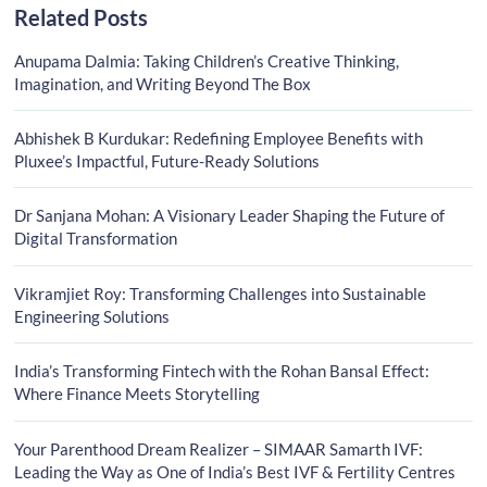
Related Posts
Anupama Dalmia: Taking Children’s Creative Thinking,
Imagination, and Writing Beyond The Box
Abhishek B Kurdukar: Redefining Employee Benefits with
Pluxee’s Impactful, Future-Ready Solutions
Dr Sanjana Mohan: A Visionary Leader Shaping the Future of
Digital Transformation
Vikramjiet Roy: Transforming Challenges into Sustainable
Engineering Solutions
India’s Transforming Fintech with the Rohan Bansal Effect:
Where Finance Meets Storytelling
Your Parenthood Dream Realizer – SIMAAR Samarth IVF:
Leading the Way as One of India’s Best IVF & Fertility Centres