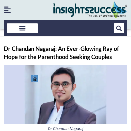
Dr Chandan Nagaraj: An Ever-Glowing Ray of
Hope for the Parenthood Seeking Couples
Dr Chandan Nagaraj