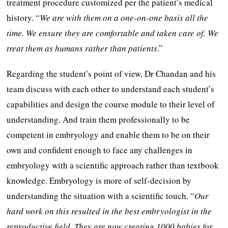
treatment procedure customized per the patient’s medical
history. “
We are with them on a one-on-one basis all the
time. We ensure they are comfortable and taken care of. We
treat them as humans rather than patients
.”
Regarding the student’s point of view, Dr Chandan and his
team discuss with each other to understand each student’s
capabilities and design the course module to their level of
understanding. And train them professionally to be
competent in embryology and enable them to be on their
own and confident enough to face any challenges in
embryology with a scientific approach rather than textbook
knowledge. Embryology is more of self-decision by
understanding the situation with a scientific touch. “
Our
hard work on this resulted in the best embryologist in the
reproductive field. They are now creating 1000 babies for