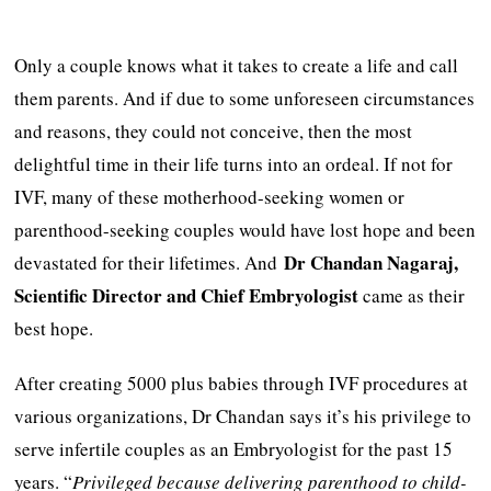
Only a couple knows what it takes to create a life and call
them parents. And if due to some unforeseen circumstances
and reasons, they could not conceive, then the most
delightful time in their life turns into an ordeal. If not for
IVF, many of these motherhood-seeking women or
parenthood-seeking couples would have lost hope and been
Dr Chandan Nagaraj,
devastated for their lifetimes. And
Scientific Director and Chief Embryologist
came as their
best hope.
After creating 5000 plus babies through IVF procedures at
various organizations, Dr Chandan says it’s his privilege to
serve infertile couples as an Embryologist for the past 15
years. “
Privileged because delivering parenthood to child-