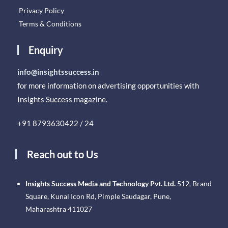
Privacy Policy
Terms & Conditions
Enquiry
info@insightssuccess.in
for more information on advertising opportunities with
Insights Success magazine.
+91 8793630422 / 24
Reach out to Us
Insights Success Media and Technology Pvt. Ltd.
512, Brand
Square, Kunal Icon Rd, Pimple Saudagar, Pune,
Maharashtra 411027