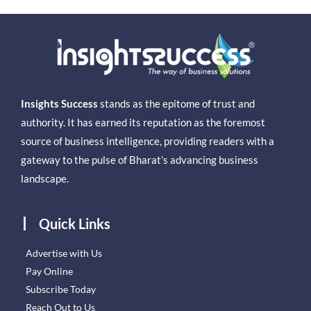
Insights Success
stands as the epitome of trust and
authority. It has earned its reputation as the foremost
source of business intelligence, providing readers with a
gateway to the pulse of Bharat’s advancing business
landscape.
Quick Links
Advertise with Us
Pay Online
Subscribe Today
Reach Out to Us