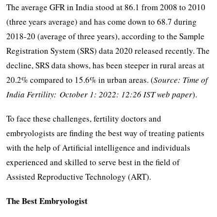
The average GFR in India stood at 86.1 from 2008 to 2010
(three years average) and has come down to 68.7 during
2018-20 (average of three years), according to the Sample
Registration System (SRS) data 2020 released recently. The
decline, SRS data shows, has been steeper in rural areas at
20.2% compared to 15.6% in urban areas. (
Source: Time of
India Fertility: October 1: 2022: 12:26 IST web paper
).
To face these challenges, fertility doctors and
embryologists are finding the best way of treating patients
with the help of Artificial intelligence and individuals
experienced and skilled to serve best in the field of
Assisted Reproductive Technology (ART).
The Best Embryologist