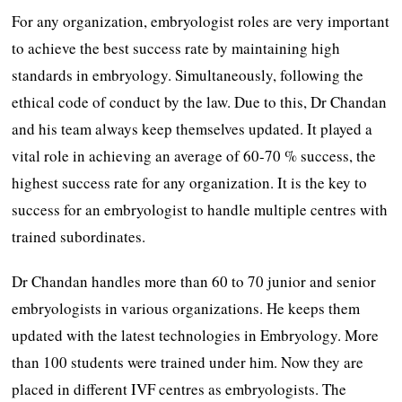
For any organization, embryologist roles are very important
to achieve the best success rate by maintaining high
standards in embryology. Simultaneously, following the
ethical code of conduct by the law. Due to this, Dr Chandan
and his team always keep themselves updated. It played a
vital role in achieving an average of 60-70 % success, the
highest success rate for any organization. It is the key to
success for an embryologist to handle multiple centres with
trained subordinates.
Dr Chandan handles more than 60 to 70 junior and senior
embryologists in various organizations. He keeps them
updated with the latest technologies in Embryology. More
than 100 students were trained under him. Now they are
placed in different IVF centres as embryologists. The