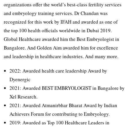
organizations offer the world’s best-class fertility services
and embryology training services. Dr Chandan was
recognized for this work by IFAH and awarded as one of
the top 100 health officials worldwide in Dubai 2019.
Global Healthcare awarded him the Best Embryologist in
Bangalore. And Golden Aim awarded him for excellence
and leadership in healthcare industries. And many more.
2022: Awarded health care leadership Award by
Dyenergic
2021: Awarded BEST EMBRYOLOGIST in Bangalore by
Xel Research.
2021: Awarded Atmanirbhar Bharat Award by Indian
Achievers Forum for contributing to Embryology.
2019: Awarded as Top 100 Healthcare Leaders in