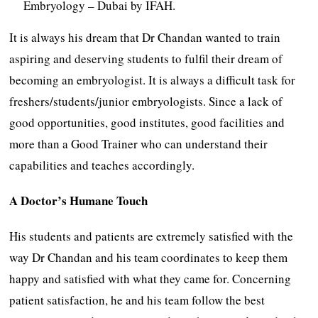
Embryology – Dubai by IFAH.
It is always his dream that Dr Chandan wanted to train
aspiring and deserving students to fulfil their dream of
becoming an embryologist. It is always a difficult task for
freshers/students/junior embryologists. Since a lack of
good opportunities, good institutes, good facilities and
more than a Good Trainer who can understand their
capabilities and teaches accordingly.
A Doctor’s Humane Touch
His students and patients are extremely satisfied with the
way Dr Chandan and his team coordinates to keep them
happy and satisfied with what they came for. Concerning
patient satisfaction, he and his team follow the best