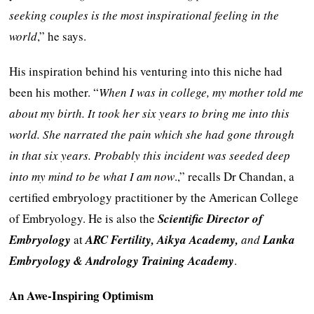
seeking couples is the most inspirational feeling in the
world
,” he says.
His inspiration behind his venturing into this niche had
been his mother. “
When I was in college, my mother told me
about my birth. It took her six years to bring me into this
world. She narrated the pain which she had gone through
in that six years. Probably this incident was seeded deep
into my mind to be what I am now
.,” recalls Dr Chandan, a
certified embryology practitioner by the American College
of Embryology. He is also the
Scientific Director of
Embryology
at
ARC Fertility, Aikya Academy,
and
Lanka
Embryology & Andrology Training Academy
.
An Awe-Inspiring Optimism