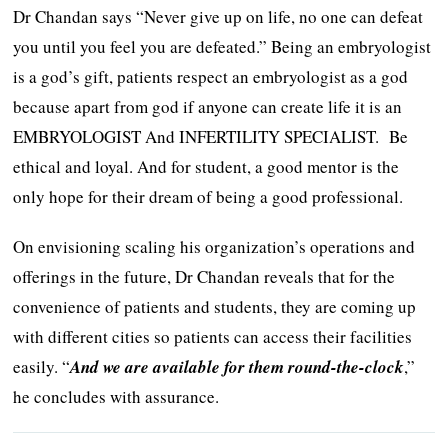
Dr Chandan says “Never give up on life, no one can defeat
you until you feel you are defeated.” Being an embryologist
is a god’s gift, patients respect an embryologist as a god
because apart from god if anyone can create life it is an
EMBRYOLOGIST And INFERTILITY SPECIALIST. Be
ethical and loyal. And for student, a good mentor is the
only hope for their dream of being a good professional.
On envisioning scaling his organization’s operations and
offerings in the future, Dr Chandan reveals that for the
convenience of patients and students, they are coming up
with different cities so patients can access their facilities
easily. “
And we are available for them round-the-clock
,”
he concludes with assurance.