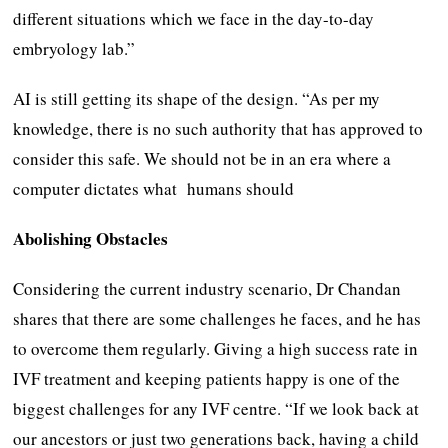
different situations which we face in the day-to-day
embryology lab.”
AI is still getting its shape of the design. “As per my
knowledge, there is no such authority that has approved to
consider this safe. We should not be in an era where a
computer dictates what humans should
Abolishing Obstacles
Considering the current industry scenario, Dr Chandan
shares that there are some challenges he faces, and he has
to overcome them regularly. Giving a high success rate in
IVF treatment and keeping patients happy is one of the
biggest challenges for any IVF centre. “If we look back at
our ancestors or just two generations back, having a child