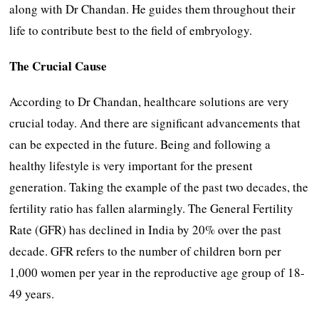
along with Dr Chandan. He guides them throughout their
life to contribute best to the field of embryology.
The Crucial Cause
According to Dr Chandan, healthcare solutions are very
crucial today. And there are significant advancements that
can be expected in the future. Being and following a
healthy lifestyle is very important for the present
generation. Taking the example of the past two decades, the
fertility ratio has fallen alarmingly. The General Fertility
Rate (GFR) has declined in India by 20% over the past
decade. GFR refers to the number of children born per
1,000 women per year in the reproductive age group of 18-
49 years.