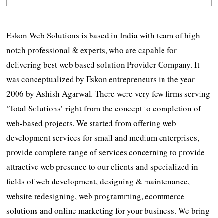
Eskon Web Solutions is based in India with team of high
notch professional & experts, who are capable for
delivering best web based solution Provider Company. It
was conceptualized by Eskon entrepreneurs in the year
2006 by Ashish Agarwal. There were very few firms serving
‘Total Solutions’ right from the concept to completion of
web-based projects. We started from offering web
development services for small and medium enterprises,
provide complete range of services concerning to provide
attractive web presence to our clients and specialized in
fields of web development, designing & maintenance,
website redesigning, web programming, ecommerce
solutions and online marketing for your business. We bring