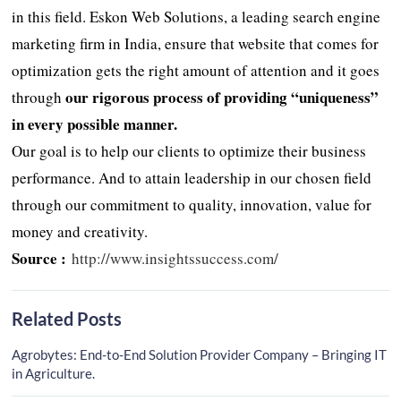
in this field. Eskon Web Solutions, a leading search engine
marketing firm in India, ensure that website that comes for
optimization gets the right amount of attention and it goes
our rigorous process of providing “uniqueness”
through
in every possible manner.
Our goal is to help our clients to optimize their business
performance. And to attain leadership in our chosen field
through our commitment to quality, innovation, value for
money and creativity.
Source :
http://www.insightssuccess.com/
Related Posts
Agrobytes: End-to-End Solution Provider Company – Bringing IT
in Agriculture.