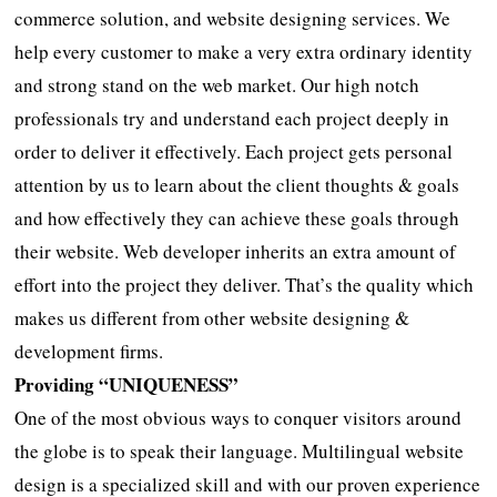
commerce solution, and website designing services. We
help every customer to make a very extra ordinary identity
and strong stand on the web market. Our high notch
professionals try and understand each project deeply in
order to deliver it effectively. Each project gets personal
attention by us to learn about the client thoughts & goals
and how effectively they can achieve these goals through
their website. Web developer inherits an extra amount of
effort into the project they deliver. That’s the quality which
makes us different from other website designing &
development firms.
Providing “UNIQUENESS”
One of the most obvious ways to conquer visitors around
the globe is to speak their language. Multilingual website
design is a specialized skill and with our proven experience