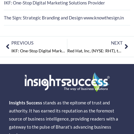
IKF: One-Stop Digital Marketing Solutions Provider
The Sign: Strategic Branding and Design www.knowthesign.in
PREVIOUS
NEXT
IKF: One-Stop Digital Marketing Solutions Provider
Red Hat, Inc, (NYSE: RHT), the world’s leading provider of open source solutions
Insights Success
stands as the epitome of trust and
authority. It has earned its reputation as the foremost
source of business intelligence, providing readers with a
gateway to the pulse of Bharat’s advancing business