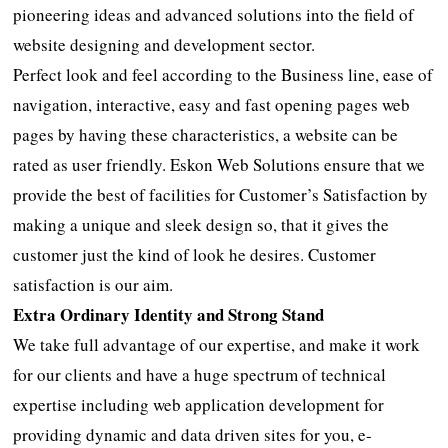
pioneering ideas and advanced solutions into the field of
website designing and development sector.
Perfect look and feel according to the Business line, ease of
navigation, interactive, easy and fast opening pages web
pages by having these characteristics, a website can be
rated as user friendly. Eskon Web Solutions ensure that we
provide the best of facilities for Customer’s Satisfaction by
making a unique and sleek design so, that it gives the
customer just the kind of look he desires. Customer
satisfaction is our aim.
Extra Ordinary Identity and Strong Stand
We take full advantage of our expertise, and make it work
for our clients and have a huge spectrum of technical
expertise including web application development for
providing dynamic and data driven sites for you, e-