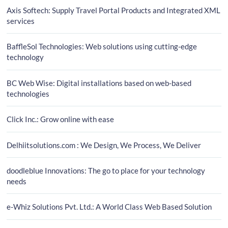
Axis Softech: Supply Travel Portal Products and Integrated XML
services
BaffleSol Technologies: Web solutions using cutting-edge
technology
BC Web Wise: Digital installations based on web-based
technologies
Click Inc.: Grow online with ease
Delhiitsolutions.com : We Design, We Process, We Deliver
doodleblue Innovations: The go to place for your technology
needs
e-Whiz Solutions Pvt. Ltd.: A World Class Web Based Solution