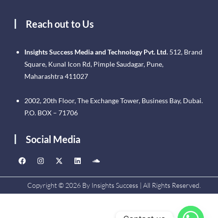
Reach out to Us
Insights Success Media and Technology Pvt. Ltd.
512, Brand
Square, Kunal Icon Rd, Pimple Saudagar, Pune,
Maharashtra 411027
2002, 20th Floor, The Exchange Tower, Business Bay, Dubai.
P.O. BOX – 71706
Social Media
Copyright © 2026 By Insights Success | All Rights Reserved.