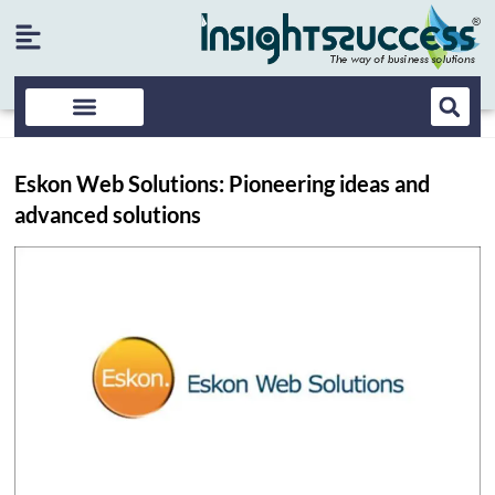
Eskon Web Solutions: Pioneering ideas and
advanced solutions