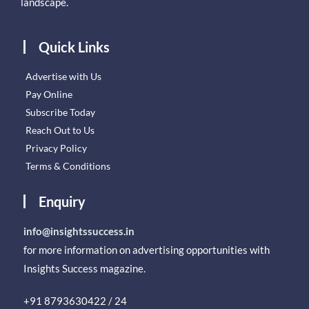
landscape.
Quick Links
Advertise with Us
Pay Online
Subscribe Today
Reach Out to Us
Privacy Policy
Terms & Conditions
Enquiry
info@insightssuccess.in
for more information on advertising opportunities with
Insights Success magazine.
+91 8793630422 / 24