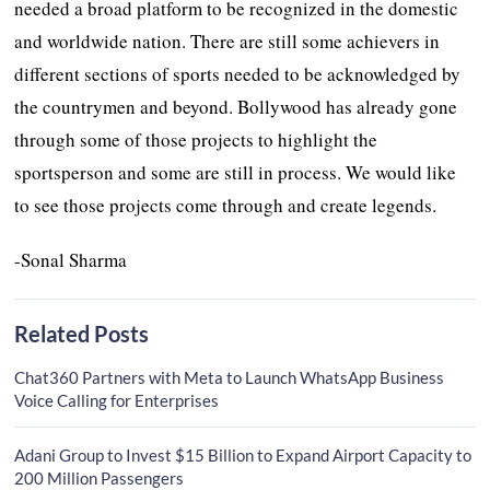
needed a broad platform to be recognized in the domestic
and worldwide nation. There are still some achievers in
different sections of sports needed to be acknowledged by
the countrymen and beyond. Bollywood has already gone
through some of those projects to highlight the
sportsperson and some are still in process. We would like
to see those projects come through and create legends.
-Sonal Sharma
Related Posts
Chat360 Partners with Meta to Launch WhatsApp Business
Voice Calling for Enterprises
Adani Group to Invest $15 Billion to Expand Airport Capacity to
200 Million Passengers