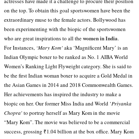
actresses have made it a challenge to procure their position
on the top. To obtain this goal sportswomen have been the
extraordinary muse to the female actors. Bollywood has
been experimenting with the biopic of the sportswomen
women in India
who are great inspirations to all the
.
For Instances,
‘Mary Kom’
aka ‘Magnificent Mary’ is an
Indian Olympic boxer to be ranked as No. 1 AIBA World
Women’s Ranking Light Flyweight category. She is said to
be the first Indian woman boxer to acquire a Gold Medal in
the Asian Games in 2014 and 2018 Commonwealth Games.
Her achievements has inspired the industry to make a
biopic on her. Our former Miss India and World ‘
Priyanka
Chopra’
to portray herself as Mary Kom in the movie
“Mary Kom”. The movie was believed to be a commercial
success, grossing ₹1.04 billion at the box office. Mary Kom