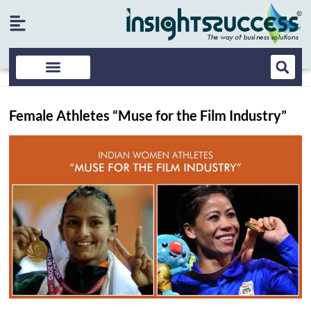
Female Athletes “Muse for the Film Industry”