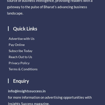
source of business intelligence, providing readers with a
gateway to the pulse of Bharat’s advancing business
landscape.
Quick Links
Advertise with Us
Pay Online
Subscribe Today
Reach Out to Us
Privacy Policy
Terms & Conditions
Enquiry
info@insightssuccess.in
for more information on advertising opportunities with
Insights Success magazine.