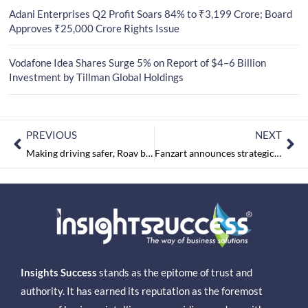
Adani Enterprises Q2 Profit Soars 84% to ₹3,199 Crore; Board
Approves ₹25,000 Crore Rights Issue
Vodafone Idea Shares Surge 5% on Report of $4–6 Billion
Investment by Tillman Global Holdings
PREVIOUS
NEXT
Making driving safer, Roav by Anker announced its entry level DashCam A0 in India, priced for Rs. 5,490/-
Fanzart announces strategic partnership with Future Group’s HomeTown Stores, for its range of ‘Affordable Luxury’ Fans.
Insights Success
stands as the epitome of trust and
authority. It has earned its reputation as the foremost