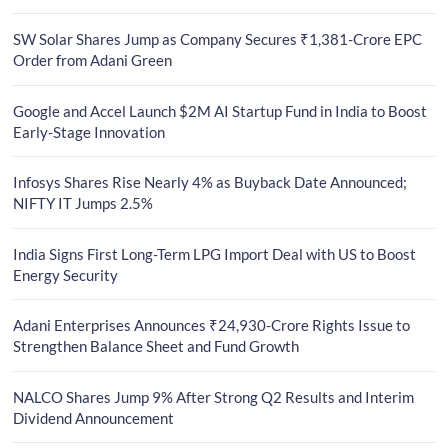
SW Solar Shares Jump as Company Secures ₹1,381-Crore EPC
Order from Adani Green
Google and Accel Launch $2M AI Startup Fund in India to Boost
Early-Stage Innovation
Infosys Shares Rise Nearly 4% as Buyback Date Announced;
NIFTY IT Jumps 2.5%
India Signs First Long-Term LPG Import Deal with US to Boost
Energy Security
Adani Enterprises Announces ₹24,930-Crore Rights Issue to
Strengthen Balance Sheet and Fund Growth
NALCO Shares Jump 9% After Strong Q2 Results and Interim
Dividend Announcement