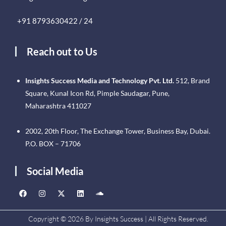
+91 8793630422 / 24
Reach out to Us
Insights Success Media and Technology Pvt. Ltd.
512, Brand
Square, Kunal Icon Rd, Pimple Saudagar, Pune,
Maharashtra 411027
2002, 20th Floor, The Exchange Tower, Business Bay, Dubai.
P.O. BOX – 71706
Social Media
Copyright © 2026 By Insights Success | All Rights Reserved.