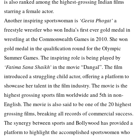
is also ranked among the highest-grossing Indian films
starring a female actor.
Another inspiring sportswoman is
‘Geeta Phogat’
a
freestyle wrestler who won India’s first ever gold medal in
wrestling at the Commonwealth Games in 2010. She won
gold medal in the qualification round for the Olympic
Summer Games. The inspiring role is being played by
‘Fatima Sana Shaikh’
in the movie “Dangal”. The film
introduced a struggling child actor, offering a platform to
showcase her talent in the film industry. The movie is the
highest grossing sports film worldwide and 5th in non-
English. The movie is also said to be one of the 20 highest
grossing films, breaking all records of commercial success.
The synergy between sports and Bollywood has provided a
platform to highlight the accomplished sportswomen who