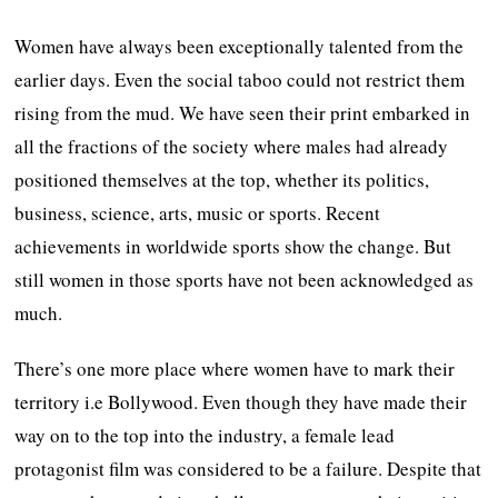
Women have always been exceptionally talented from the
earlier days. Even the social taboo could not restrict them
rising from the mud. We have seen their print embarked in
all the fractions of the society where males had already
positioned themselves at the top, whether its politics,
business, science, arts, music or sports. Recent
achievements in worldwide sports show the change. But
still women in those sports have not been acknowledged as
much.
There’s one more place where women have to mark their
territory i.e Bollywood. Even though they have made their
way on to the top into the industry, a female lead
protagonist film was considered to be a failure. Despite that