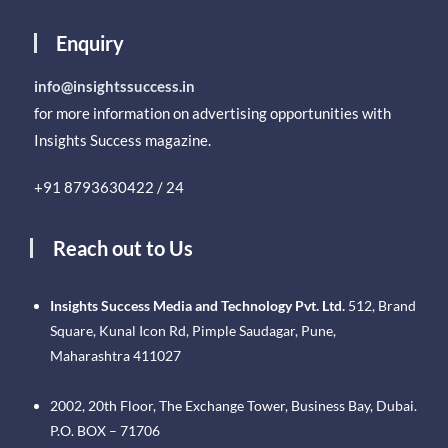
Enquiry
info@insightssuccess.in
for more information on advertising opportunities with
Insights Success magazine.
+91 8793630422 / 24
Reach out to Us
Insights Success Media and Technology Pvt. Ltd.
512, Brand
Square, Kunal Icon Rd, Pimple Saudagar, Pune,
Maharashtra 411027
2002, 20th Floor, The Exchange Tower, Business Bay, Dubai.
P.O. BOX – 71706