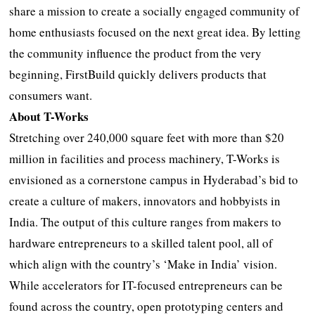
share a mission to create a socially engaged community of
home enthusiasts focused on the next great idea. By letting
the community influence the product from the very
beginning, FirstBuild quickly delivers products that
consumers want.
About T-Works
Stretching over 240,000 square feet with more than $20
million in facilities and process machinery, T-Works is
envisioned as a cornerstone campus in Hyderabad’s bid to
create a culture of makers, innovators and hobbyists in
India. The output of this culture ranges from makers to
hardware entrepreneurs to a skilled talent pool, all of
which align with the country’s ‘Make in India’ vision.
While accelerators for IT-focused entrepreneurs can be
found across the country, open prototyping centers and