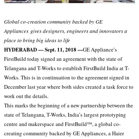
Global co-creation community backed by GE
Appliances
gives designers, engineers and innovators a
place to bring big ideas to life
HYDERABAD — Sept. 11, 2018 —
GE Appliance’s
FirstBuild today signed an agreement with the state of
Telangana and T-Works to establish FirstBuild India at T-
Works. This is in continuation to the agreement signed in
December last year where both sides created a task force to
work out the details.
This marks the beginning of a new partnership between the
state of Telangana, T-Works, India’s largest prototyping
centre and makerspace and FirstBuild™, a global co-
creating community backed by GE Appliances, a Haier