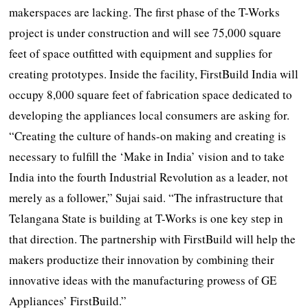
makerspaces are lacking. The first phase of the T-Works
project is under construction and will see 75,000 square
feet of space outfitted with equipment and supplies for
creating prototypes. Inside the facility, FirstBuild India will
occupy 8,000 square feet of fabrication space dedicated to
developing the appliances local consumers are asking for.
“Creating the culture of hands-on making and creating is
necessary to fulfill the ‘Make in India’ vision and to take
India into the fourth Industrial Revolution as a leader, not
merely as a follower,” Sujai said. “The infrastructure that
Telangana State is building at T-Works is one key step in
that direction. The partnership with FirstBuild will help the
makers productize their innovation by combining their
innovative ideas with the manufacturing prowess of GE
Appliances’ FirstBuild.”