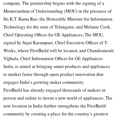
company. The partnership begins with the signing of a
Memorandum of Understanding (MOU) in the presence of
Sri K.T. Rama Rao, the Honorable Minister for Information
Technology for the state of Telangana, and Melanie Cook,
.
Chief Operating Officer for GE Appliances
The MOU,
signed by Sujai Karampuri, Chief Executive Officer of T-
Works, where FirstBuild will be located, and Chandramouli
Vijjhala, Chief Information Officer for GE Appliances
India, is aimed at bringing smart products and appliances
to market faster through open product innovation that
engages India’s growing maker community.
FirstBuild has already engaged thousands of makers in
person and online to invent a new world of appliances. The
new location in India further strengthens the FirstBuild
community by creating a place for the country’s greatest