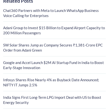
Related Posts
Chat360 Partners with Meta to Launch WhatsApp Business
Voice Calling for Enterprises
Adani Group to Invest $15 Billion to Expand Airport Capacity to
200 Million Passengers
SW Solar Shares Jump as Company Secures ₹1,381-Crore EPC
Order from Adani Green
Google and Accel Launch $2M AI Startup Fund in India to Boost
Early-Stage Innovation
Infosys Shares Rise Nearly 4% as Buyback Date Announced;
NIFTY IT Jumps 2.5%
India Signs First Long-Term LPG Import Deal with US to Boost
Energy Security