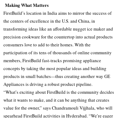
Making What Matters
FirstBuild’s location in India aims to mirror the success of
the centers of excellence in the U.S. and China, in
transforming ideas like an affordable nugget ice maker and
precision cookware for the countertop into actual products
consumers love to add to their homes. With the
participation of its tens of thousands of online community
members, FirstBuild fast-tracks promising appliance
concepts by taking the most popular ideas and building
products in small batches—thus creating another way GE
Appliances is driving a robust product pipeline.
“What’s exciting about FirstBuild is the community decides
what it wants to make, and it can be anything that creates
value for the owner,” says Chandramouli Vijjhala, who will
spearhead FirstBuild activities in Hyderabad. “We’re eager