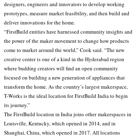
designers, engineers and innovators to develop working
prototypes, measure market feasibility, and then build and
deliver innovations for the home.
“FirstBuild entities have harnessed community insights and
the power of the maker movement to change how products
come to market around the world,” Cook said. “The new
creative center is one of a kind in the Hyderabad region
where budding creators will find an open community
focused on building a new generation of appliances that
transform the home. As the country’s largest makerspace,
T-Works is the ideal location for FirstBuild India to begin
its journey.”
The FirstBuild location in India joins other makerspaces in
Louisville, Kentucky, which opened in 2014, and in
Shanghai, China, which opened in 2017. All locations