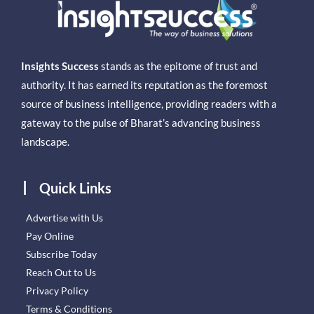
Insights Success
stands as the epitome of trust and
authority. It has earned its reputation as the foremost
source of business intelligence, providing readers with a
gateway to the pulse of Bharat’s advancing business
landscape.
Quick Links
Advertise with Us
Pay Online
Subscribe Today
Reach Out to Us
Privacy Policy
Terms & Conditions