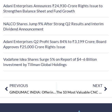
Adani Enterprises Announces ₹24,930-Crore Rights Issue to
Strengthen Balance Sheet and Fund Growth
NALCO Shares Jump 9% After Strong Q2 Results and Interim
Dividend Announcement
Adani Enterprises Q2 Profit Soars 84% to ₹3,199 Crore; Board
Approves ₹25,000 Crore Rights Issue
Vodafone Idea Shares Surge 5% on Report of $4–6 Billion
Investment by Tillman Global Holdings
PREVIOUS
NEXT
GINDUMAC INDIA: Offering World-class Products and Services for CNC Machining Processes
The 10 Most Valuable CNC Manufacturing Companies September2018