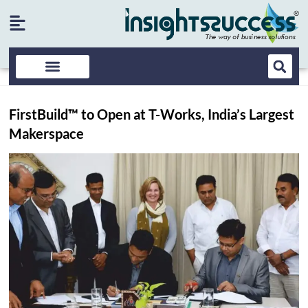
FirstBuild™ to Open at T-Works, India’s Largest
Makerspace