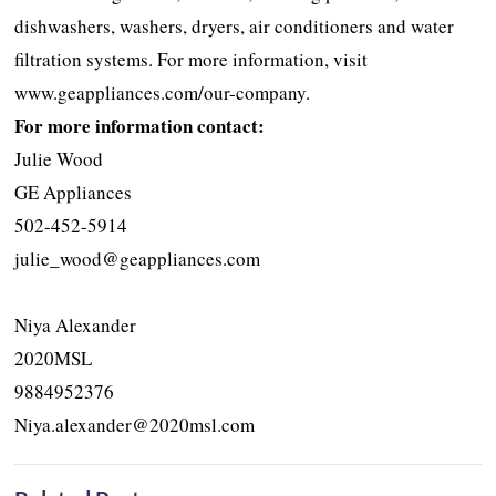
dishwashers, washers, dryers, air conditioners and water
filtration systems. For more information, visit
www.geappliances.com/our-company.
For more information contact:
Julie Wood
GE Appliances
502-452-5914
julie_wood@geappliances.com
Niya Alexander
2020MSL
9884952376
Niya.alexander@2020msl.com