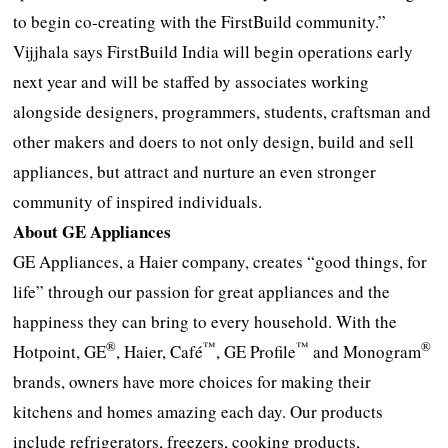
to begin co-creating with the FirstBuild community.”
Vijjhala says FirstBuild India will begin operations early
next year and will be staffed by associates working
alongside designers, programmers, students, craftsman and
other makers and doers to not only design, build and sell
appliances, but attract and nurture an even stronger
community of inspired individuals.
About GE Appliances
GE Appliances, a Haier company, creates “good things, for
life” through our passion for great appliances and the
happiness they can bring to every household. With the
®
™
™
®
Hotpoint, GE
, Haier, Café
, GE Profile
and Monogram
brands, owners have more choices for making their
kitchens and homes amazing each day. Our products
include refrigerators, freezers, cooking products,