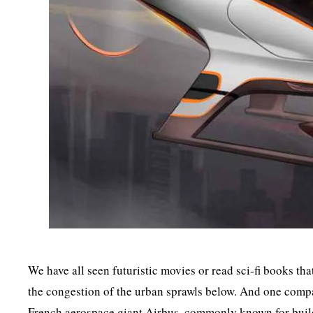
We have all seen futuristic movies or read sci-fi books tha
the congestion of the urban sprawls below. And one compan
French aerospace giant Airbus, commonly known for buildi