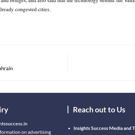
 and bridges, and also said that the technology behind the Vah
already congested cities.
ahrain
iry
Reach out to Us
htssuccess.in
Insights Success Media and 
nformation on advertising