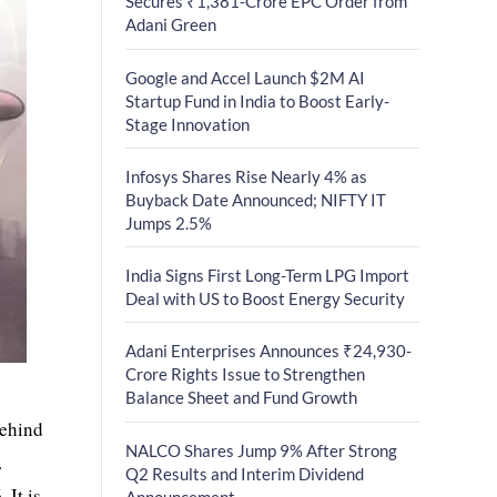
Secures ₹1,381-Crore EPC Order from
Adani Green
Google and Accel Launch $2M AI
Startup Fund in India to Boost Early-
Stage Innovation
Infosys Shares Rise Nearly 4% as
Buyback Date Announced; NIFTY IT
Jumps 2.5%
India Signs First Long-Term LPG Import
Deal with US to Boost Energy Security
Adani Enterprises Announces ₹24,930-
Crore Rights Issue to Strengthen
Balance Sheet and Fund Growth
behind
NALCO Shares Jump 9% After Strong
.
Q2 Results and Interim Dividend
 It is
Announcement