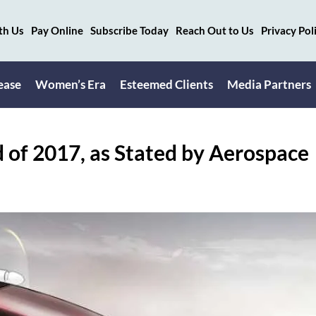
th Us
Pay Online
Subscribe Today
Reach Out to Us
Privacy Pol
ease
Women’s Era
Esteemed Clients
Media Partners
d of 2017, as Stated by Aerospace