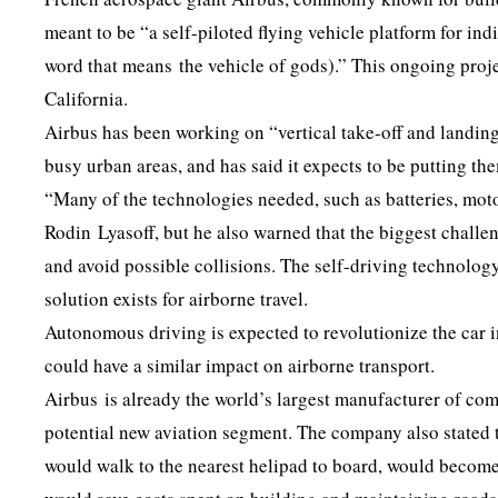
meant to be “a self-piloted flying vehicle platform for 
word that means the vehicle of gods).” This ongoing projec
California.
Airbus has been working on “vertical take-off and landin
busy urban areas, and has said it expects to be putting t
“Many of the technologies needed, such as batteries, mot
Rodin Lyasoff, but he also warned that the biggest challe
and avoid possible collisions. The self-driving technology
solution exists for airborne travel.
Autonomous driving is expected to revolutionize the car 
could have a similar impact on airborne transport.
Airbus is already the world’s largest manufacturer of comm
potential new aviation segment. The company also stated t
would walk to the nearest helipad to board, would become