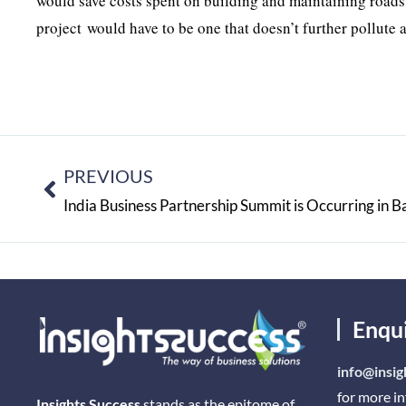
would save costs spent on building and maintaining roads
project would have to be one that doesn’t further pollute 
PREVIOUS
India Business Partnership Summit is Occurring in B
Enqu
info@insig
for more i
Insights Success
stands as the epitome of