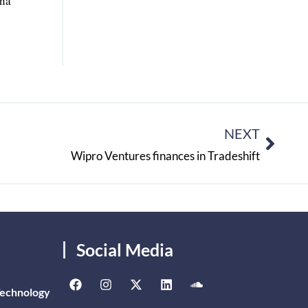
ana
NEXT
Wipro Ventures finances in Tradeshift
Social Media
Technology