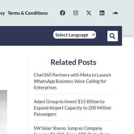
icy
Terms & Conditions
Related Posts
Chat360 Partners with Meta to Launch
WhatsApp Business Voice Calling for
Enterprises
Adani Group to Invest $15 Billion to
Expand Airport Capacity to 200 Million
Passengers
SW Solar Shares Jump as Company