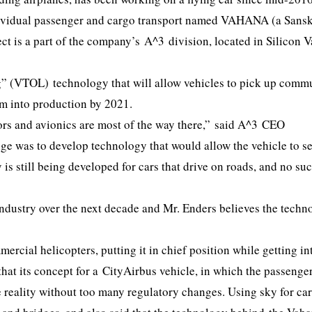
individual passenger and cargo transport named VAHANA (a Sansk
t is a part of the company’s A^3 division, located in Silicon V
g” (VTOL) technology that will allow vehicles to pick up commu
hem into production by 2021.
ors and avionics are most of the way there,” said A^3 CEO
nge was to develop technology that would allow the vehicle to s
 is still being developed for cars that drive on roads, and no su
industry over the next decade and Mr. Enders believes the techn
ercial helicopters, putting it in chief position while getting in
hat its concept for a CityAirbus vehicle, in which the passenge
 reality without too many regulatory changes. Using sky for ca