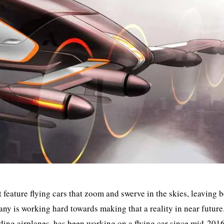
t feature flying cars that zoom and swerve in the skies, leaving 
y is working hard towards making that a reality in near future
ng airplanes, has been working on a flying car since mid-2016.