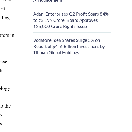
rit
Adani Enterprises Q2 Profit Soars 84%
alley,
to ₹3,199 Crore; Board Approves
₹25,000 Crore Rights Issue
ters in
Vodafone Idea Shares Surge 5% on
Report of $4–6 Billion Investment by
Tillman Global Holdings
ense
ch
ology
to the
rs
rs