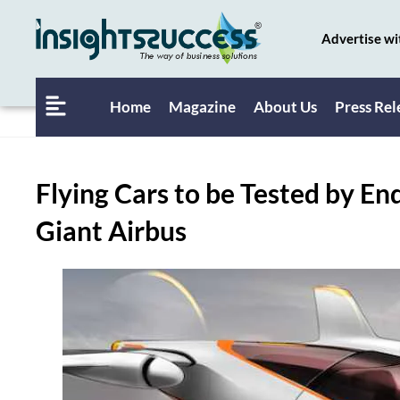
Advertise wi
Home
Magazine
About Us
Press Rel
Flying Cars to be Tested by En
Giant Airbus