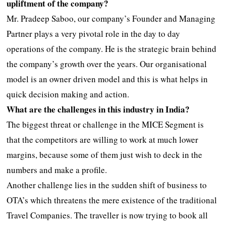
upliftment of the company?
Mr. Pradeep Saboo, our company’s Founder and Managing
Partner plays a very pivotal role in the day to day
operations of the company. He is the strategic brain behind
the company’s growth over the years. Our organisational
model is an owner driven model and this is what helps in
quick decision making and action.
What are the challenges in this industry in India?
The biggest threat or challenge in the MICE Segment is
that the competitors are willing to work at much lower
margins, because some of them just wish to deck in the
numbers and make a profile.
Another challenge lies in the sudden shift of business to
OTA’s which threatens the mere existence of the traditional
Travel Companies. The traveller is now trying to book all