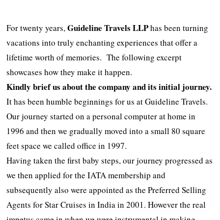
Guideline Travels LLP
For twenty years,
has been turning
vacations into truly enchanting experiences that offer a
lifetime worth of memories. The following excerpt
showcases how they make it happen.
Kindly brief us about
the
company and its initial journey.
It has been humble beginnings for us at Guideline Travels.
Our journey started on a personal computer at home in
1996 and then we gradually moved into a small 80 square
feet space we called office in 1997.
Having taken the first baby steps, our journey progressed as
we then applied for the IATA membership and
subsequently also were appointed as the Preferred Selling
Agents for Star Cruises in India in 2001. However the real
impetus came in when we were instrumental in making