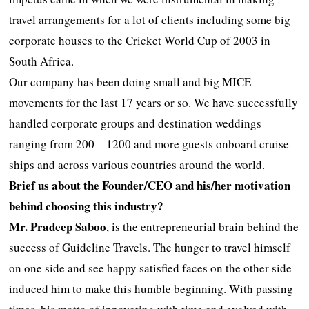
travel arrangements for a lot of clients including some big
corporate houses to the Cricket World Cup of 2003 in
South Africa.
Our company has been doing small and big MICE
movements for the last 17 years or so. We have successfully
handled corporate groups and destination weddings
ranging from 200 – 1200 and more guests onboard cruise
ships and across various countries around the world.
Brief us about the Founder/CEO and his/her motivation
behind choosing this industry?
Mr. Pradeep Saboo
, is the entrepreneurial brain behind the
success of Guideline Travels. The hunger to travel himself
on one side and see happy satisfied faces on the other side
induced him to make this humble beginning. With passing