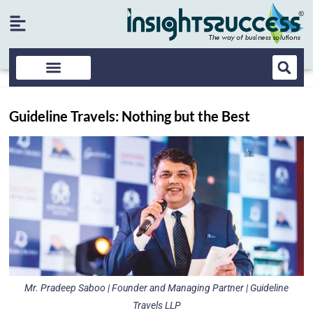
Guideline Travels: Nothing but the Best
Mr. Pradeep Saboo | Founder and Managing Partner | Guideline
Travels LLP