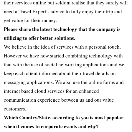
their services online but seldom realise that they surely will
need a Travel Expert’s advice to fully enjoy their trip and
get value for their money.
Please share the latest technology that the company is
utilizing to offer better solutions.
We believe in the idea of services with a personal touch.
However we have now started combining technology with
that with the use of social networking applications and we
keep each client informed about their travel details on
messaging applications. We also use the online forms and
internet based cloud services for an enhanced
communication experience between us and our value
customers.
Which Country/State, according to you is most popular
when it comes to corporate events and why?