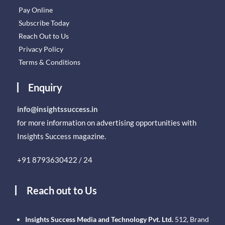
Pay Online
Subscribe Today
Reach Out to Us
Privacy Policy
Terms & Conditions
Enquiry
info@insightssuccess.in
for more information on advertising opportunities with
Insights Success magazine.
+91 8793630422 / 24
Reach out to Us
Insights Success Media and Technology Pvt. Ltd.
512, Brand