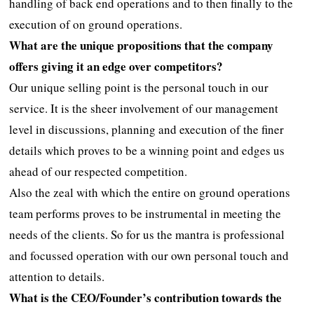
handling of back end operations and to then finally to the
execution of on ground operations.
What are the unique propositions that the company
offers giving it an edge over competitors?
Our unique selling point is the personal touch in our
service. It is the sheer involvement of our management
level in discussions, planning and execution of the finer
details which proves to be a winning point and edges us
ahead of our respected competition.
Also the zeal with which the entire on ground operations
team performs proves to be instrumental in meeting the
needs of the clients. So for us the mantra is professional
and focussed operation with our own personal touch and
attention to details.
What is the CEO/Founder’s contribution towards the