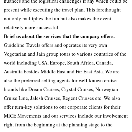
nuances and the logistical challenges if any which could be
present while executing the travel plan. This forethought
not only multiplies the fun but also makes the event
relatively more successful.
Brief us about the services that the company offers.
Guideline Travels offers and operates its very own
Vegetarian and Jain group tours to various countries of the
world including USA, Europe, South Africa, Canada,
Australia besides Middle East and Far East Asia. We are
also the preferred selling agents for well-known cruise
brands like Dream Cruises, Crystal Cruises, Norwegian
Cruise Line, Jalesh Cruises, Regent Cruises etc. We also
offer turn-key solutions to our corporate clients for their
MICE Movements and our services include our involvement
right from the beginning at the planning stage to the