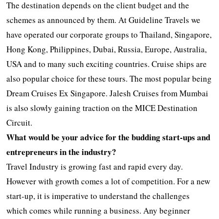
The destination depends on the client budget and the
schemes as announced by them. At Guideline Travels we
have operated our corporate groups to Thailand, Singapore,
Hong Kong, Philippines, Dubai, Russia, Europe, Australia,
USA and to many such exciting countries. Cruise ships are
also popular choice for these tours. The most popular being
Dream Cruises Ex Singapore. Jalesh Cruises from Mumbai
is also slowly gaining traction on the MICE Destination
Circuit.
What would be your advice for the budding start-ups and
entrepreneurs in the industry?
Travel Industry is growing fast and rapid every day.
However with growth comes a lot of competition. For a new
start-up, it is imperative to understand the challenges
which comes while running a business. Any beginner