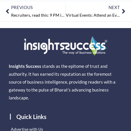
PREVIOUS
NEXT
Recruiters, read this: 9 PM is the preferred time for job search, says PocketJobs Survey
Virtual Events: Attend an Event You Like, Without the Travel Fuss!
Insights Success
stands as the epitome of trust and
authority. It has earned its reputation as the foremost
source of business intelligence, providing readers with a
gateway to the pulse of Bharat’s advancing business
landscape.
Quick Links
Advertise with Us