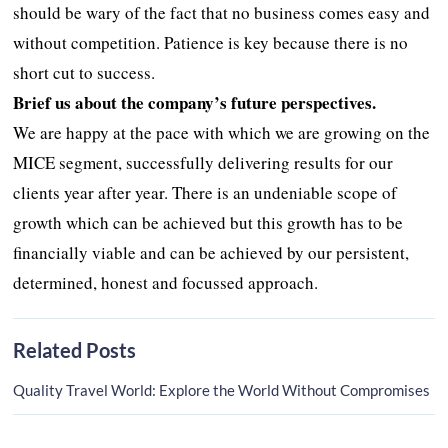
should be wary of the fact that no business comes easy and
without competition. Patience is key because there is no
short cut to success.
Brief us about the company’s future perspectives.
We are happy at the pace with which we are growing on the
MICE segment, successfully delivering results for our
clients year after year. There is an undeniable scope of
growth which can be achieved but this growth has to be
financially viable and can be achieved by our persistent,
determined, honest and focussed approach.
Related Posts
Quality Travel World: Explore the World Without Compromises