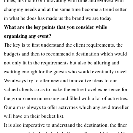
times, his motto of innovating with time and evolved with
changing needs and at the same time become a trend setter
in what he does has made us the brand we are today.
What are the key points that you consider while
organising any event?
The key is to first understand the client requirements, the
budgets and then to recommend a destination which would
not only fit in the requirements but also be alluring and
exciting enough for the guests who would eventually travel.
We always try to offer new and innovative ideas to our
valued clients so as to make the entire travel experience for
the group more immersing and filled with a lot of activities.
Our aim is always to offer activities which any avid traveller
will have on their bucket list.
It is also imperative to understand the destination, the finer