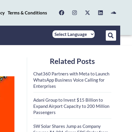
icy
Terms & Conditions
Related Posts
Chat360 Partners with Meta to Launch
WhatsApp Business Voice Calling for
Enterprises
Adani Group to Invest $15 Billion to
Expand Airport Capacity to 200 Million
Passengers
SW Solar Shares Jump as Company