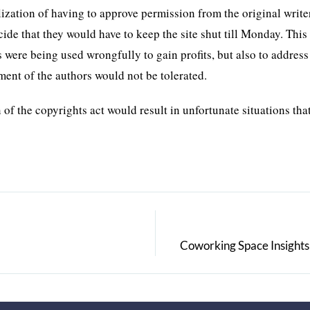
ization of having to approve permission from the original write
e that they would have to keep the site shut till Monday. This 
s were being used wrongfully to gain profits, but also to address
tment of the authors would not be tolerated.
 of the copyrights act would result in unfortunate situations th
Coworking Space Insights