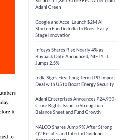
Secures ₹1,381-Crore EPC Order from
Adani Green
Google and Accel Launch $2M AI
Startup Fund in India to Boost Early-
Stage Innovation
Infosys Shares Rise Nearly 4% as
Buyback Date Announced; NIFTY IT
Jumps 2.5%
India Signs First Long-Term LPG Import
Deal with US to Boost Energy Security
outubers
Adani Enterprises Announces ₹24,930-
nday,
Crore Rights Issue to Strengthen
fore it
Balance Sheet and Fund Growth
NALCO Shares Jump 9% After Strong
Q2 Results and Interim Dividend
imed to
Announcement