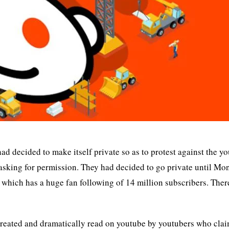
had decided to make itself private so as to protest against the y
 asking for permission. They had decided to go private until Mo
which has a huge fan following of 14 million subscribers. There
created and dramatically read on youtube by youtubers who cla