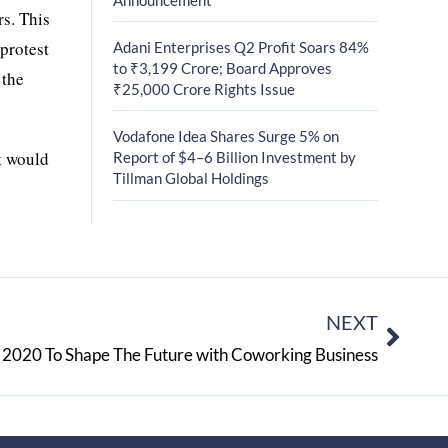
rs. This
protest
Adani Enterprises Q2 Profit Soars 84%
to ₹3,199 Crore; Board Approves
 the
₹25,000 Crore Rights Issue
Vodafone Idea Shares Surge 5% on
at would
Report of $4–6 Billion Investment by
Tillman Global Holdings
NEXT
 2020 To Shape The Future with Coworking Business