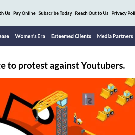
th Us
Pay Online
Subscribe Today
Reach Out to Us
Privacy Pol
ease
Women’s Era
Esteemed Clients
Media Partners
te to protest against Youtubers.