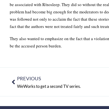
be associated with R/nosleep. They did so without the real
problem had become big enough for the moderators to decid
was followed not only to acclaim the fact that these storie
fact that the authors were not treated fairly and such trea
They also wanted to emphasize on the fact that a violation
be the accused person burden.
PREVIOUS
WeWorks to get a second TV series.