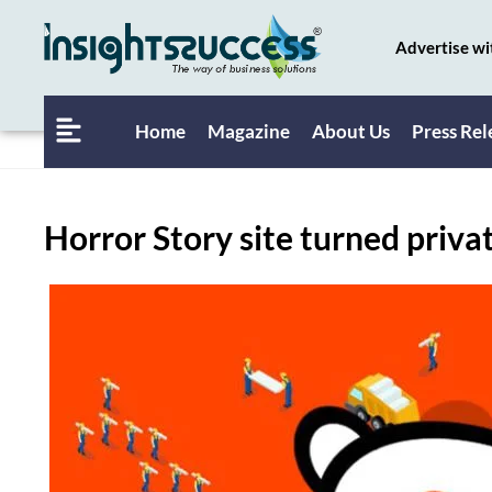
Advertise wi
Home
Magazine
About Us
Press Rel
Horror Story site turned priva