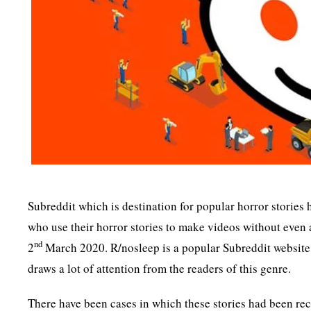
Subreddit which is destination for popular horror stories 
who use their horror stories to make videos without even
nd
2
March 2020. R/nosleep is a popular Subreddit website 
draws a lot of attention from the readers of this genre.
There have been cases in which these stories had been re