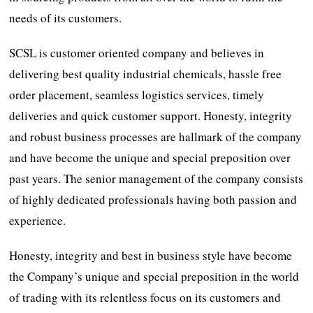
needs of its customers.
SCSL is customer oriented company and believes in
delivering best quality industrial chemicals, hassle free
order placement, seamless logistics services, timely
deliveries and quick customer support. Honesty, integrity
and robust business processes are hallmark of the company
and have become the unique and special preposition over
past years. The senior management of the company consists
of highly dedicated professionals having both passion and
experience.
Honesty, integrity and best in business style have become
the Company’s unique and special preposition in the world
of trading with its relentless focus on its customers and