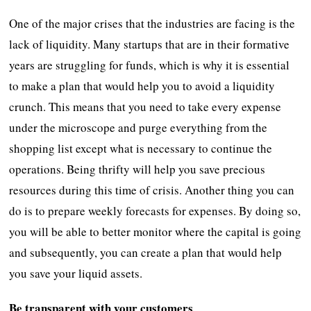
One of the major crises that the industries are facing is the
lack of liquidity. Many startups that are in their formative
years are struggling for funds, which is why it is essential
to make a plan that would help you to avoid a liquidity
crunch. This means that you need to take every expense
under the microscope and purge everything from the
shopping list except what is necessary to continue the
operations. Being thrifty will help you save precious
resources during this time of crisis. Another thing you can
do is to prepare weekly forecasts for expenses. By doing so,
you will be able to better monitor where the capital is going
and subsequently, you can create a plan that would help
you save your liquid assets.
Be transparent with your customers