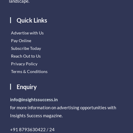
landscape.
Quick Links
Advertise with Us
Pay Online
Subscribe Today
Reach Out to Us
Privacy Policy
Terms & Conditions
Enquiry
info@insightssuccess.in
for more information on advertising opportunities with
Insights Success magazine.
+91 8793630422 / 24