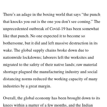
There’s an adage in the boxing world that says “the punch
that knocks you out is the one you don’t see coming.” The
unprecedented outbreak of Covid-19 has been somewhat
like that punch. No one expected it to become so
bothersome, but it did and left massive destruction in its
wake. The global supply chains broke down due to
nationwide lockdowns; laborers left the worksites and
migrated to the safety of their native lands; raw material
shortage plagued the manufacturing industry and social
distancing norms reduced the working capacity of many
industries by a great margin.
Overall, the global economy has been brought down to its
knees within a matter of a few months, and the Indian