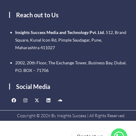
Reach out to Us
Insights Success Media and Technology Pvt. Ltd.
512, Brand
Square, Kunal Icon Rd, Pimple Saudagar, Pune,
Maharashtra 411027
2002, 20th Floor, The Exchange Tower, Business Bay, Dubai.
P.O. BOX – 71706
Social Media
Copyright © 2026 By Insights Success | All Rights Reserved.