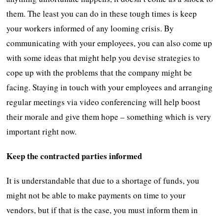
them. The least you can do in these tough times is keep
your workers informed of any looming crisis. By
communicating with your employees, you can also come up
with some ideas that might help you devise strategies to
cope up with the problems that the company might be
facing. Staying in touch with your employees and arranging
regular meetings via video conferencing will help boost
their morale and give them hope – something which is very
important right now.
Keep the contracted parties informed
It is understandable that due to a shortage of funds, you
might not be able to make payments on time to your
vendors, but if that is the case, you must inform them in