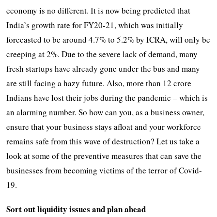
economy is no different. It is now being predicted that
India’s growth rate for FY20-21, which was initially
forecasted to be around 4.7% to 5.2% by ICRA, will only be
creeping at 2%. Due to the severe lack of demand, many
fresh startups have already gone under the bus and many
are still facing a hazy future. Also, more than 12 crore
Indians have lost their jobs during the pandemic – which is
an alarming number. So how can you, as a business owner,
ensure that your business stays afloat and your workforce
remains safe from this wave of destruction? Let us take a
look at some of the preventive measures that can save the
businesses from becoming victims of the terror of Covid-
19.
Sort out liquidity issues and plan ahead