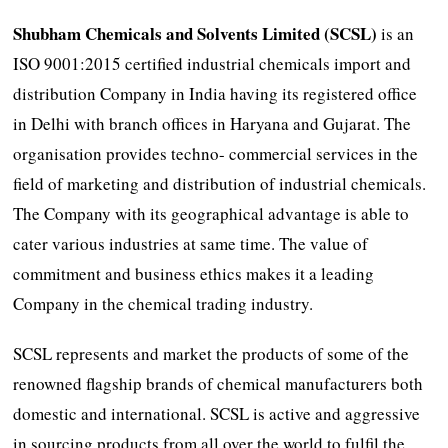
Shubham Chemicals and Solvents Limited (SCSL)
is an
ISO 9001:2015 certified industrial chemicals import and
distribution Company in India having its registered office
in Delhi with branch offices in Haryana and Gujarat. The
organisation provides techno- commercial services in the
field of marketing and distribution of industrial chemicals.
The Company with its geographical advantage is able to
cater various industries at same time. The value of
commitment and business ethics makes it a leading
Company in the chemical trading industry.
SCSL represents and market the products of some of the
renowned flagship brands of chemical manufacturers both
domestic and international. SCSL is active and aggressive
in sourcing products from all over the world to fulfil the