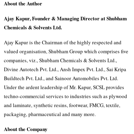
About the Author
Ajay Kapur,
Founder & Managing Director at
Shubham
Chemicals & Solvents Ltd.
Ajay Kapur is the Chairman of the highly respected and
valued organisation, Shubham Group which comprises five
companies, viz., Shubham Chemicals & Solvents Ltd.,
Divine Autotech Pvt. Ltd., Ansh Impex Pvt. Ltd., Sai Kripa
Buildtech Pvt. Ltd., and Sainoor Automobiles Pvt. Ltd.
Under the ardent leadership of Mr. Kapur, SCSL provides
techno-commercial services to industries such as plywood
and laminate, synthetic resins, footwear, FMCG, textile,
packaging, pharmaceutical and many more.
About the Company