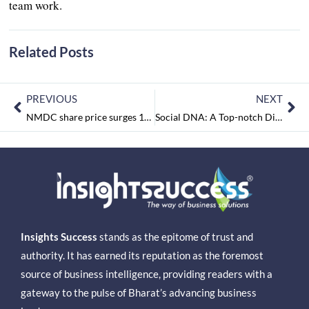
team work.
Related Posts
PREVIOUS
NEXT
NMDC share price surges 12%.
Social DNA: A Top-notch Digital marketing Powerhouse
Insights Success
stands as the epitome of trust and
authority. It has earned its reputation as the foremost
source of business intelligence, providing readers with a
gateway to the pulse of Bharat’s advancing business