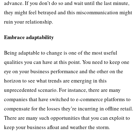
advance. If you don’t do so and wait until the last minute,
they might feel betrayed and this miscommunication might
ruin your relationship.
Embrace adaptability
Being adaptable to change is one of the most useful
qualities you can have at this point. You need to keep one
eye on your business performance and the other on the
horizon to see what trends are emerging in this
unprecedented scenario. For instance, there are many
companies that have switched to e-commerce platforms to
compensate for the losses they’re incurring in offline retail.
There are many such opportunities that you can exploit to
keep your business afloat and weather the storm.