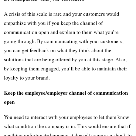
A crisis of this scale is rare and your customers would
empathize with you if you keep the channel of
communication open and explain to them what you’re
going through. By communicating with your customers,
you can get feedback on what they think about the
solutions that are being offered by you at this stage. Also,
by keeping them engaged, you’ll be able to maintain their
loyalty to your brand.
Keep the employee/employer channel of communication
open
You need to interact with your employees to let them know
what condition the company is in. This would ensure that if
anything unfortunate happens, it doesn’t come as a shock to