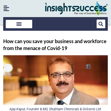
How can you save your business and workforce
from the menace of Covid-19
Ajay Kapur, Founder & MD, Shubham Chemicals & Solvents Ltd.