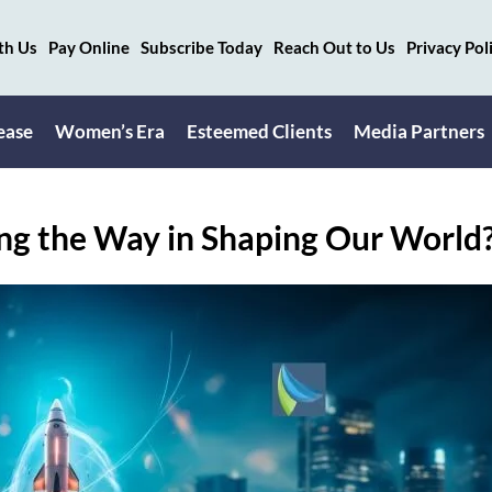
th Us
Pay Online
Subscribe Today
Reach Out to Us
Privacy Pol
ease
Women’s Era
Esteemed Clients
Media Partners
ing the Way in Shaping Our World