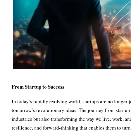
From Startup to Success
In today’s rapidly evolving world, startups are no longer
tomorrow’s revolutionary ideas. The journey from startup 
industries but also transforming the way we live, work, an
resilience, and forward-thinking that enables them to turn