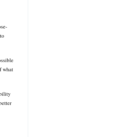
ose-
 to
ossible
of what
bility
better