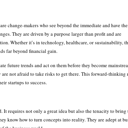
y are change-makers who see beyond the immediate and have the
enges. They are driven by a purpose larger than profit and are
on. Whether it’s in technology, healthcare, or sustainability, t
nds far beyond financial gain.
cipate future trends and act on them before they become mainstre
 are not afraid to take risks to get there. This forward-thinking
eir startups to success.
 It requires not only a great idea but also the tenacity to bring 
hey know how to turn concepts into reality. They are adept at bu