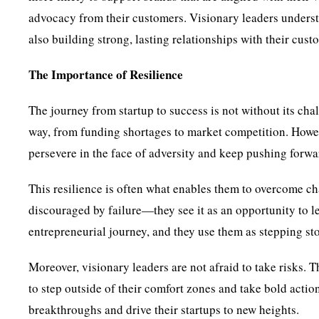
advocacy from their customers. Visionary leaders understa
also building strong, lasting relationships with their cust
The Importance of Resilience
The journey from startup to success is not without its ch
way, from funding shortages to market competition. However
persevere in the face of adversity and keep pushing forwa
This resilience is often what enables them to overcome ch
discouraged by failure—they see it as an opportunity to le
entrepreneurial journey, and they use them as stepping sto
Moreover, visionary leaders are not afraid to take risks. 
to step outside of their comfort zones and take bold actio
breakthroughs and drive their startups to new heights.