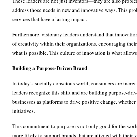
These leaders are not just inventors—they are also proble
address those needs in new and innovative ways. This pro
services that have a lasting impact.
Furthermore, visionary leaders understand that innovation
of creativity within their organizations, encouraging thei
what is possible. This culture of innovation is what allow
Building a Purpose-Driven Brand
In today’s socially conscious world, consumers are increas
leaders recognize this shift and are building purpose-drive
businesses as platforms to drive positive change, whether i
initiatives.
This commitment to purpose is not only good for the worl
more likely to support brands that are aligned with their