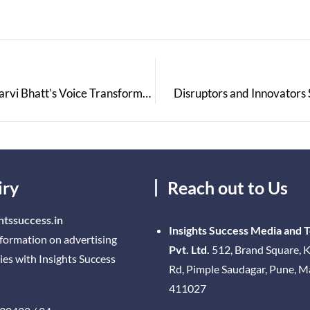
From a Player to the Powerhouse Commentator: Charvi Bhatt’s Voice Transforms Cricket
Disruptors and Innovators S
iry
Reach out to Us
htssuccess.in
Insights Success Media and 
nformation on advertising
Pvt. Ltd.
512, Brand Square, K
ies with Insights Success
Rd, Pimple Saudagar, Pune, 
411027