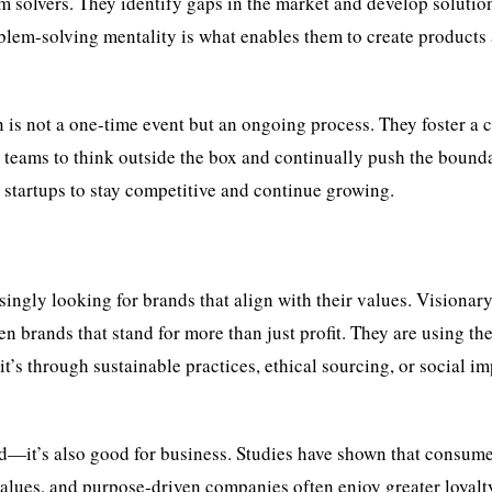
m solvers. They identify gaps in the market and develop solution
blem-solving mentality is what enables them to create products
 is not a one-time event but an ongoing process. They foster a c
r teams to think outside the box and continually push the bound
s startups to stay competitive and continue growing.
ingly looking for brands that align with their values. Visionar
n brands that stand for more than just profit. They are using the
t’s through sustainable practices, ethical sourcing, or social i
d—it’s also good for business. Studies have shown that consume
 values, and purpose-driven companies often enjoy greater loyalt