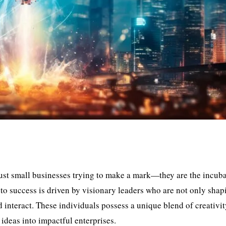
 just small businesses trying to make a mark—they are the incuba
to success is driven by visionary leaders who are not only shap
d interact. These individuals possess a unique blend of creativit
 ideas into impactful enterprises.