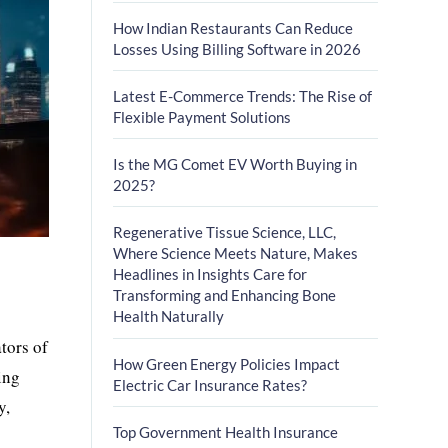
How Indian Restaurants Can Reduce
Losses Using Billing Software in 2026
Latest E-Commerce Trends: The Rise of
Flexible Payment Solutions
Is the MG Comet EV Worth Buying in
2025?
Regenerative Tissue Science, LLC,
Where Science Meets Nature, Makes
Headlines in Insights Care for
Transforming and Enhancing Bone
Health Naturally
tors of
How Green Energy Policies Impact
ing
Electric Car Insurance Rates?
y,
Top Government Health Insurance