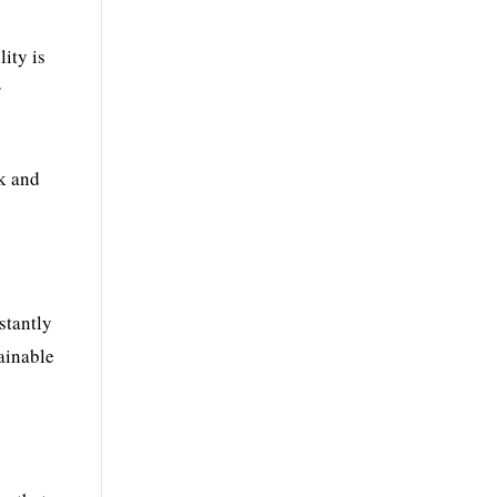
lity is
r
k and
stantly
ainable