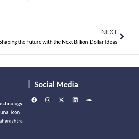
NEXT
haping the Future with the Next Billion-Dollar Ideas
Social Media
Technology
unal Icon
Maharashtra