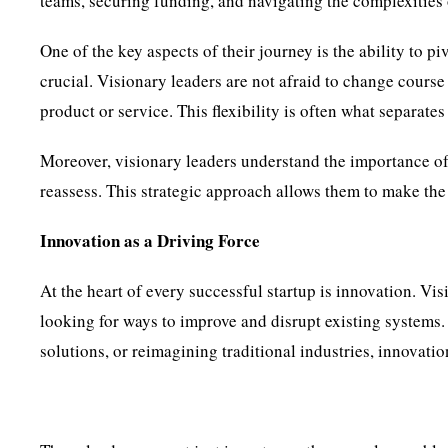
teams, securing funding, and navigating the complexities 
One of the key aspects of their journey is the ability to p
crucial. Visionary leaders are not afraid to change course
product or service. This flexibility is often what separates 
Moreover, visionary leaders understand the importance o
reassess. This strategic approach allows them to make the 
Innovation as a Driving Force
At the heart of every successful startup is innovation. Vi
looking for ways to improve and disrupt existing systems.
solutions, or reimagining traditional industries, innovatio