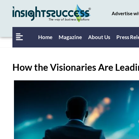
Advertise wi
Home
Magazine
About Us
Press Rel
How the Visionaries Are Lead