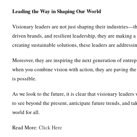
Leading the Way in Shaping Our World
Visionary leaders are not just shaping their industries—t
driven brands, and resilient leadership, they are making a
creating sustainable solutions, these leaders are addressi
Moreover, they are inspiring the next generation of entrep
when you combine vision with action, they are paving the
is possible.
As we look to the future, it is clear that visionary leaders
to see beyond the present, anticipate future trends, and ta
world for all.
Read More:
Click Here