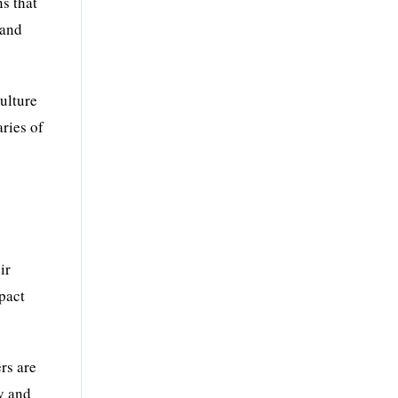
s that
 and
ulture
aries of
y
ir
mpact
rs are
y and