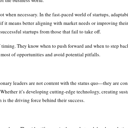
of the business world.
ivot when necessary. In the fast-paced world of startups, adaptabi
 if it means better aligning with market needs or improving thei
successful startups from those that fail to take off.
f timing. They know when to push forward and when to step bac
most of opportunities and avoid potential pitfalls.
sionary leaders are not content with the status quo—they are con
 Whether it’s developing cutting-edge technology, creating sust
n is the driving force behind their success.