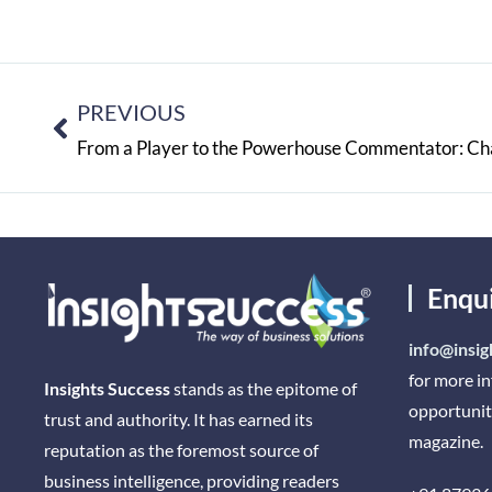
PREVIOUS
Enqu
info@insig
for more i
Insights Success
stands as the epitome of
opportunit
trust and authority. It has earned its
magazine.
reputation as the foremost source of
business intelligence, providing readers