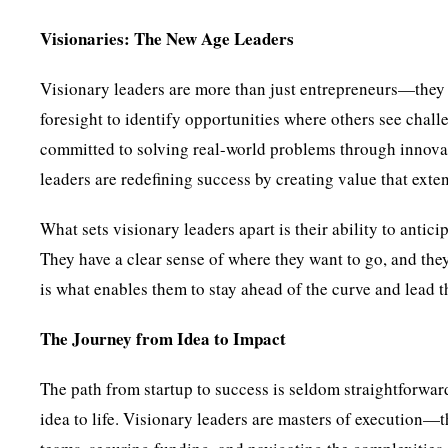
Visionaries: The New Age Leaders
Visionary leaders are more than just entrepreneurs—the
foresight to identify opportunities where others see chall
committed to solving real-world problems through innovati
leaders are redefining success by creating value that exte
What sets visionary leaders apart is their ability to anti
They have a clear sense of where they want to go, and they
is what enables them to stay ahead of the curve and lead th
The Journey from Idea to Impact
The path from startup to success is seldom straightforward.
idea to life. Visionary leaders are masters of execution—t