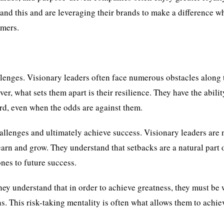
nd this and are leveraging their brands to make a difference w
omers.
allenges. Visionary leaders often face numerous obstacles along 
, what sets them apart is their resilience. They have the abilit
rd, even when the odds are against them.
allenges and ultimately achieve success. Visionary leaders are 
arn and grow. They understand that setbacks are a natural part 
nes to future success.
They understand that in order to achieve greatness, they must be 
ns. This risk-taking mentality is often what allows them to achie