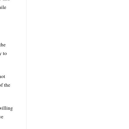
hile
the
y to
not
of the
willing
ve