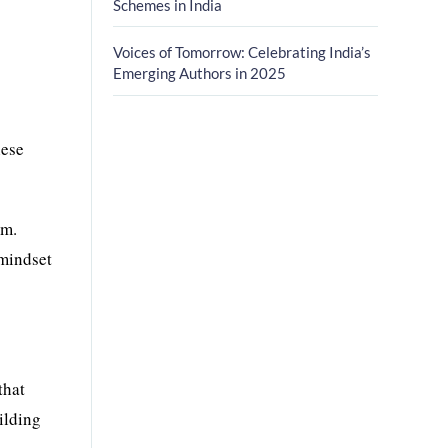
Schemes in India
Voices of Tomorrow: Celebrating India’s
Emerging Authors in 2025
hese
am.
 mindset
that
ilding