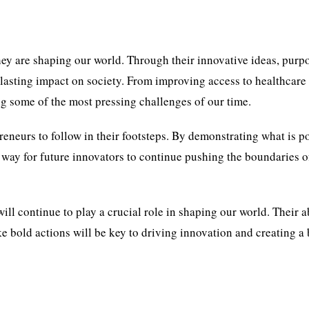
hey are shaping our world. Through their innovative ideas, purp
 lasting impact on society. From improving access to healthcare
ng some of the most pressing challenges of our time.
reneurs to follow in their footsteps. By demonstrating what is p
 way for future innovators to continue pushing the boundaries 
 will continue to play a crucial role in shaping our world. Their a
ke bold actions will be key to driving innovation and creating a 