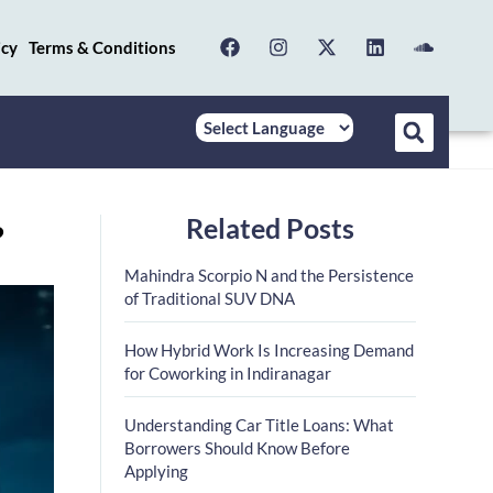
icy
Terms & Conditions
Related Posts
?
Mahindra Scorpio N and the Persistence
of Traditional SUV DNA
How Hybrid Work Is Increasing Demand
for Coworking in Indiranagar
Understanding Car Title Loans: What
Borrowers Should Know Before
Applying