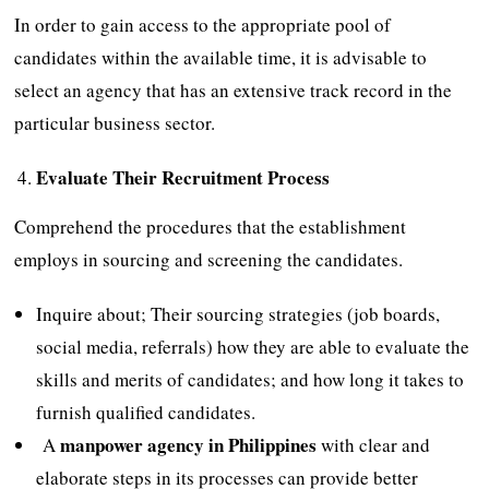
In order to gain access to the appropriate pool of
candidates within the available time, it is advisable to
select an agency that has an extensive track record in the
particular business sector.
Evaluate Their Recruitment Process
Comprehend the procedures that the establishment
employs in sourcing and screening the candidates.
Inquire about; Their sourcing strategies (job boards,
social media, referrals) how they are able to evaluate the
skills and merits of candidates; and how long it takes to
furnish qualified candidates.
manpower agency in Philippines
A
with clear and
elaborate steps in its processes can provide better