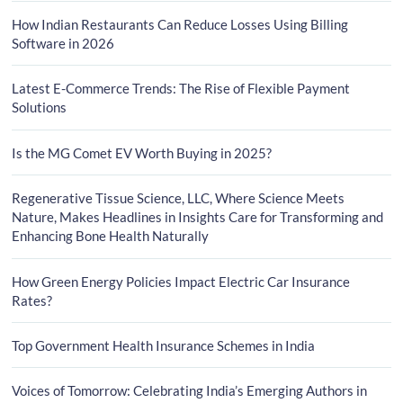
How Indian Restaurants Can Reduce Losses Using Billing
Software in 2026
Latest E-Commerce Trends: The Rise of Flexible Payment
Solutions
Is the MG Comet EV Worth Buying in 2025?
Regenerative Tissue Science, LLC, Where Science Meets
Nature, Makes Headlines in Insights Care for Transforming and
Enhancing Bone Health Naturally
How Green Energy Policies Impact Electric Car Insurance
Rates?
Top Government Health Insurance Schemes in India
Voices of Tomorrow: Celebrating India’s Emerging Authors in