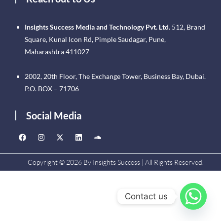
Insights Success Media and Technology Pvt. Ltd.
512, Brand
Square, Kunal Icon Rd, Pimple Saudagar, Pune,
Maharashtra 411027
2002, 20th Floor, The Exchange Tower, Business Bay, Dubai.
P.O. BOX – 71706
Social Media
Copyright © 2026 By Insights Success | All Rights Reserved.
Contact us