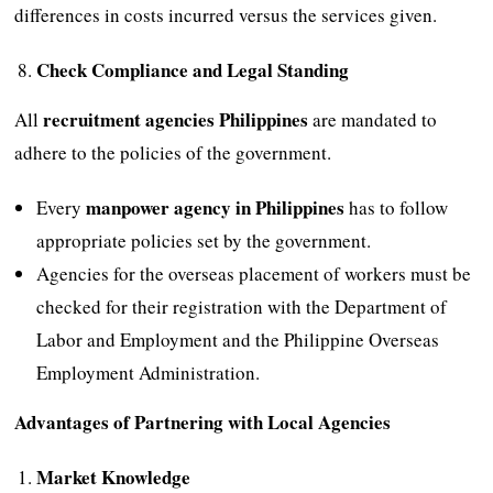
differences in costs incurred versus the services given.
Check Compliance and Legal Standing
recruitment agencies Philippines
All
are mandated to
adhere to the policies of the government.
manpower agency in Philippines
Every
has to follow
appropriate policies set by the government.
Agencies for the overseas placement of workers must be
checked for their registration with the Department of
Labor and Employment and the Philippine Overseas
Employment Administration.
Advantages of Partnering with Local Agencies
Market Knowledge