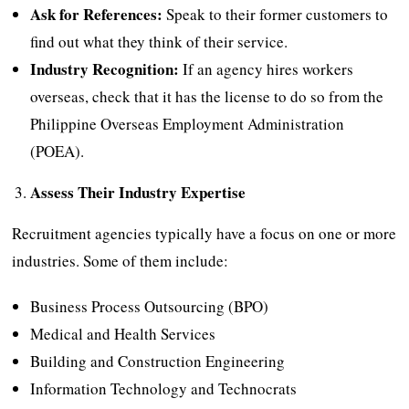
Ask for References:
Speak to their former customers to
find out what they think of their service.
Industry Recognition:
If an agency hires workers
overseas, check that it has the license to do so from the
Philippine Overseas Employment Administration
(POEA).
Assess Their Industry Expertise
Recruitment agencies typically have a focus on one or more
industries. Some of them include:
Business Process Outsourcing (BPO)
Medical and Health Services
Building and Construction Engineering
Information Technology and Technocrats