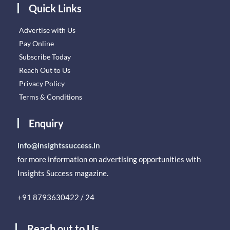
Quick Links
Advertise with Us
Pay Online
Subscribe Today
Reach Out to Us
Privacy Policy
Terms & Conditions
Enquiry
info@insightssuccess.in
for more information on advertising opportunities with
Insights Success magazine.
+91 8793630422 / 24
Reach out to Us