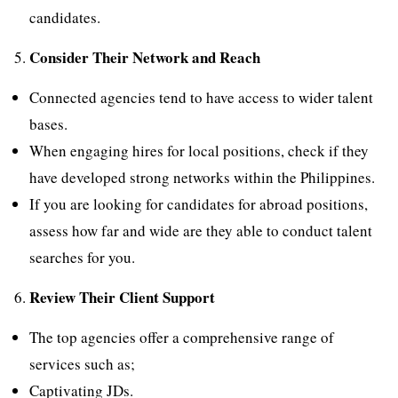
candidates.
Consider Their Network and Reach
Connected agencies tend to have access to wider talent
bases.
When engaging hires for local positions, check if they
have developed strong networks within the Philippines.
If you are looking for candidates for abroad positions,
assess how far and wide are they able to conduct talent
searches for you.
Review Their Client Support
The top agencies offer a comprehensive range of
services such as;
Captivating JDs.