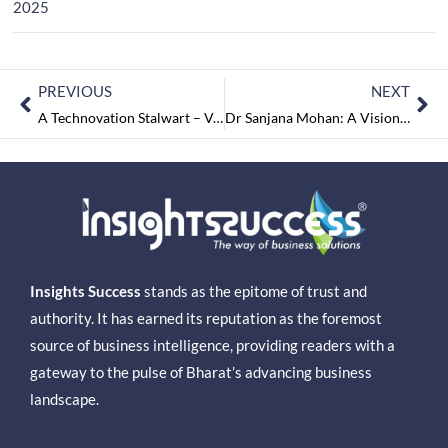
2025
PREVIOUS
NEXT
A Technovation Stalwart – Venkat Katta: Leading Atpole as One of India’s Fastest-Growing Tech Companies
Dr Sanjana Mohan: A Visionary Leader Shaping the Future of Digital Transformation
Insights Success
stands as the epitome of trust and
authority. It has earned its reputation as the foremost
source of business intelligence, providing readers with a
gateway to the pulse of Bharat’s advancing business
landscape.