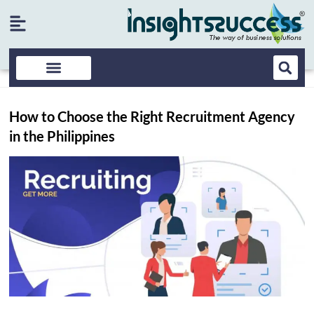
How to Choose the Right Recruitment Agency
in the Philippines