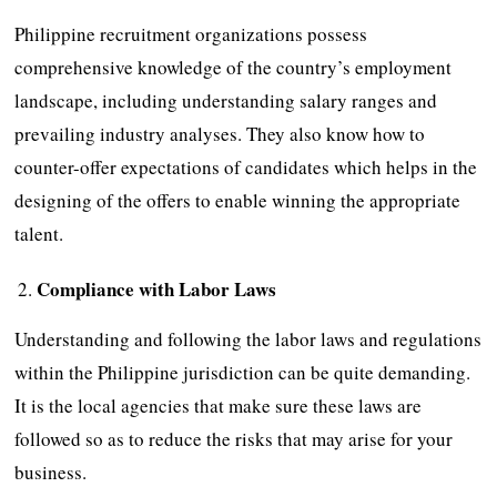
Philippine recruitment organizations possess
comprehensive knowledge of the country’s employment
landscape, including understanding salary ranges and
prevailing industry analyses. They also know how to
counter-offer expectations of candidates which helps in the
designing of the offers to enable winning the appropriate
talent.
Compliance with Labor Laws
Understanding and following the labor laws and regulations
within the Philippine jurisdiction can be quite demanding.
It is the local agencies that make sure these laws are
followed so as to reduce the risks that may arise for your
business.