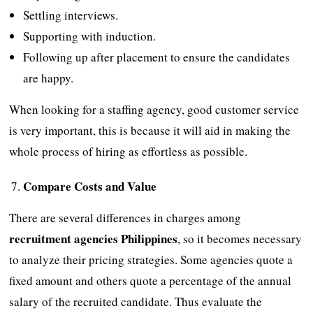
Settling interviews.
Supporting with induction.
Following up after placement to ensure the candidates
are happy.
When looking for a staffing agency, good customer service
is very important, this is because it will aid in making the
whole process of hiring as effortless as possible.
Compare Costs and Value
There are several differences in charges among
recruitment agencies Philippines
, so it becomes necessary
to analyze their pricing strategies. Some agencies quote a
fixed amount and others quote a percentage of the annual
salary of the recruited candidate. Thus evaluate the