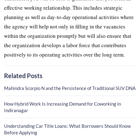
effective working relationship. This includes strategic
planning as well as day-to-day operational activities where
the agency will help not only in filling in the vacancies
within the organization promptly but will also ensure that
the organization develops a labor force that contributes
positively to its operating activities over the long term.
Related Posts
Mahindra Scorpio N and the Persistence of Traditional SUV DNA
How Hybrid Work Is Increasing Demand for Coworking in
Indiranagar
Understanding Car Title Loans: What Borrowers Should Know
Before Applying