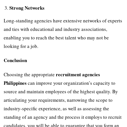
Strong Networks
Long-standing agencies have extensive networks of experts
and ties with educational and industry associations,
enabling you to reach the best talent who may not be
looking for a job.
Conclusion
recruitment agencies
Choosing the appropriate
Philippines
can improve your organization’s capacity to
source and maintain employees of the highest quality. By
articulating your requirements, narrowing the scope to
industry-specific experience, as well as assessing the
standing of an agency and the process it employs to recruit
candidates, you will be able to guarantee that you form an