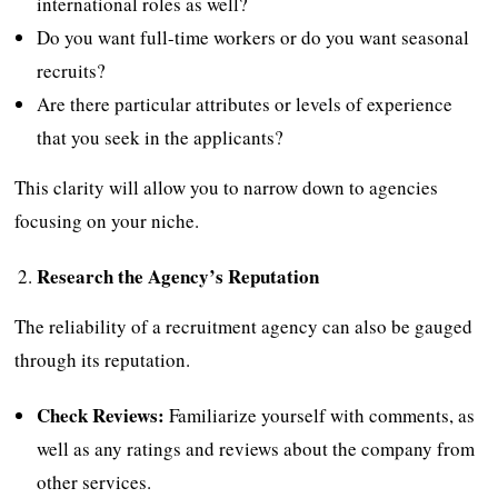
international roles as well?
Do you want full-time workers or do you want seasonal
recruits?
Are there particular attributes or levels of experience
that you seek in the applicants?
This clarity will allow you to narrow down to agencies
focusing on your niche.
Research the Agency’s Reputation
The reliability of a recruitment agency can also be gauged
through its reputation.
Check Reviews:
Familiarize yourself with comments, as
well as any ratings and reviews about the company from
other services.