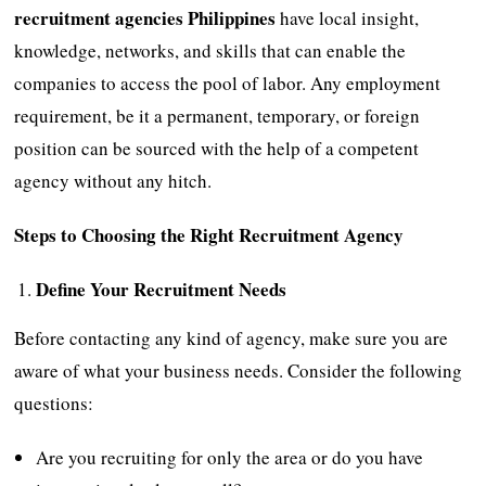
recruitment agencies Philippines
have local insight,
knowledge, networks, and skills that can enable the
companies to access the pool of labor. Any employment
requirement, be it a permanent, temporary, or foreign
position can be sourced with the help of a competent
agency without any hitch.
Steps to Choosing the Right Recruitment Agency
Define Your Recruitment Needs
Before contacting any kind of agency, make sure you are
aware of what your business needs. Consider the following
questions:
Are you recruiting for only the area or do you have