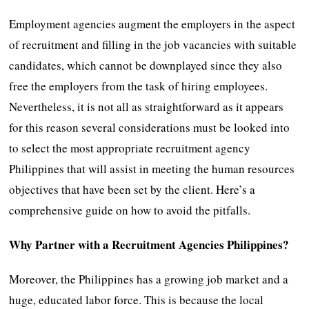
Employment agencies augment the employers in the aspect
of recruitment and filling in the job vacancies with suitable
candidates, which cannot be downplayed since they also
free the employers from the task of hiring employees.
Nevertheless, it is not all as straightforward as it appears
for this reason several considerations must be looked into
to select the most appropriate recruitment agency
Philippines that will assist in meeting the human resources
objectives that have been set by the client. Here’s a
comprehensive guide on how to avoid the pitfalls.
Why Partner with a Recruitment Agencies Philippines?
Moreover, the Philippines has a growing job market and a
huge, educated labor force. This is because the local