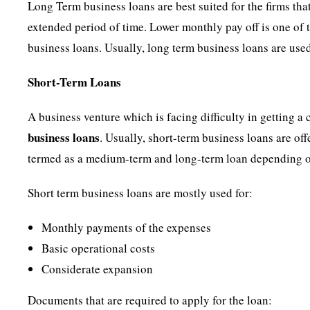
Long Term business loans are best suited for the firms th
extended period of time. Lower monthly pay off is one of t
business loans. Usually, long term business loans are use
Short-Term Loans
A business venture which is facing difficulty in getting a
business
loans
. Usually, short-term business loans are off
termed as a medium-term and long-term loan depending 
Short term business loans are mostly used for:
Monthly payments of the expenses
Basic operational costs
Considerate expansion
Documents that are required to apply for the loan: