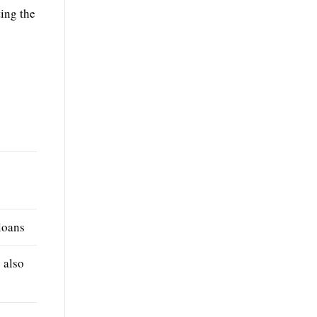
ting the
loans
e also