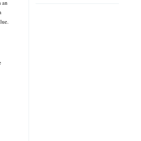
n an
m
lue.
e