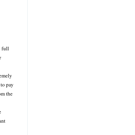
 full
r
remely
 to pay
om the
e
ant