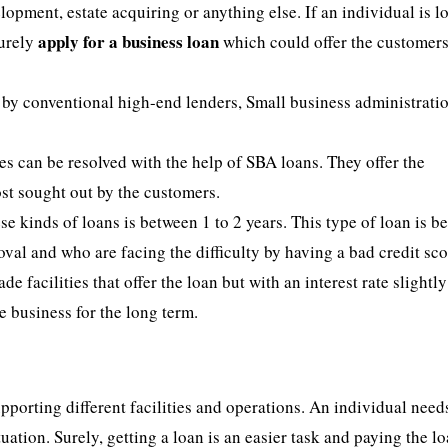
lopment, estate acquiring or anything else. If an individual is 
apply for a business loan
surely
which could offer the customers
ed by conventional high-end lenders, Small business administrati
 can be resolved with the help of SBA loans. They offer the
ost sought out by the customers.
 kinds of loans is between 1 to 2 years. This type of loan is be
oval and who are facing the difficulty by having a bad credit sco
e facilities that offer the loan but with an interest rate slightl
he business for the long term.
pporting different facilities and operations. An individual need
tuation. Surely, getting a loan is an easier task and paying the l