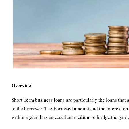
Overview
Short Term business loans are particularly the loans that
to the borrower. The borrowed amount and the interest on 
within a year. It is an excellent medium to bridge the gap