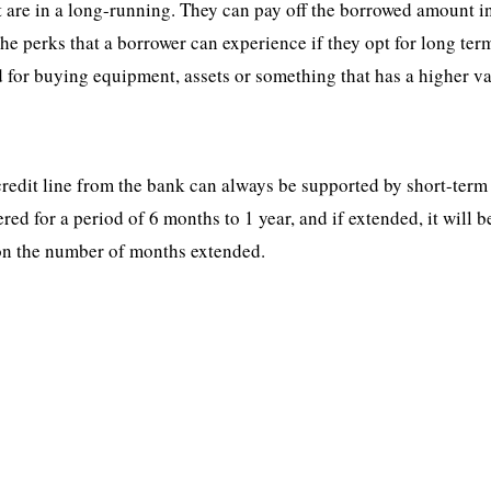
at are in a long-running. They can pay off the borrowed amount i
he perks that a borrower can experience if they opt for long ter
d for buying equipment, assets or something that has a higher va
 credit line from the bank can always be supported by short-term
ered for a period of 6 months to 1 year, and if extended, it will b
on the number of months extended.