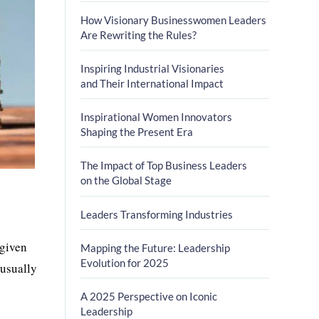
How Visionary Businesswomen Leaders
Are Rewriting the Rules?
Inspiring Industrial Visionaries
and Their International Impact
Inspirational Women Innovators
Shaping the Present Era
The Impact of Top Business Leaders
on the Global Stage
Leaders Transforming Industries
 given
Mapping the Future: Leadership
Evolution for 2025
 usually
A 2025 Perspective on Iconic
Leadership