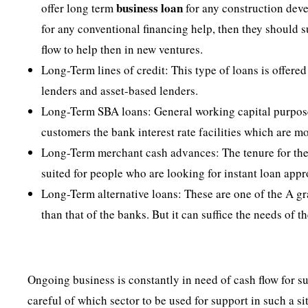
business
loan
offer long term
for any construction deve
for any conventional financing help, then they should 
flow to help then in new ventures.
Long-Term lines of credit: This type of loans is offer
lenders and asset-based lenders.
Long-Term SBA loans: General working capital purposes
customers the bank interest rate facilities which are m
Long-Term merchant cash advances: The tenure for these
suited for people who are looking for instant loan appr
Long-Term alternative loans: These are one of the A grad
than that of the banks. But it can suffice the needs of t
Ongoing business is constantly in need of cash flow for su
careful of which sector to be used for support in such a si