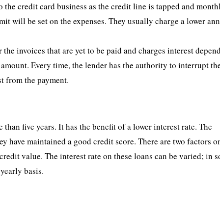
to the credit card business as the credit line is tapped and month
mit will be set on the expenses. They usually charge a lower an
 the invoices that are yet to be paid and charges interest depen
mount. Every time, the lender has the authority to interrupt th
st from the payment.
 than five years. It has the benefit of a lower interest rate. The
they have maintained a good credit score. There are two factors 
credit value. The interest rate on these loans can be varied; in 
 yearly basis.