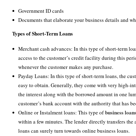
Government ID cards
Documents that elaborate your business details and w
Types of Short-Term Loans
Merchant cash advances: In this type of short-term loan
access to the customer’s credit facility during this peri
whenever the customer makes any purchase.
Payday Loans: In this type of short-term loans, the cu
easy to obtain. Generally, they come with very high-int
the interest along with the borrowed amount in one lum
customer’s bank account with the authority that has be
business loan
Online or Instalment loans: This type of
within a few minutes. The lender directly transfers th
loans can surely turn towards online business loans.