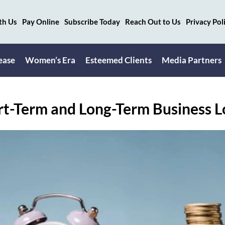
th Us
Pay Online
Subscribe Today
Reach Out to Us
Privacy Pol
ease
Women’s Era
Esteemed Clients
Media Partners
t-Term and Long-Term Business 