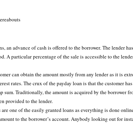
hereabouts
s, an advance of cash is offered to the borrower. The lender has
od. A particular percentage of the sale is accessible to the lende
stomer can obtain the amount mostly from any lender as it is ext
erest rates. The crux of the payday loan is that the customer has
p sum. Traditionally, the amount is acquired by the borrower fr
en provided to the lender.
s
are one of the easily granted loans as everything is done onlin
e amount to the borrower’s account. Anybody looking out for inst