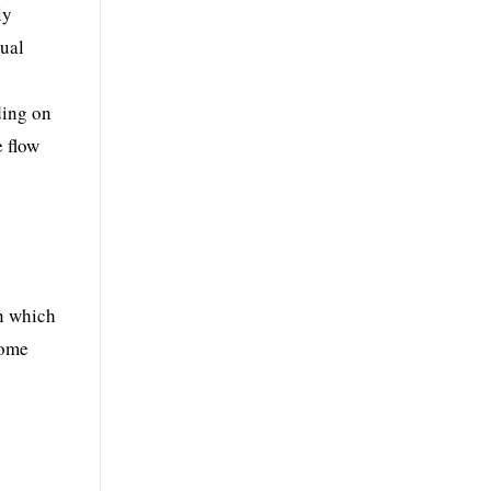
ly
nual
ding on
e flow
on which
some