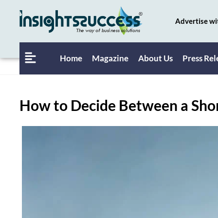
Advertise wi
Home
Magazine
About Us
Press Rel
How to Decide Between a Shor