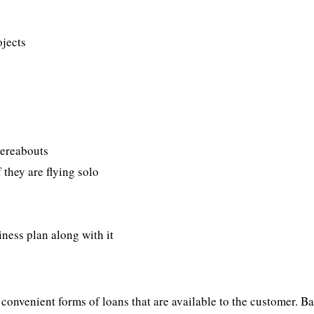
ojects
hereabouts
f they are flying solo
iness plan along with it
onvenient forms of loans that are available to the customer. B