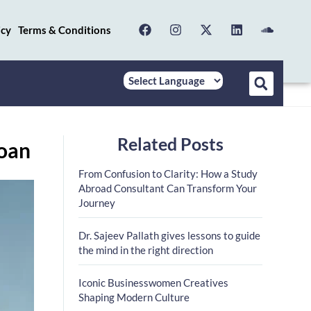
icy
Terms & Conditions
Related Posts
Loan
From Confusion to Clarity: How a Study
Abroad Consultant Can Transform Your
Journey
Dr. Sajeev Pallath gives lessons to guide
the mind in the right direction
Iconic Businesswomen Creatives
Shaping Modern Culture