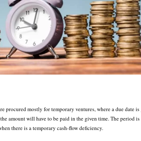
 are procured mostly for temporary ventures, where a due date is
the amount will have to be paid in the given time. The period is
 when there is a temporary cash-flow deficiency.