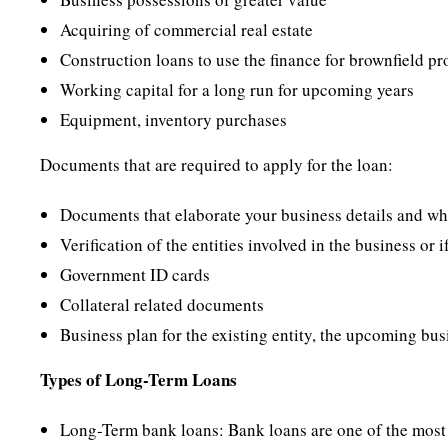
Acquiring of commercial real estate
Construction loans to use the finance for brownfield pr
Working capital for a long run for upcoming years
Equipment, inventory purchases
Documents that are required to apply for the loan:
Documents that elaborate your business details and w
Verification of the entities involved in the business or i
Government ID cards
Collateral related documents
Business plan for the existing entity, the upcoming bus
Types of Long-Term Loans
Long-Term bank loans: Bank loans are one of the most c