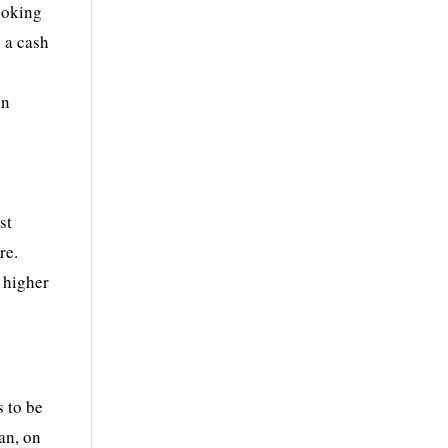
looking
 a cash
on
st
re.
y higher
s to be
oan, on