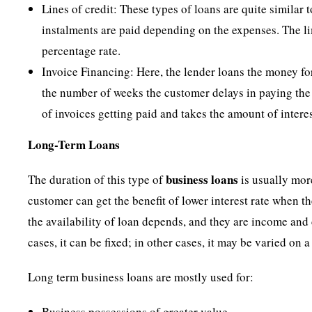
Lines of credit: These types of loans are quite similar 
instalments are paid depending on the expenses. The li
percentage rate.
Invoice Financing: Here, the lender loans the money for
the number of weeks the customer delays in paying the a
of invoices getting paid and takes the amount of intere
Long-Term Loans
business loans
The duration of this type of
is usually more
customer can get the benefit of lower interest rate when 
the availability of loan depends, and they are income and 
cases, it can be fixed; in other cases, it may be varied on a
Long term business loans are mostly used for:
Business possessions of greater value