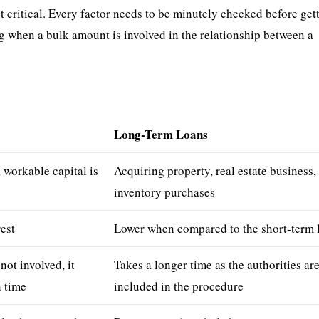
 critical. Every factor needs to be minutely checked before get
g when a bulk amount is involved in the relationship between a
s
Long-Term Loans
workable capital is
Acquiring property, real estate business,
inventory purchases
rest
Lower when compared to the short-term 
 not involved, it
Takes a longer time as the authorities ar
 time
included in the procedure