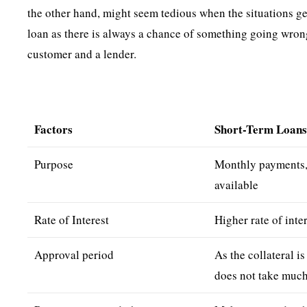
the other hand, might seem tedious when the situations get
loan as there is always a chance of something going wron
customer and a lender.
Factors
Short-Term Loan
Purpose
Monthly payments, 
available
Rate of Interest
Higher rate of inte
Approval period
As the collateral is
does not take much