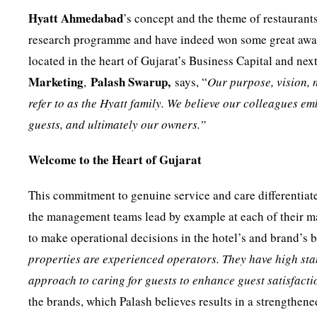
Hyatt Ahmedabad
’s concept and the theme of restaurant
research programme and have indeed won some great award
located in the heart of Gujarat’s Business Capital and next
Marketing
Palash Swarup,
,
says, “
Our purpose, vision, 
refer to as the Hyatt family. We believe our colleagues e
guests, and ultimately our owners.”
Welcome to the Heart of Gujarat
This commitment to genuine service and care differentiat
the management teams lead by example at each of their m
to make operational decisions in the hotel’s and brand’s be
properties are experienced operators. They have high st
approach to caring for guests to enhance guest satisfacti
the brands, which Palash believes results in a strengthene