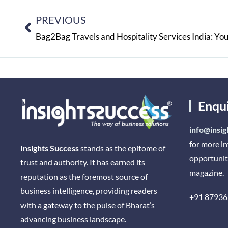
PREVIOUS
Enqu
info@insig
for more i
Insights Success
stands as the epitome of
opportunit
trust and authority. It has earned its
magazine.
reputation as the foremost source of
business intelligence, providing readers
+91 87936
with a gateway to the pulse of Bharat’s
advancing business landscape.