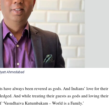
Hyatt Ahmedabad
ts have always been revered as gods. And Indians’ love for their
ledged. And while treating their guests as gods and loving thei
e of ‘Vasudhaiva Kutumbakam – World is a Family.’