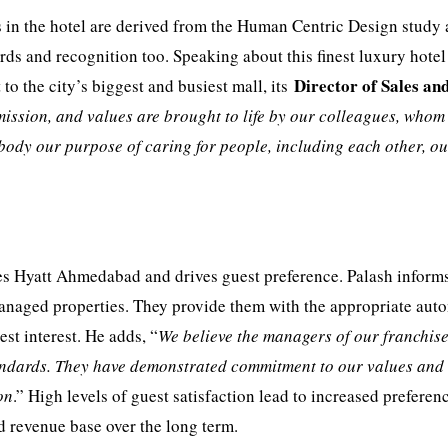
s in the hotel are derived from the Human Centric Design study
s and recognition too. Speaking about this finest luxury hotel
Director of Sales an
 to the city’s biggest and busiest mall, its
mission, and values are brought to life by our colleagues, whom
mbody our purpose of caring for people, including each other, o
es Hyatt Ahmedabad and drives guest preference. Palash informs
anaged properties. They provide them with the appropriate au
st interest. He adds, “
We believe the managers of our franchis
andards. They have demonstrated commitment to our values and
on
.” High levels of guest satisfaction lead to increased preferen
d revenue base over the long term.