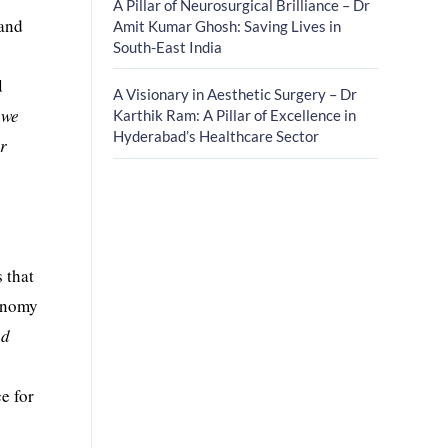
A Pillar of Neurosurgical Brilliance – Dr
 and
Amit Kumar Ghosh: Saving Lives in
South-East India
d
A Visionary in Aesthetic Surgery – Dr
 we
Karthik Ram: A Pillar of Excellence in
Hyderabad’s Healthcare Sector
ur
 that
tonomy
ed
ce for