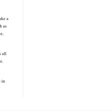
make a
h as
ce,
 all
e.
 in