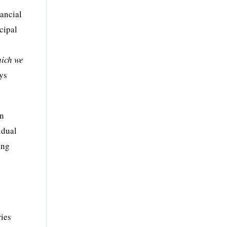
nancial
ncipal
hich we
ays
en
idual
ing
ries