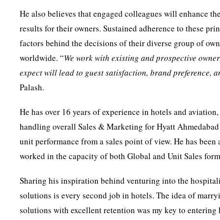
He also believes that engaged colleagues will enhance the 
results for their owners. Sustained adherence to these princ
factors behind the decisions of their diverse group of own
worldwide. “
We work with existing and prospective owner
expect will lead to guest satisfaction, brand preference,
Palash.
He has over 16 years of experience in hotels and aviation,
handling overall Sales & Marketing for Hyatt Ahmedabad a
unit performance from a sales point of view. He has been 
worked in the capacity of both Global and Unit Sales form
Sharing his inspiration behind venturing into the hospital
solutions is every second job in hotels. The idea of marr
solutions with excellent retention was my key to entering ho