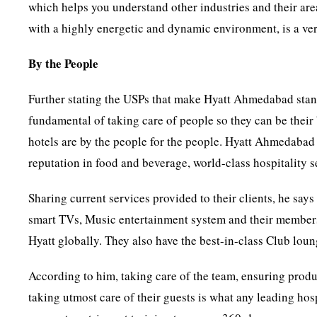
which helps you understand other industries and their are
with a highly energetic and dynamic environment, is a ver
By the People
Further stating the USPs that make Hyatt Ahmedabad stand 
fundamental of taking care of people so they can be their 
hotels are by the people for the people. Hyatt Ahmedabad i
reputation in food and beverage, world-class hospitality s
Sharing current services provided to their clients, he says
smart TVs, Music entertainment system and their members
Hyatt globally. They also have the best-in-class Club loun
According to him, taking care of the team, ensuring produ
taking utmost care of their guests is what any leading hosp