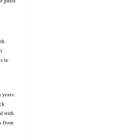
or guest
ith
ct
s to
 years,
ack
ed with
ns from