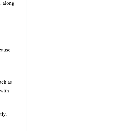
, along
ecause
h
uch as
 with
.
tly,