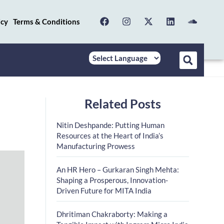
icy
Terms & Conditions
Related Posts
Nitin Deshpande: Putting Human
Resources at the Heart of India’s
Manufacturing Prowess
An HR Hero – Gurkaran Singh Mehta:
Shaping a Prosperous, Innovation-
Driven Future for MITA India
Dhritiman Chakraborty: Making a