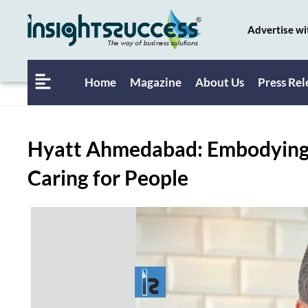
Advertise wi
Home
Magazine
About Us
Press Rel
Hyatt Ahmedabad: Embodying 
Caring for People