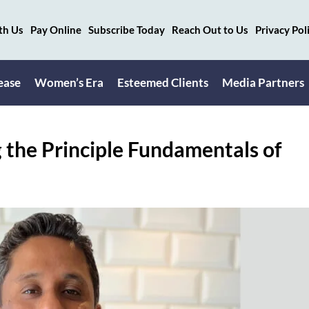
th Us
Pay Online
Subscribe Today
Reach Out to Us
Privacy Pol
ease
Women’s Era
Esteemed Clients
Media Partners
the Principle Fundamentals of