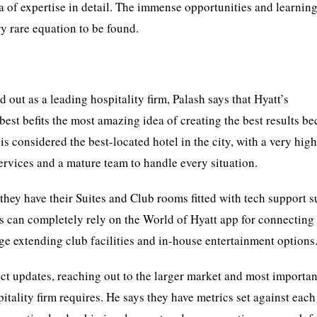
a of expertise in detail. The immense opportunities and learning
y rare equation to be found.
out as a leading hospitality firm, Palash says that Hyatt’s
best befits the most amazing idea of creating the best results b
s considered the best-located hotel in the city, with a very hig
ervices and a mature team to handle every situation.
 they have their Suites and Club rooms fitted with tech support s
 can completely rely on the World of Hyatt app for connecting
ge extending club facilities and in-house entertainment options
ct updates, reaching out to the larger market and most importan
itality firm requires. He says they have metrics set against each