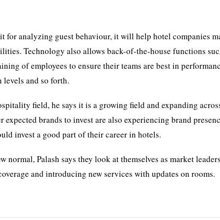
e it for analyzing guest behaviour, it will help hotel companies 
cilities. Technology also allows back-of-the-house functions suc
aining of employees to ensure their teams are best in performan
 levels and so forth.
spitality field, he says it is a growing field and expanding across
er expected brands to invest are also experiencing brand presenc
d invest a good part of their career in hotels.
w normal, Palash says they look at themselves as market leaders
t coverage and introducing new services with updates on rooms.