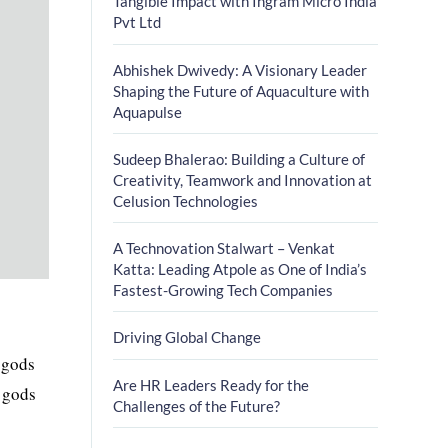
Tangible Impact with Ingram Micro India
Pvt Ltd
Abhishek Dwivedy: A Visionary Leader
Shaping the Future of Aquaculture with
Aquapulse
Sudeep Bhalerao: Building a Culture of
Creativity, Teamwork and Innovation at
Celusion Technologies
A Technovation Stalwart – Venkat
Katta: Leading Atpole as One of India’s
Fastest-Growing Tech Companies
Driving Global Change
 gods
Are HR Leaders Ready for the
r gods
Challenges of the Future?