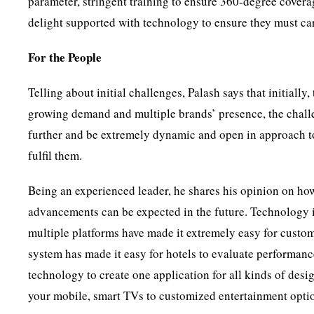
parameter, stringent training to ensure 360-degree covera
delight supported with technology to ensure they must car
For the People
Telling about initial challenges, Palash says that initially
growing demand and multiple brands’ presence, the challe
further and be extremely dynamic and open in approach t
fulfil them.
Being an experienced leader, he shares his opinion on ho
advancements can be expected in the future. Technology is 
multiple platforms have made it extremely easy for custom
system has made it easy for hotels to evaluate performanc
technology to create one application for all kinds of desi
your mobile, smart TVs to customized entertainment opti