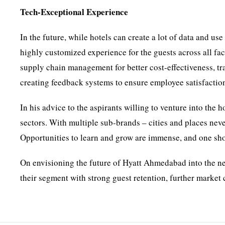
Tech-Exceptional Experience
In the future, while hotels can create a lot of data and us
highly customized experience for the guests across all fa
supply chain management for better cost-effectiveness, tr
creating feedback systems to ensure employee satisfaction
In his advice to the aspirants willing to venture into the ho
sectors. With multiple sub-brands – cities and places nev
Opportunities to learn and grow are immense, and one shoul
On envisioning the future of Hyatt Ahmedabad into the ne
their segment with strong guest retention, further marke