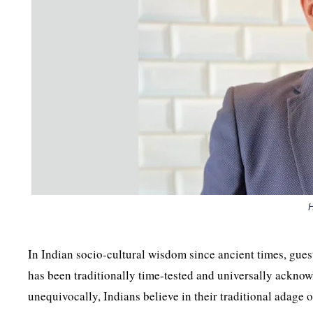
In Indian socio-cultural wisdom since ancient times, gues
has been traditionally time-tested and universally acknow
unequivocally, Indians believe in their traditional adag