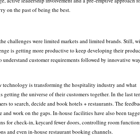
ge, active leadership involvement and a pre-emptive approach f
ry on the past of being the best.
, the challenges were limited markets and limited brands. Still, w
nge is getting more productive to keep developing their produ
o understand customer requirements followed by innovative way
w technology is transforming the hospitality industry and what
getting the universe of their customers together. In the last ten
ers to search, decide and book hotels + restaurants. The feedb
e and work on the gaps. In-house facilities have also been tagg
gns for check-in, keycard fewer doors, controlling room functio
ons and even in-house restaurant booking channels.