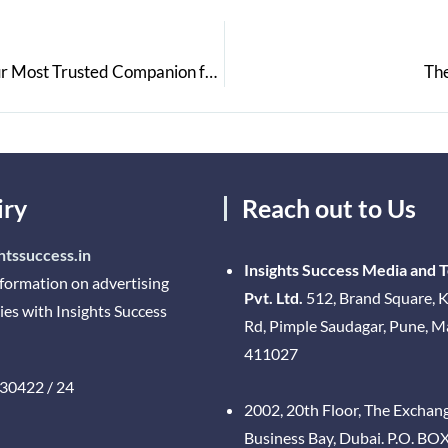
Bag2Bag Travels and Hospitality Services India: Your Most Trusted Companion for the Best Hospitality Experience
The
iry
Reach out to Us
htssuccess.in
Insights Success Media and 
nformation on advertising
Pvt. Ltd.
512, Brand Square, K
ies with Insights Success
Rd, Pimple Saudagar, Pune, 
411027
30422 / 24
2002, 20th Floor, The Exchan
Business Bay, Dubai. P.O. BO