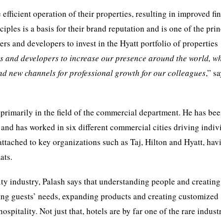
efficient operation of their properties, resulting in improved fi
iples is a basis for their brand reputation and is one of the pri
ers and developers to invest in the Hyatt portfolio of properties
s and developers to increase our presence around the world, w
 and new channels for professional growth for our colleagues
,” s
 primarily in the field of the commercial department. He has be
nd has worked in six different commercial cities driving indiv
attached to key organizations such as Taj, Hilton and Hyatt, hav
ats.
ity industry, Palash says that understanding people and creating
ying guests’ needs, expanding products and creating customized
spitality. Not just that, hotels are by far one of the rare indust