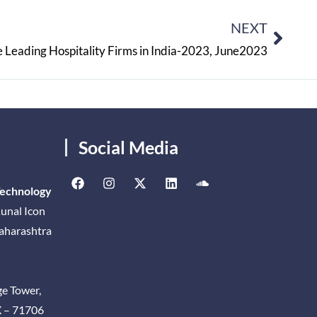
NEXT
 Leading Hospitality Firms in India-2023, June2023
Social Media
Technology
unal Icon
Maharashtra
ge Tower,
X – 71706