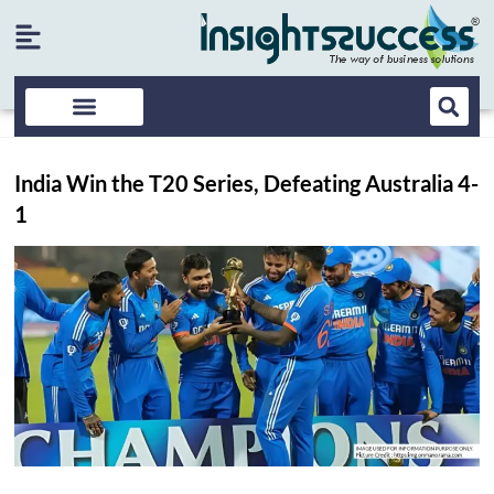
India Win the T20 Series, Defeating Australia 4-
1