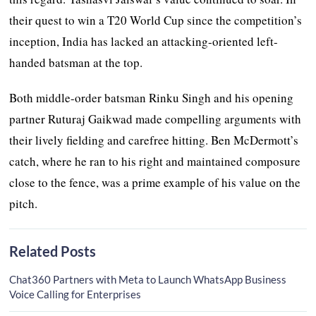
their quest to win a T20 World Cup since the competition’s
inception, India has lacked an attacking-oriented left-
handed batsman at the top.
Both middle-order batsman Rinku Singh and his opening
partner Ruturaj Gaikwad made compelling arguments with
their lively fielding and carefree hitting. Ben McDermott’s
catch, where he ran to his right and maintained composure
close to the fence, was a prime example of his value on the
pitch.
Related Posts
Chat360 Partners with Meta to Launch WhatsApp Business
Voice Calling for Enterprises