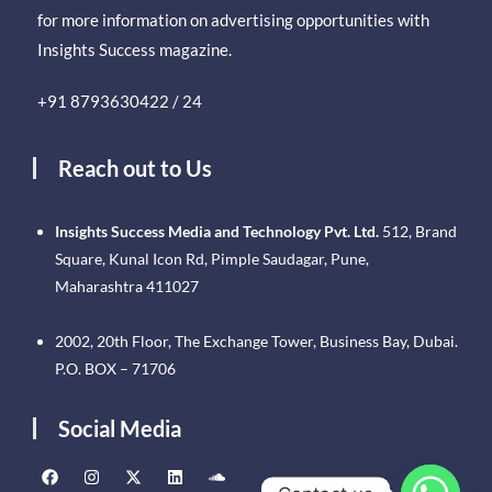
for more information on advertising opportunities with
Insights Success magazine.
+91 8793630422 / 24
Reach out to Us
Insights Success Media and Technology Pvt. Ltd.
512, Brand
Square, Kunal Icon Rd, Pimple Saudagar, Pune,
Maharashtra 411027
2002, 20th Floor, The Exchange Tower, Business Bay, Dubai.
P.O. BOX – 71706
Social Media