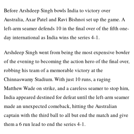
Before Arshdeep Singh bowls India to victory over
Australia, Axar Patel and Ravi Bishnoi set up the game. A
left-arm seamer defends 10 in the final over of the fifth one-
day international as India wins the series 4-1.
Arshdeep Singh went from being the most expensive bowler
of the evening to becoming the action hero of the final over,
robbing his team of a memorable victory at the
Chinnaswamy Stadium. With just 10 runs, a raging
Matthew Wade on strike, and a careless seamer to stop him,
India appeared destined for defeat until the left-arm seamer
made an unexpected comeback, hitting the Australian
captain with the third ball to all but end the match and give
them a 6 run lead to end the series 4-1.