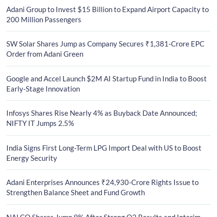
Adani Group to Invest $15 Billion to Expand Airport Capacity to
200 Million Passengers
SW Solar Shares Jump as Company Secures ₹1,381-Crore EPC
Order from Adani Green
Google and Accel Launch $2M AI Startup Fund in India to Boost
Early-Stage Innovation
Infosys Shares Rise Nearly 4% as Buyback Date Announced;
NIFTY IT Jumps 2.5%
India Signs First Long-Term LPG Import Deal with US to Boost
Energy Security
Adani Enterprises Announces ₹24,930-Crore Rights Issue to
Strengthen Balance Sheet and Fund Growth
NALCO Shares Jump 9% After Strong Q2 Results and Interim