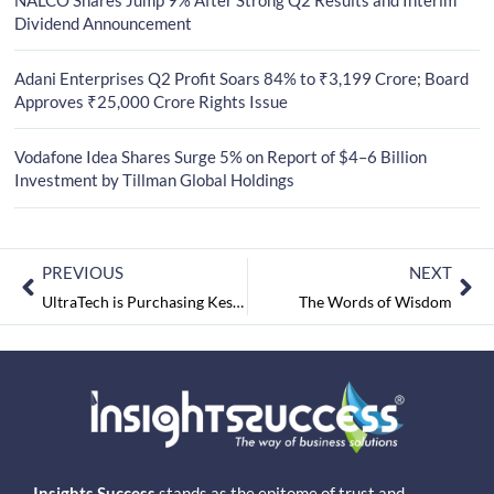
Dividend Announcement
Adani Enterprises Q2 Profit Soars 84% to ₹3,199 Crore; Board
Approves ₹25,000 Crore Rights Issue
Vodafone Idea Shares Surge 5% on Report of $4–6 Billion
Investment by Tillman Global Holdings
PREVIOUS
NEXT
UltraTech is Purchasing Kesoram’s Cement Company
The Words of Wisdom
Insights Success
stands as the epitome of trust and