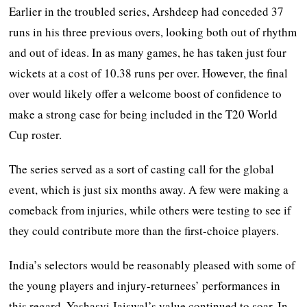
Earlier in the troubled series, Arshdeep had conceded 37
runs in his three previous overs, looking both out of rhythm
and out of ideas. In as many games, he has taken just four
wickets at a cost of 10.38 runs per over. However, the final
over would likely offer a welcome boost of confidence to
make a strong case for being included in the T20 World
Cup roster.
The series served as a sort of casting call for the global
event, which is just six months away. A few were making a
comeback from injuries, while others were testing to see if
they could contribute more than the first-choice players.
India’s selectors would be reasonably pleased with some of
the young players and injury-returnees’ performances in
this regard. Yashasvi Jaiswal’s value continued to soar. In