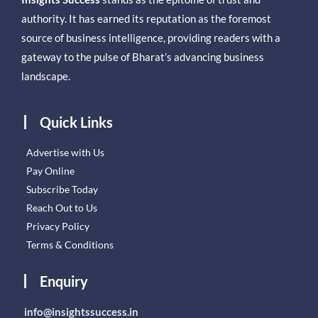
authority. It has earned its reputation as the foremost
source of business intelligence, providing readers with a
gateway to the pulse of Bharat’s advancing business
landscape.
Quick Links
Advertise with Us
Pay Online
Subscribe Today
Reach Out to Us
Privacy Policy
Terms & Conditions
Enquiry
info@insightssuccess.in