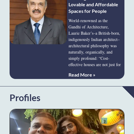
Lovable and Affordable
Spaces for People
World-renowned as the
Gandhi of Architecture,
Laurie Baker’s–a British-born,
indigenously Indian architect–
architectural philosophy was
naturally, organically, and
simply profound: “Cost-
effective houses are not just for
Read More »
Profiles