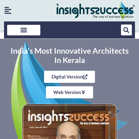
India’s Most Innovative Architects
In Kerala
Digital Version
Web Version