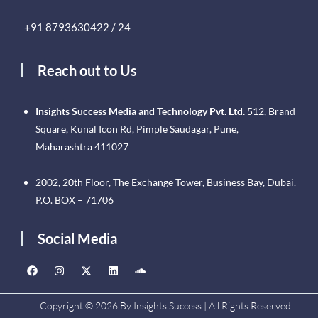
+91 8793630422 / 24
Reach out to Us
Insights Success Media and Technology Pvt. Ltd.
512, Brand
Square, Kunal Icon Rd, Pimple Saudagar, Pune,
Maharashtra 411027
2002, 20th Floor, The Exchange Tower, Business Bay, Dubai.
P.O. BOX – 71706
Social Media
Copyright © 2026 By Insights Success | All Rights Reserved.