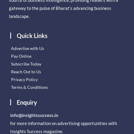
gateway to the pulse of Bharat’s advancing business
landscape.
Quick Links
Advertise with Us
Pay Online
Subscribe Today
Reach Out to Us
Privacy Policy
Terms & Conditions
Enquiry
info@insightssuccess.in
for more information on advertising opportunities with
Insights Success magazine.