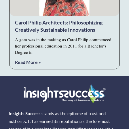
Carol Philip Architects: Philosophizing
Creatively Sustainable Innovations
A gem was in the making as Carol Philip commenced
her professional education in 2011 for a Bachelor’s
Degree in
Read More »
Insights Success
stands as the epitome of trust and
authority. It has earned its reputation as the foremost
source of business intelligence, providing readers with a