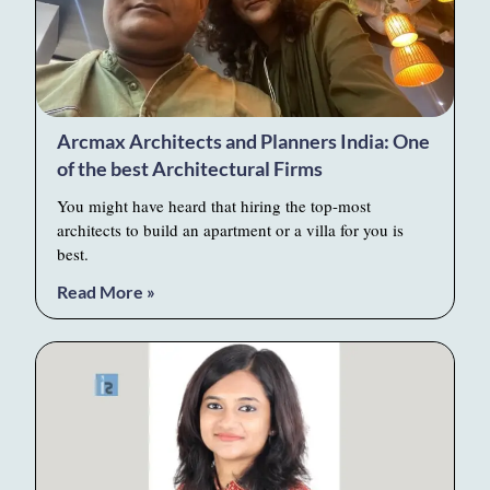
Arcmax Architects and Planners India: One
of the best Architectural Firms
You might have heard that hiring the top-most
architects to build an apartment or a villa for you is
best.
Read More »