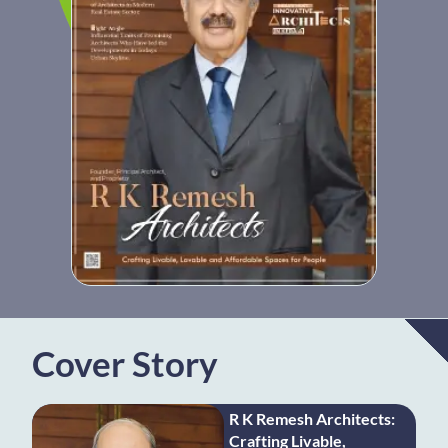
Cover Story
R K Remesh Architects:
Crafting Livable,