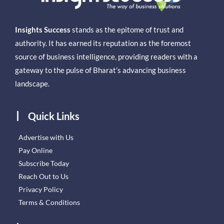
Insights Success
stands as the epitome of trust and
authority. It has earned its reputation as the foremost
source of business intelligence, providing readers with a
gateway to the pulse of Bharat’s advancing business
landscape.
Quick Links
Advertise with Us
Pay Online
Subscribe Today
Reach Out to Us
Privacy Policy
Terms & Conditions