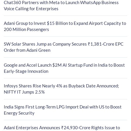
Chat360 Partners with Meta to Launch WhatsApp Business
Voice Calling for Enterprises
Adani Group to Invest $15 Billion to Expand Airport Capacity to
200 Million Passengers
SW Solar Shares Jump as Company Secures ₹1,381-Crore EPC
Order from Adani Green
Google and Accel Launch $2M AI Startup Fund in India to Boost
Early-Stage Innovation
Infosys Shares Rise Nearly 4% as Buyback Date Announced;
NIFTY IT Jumps 2.5%
India Signs First Long-Term LPG Import Deal with US to Boost
Energy Security
Adani Enterprises Announces ₹24,930-Crore Rights Issue to