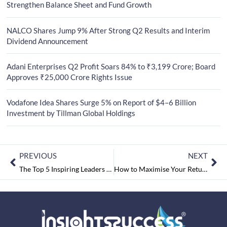
Strengthen Balance Sheet and Fund Growth
NALCO Shares Jump 9% After Strong Q2 Results and Interim
Dividend Announcement
Adani Enterprises Q2 Profit Soars 84% to ₹3,199 Crore; Board
Approves ₹25,000 Crore Rights Issue
Vodafone Idea Shares Surge 5% on Report of $4–6 Billion
Investment by Tillman Global Holdings
PREVIOUS
NEXT
The Top 5 Inspiring Leaders of 2024 May2024
How to Maximise Your Returns with Fixed Deposits? – Tips and Strategies