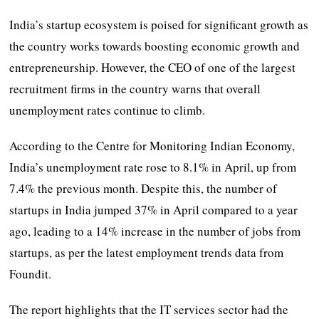
India’s startup ecosystem is poised for significant growth as
the country works towards boosting economic growth and
entrepreneurship. However, the CEO of one of the largest
recruitment firms in the country warns that overall
unemployment rates continue to climb.
According to the Centre for Monitoring Indian Economy,
India’s unemployment rate rose to 8.1% in April, up from
7.4% the previous month. Despite this, the number of
startups in India jumped 37% in April compared to a year
ago, leading to a 14% increase in the number of jobs from
startups, as per the latest employment trends data from
Foundit.
The report highlights that the IT services sector had the