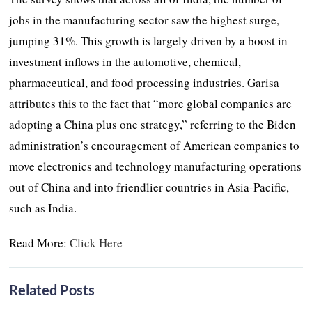
jobs in the manufacturing sector saw the highest surge,
jumping 31%. This growth is largely driven by a boost in
investment inflows in the automotive, chemical,
pharmaceutical, and food processing industries. Garisa
attributes this to the fact that “more global companies are
adopting a China plus one strategy,” referring to the Biden
administration’s encouragement of American companies to
move electronics and technology manufacturing operations
out of China and into friendlier countries in Asia-Pacific,
such as India.
Read More:
Click Here
Related Posts