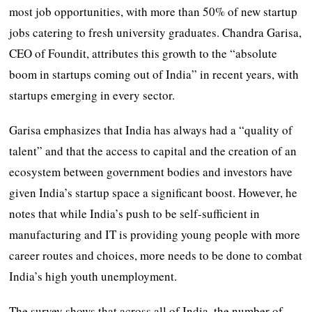
most job opportunities, with more than 50% of new startup
jobs catering to fresh university graduates. Chandra Garisa,
CEO of Foundit, attributes this growth to the “absolute
boom in startups coming out of India” in recent years, with
startups emerging in every sector.
Garisa emphasizes that India has always had a “quality of
talent” and that the access to capital and the creation of an
ecosystem between government bodies and investors have
given India’s startup space a significant boost. However, he
notes that while India’s push to be self-sufficient in
manufacturing and IT is providing young people with more
career routes and choices, more needs to be done to combat
India’s high youth unemployment.
The survey shows that across all of India, the number of