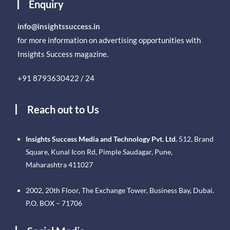
Enquiry
info@insightssuccess.in
for more information on advertising opportunities with
Insights Success magazine.
+91 8793630422 / 24
Reach out to Us
Insights Success Media and Technology Pvt. Ltd.
512, Brand
Square, Kunal Icon Rd, Pimple Saudagar, Pune,
Maharashtra 411027
2002, 20th Floor, The Exchange Tower, Business Bay, Dubai.
P.O. BOX – 71706