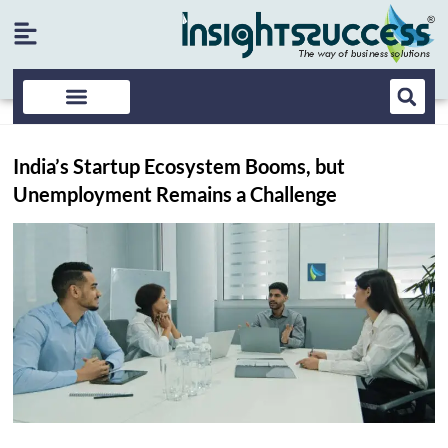
India’s Startup Ecosystem Booms, but
Unemployment Remains a Challenge