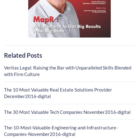
Related Posts
Veritas Legal: Raising the Bar with Unparalleled Skills Blended
with Firm Culture
The 10 Most Valuable Real Estate Solutions Provider
December2016-digital
The 30 Most Valuable Tech Companies November2016-digital
The-10-Most-Valuable-Engineering-and-Infrastructure-
Companies-November2016-digital