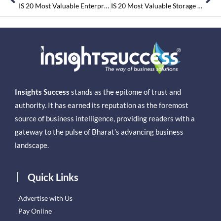
IS 20 Most Valuable Enterprise Security Companies Nov-2015
IS 20 Most Valuable Storage Companies Jan2016
Insights Success
stands as the epitome of trust and
authority. It has earned its reputation as the foremost
source of business intelligence, providing readers with a
gateway to the pulse of Bharat’s advancing business
landscape.
Quick Links
Advertise with Us
Pay Online