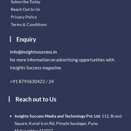
Subscribe Today
Reach Out to Us
Privacy Policy
Terms & Conditions
Enquiry
info@insightssuccess.in
for more information on advertising opportunities with
Insights Success magazine.
+91 8793630422 / 24
Reach out to Us
Insights Success Media and Technology Pvt. Ltd.
512, Brand
Square, Kunal Icon Rd, Pimple Saudagar, Pune,
Maharashtra 411027