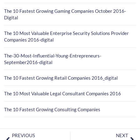
The 10 Fastest Growing Gaming Companies October 2016-
Digital
The 10 Most Valuable Enterprise Security Solutions Provider
Companies 2016-digital
The-30-Most-Influential-Young-Entrepreneurs-
September2016-digital
The 10 Fastest Growing Retail Companies 2016_digital
The 10 Most Valuable Legal Consultant Companies 2016
The 10 Fastest Growing Consulting Companies
PREVIOUS
NEXT