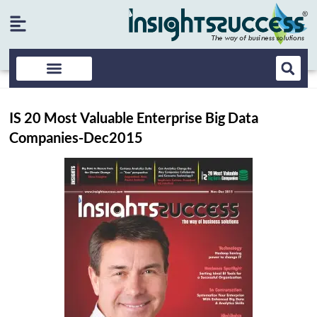
IS 20 Most Valuable Enterprise Big Data
Companies-Dec2015